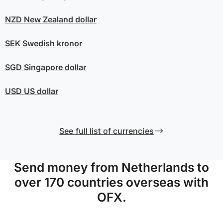
NZD
New Zealand dollar
SEK
Swedish kronor
SGD
Singapore dollar
USD
US dollar
See full list of currencies
Send money from Netherlands to
over 170 countries overseas with
OFX.