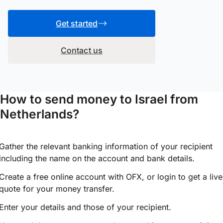
Get started
Contact us
How to send money to Israel from
Netherlands?
Gather the relevant banking information of your recipient
including the name on the account and bank details.
Create a free online account with OFX, or
login
to get a live
quote for your money transfer.
Enter your details and those of your recipient.