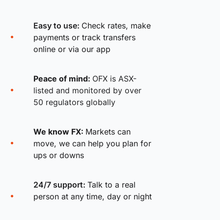
Easy to use:
Check rates, make
payments or track transfers
online or via our app
Peace of mind:
OFX is ASX-
listed and monitored by over
50 regulators globally
We know FX:
Markets can
move, we can help you plan for
ups or downs
24/7 support:
Talk to a real
person at any time, day or night