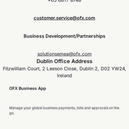
customer.service@ofx.com
Business Development/Partnerships
solutionsemea@ofx.com
Dublin Office Address
Fitzwilliam Court, 2 Leeson Close, Dublin 2, D02 YW24,
Ireland
OFX Business App
Manage your global business payments, bills and approvals on the
go.