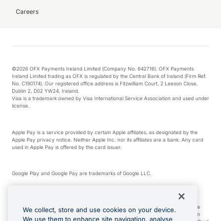
Careers
©2026 OFX Payments Ireland Limited (Company No. 642716). OFX Payments
Ireland Limited trading as OFX is regulated by the Central Bank of Ireland (Firm Ref.
No. C190174). Our registered office address is Fitzwilliam Court, 2 Leeson Close,
Dublin 2, D02 YW24, Ireland.
Visa is a trademark owned by Visa International Service Association and used under
license.
Apple Pay is a service provided by certain Apple affiliates, as designated by the
Apple Pay privacy notice. Neither Apple Inc. nor its affiliates are a bank. Any card
used in Apple Pay is offered by the card issuer.
Google Play and Google Pay are trademarks of Google LLC.
*Cashback rewards are only available to those OFX Clients who are on an OFX
Full-Suite plan or an OFX Custom plan, as each of those terms are defined in the
We collect, store and use cookies on your device.
Subscription Agreement (Business). You can earn 0.5% cashback rewards when
We use them to enhance site navigation, analyse