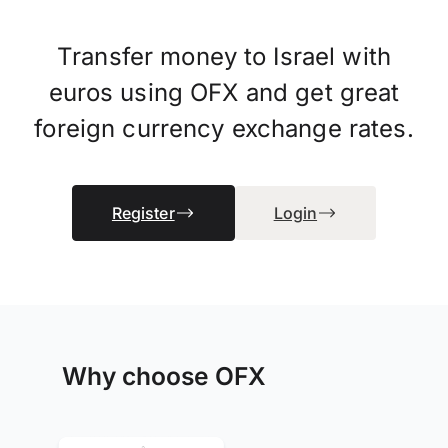
Transfer money to Israel with
euros using OFX and get great
foreign currency exchange rates.
Register
Login
Why choose OFX