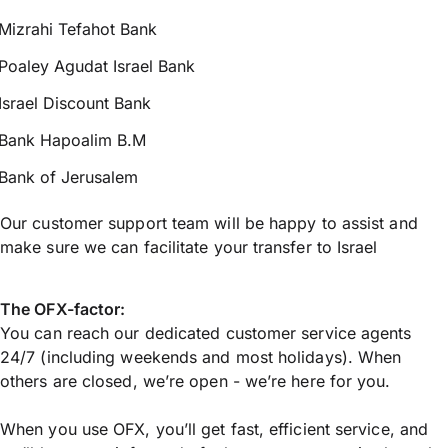
Mizrahi Tefahot Bank
Poaley Agudat Israel Bank
Israel Discount Bank
Bank Hapoalim B.M
Bank of Jerusalem
Our customer support team will be happy to assist and
make sure we can facilitate your transfer to Israel
The OFX-factor:
You can reach our dedicated customer service agents
24/7 (including weekends and most holidays). When
others are closed, we’re open - we’re here for you.
When you use OFX, you’ll get fast, efficient service, and