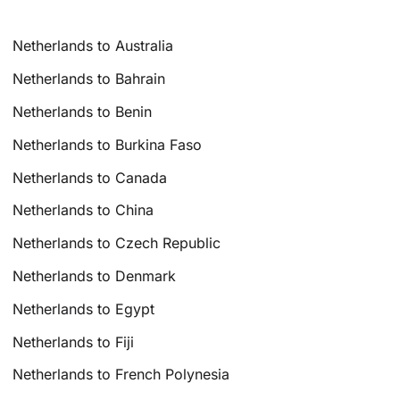
Netherlands to Australia
Netherlands to Bahrain
Netherlands to Benin
Netherlands to Burkina Faso
Netherlands to Canada
Netherlands to China
Netherlands to Czech Republic
Netherlands to Denmark
Netherlands to Egypt
Netherlands to Fiji
Netherlands to French Polynesia