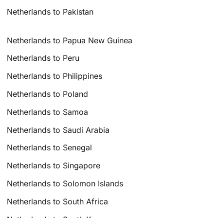
Netherlands to Pakistan
Netherlands to Papua New Guinea
Netherlands to Peru
Netherlands to Philippines
Netherlands to Poland
Netherlands to Samoa
Netherlands to Saudi Arabia
Netherlands to Senegal
Netherlands to Singapore
Netherlands to Solomon Islands
Netherlands to South Africa