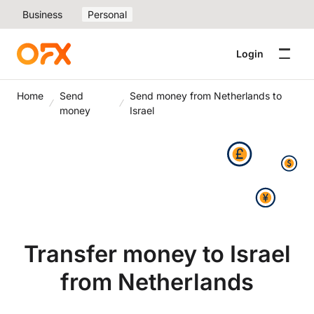
Business
Personal
Login
Home
Send
Send money from Netherlands to
money
Israel
Transfer money to Israel
from Netherlands