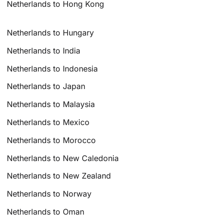
Netherlands to Hong Kong
Netherlands to Hungary
Netherlands to India
Netherlands to Indonesia
Netherlands to Japan
Netherlands to Malaysia
Netherlands to Mexico
Netherlands to Morocco
Netherlands to New Caledonia
Netherlands to New Zealand
Netherlands to Norway
Netherlands to Oman