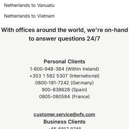
Netherlands to Vanuatu
Netherlands to Vietnam
With offices around the world, we're on-hand
to answer questions 24/7
Personal Clients
1-800-948-364 (Within Ireland)
+353 1 582 5307 (International)
0800-181-7242 (Germany)
900-838628 (Spain)
0805-080584 (France)
customer.service@ofx.com
Business Clients
+65 6817 8748