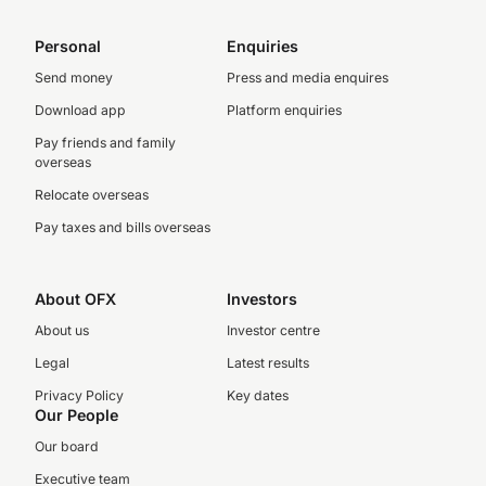
Personal
Enquiries
Send money
Press and media enquires
Download app
Platform enquiries
Pay friends and family
overseas
Relocate overseas
Pay taxes and bills overseas
About OFX
Investors
About us
Investor centre
Legal
Latest results
Privacy Policy
Key dates
Our People
Our board
Executive team