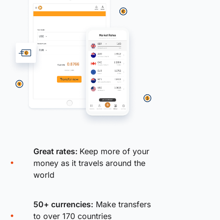
Great rates:
Keep more of your
money as it travels around the
world
50+ currencies:
Make transfers
to over 170 countries