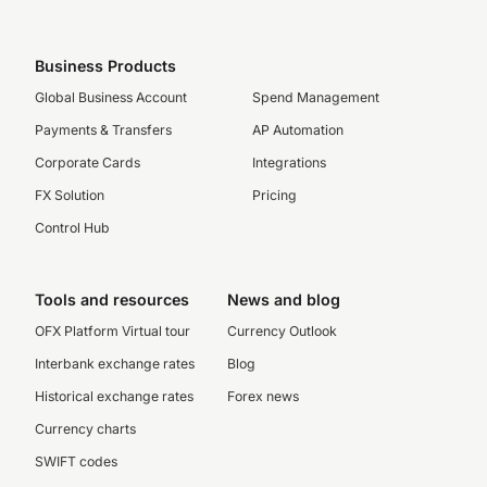
Business Products
Global Business Account
Spend Management
Payments & Transfers
AP Automation
Corporate Cards
Integrations
FX Solution
Pricing
Control Hub
Tools and resources
News and blog
OFX Platform Virtual tour
Currency Outlook
Interbank exchange rates
Blog
Historical exchange rates
Forex news
Currency charts
SWIFT codes