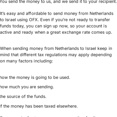
You send the money to us, and we send it to your recipient.
It’s easy and affordable to send money from Netherlands
to Israel using OFX. Even if you’re not ready to transfer
funds today, you can sign up now, so your account is
active and ready when a great exchange rate comes up.
When sending money from Netherlands to Israel keep in
mind that different tax regulations may apply depending
on many factors including:
how the money is going to be used.
how much you are sending.
the source of the funds.
if the money has been taxed elsewhere.