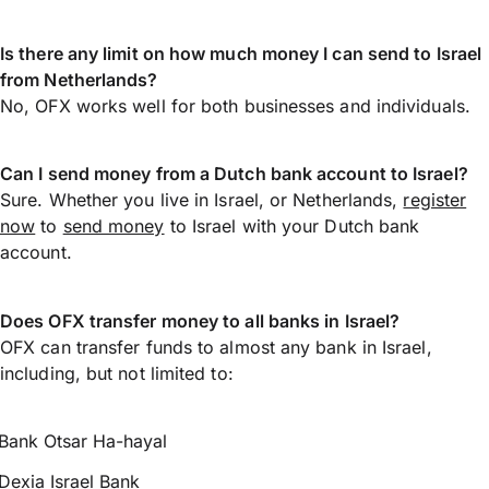
Is there any limit on how much money I can send to Israel
from Netherlands?
No, OFX works well for both businesses and individuals.
Can I send money from a Dutch bank account to Israel?
Sure. Whether you live in Israel, or Netherlands,
register
now
to
send money
to Israel with your Dutch bank
account.
Does OFX transfer money to all banks in Israel?
OFX can transfer funds to almost any bank in Israel,
including, but not limited to:
Bank Otsar Ha-hayal
Dexia Israel Bank