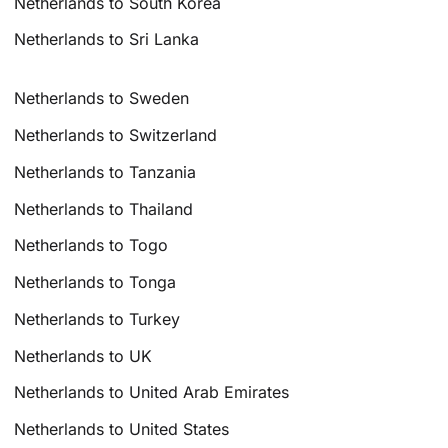
Netherlands to South Korea
Netherlands to Sri Lanka
Netherlands to Sweden
Netherlands to Switzerland
Netherlands to Tanzania
Netherlands to Thailand
Netherlands to Togo
Netherlands to Tonga
Netherlands to Turkey
Netherlands to UK
Netherlands to United Arab Emirates
Netherlands to United States