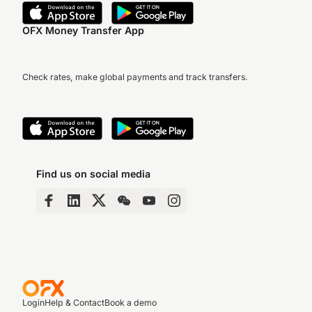
OFX Money Transfer App
Check rates, make global payments and track transfers.
Find us on social media
Login
Help & Contact
Book a demo