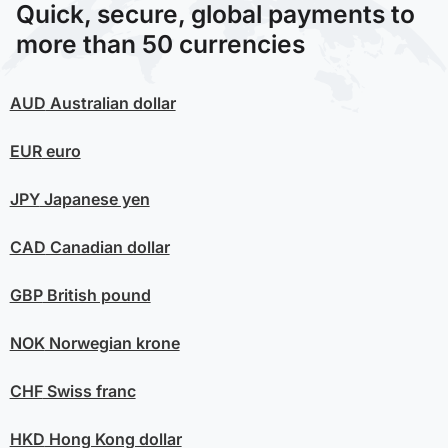
Quick, secure, global payments to
more than 50 currencies
AUD
Australian dollar
EUR
euro
JPY
Japanese yen
CAD
Canadian dollar
GBP
British pound
NOK
Norwegian krone
CHF
Swiss franc
HKD
Hong Kong dollar