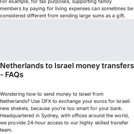
For example, for tax purposes, supporting family
members by paying for living expenses can sometimes be
considered different from sending large sums as a gift.
Netherlands to Israel money transfers
- FAQs
Wondering how to send money to Israel from
Netherlands? Use OFX to exchange your euros for Israeli
new shekels, because you’re too smart for your bank.
Headquartered in Sydney, with offices around the world,
we provide 24-hour access to our highly skilled transfer
team.