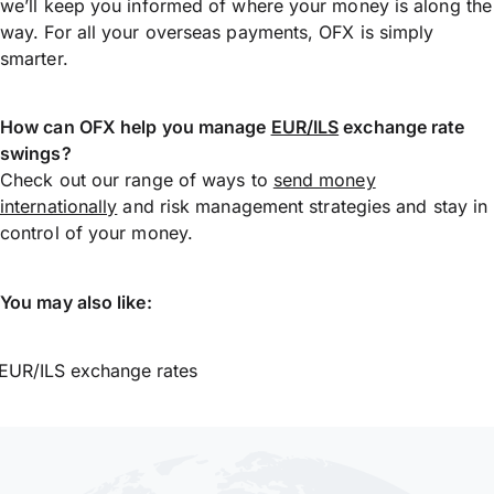
we’ll keep you informed of where your money is along the
way. For all your overseas payments, OFX is simply
smarter.
How can OFX help you manage
EUR/ILS
exchange rate
swings?
Check out our range of ways to
send money
internationally
and risk management strategies and stay in
control of your money.
You may also like:
EUR/ILS exchange rates