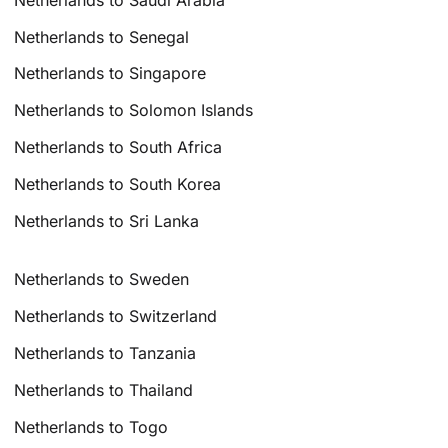
Netherlands to Senegal
Netherlands to Singapore
Netherlands to Solomon Islands
Netherlands to South Africa
Netherlands to South Korea
Netherlands to Sri Lanka
Netherlands to Sweden
Netherlands to Switzerland
Netherlands to Tanzania
Netherlands to Thailand
Netherlands to Togo