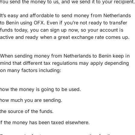
You send the money to us, and we send it to your recipient.
It’s easy and affordable to send money from Netherlands
to Benin using OFX. Even if you’re not ready to transfer
funds today, you can sign up now, so your account is
active and ready when a great exchange rate comes up.
When sending money from Netherlands to Benin keep in
mind that different tax regulations may apply depending
on many factors including:
how the money is going to be used.
how much you are sending.
the source of the funds.
if the money has been taxed elsewhere.