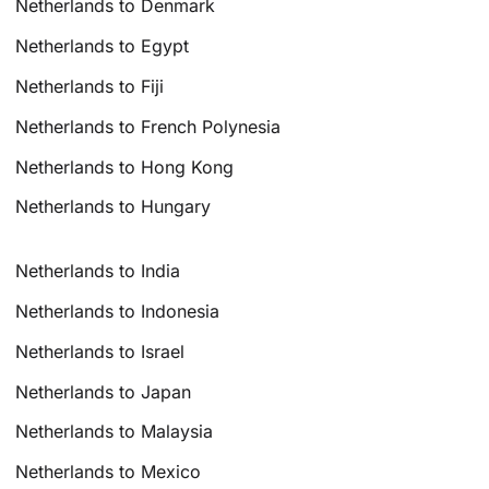
Netherlands to Denmark
Netherlands to Egypt
Netherlands to Fiji
Netherlands to French Polynesia
Netherlands to Hong Kong
Netherlands to Hungary
Netherlands to India
Netherlands to Indonesia
Netherlands to Israel
Netherlands to Japan
Netherlands to Malaysia
Netherlands to Mexico