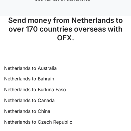
Send money from Netherlands to
over 170 countries overseas with
OFX.
Netherlands to Australia
Netherlands to Bahrain
Netherlands to Burkina Faso
Netherlands to Canada
Netherlands to China
Netherlands to Czech Republic