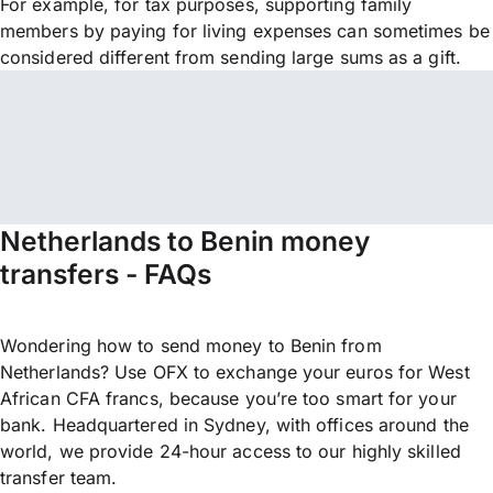
For example, for tax purposes, supporting family
members by paying for living expenses can sometimes be
considered different from sending large sums as a gift.
Netherlands to Benin money
transfers - FAQs
Wondering how to send money to Benin from
Netherlands? Use OFX to exchange your euros for West
African CFA francs, because you’re too smart for your
bank. Headquartered in Sydney, with offices around the
world, we provide 24-hour access to our highly skilled
transfer team.