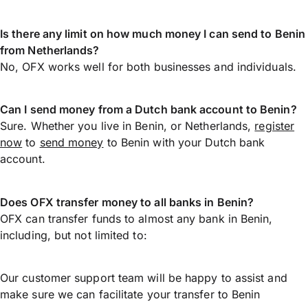
Is there any limit on how much money I can send to Benin
from Netherlands?
No, OFX works well for both businesses and individuals.
Can I send money from a Dutch bank account to Benin?
Sure. Whether you live in Benin, or Netherlands,
register
now
to
send money
to Benin with your Dutch bank
account.
Does OFX transfer money to all banks in Benin?
OFX can transfer funds to almost any bank in Benin,
including, but not limited to:
Our customer support team will be happy to assist and
make sure we can facilitate your transfer to Benin