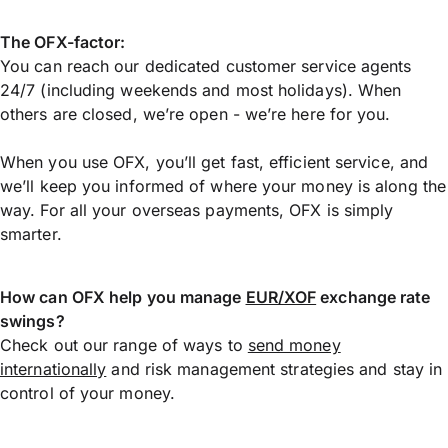
The OFX-factor:
You can reach our dedicated customer service agents
24/7 (including weekends and most holidays). When
others are closed, we’re open - we’re here for you.
When you use OFX, you’ll get fast, efficient service, and
we’ll keep you informed of where your money is along the
way. For all your overseas payments, OFX is simply
smarter.
How can OFX help you manage
EUR/XOF
exchange rate
swings?
Check out our range of ways to
send money
internationally
and risk management strategies and stay in
control of your money.