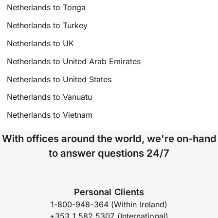
Netherlands to Tonga
Netherlands to Turkey
Netherlands to UK
Netherlands to United Arab Emirates
Netherlands to United States
Netherlands to Vanuatu
Netherlands to Vietnam
With offices around the world, we're on-hand
to answer questions 24/7
Personal Clients
1-800-948-364 (Within Ireland)
+353 1 582 5307 (International)