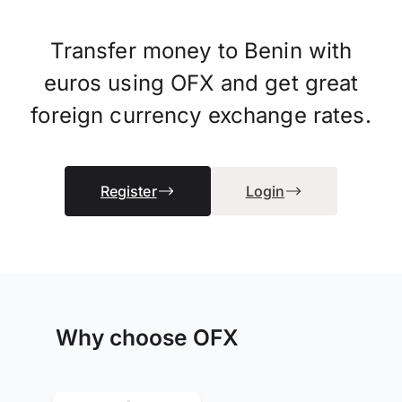
Transfer money to Benin with
euros using OFX and get great
foreign currency exchange rates.
Register
Login
Why choose OFX