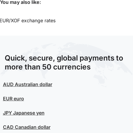
You may also like:
EUR/XOF exchange rates
Quick, secure, global payments to
more than 50 currencies
AUD
Australian dollar
EUR
euro
JPY
Japanese yen
CAD
Canadian dollar