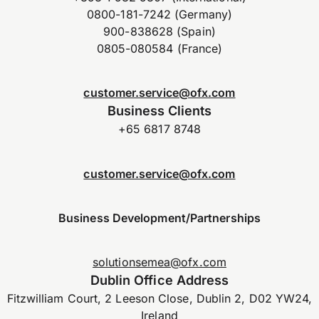
0800-181-7242 (Germany)
900-838628 (Spain)
0805-080584 (France)
customer.service@ofx.com
Business Clients
+65 6817 8748
customer.service@ofx.com
Business Development/Partnerships
solutionsemea@ofx.com
Dublin Office Address
Fitzwilliam Court, 2 Leeson Close, Dublin 2, D02 YW24,
Ireland