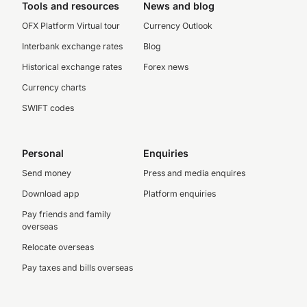
Tools and resources
News and blog
OFX Platform Virtual tour
Currency Outlook
Interbank exchange rates
Blog
Historical exchange rates
Forex news
Currency charts
SWIFT codes
Personal
Enquiries
Send money
Press and media enquires
Download app
Platform enquiries
Pay friends and family
overseas
Relocate overseas
Pay taxes and bills overseas