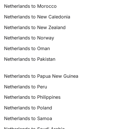
Netherlands to Morocco
Netherlands to New Caledonia
Netherlands to New Zealand
Netherlands to Norway
Netherlands to Oman
Netherlands to Pakistan
Netherlands to Papua New Guinea
Netherlands to Peru
Netherlands to Philippines
Netherlands to Poland
Netherlands to Samoa
Netherlands to Saudi Arabia