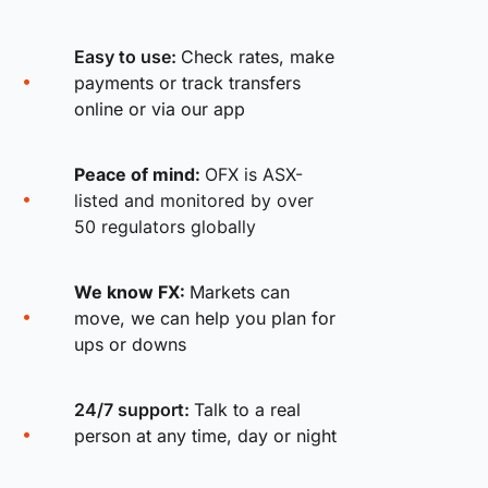
Easy to use:
Check rates, make
payments or track transfers
online or via our app
Peace of mind:
OFX is ASX-
listed and monitored by over
50 regulators globally
We know FX:
Markets can
move, we can help you plan for
ups or downs
24/7 support:
Talk to a real
person at any time, day or night