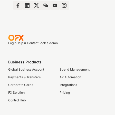
Login
Help & Contact
Book a demo
Business Products
Global Business Account
Spend Management
Payments & Transfers
AP Automation
Corporate Cards
Integrations
FX Solution
Pricing
Control Hub