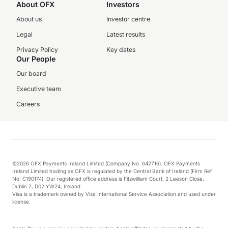
About OFX
Investors
About us
Investor centre
Legal
Latest results
Privacy Policy
Key dates
Our People
Our board
Executive team
Careers
©2026 OFX Payments Ireland Limited (Company No. 642716). OFX Payments
Ireland Limited trading as OFX is regulated by the Central Bank of Ireland (Firm Ref.
No. C190174). Our registered office address is Fitzwilliam Court, 2 Leeson Close,
Dublin 2, D02 YW24, Ireland.
Visa is a trademark owned by Visa International Service Association and used under
license.