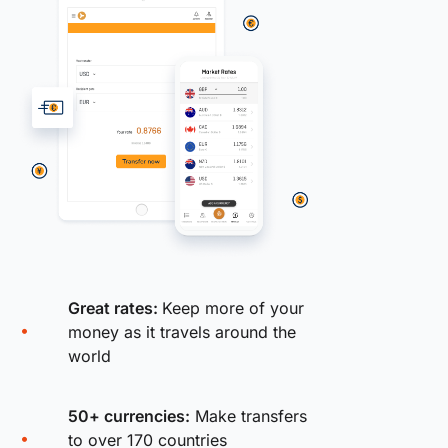
Great rates:
Keep more of your
money as it travels around the
world
50+ currencies:
Make transfers
to over 170 countries