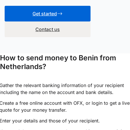
Get started
Contact us
How to send money to Benin from
Netherlands?
Gather the relevant banking information of your recipient
including the name on the account and bank details.
Create a free online account with OFX, or
login
to get a live
quote for your money transfer.
Enter your details and those of your recipient.