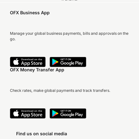
OFX Business App
Manage your global business payments, bills and approvals on the
go.
OFX Money Transfer App
Check rates, make global payments and track transfers.
Find us on social media