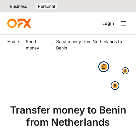
Business
Personal
Login
Home
Send
Send money from Netherlands to
money
Benin
Transfer money to Benin
from Netherlands