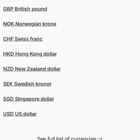
GBP
British pound
NOK
Norwegian krone
CHF
Swiss franc
HKD
Hong Kong dollar
NZD
New Zealand dollar
SEK
Swedish kronor
SGD
Singapore dollar
USD
US dollar
See full list of currencies