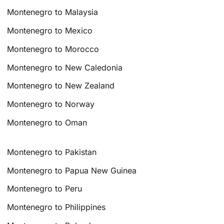
Montenegro to Malaysia
Montenegro to Mexico
Montenegro to Morocco
Montenegro to New Caledonia
Montenegro to New Zealand
Montenegro to Norway
Montenegro to Oman
Montenegro to Pakistan
Montenegro to Papua New Guinea
Montenegro to Peru
Montenegro to Philippines