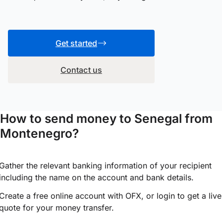
Get started
Contact us
How to send money to Senegal from
Montenegro?
Gather the relevant banking information of your recipient
including the name on the account and bank details.
Create a free online account with OFX, or
login
to get a live
quote for your money transfer.