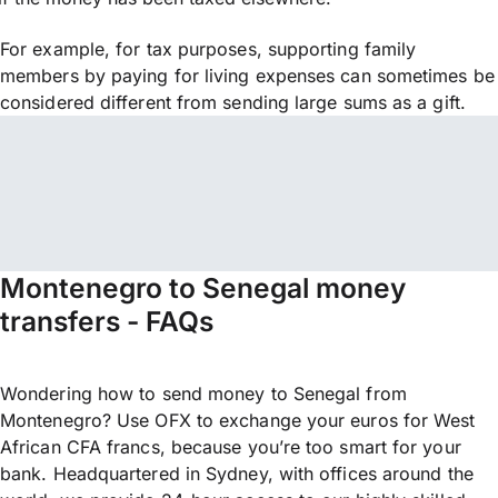
For example, for tax purposes, supporting family
members by paying for living expenses can sometimes be
considered different from sending large sums as a gift.
Montenegro to Senegal money
transfers - FAQs
Wondering how to send money to Senegal from
Montenegro? Use OFX to exchange your euros for West
African CFA francs, because you’re too smart for your
bank. Headquartered in Sydney, with offices around the