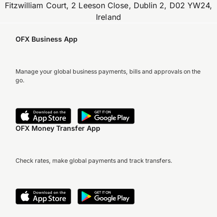
Fitzwilliam Court, 2 Leeson Close, Dublin 2, D02 YW24,
Ireland
OFX Business App
Manage your global business payments, bills and approvals on the
go.
OFX Money Transfer App
Check rates, make global payments and track transfers.