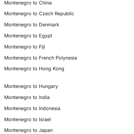
Montenegro to China
Montenegro to Czech Republic
Montenegro to Denmark
Montenegro to Egypt
Montenegro to Fiji
Montenegro to French Polynesia
Montenegro to Hong Kong
Montenegro to Hungary
Montenegro to India
Montenegro to Indonesia
Montenegro to Israel
Montenegro to Japan