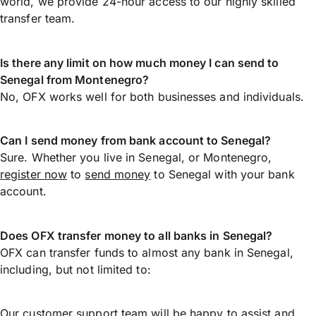
world, we provide 24-hour access to our highly skilled
transfer team.
Is there any limit on how much money I can send to
Senegal from Montenegro?
No, OFX works well for both businesses and individuals.
Can I send money from bank account to Senegal?
Sure. Whether you live in Senegal, or Montenegro,
register now
to
send money
to Senegal with your bank
account.
Does OFX transfer money to all banks in Senegal?
OFX can transfer funds to almost any bank in Senegal,
including, but not limited to:
Our customer support team will be happy to assist and