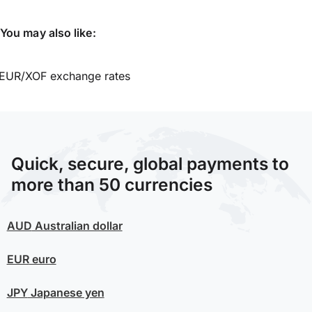
You may also like:
EUR/XOF exchange rates
Quick, secure, global payments to
more than 50 currencies
AUD
Australian dollar
EUR
euro
JPY
Japanese yen