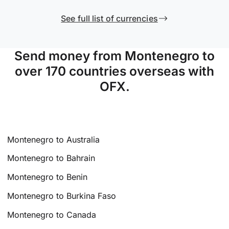
See full list of currencies
Send money from Montenegro to
over 170 countries overseas with
OFX.
Montenegro to Australia
Montenegro to Bahrain
Montenegro to Benin
Montenegro to Burkina Faso
Montenegro to Canada