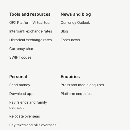
Tools and resources
News and blog
OFX Platform Virtual tour
Currency Outlook
Interbank exchange rates
Blog
Historical exchange rates
Forex news
Currency charts
SWIFT codes
Personal
Enquiries
Send money
Press and media enquires
Download app
Platform enquiries
Pay friends and family
overseas
Relocate overseas
Pay taxes and bills overseas