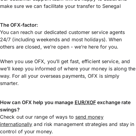
make sure we can facilitate your transfer to Senegal
The OFX-factor:
You can reach our dedicated customer service agents
24/7 (including weekends and most holidays). When
others are closed, we’re open - we’re here for you.
When you use OFX, you’ll get fast, efficient service, and
we’ll keep you informed of where your money is along the
way. For all your overseas payments, OFX is simply
smarter.
How can OFX help you manage
EUR/XOF
exchange rate
swings?
Check out our range of ways to
send money
internationally
and risk management strategies and stay in
control of your money.