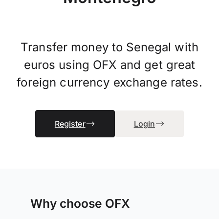
Transfer money to Senegal with
euros using OFX and get great
foreign currency exchange rates.
Register
Login
Why choose OFX