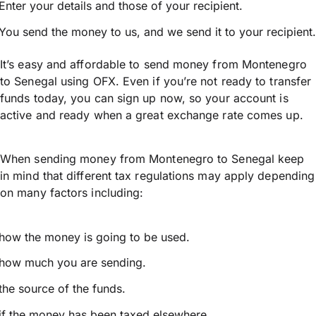
Enter your details and those of your recipient.
You send the money to us, and we send it to your recipient.
It’s easy and affordable to send money from Montenegro
to Senegal using OFX. Even if you’re not ready to transfer
funds today, you can sign up now, so your account is
active and ready when a great exchange rate comes up.
When sending money from Montenegro to Senegal keep
in mind that different tax regulations may apply depending
on many factors including:
how the money is going to be used.
how much you are sending.
the source of the funds.
if the money has been taxed elsewhere.