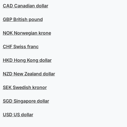
CAD
Canadian dollar
GBP
British pound
NOK
Norwegian krone
CHF
Swiss franc
HKD
Hong Kong dollar
NZD
New Zealand dollar
SEK
Swedish kronor
SGD
Singapore dollar
USD
US dollar