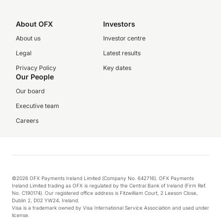
About OFX
Investors
About us
Investor centre
Legal
Latest results
Privacy Policy
Key dates
Our People
Our board
Executive team
Careers
©2026 OFX Payments Ireland Limited (Company No. 642716). OFX Payments
Ireland Limited trading as OFX is regulated by the Central Bank of Ireland (Firm Ref.
No. C190174). Our registered office address is Fitzwilliam Court, 2 Leeson Close,
Dublin 2, D02 YW24, Ireland.
Visa is a trademark owned by Visa International Service Association and used under
license.