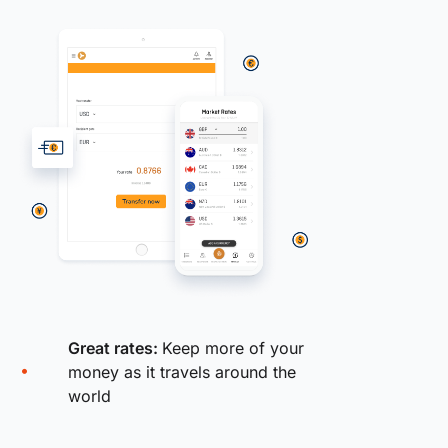
Great rates:
Keep more of your
money as it travels around the
world