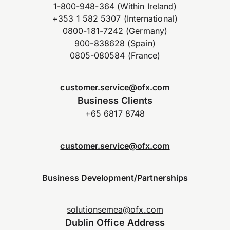
1-800-948-364 (Within Ireland)
+353 1 582 5307 (International)
0800-181-7242 (Germany)
900-838628 (Spain)
0805-080584 (France)
customer.service@ofx.com
Business Clients
+65 6817 8748
customer.service@ofx.com
Business Development/Partnerships
solutionsemea@ofx.com
Dublin Office Address