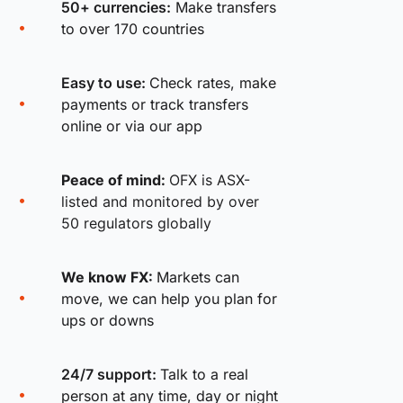
50+ currencies:
Make transfers
to over 170 countries
Easy to use:
Check rates, make
payments or track transfers
online or via our app
Peace of mind:
OFX is ASX-
listed and monitored by over
50 regulators globally
We know FX:
Markets can
move, we can help you plan for
ups or downs
24/7 support:
Talk to a real
person at any time, day or night