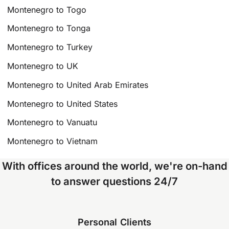
Montenegro to Togo
Montenegro to Tonga
Montenegro to Turkey
Montenegro to UK
Montenegro to United Arab Emirates
Montenegro to United States
Montenegro to Vanuatu
Montenegro to Vietnam
With offices around the world, we're on-hand
to answer questions 24/7
Personal Clients