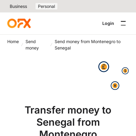
Business
Personal
Login
Home
Send
Send money from Montenegro to
money
Senegal
Transfer money to
Senegal from
Montenegro