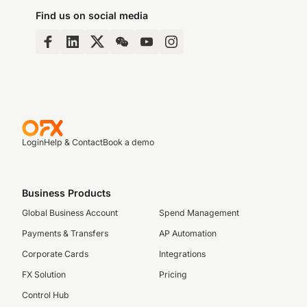
Find us on social media
Login
Help & Contact
Book a demo
Business Products
Global Business Account
Spend Management
Payments & Transfers
AP Automation
Corporate Cards
Integrations
FX Solution
Pricing
Control Hub