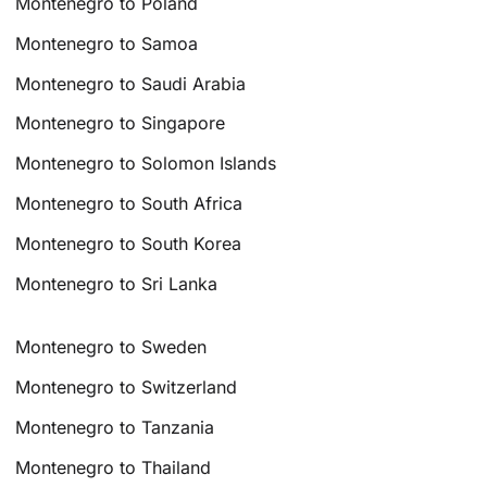
Montenegro to Poland
Montenegro to Samoa
Montenegro to Saudi Arabia
Montenegro to Singapore
Montenegro to Solomon Islands
Montenegro to South Africa
Montenegro to South Korea
Montenegro to Sri Lanka
Montenegro to Sweden
Montenegro to Switzerland
Montenegro to Tanzania
Montenegro to Thailand