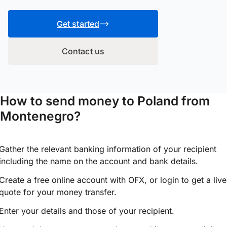
Get started
Contact us
How to send money to Poland from
Montenegro?
Gather the relevant banking information of your recipient
including the name on the account and bank details.
Create a free online account with OFX, or
login
to get a live
quote for your money transfer.
Enter your details and those of your recipient.