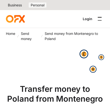
Business
Personal
Login
Home
Send
Send money from Montenegro to
money
Poland
Transfer money to
Poland from Montenegro