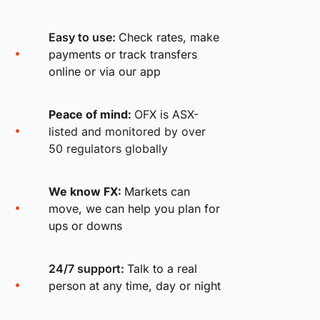
Easy to use:
Check rates, make
payments or track transfers
online or via our app
Peace of mind:
OFX is ASX-
listed and monitored by over
50 regulators globally
We know FX:
Markets can
move, we can help you plan for
ups or downs
24/7 support:
Talk to a real
person at any time, day or night