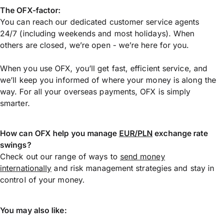
The OFX-factor:
You can reach our dedicated customer service agents
24/7 (including weekends and most holidays). When
others are closed, we’re open - we’re here for you.
When you use OFX, you’ll get fast, efficient service, and
we’ll keep you informed of where your money is along the
way. For all your overseas payments, OFX is simply
smarter.
How can OFX help you manage
EUR/PLN
exchange rate
swings?
Check out our range of ways to
send money
internationally
and risk management strategies and stay in
control of your money.
You may also like: