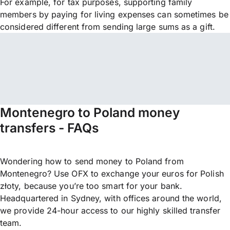
For example, for tax purposes, supporting family
members by paying for living expenses can sometimes be
considered different from sending large sums as a gift.
Montenegro to Poland money
transfers - FAQs
Wondering how to send money to Poland from
Montenegro? Use OFX to exchange your euros for Polish
złoty, because you’re too smart for your bank.
Headquartered in Sydney, with offices around the world,
we provide 24-hour access to our highly skilled transfer
team.