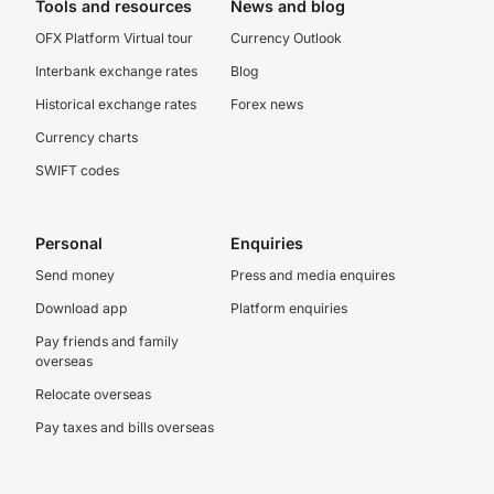
Tools and resources
News and blog
OFX Platform Virtual tour
Currency Outlook
Interbank exchange rates
Blog
Historical exchange rates
Forex news
Currency charts
SWIFT codes
Personal
Enquiries
Send money
Press and media enquires
Download app
Platform enquiries
Pay friends and family
overseas
Relocate overseas
Pay taxes and bills overseas