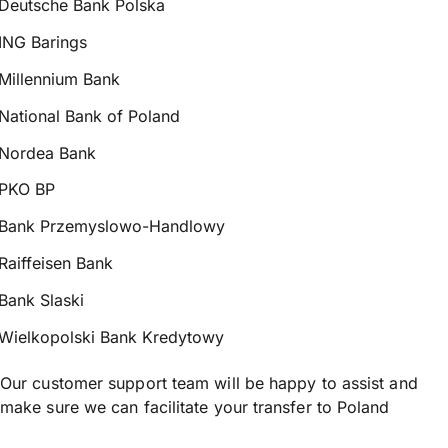
Deutsche Bank Polska
ING Barings
Millennium Bank
National Bank of Poland
Nordea Bank
PKO BP
Bank Przemyslowo-Handlowy
Raiffeisen Bank
Bank Slaski
Wielkopolski Bank Kredytowy
Our customer support team will be happy to assist and
make sure we can facilitate your transfer to Poland