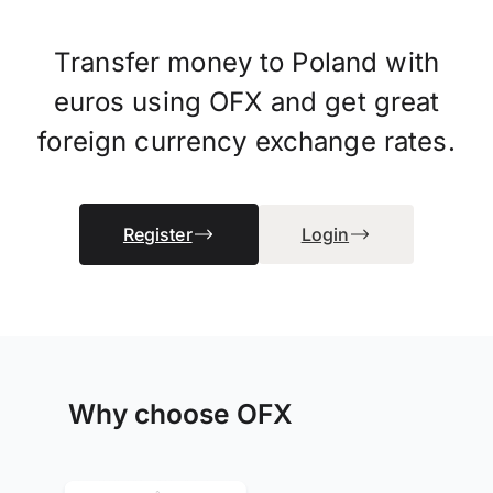
Transfer money to Poland with
euros using OFX and get great
foreign currency exchange rates.
Register
Login
Why choose OFX