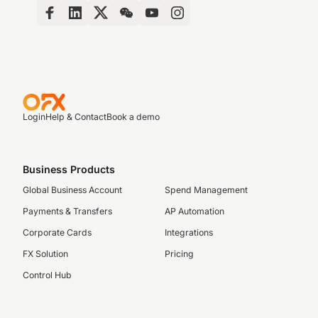
Login
Help & Contact
Book a demo
Business Products
Global Business Account
Spend Management
Payments & Transfers
AP Automation
Corporate Cards
Integrations
FX Solution
Pricing
Control Hub