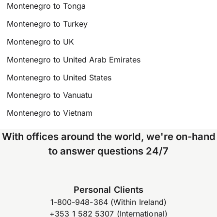
Montenegro to Tonga
Montenegro to Turkey
Montenegro to UK
Montenegro to United Arab Emirates
Montenegro to United States
Montenegro to Vanuatu
Montenegro to Vietnam
With offices around the world, we're on-hand
to answer questions 24/7
Personal Clients
1-800-948-364 (Within Ireland)
+353 1 582 5307 (International)