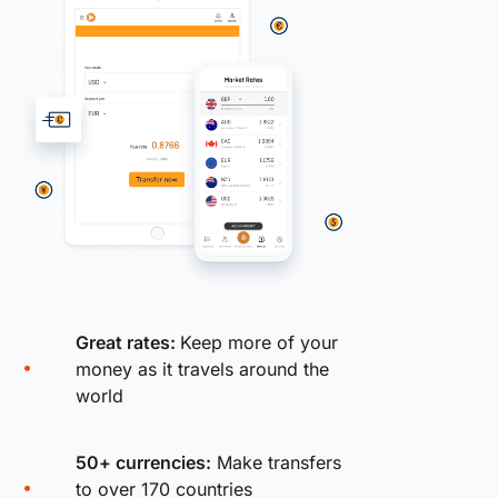
Great rates:
Keep more of your
money as it travels around the
world
50+ currencies:
Make transfers
to over 170 countries