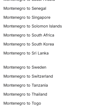
Montenegro to Senegal
Montenegro to Singapore
Montenegro to Solomon Islands
Montenegro to South Africa
Montenegro to South Korea
Montenegro to Sri Lanka
Montenegro to Sweden
Montenegro to Switzerland
Montenegro to Tanzania
Montenegro to Thailand
Montenegro to Togo