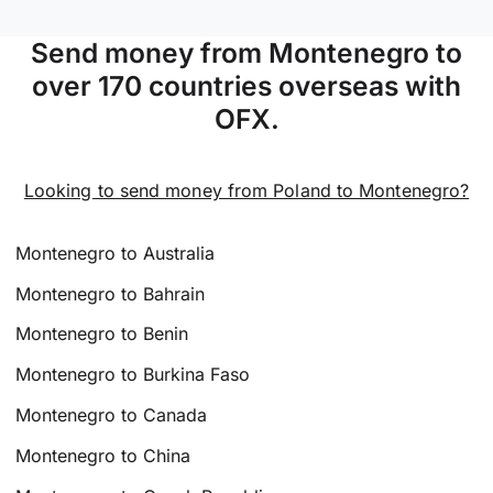
Send money from Montenegro to
over 170 countries overseas with
OFX.
Looking to send money from Poland to Montenegro?
Montenegro to Australia
Montenegro to Bahrain
Montenegro to Benin
Montenegro to Burkina Faso
Montenegro to Canada
Montenegro to China