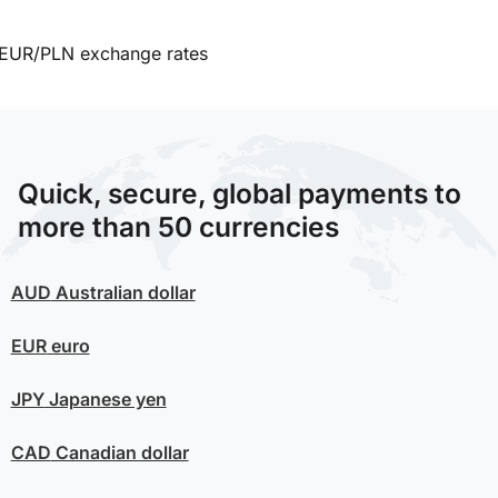
EUR/PLN exchange rates
Quick, secure, global payments to
more than 50 currencies
AUD
Australian dollar
EUR
euro
JPY
Japanese yen
CAD
Canadian dollar