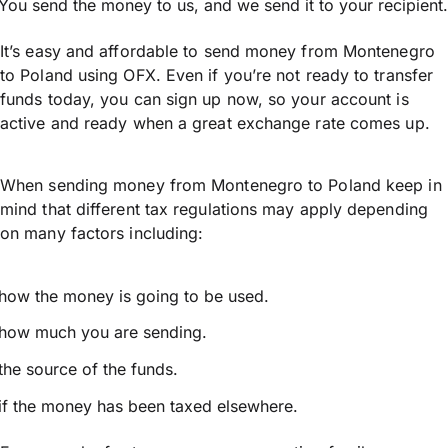
You send the money to us, and we send it to your recipient.
It’s easy and affordable to send money from Montenegro
to Poland using OFX. Even if you’re not ready to transfer
funds today, you can sign up now, so your account is
active and ready when a great exchange rate comes up.
When sending money from Montenegro to Poland keep in
mind that different tax regulations may apply depending
on many factors including:
how the money is going to be used.
how much you are sending.
the source of the funds.
if the money has been taxed elsewhere.