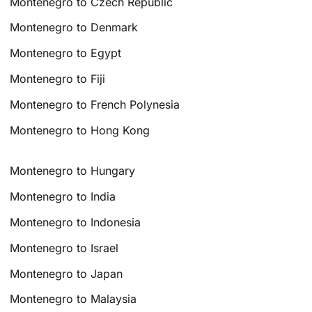
Montenegro to Czech Republic
Montenegro to Denmark
Montenegro to Egypt
Montenegro to Fiji
Montenegro to French Polynesia
Montenegro to Hong Kong
Montenegro to Hungary
Montenegro to India
Montenegro to Indonesia
Montenegro to Israel
Montenegro to Japan
Montenegro to Malaysia