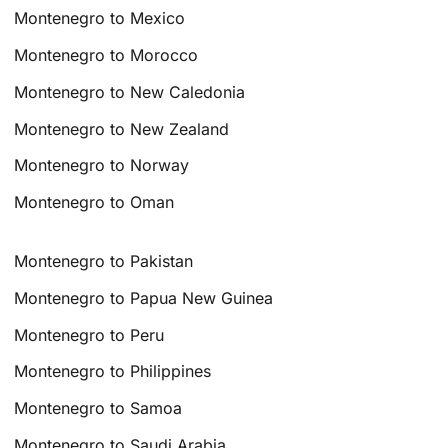
Montenegro to Mexico
Montenegro to Morocco
Montenegro to New Caledonia
Montenegro to New Zealand
Montenegro to Norway
Montenegro to Oman
Montenegro to Pakistan
Montenegro to Papua New Guinea
Montenegro to Peru
Montenegro to Philippines
Montenegro to Samoa
Montenegro to Saudi Arabia