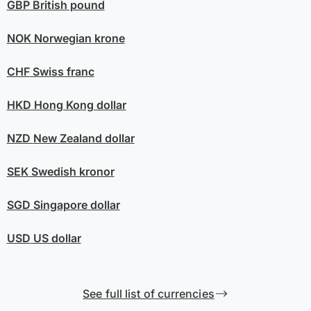
GBP
British pound
NOK
Norwegian krone
CHF
Swiss franc
HKD
Hong Kong dollar
NZD
New Zealand dollar
SEK
Swedish kronor
SGD
Singapore dollar
USD
US dollar
See full list of currencies