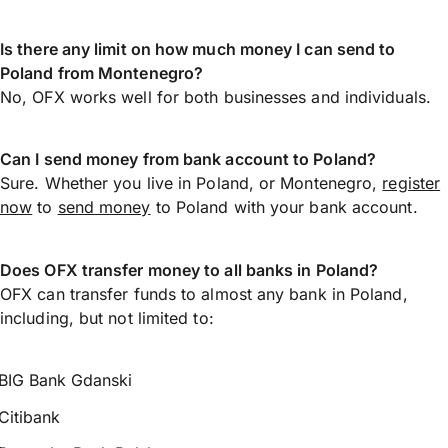
Is there any limit on how much money I can send to
Poland from Montenegro?
No, OFX works well for both businesses and individuals.
Can I send money from bank account to Poland?
Sure. Whether you live in Poland, or Montenegro,
register
now
to
send money
to Poland with your bank account.
Does OFX transfer money to all banks in Poland?
OFX can transfer funds to almost any bank in Poland,
including, but not limited to:
BIG Bank Gdanski
Citibank