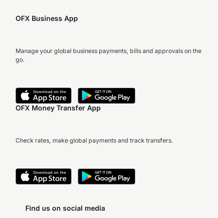
OFX Business App
Manage your global business payments, bills and approvals on the
go.
OFX Money Transfer App
Check rates, make global payments and track transfers.
Find us on social media