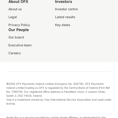
About OFX
Investors
About us
Investor centre
Legal
Latest results
Privacy Policy
Key dates
Our People
Our board
Executive team
Careers
©2026 OFX Payments Ireland Limited (Company No. 642716). OFX Payments
Ireland Limited trading as OFX is regulated by the Central Bank of Ireland (Firm Ref.
No. C190174). Our registered office address is Fitzwilliam Court, 2 Leeson Close,
Dublin 2, D02 YW24, Ireland.
Visa is a trademark owned by Visa International Service Association and used under
license.
Apple Pay is a service provided by certain Apple affiliates, as designated by the