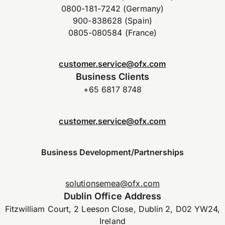
0800-181-7242 (Germany)
900-838628 (Spain)
0805-080584 (France)
customer.service@ofx.com
Business Clients
+65 6817 8748
customer.service@ofx.com
Business Development/Partnerships
solutionsemea@ofx.com
Dublin Office Address
Fitzwilliam Court, 2 Leeson Close, Dublin 2, D02 YW24,
Ireland