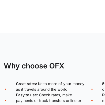
Why choose OFX
Great rates:
Keep more of your money
5
as it travels around the world
o
Easy to use:
Check rates, make
P
payments or track transfers online or
m