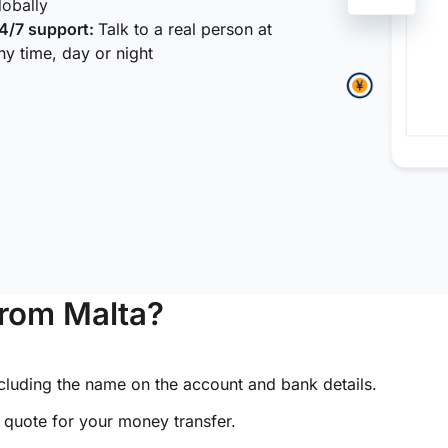
lobally
4/7 support:
Talk to a real person at
ny time, day or night
from Malta?
ncluding the name on the account and bank details.
e quote for your money transfer.