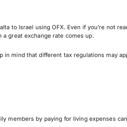
lta to Israel using OFX. Even if you’re not rea
n a great exchange rate comes up.
in mind that different tax regulations may ap
mily members by paying for living expenses ca