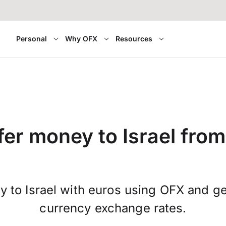
Personal
Why OFX
Resources
fer money to Israel from
 to Israel with euros using OFX and ge
currency exchange rates.