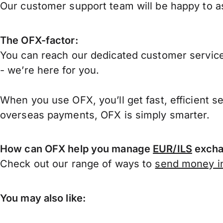
Our customer support team will be happy to ass
The OFX-factor:
You can reach our dedicated customer service
- we’re here for you.
When you use OFX, you’ll get fast, efficient s
overseas payments, OFX is simply smarter.
How can OFX help you manage
EUR/ILS
excha
Check out our range of ways to
send money in
You may also like: