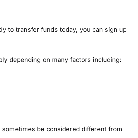
dy to transfer funds today, you can sign up
ply depending on many factors including:
n sometimes be considered different from