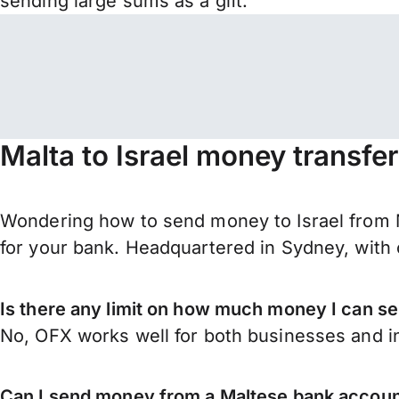
sending large sums as a gift.
Malta to Israel money transfe
Wondering how to send money to Israel from M
for your bank. Headquartered in Sydney, with 
Is there any limit on how much money I can se
No, OFX works well for both businesses and in
Can I send money from a Maltese bank account