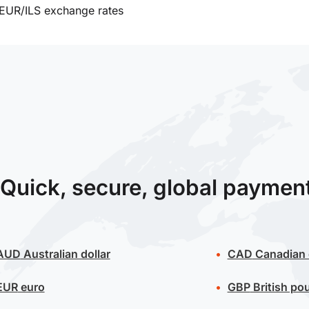
EUR/ILS exchange rates
Quick, secure, global paymen
AUD
Australian dollar
CAD
Canadian 
EUR
euro
GBP
British po