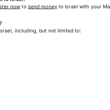
ister now
to
send money
to Israel with your M
?
rael, including, but not limited to: