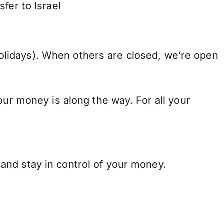
fer to Israel
lidays). When others are closed, we’re open
our money is along the way. For all your
and stay in control of your money.