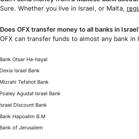
Sure. Whether you live in Israel, or Malta,
reg
Does OFX transfer money to all banks in Israel
OFX can transfer funds to almost any bank in Is
Bank Otsar Ha-hayal
Dexia Israel Bank
Mizrahi Tefahot Bank
Poaley Agudat Israel Bank
Israel Discount Bank
Bank Hapoalim B.M
Bank of Jerusalem