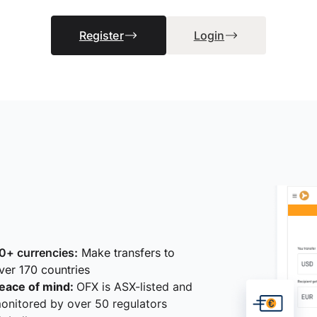
Register
Login
0+ currencies:
Make transfers to
ver 170 countries
eace of mind:
OFX is ASX-listed and
onitored by over 50 regulators