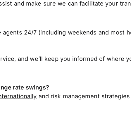
ist and make sure we can facilitate your trans
 agents 24/7 (including weekends and most ho
ervice, and we’ll keep you informed of where y
nge rate swings?
ternationally
and risk management strategies 