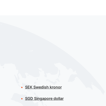
SEK
Swedish kronor
SGD
Singapore dollar