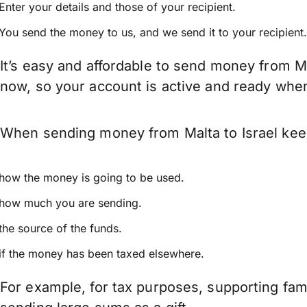
Enter your details and those of your recipient.
You send the money to us, and we send it to your recipient.
It’s easy and affordable to send money from Ma
now, so your account is active and ready whe
When sending money from Malta to Israel keep 
how the money is going to be used.
how much you are sending.
the source of the funds.
if the money has been taxed elsewhere.
For example, for tax purposes, supporting fa