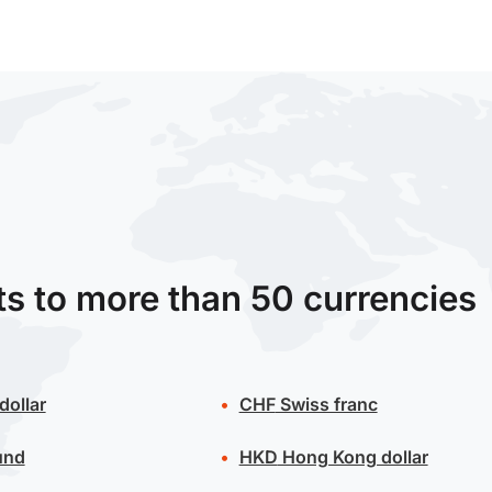
ts to more than 50 currencies
dollar
CHF
Swiss franc
und
HKD
Hong Kong dollar