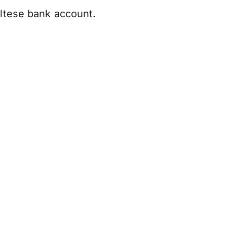
altese bank account.