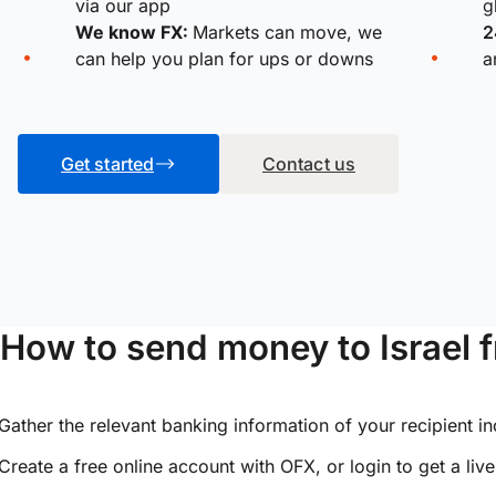
via our app
g
We know FX:
Markets can move, we
2
can help you plan for ups or downs
a
Get started
Contact us
How to send money to Israel 
Gather the relevant banking information of your recipient i
Create a free online account with OFX, or
login
to get a liv