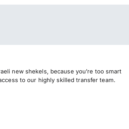
aeli new shekels, because you’re too smart
ccess to our highly skilled transfer team.