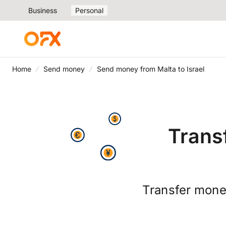
Business
Personal
Home
Send money
Send money from Malta to Israel
Trans
Transfer money