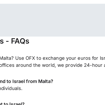
rs - FAQs
alta? Use OFX to exchange your euros for Isr
offices around the world, we provide 24-hour a
nd to Israel from Malta?
dividuals.
 to Israel?