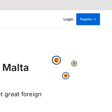
Login
Register
 Malta
t great foreign