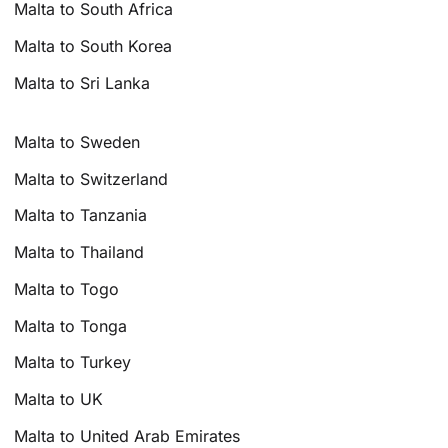
Malta to South Africa
Malta to South Korea
Malta to Sri Lanka
Malta to Sweden
Malta to Switzerland
Malta to Tanzania
Malta to Thailand
Malta to Togo
Malta to Tonga
Malta to Turkey
Malta to UK
Malta to United Arab Emirates