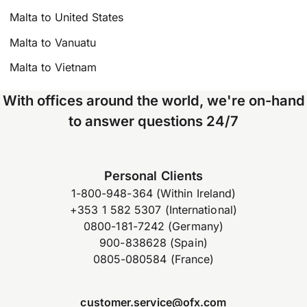
Malta to United States
Malta to Vanuatu
Malta to Vietnam
With offices around the world, we're on-hand
to answer questions 24/7
Personal Clients
1-800-948-364 (Within Ireland)
+353 1 582 5307 (International)
0800-181-7242 (Germany)
900-838628 (Spain)
0805-080584 (France)
customer.service@ofx.com