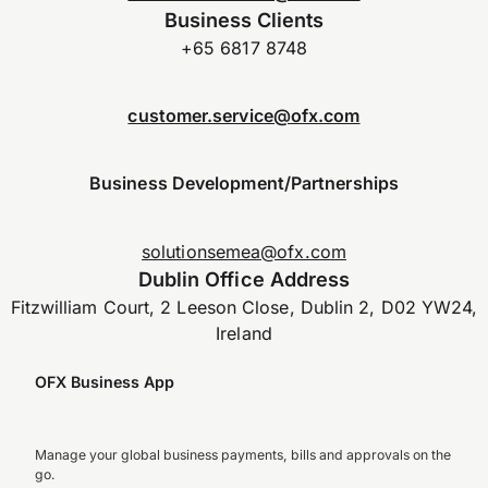
Business Clients
+65 6817 8748
customer.service@ofx.com
Business Development/Partnerships
solutionsemea@ofx.com
Dublin Office Address
Fitzwilliam Court, 2 Leeson Close, Dublin 2, D02 YW24,
Ireland
OFX Business App
Manage your global business payments, bills and approvals on the
go.