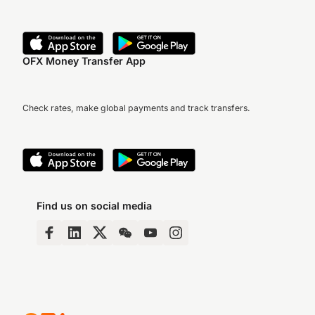
OFX Money Transfer App
Check rates, make global payments and track transfers.
Find us on social media