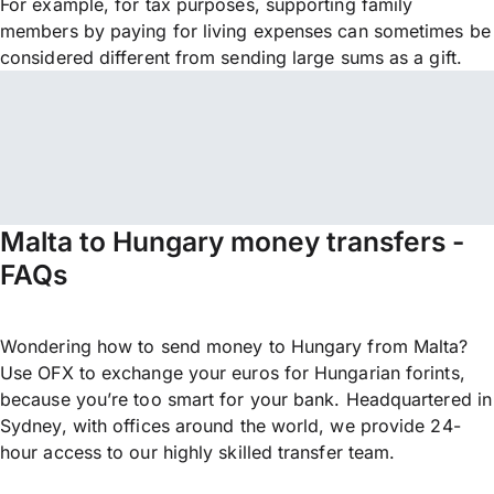
For example, for tax purposes, supporting family
members by paying for living expenses can sometimes be
considered different from sending large sums as a gift.
Malta to Hungary money transfers -
FAQs
Wondering how to send money to Hungary from Malta?
Use OFX to exchange your euros for Hungarian forints,
because you’re too smart for your bank. Headquartered in
Sydney, with offices around the world, we provide 24-
hour access to our highly skilled transfer team.