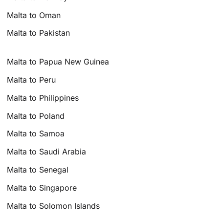
Malta to Oman
Malta to Pakistan
Malta to Papua New Guinea
Malta to Peru
Malta to Philippines
Malta to Poland
Malta to Samoa
Malta to Saudi Arabia
Malta to Senegal
Malta to Singapore
Malta to Solomon Islands