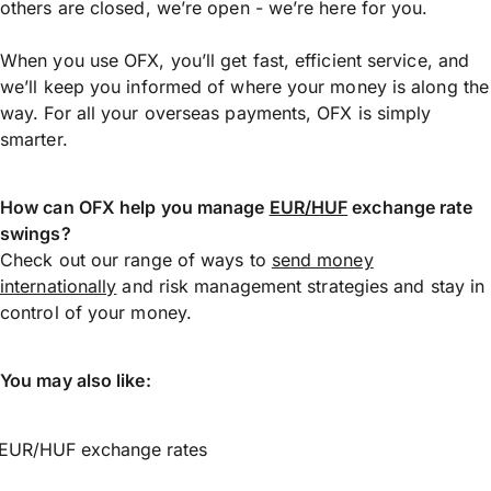
others are closed, we’re open - we’re here for you.
When you use OFX, you’ll get fast, efficient service, and
we’ll keep you informed of where your money is along the
way. For all your overseas payments, OFX is simply
smarter.
How can OFX help you manage
EUR/HUF
exchange rate
swings?
Check out our range of ways to
send money
internationally
and risk management strategies and stay in
control of your money.
You may also like:
EUR/HUF exchange rates