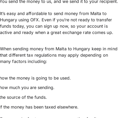
You send the money to us, and we send it to your recipient.
It’s easy and affordable to send money from Malta to
Hungary using OFX. Even if you’re not ready to transfer
funds today, you can sign up now, so your account is
active and ready when a great exchange rate comes up.
When sending money from Malta to Hungary keep in mind
that different tax regulations may apply depending on
many factors including:
how the money is going to be used.
how much you are sending.
the source of the funds.
if the money has been taxed elsewhere.