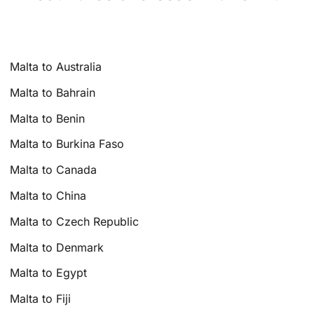
Malta to Australia
Malta to Bahrain
Malta to Benin
Malta to Burkina Faso
Malta to Canada
Malta to China
Malta to Czech Republic
Malta to Denmark
Malta to Egypt
Malta to Fiji