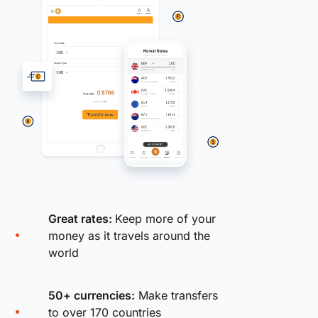
Great rates:
Keep more of your
money as it travels around the
world
50+ currencies:
Make transfers
to over 170 countries