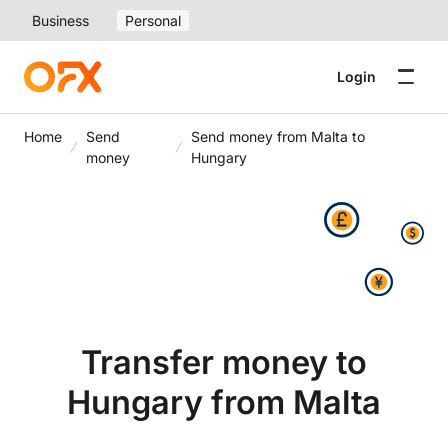
Business
Personal
Login
Home
Send
Send money from Malta to
money
Hungary
Transfer money to
Hungary from Malta