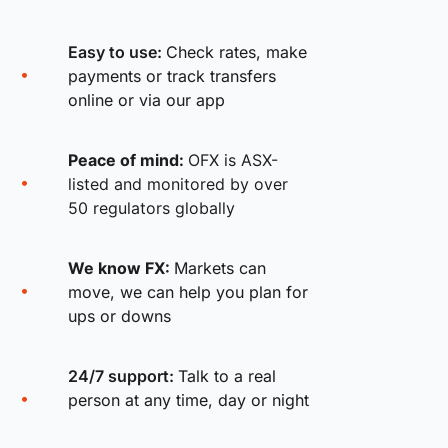
Easy to use:
Check rates, make
payments or track transfers
online or via our app
Peace of mind:
OFX is ASX-
listed and monitored by over
50 regulators globally
We know FX:
Markets can
move, we can help you plan for
ups or downs
24/7 support:
Talk to a real
person at any time, day or night