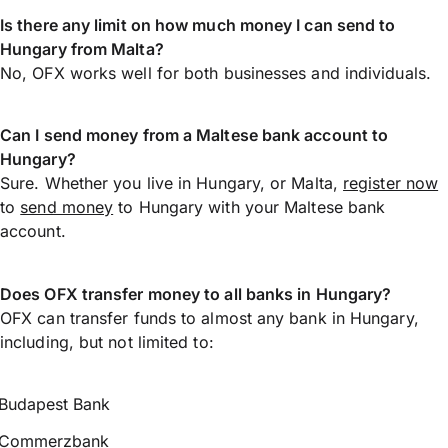
Is there any limit on how much money I can send to
Hungary from Malta?
No, OFX works well for both businesses and individuals.
Can I send money from a Maltese bank account to
Hungary?
Sure. Whether you live in Hungary, or Malta,
register now
to
send money
to Hungary with your Maltese bank
account.
Does OFX transfer money to all banks in Hungary?
OFX can transfer funds to almost any bank in Hungary,
including, but not limited to:
Budapest Bank
Commerzbank