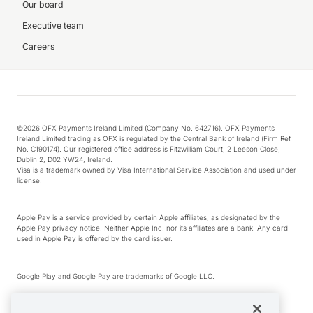
Our board
Executive team
Careers
©2026 OFX Payments Ireland Limited (Company No. 642716). OFX Payments
Ireland Limited trading as OFX is regulated by the Central Bank of Ireland (Firm Ref.
No. C190174). Our registered office address is Fitzwilliam Court, 2 Leeson Close,
Dublin 2, D02 YW24, Ireland.
Visa is a trademark owned by Visa International Service Association and used under
license.
Apple Pay is a service provided by certain Apple affiliates, as designated by the
Apple Pay privacy notice. Neither Apple Inc. nor its affiliates are a bank. Any card
used in Apple Pay is offered by the card issuer.
Google Play and Google Pay are trademarks of Google LLC.