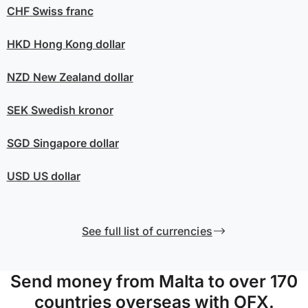
CHF
Swiss franc
HKD
Hong Kong dollar
NZD
New Zealand dollar
SEK
Swedish kronor
SGD
Singapore dollar
USD
US dollar
See full list of currencies
Send money from Malta to over 170
countries overseas with OFX.