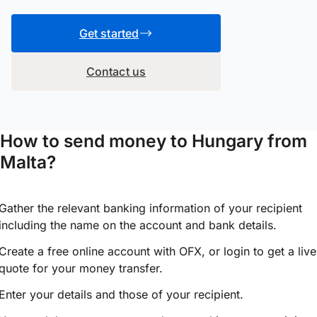
Get started
Contact us
How to send money to Hungary from
Malta?
Gather the relevant banking information of your recipient
including the name on the account and bank details.
Create a free online account with OFX, or
login
to get a live
quote for your money transfer.
Enter your details and those of your recipient.