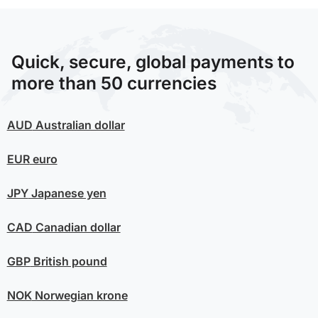
Quick, secure, global payments to
more than 50 currencies
AUD
Australian dollar
EUR
euro
JPY
Japanese yen
CAD
Canadian dollar
GBP
British pound
NOK
Norwegian krone