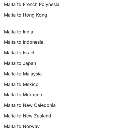
Malta to French Polynesia
Malta to Hong Kong
Malta to India
Malta to Indonesia
Malta to Israel
Malta to Japan
Malta to Malaysia
Malta to Mexico
Malta to Morocco
Malta to New Caledonia
Malta to New Zealand
Malta to Norway