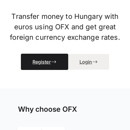
Transfer money to Hungary with
euros using OFX and get great
foreign currency exchange rates.
Register
Login
Why choose OFX