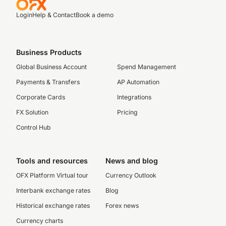
Login
Help & Contact
Book a demo
Business Products
Global Business Account
Spend Management
Payments & Transfers
AP Automation
Corporate Cards
Integrations
FX Solution
Pricing
Control Hub
Tools and resources
News and blog
OFX Platform Virtual tour
Currency Outlook
Interbank exchange rates
Blog
Historical exchange rates
Forex news
Currency charts