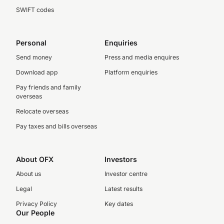
SWIFT codes
Personal
Enquiries
Send money
Press and media enquires
Download app
Platform enquiries
Pay friends and family
overseas
Relocate overseas
Pay taxes and bills overseas
About OFX
Investors
About us
Investor centre
Legal
Latest results
Privacy Policy
Key dates
Our People