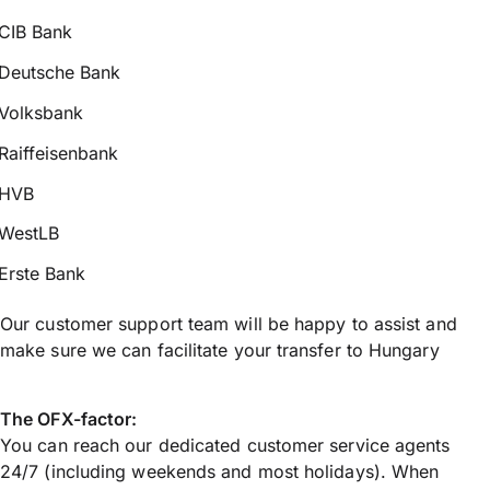
CIB Bank
Deutsche Bank
Volksbank
Raiffeisenbank
HVB
WestLB
Erste Bank
Our customer support team will be happy to assist and
make sure we can facilitate your transfer to Hungary
The OFX-factor:
You can reach our dedicated customer service agents
24/7 (including weekends and most holidays). When