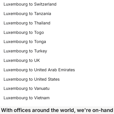
Luxembourg to Switzerland
Luxembourg to Tanzania
Luxembourg to Thailand
Luxembourg to Togo
Luxembourg to Tonga
Luxembourg to Turkey
Luxembourg to UK
Luxembourg to United Arab Emirates
Luxembourg to United States
Luxembourg to Vanuatu
Luxembourg to Vietnam
With offices around the world, we're on-hand