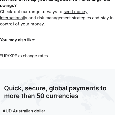
swings?
Check out our range of ways to
send money
internationally
and risk management strategies and stay in
control of your money.
You may also like:
EUR/XPF exchange rates
Quick, secure, global payments to
more than 50 currencies
AUD
Australian dollar