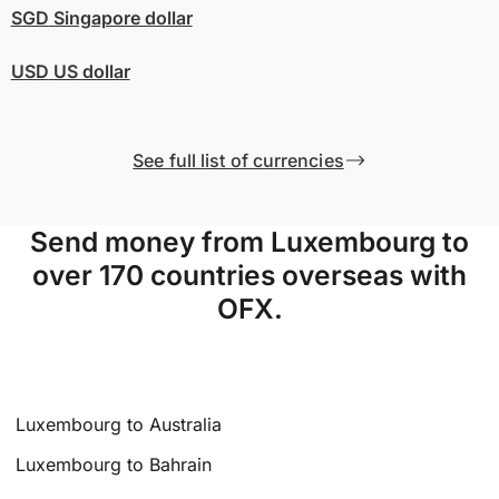
SGD
Singapore dollar
USD
US dollar
See full list of currencies
Send money from Luxembourg to
over 170 countries overseas with
OFX.
Luxembourg to Australia
Luxembourg to Bahrain