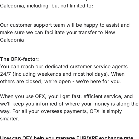
Caledonia, including, but not limited to:
Our customer support team will be happy to assist and
make sure we can facilitate your transfer to New
Caledonia
The OFX-factor:
You can reach our dedicated customer service agents
24/7 (including weekends and most holidays). When
others are closed, we’re open - we’re here for you.
When you use OFX, you’ll get fast, efficient service, and
we’ll keep you informed of where your money is along the
way. For all your overseas payments, OFX is simply
smarter.
How can OFX help you manage
EUR/XPF
exchange rate