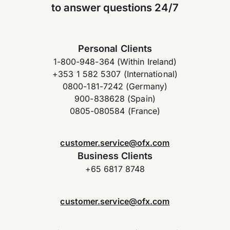
to answer questions 24/7
Personal Clients
1-800-948-364 (Within Ireland)
+353 1 582 5307 (International)
0800-181-7242 (Germany)
900-838628 (Spain)
0805-080584 (France)
customer.service@ofx.com
Business Clients
+65 6817 8748
customer.service@ofx.com