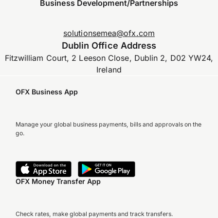
Business Development/Partnerships
solutionsemea@ofx.com
Dublin Office Address
Fitzwilliam Court, 2 Leeson Close, Dublin 2, D02 YW24,
Ireland
OFX Business App
Manage your global business payments, bills and approvals on the
go.
OFX Money Transfer App
Check rates, make global payments and track transfers.