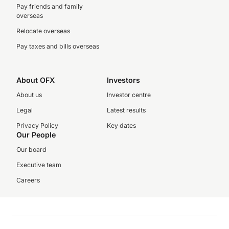
Pay friends and family
overseas
Relocate overseas
Pay taxes and bills overseas
About OFX
Investors
About us
Investor centre
Legal
Latest results
Privacy Policy
Key dates
Our People
Our board
Executive team
Careers