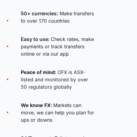
50+ currencies:
Make transfers
to over 170 countries
Easy to use:
Check rates, make
payments or track transfers
online or via our app
Peace of mind:
OFX is ASX-
listed and monitored by over
50 regulators globally
We know FX:
Markets can
move, we can help you plan for
ups or downs