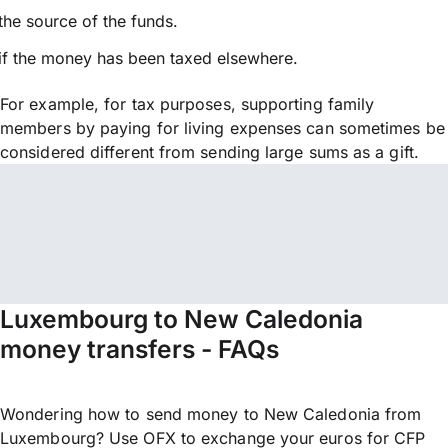
the source of the funds.
if the money has been taxed elsewhere.
For example, for tax purposes, supporting family
members by paying for living expenses can sometimes be
considered different from sending large sums as a gift.
Luxembourg to New Caledonia
money transfers - FAQs
Wondering how to send money to New Caledonia from
Luxembourg? Use OFX to exchange your euros for CFP