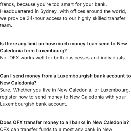
francs, because you’re too smart for your bank.
Headquartered in Sydney, with offices around the world,
we provide 24-hour access to our highly skilled transfer
team.
Is there any limit on how much money I can send to New
Caledonia from Luxembourg?
No, OFX works well for both businesses and individuals.
Can I send money from a Luxembourgish bank account to
New Caledonia?
Sure. Whether you live in New Caledonia, or Luxembourg,
register now
to
send money
to New Caledonia with your
Luxembourgish bank account.
Does OFX transfer money to all banks in New Caledonia?
OFX can transfer funds to almost any bank in New