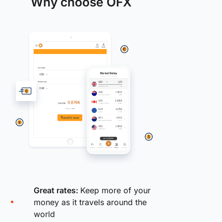
Why choose OFX
Great rates:
Keep more of your
money as it travels around the
world