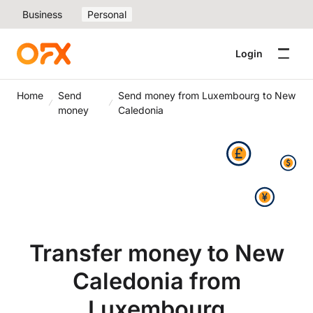
Business
Personal
Login
Home
Send
Send money from Luxembourg to New
money
Caledonia
Transfer money to New
Caledonia from
Luxembourg