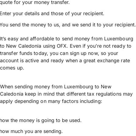
quote for your money transfer.
Enter your details and those of your recipient.
You send the money to us, and we send it to your recipient.
It’s easy and affordable to send money from Luxembourg
to New Caledonia using OFX. Even if you’re not ready to
transfer funds today, you can sign up now, so your
account is active and ready when a great exchange rate
comes up.
When sending money from Luxembourg to New
Caledonia keep in mind that different tax regulations may
apply depending on many factors including:
how the money is going to be used.
how much you are sending.