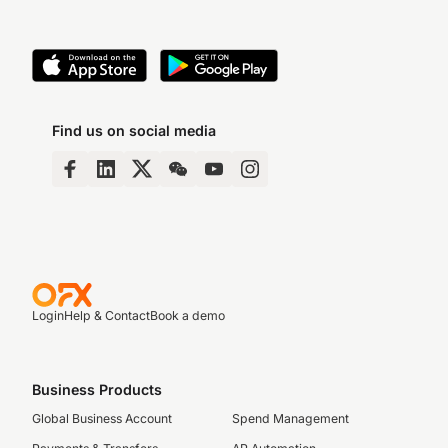
Find us on social media
Login
Help & Contact
Book a demo
Business Products
Global Business Account
Spend Management