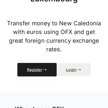
Transfer money to New Caledonia
with euros using OFX and get
great foreign currency exchange
rates.
Register
Login