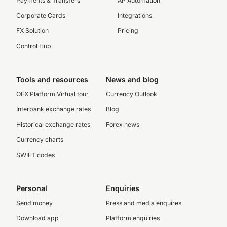
Payments & Transfers
AP Automation
Corporate Cards
Integrations
FX Solution
Pricing
Control Hub
Tools and resources
News and blog
OFX Platform Virtual tour
Currency Outlook
Interbank exchange rates
Blog
Historical exchange rates
Forex news
Currency charts
SWIFT codes
Personal
Enquiries
Send money
Press and media enquires
Download app
Platform enquiries