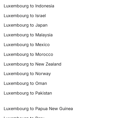
Luxembourg to Indonesia
Luxembourg to Israel
Luxembourg to Japan
Luxembourg to Malaysia
Luxembourg to Mexico
Luxembourg to Morocco
Luxembourg to New Zealand
Luxembourg to Norway
Luxembourg to Oman
Luxembourg to Pakistan
Luxembourg to Papua New Guinea