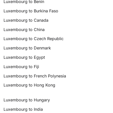
Luxembourg to Benin
Luxembourg to Burkina Faso
Luxembourg to Canada
Luxembourg to China
Luxembourg to Czech Republic
Luxembourg to Denmark
Luxembourg to Egypt
Luxembourg to Fiji
Luxembourg to French Polynesia
Luxembourg to Hong Kong
Luxembourg to Hungary
Luxembourg to India