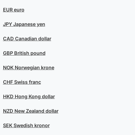
EUR
euro
JPY
Japanese yen
CAD
Canadian dollar
GBP
British pound
NOK
Norwegian krone
CHF
Swiss franc
HKD
Hong Kong dollar
NZD
New Zealand dollar
SEK
Swedish kronor