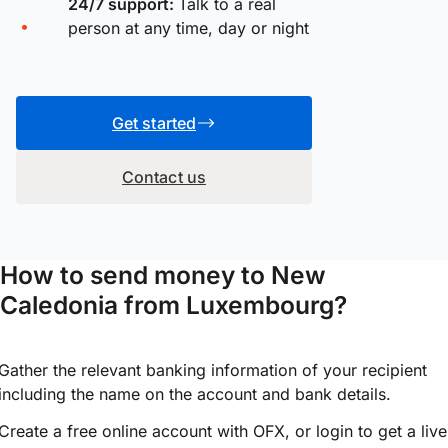
24/7 support:
Talk to a real
person at any time, day or night
Get started
Contact us
How to send money to New
Caledonia from Luxembourg?
Gather the relevant banking information of your recipient
including the name on the account and bank details.
Create a free online account with OFX, or
login
to get a live