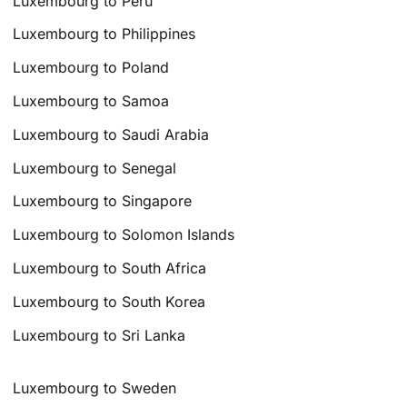
Luxembourg to Peru
Luxembourg to Philippines
Luxembourg to Poland
Luxembourg to Samoa
Luxembourg to Saudi Arabia
Luxembourg to Senegal
Luxembourg to Singapore
Luxembourg to Solomon Islands
Luxembourg to South Africa
Luxembourg to South Korea
Luxembourg to Sri Lanka
Luxembourg to Sweden