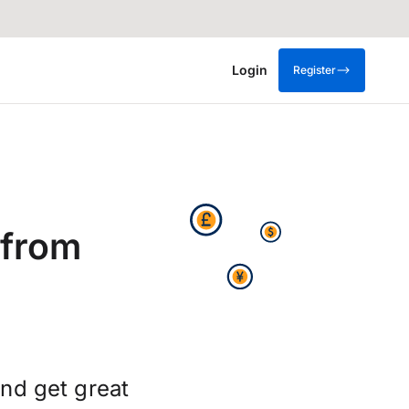
Login
Register
 from
nd get great