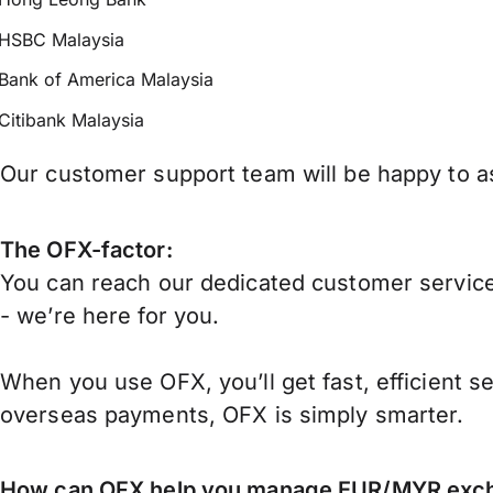
HSBC Malaysia
Bank of America Malaysia
Citibank Malaysia
Our customer support team will be happy to as
The OFX-factor:
You can reach our dedicated customer service
- we’re here for you.
When you use OFX, you’ll get fast, efficient s
overseas payments, OFX is simply smarter.
How can OFX help you manage
EUR/MYR
exch