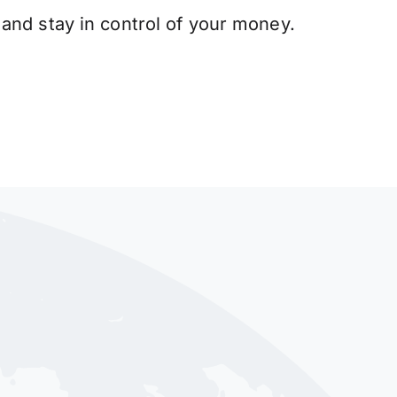
and stay in control of your money.