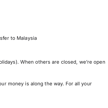
sfer to Malaysia
lidays). When others are closed, we’re open
our money is along the way. For all your