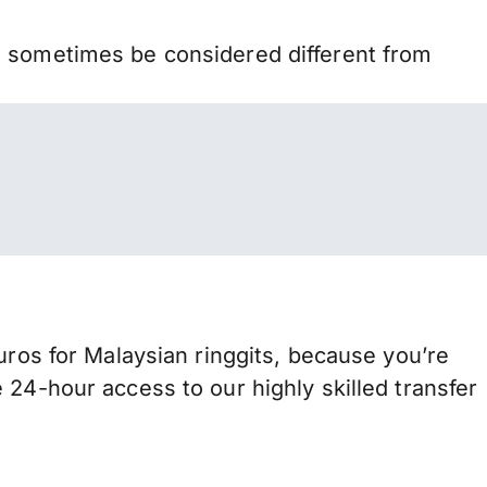
n sometimes be considered different from
s for Malaysian ringgits, because you’re
 24-hour access to our highly skilled transfer