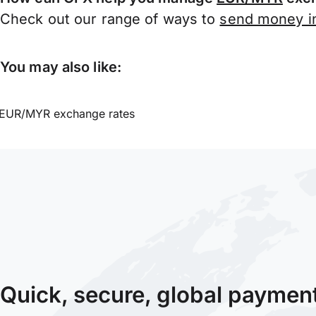
Check out our range of ways to
send money in
You may also like:
EUR/MYR exchange rates
Quick, secure, global paymen