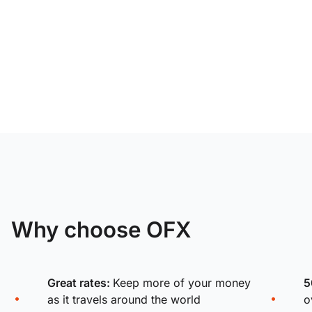
Why choose OFX
Great rates:
Keep more of your money
5
as it travels around the world
o