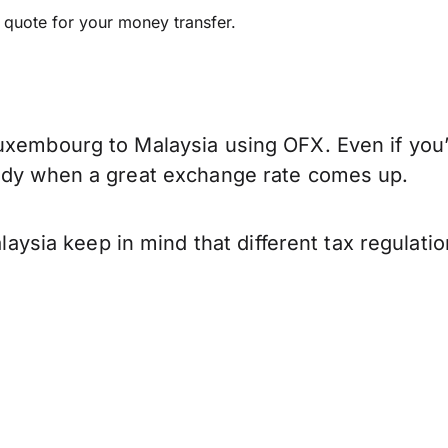
e quote for your money transfer.
uxembourg to Malaysia using OFX. Even if you’
eady when a great exchange rate comes up.
sia keep in mind that different tax regulati