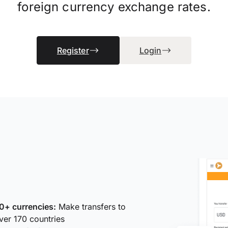
foreign currency exchange rates.
Register
Login
0+ currencies:
Make transfers to
ver 170 countries