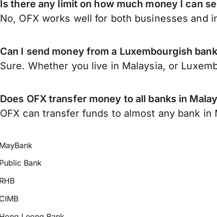
Is there any limit on how much money I can 
No, OFX works well for both businesses and in
Can I send money from a Luxembourgish bank
Sure. Whether you live in Malaysia, or Luxem
Does OFX transfer money to all banks in Malay
OFX can transfer funds to almost any bank in Ma
MayBank
Public Bank
RHB
CIMB
Hong Leong Bank