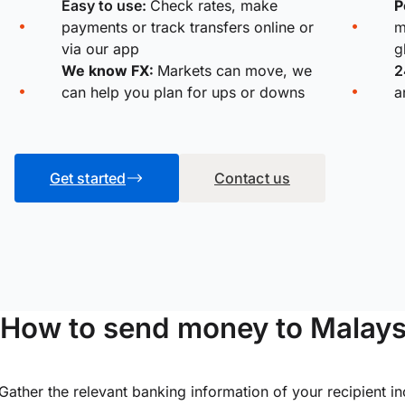
Easy to use:
Check rates, make
P
payments or track transfers online or
m
via our app
g
We know FX:
Markets can move, we
2
can help you plan for ups or downs
a
Get started
Contact us
How to send money to Malay
Gather the relevant banking information of your recipient i