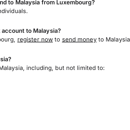
send to Malaysia from Luxembourg?
dividuals.
 account to Malaysia?
bourg,
register now
to
send money
to Malaysia
sia?
laysia, including, but not limited to: