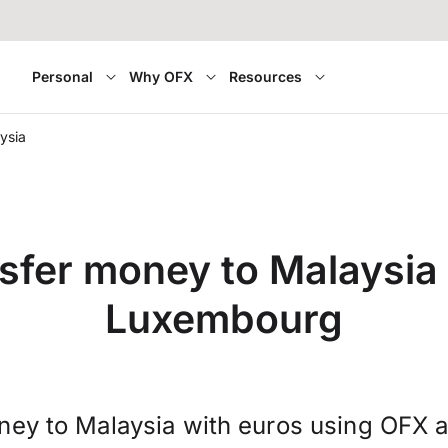
Personal
Why OFX
Resources
ysia
sfer money to Malaysia
Luxembourg
ney to Malaysia with euros using OFX a