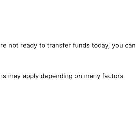
re not ready to transfer funds today, you can
ons may apply depending on many factors