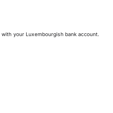
 with your Luxembourgish bank account.