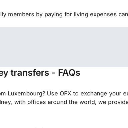
mily members by paying for living expenses ca
y transfers - FAQs
m Luxembourg? Use OFX to exchange your euro
ney, with offices around the world, we provide