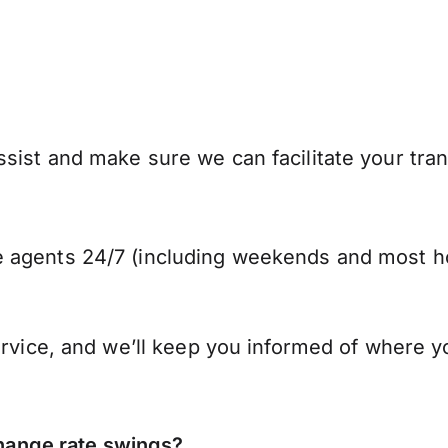
sist and make sure we can facilitate your tran
 agents 24/7 (including weekends and most ho
ervice, and we’ll keep you informed of where y
ange rate swings?