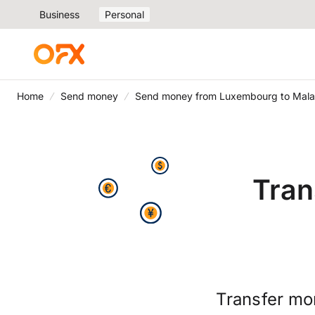
Business
Personal
Home
Send money
Send money from Luxembourg to Mala
Tran
Transfer mo