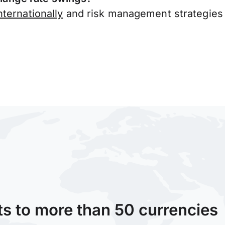
ternationally
and risk management strategies 
ts to more than 50 currencies