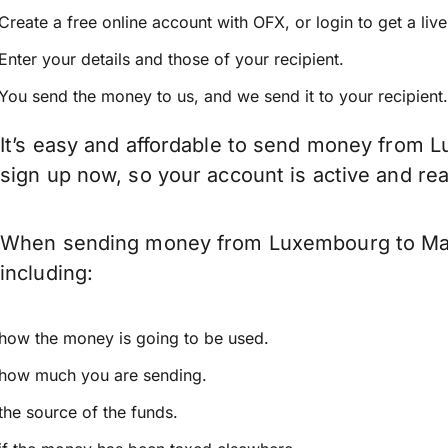
Create a free online account with OFX, or
login
to get a liv
Enter your details and those of your recipient.
You send the money to us, and we send it to your recipient.
It’s easy and affordable to send money from L
sign up now, so your account is active and r
When sending money from Luxembourg to Malay
including:
how the money is going to be used.
how much you are sending.
the source of the funds.