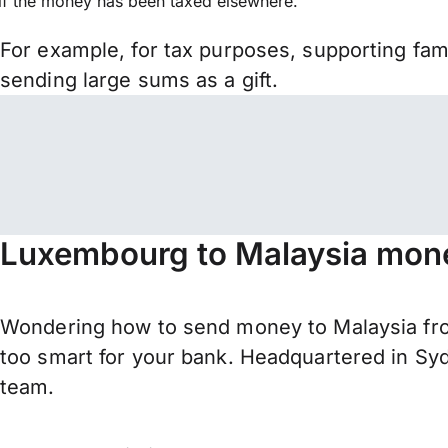
if the money has been taxed elsewhere.
For example, for tax purposes, supporting fa
sending large sums as a gift.
Luxembourg to Malaysia mone
Wondering how to send money to Malaysia fro
too smart for your bank. Headquartered in Syd
team.