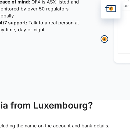
eace of mind:
OFX is ASX-listed and
onitored by over 50 regulators
lobally
4/7 support:
Talk to a real person at
ny time, day or night
sia from Luxembourg?
ncluding the name on the account and bank details.