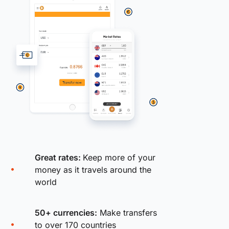
Great rates:
Keep more of your
money as it travels around the
world
50+ currencies:
Make transfers
to over 170 countries