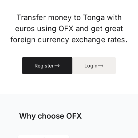
Transfer money to Tonga with
euros using OFX and get great
foreign currency exchange rates.
Register
Login
Why choose OFX