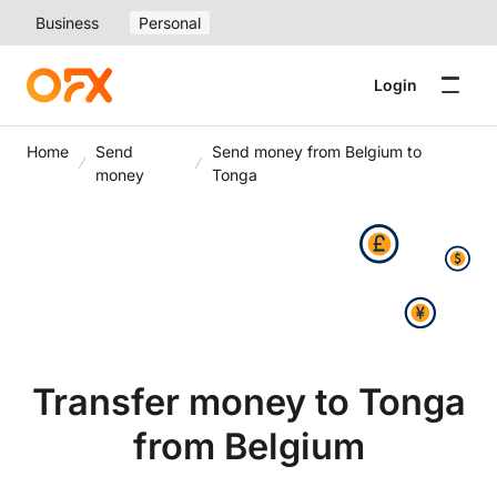
Business
Personal
Login
Home
Send
Send money from Belgium to
money
Tonga
Transfer money to Tonga
from Belgium