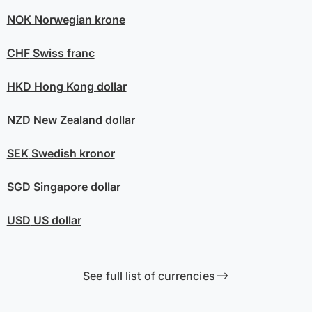
NOK
Norwegian krone
CHF
Swiss franc
HKD
Hong Kong dollar
NZD
New Zealand dollar
SEK
Swedish kronor
SGD
Singapore dollar
USD
US dollar
See full list of currencies