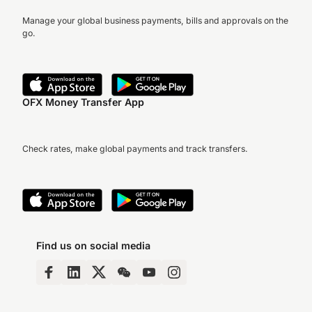
Manage your global business payments, bills and approvals on the
go.
OFX Money Transfer App
Check rates, make global payments and track transfers.
Find us on social media