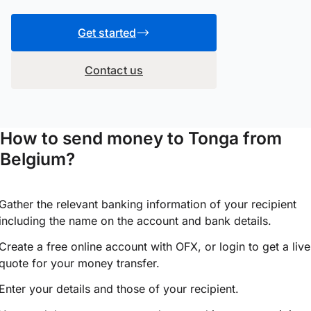
Get started
Contact us
How to send money to Tonga from
Belgium?
Gather the relevant banking information of your recipient
including the name on the account and bank details.
Create a free online account with OFX, or
login
to get a live
quote for your money transfer.
Enter your details and those of your recipient.