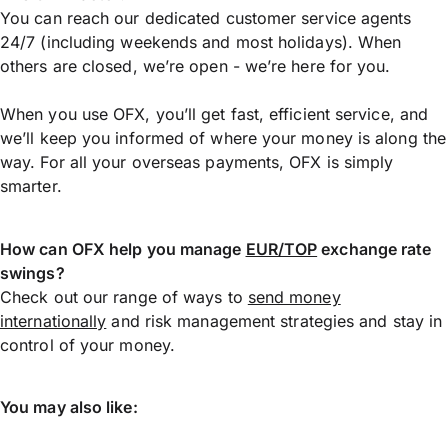
You can reach our dedicated customer service agents
24/7 (including weekends and most holidays). When
others are closed, we’re open - we’re here for you.
When you use OFX, you’ll get fast, efficient service, and
we’ll keep you informed of where your money is along the
way. For all your overseas payments, OFX is simply
smarter.
How can OFX help you manage
EUR/TOP
exchange rate
swings?
Check out our range of ways to
send money
internationally
and risk management strategies and stay in
control of your money.
You may also like: