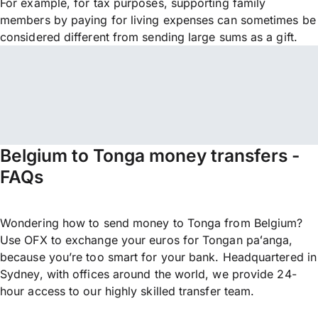
For example, for tax purposes, supporting family
members by paying for living expenses can sometimes be
considered different from sending large sums as a gift.
Belgium to Tonga money transfers -
FAQs
Wondering how to send money to Tonga from Belgium?
Use OFX to exchange your euros for Tongan paʻanga,
because you’re too smart for your bank. Headquartered in
Sydney, with offices around the world, we provide 24-
hour access to our highly skilled transfer team.