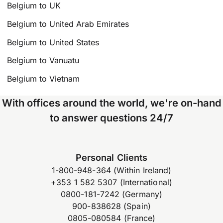
Belgium to UK
Belgium to United Arab Emirates
Belgium to United States
Belgium to Vanuatu
Belgium to Vietnam
With offices around the world, we're on-hand
to answer questions 24/7
Personal Clients
1-800-948-364 (Within Ireland)
+353 1 582 5307 (International)
0800-181-7242 (Germany)
900-838628 (Spain)
0805-080584 (France)