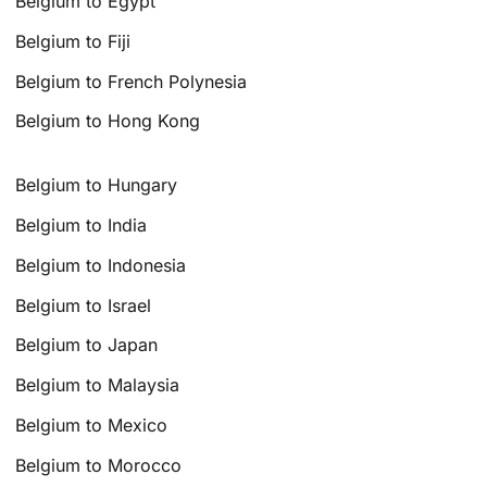
Belgium to Egypt
Belgium to Fiji
Belgium to French Polynesia
Belgium to Hong Kong
Belgium to Hungary
Belgium to India
Belgium to Indonesia
Belgium to Israel
Belgium to Japan
Belgium to Malaysia
Belgium to Mexico
Belgium to Morocco