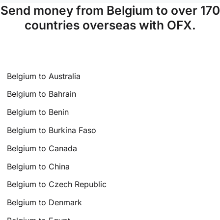
Send money from Belgium to over 170
countries overseas with OFX.
Belgium to Australia
Belgium to Bahrain
Belgium to Benin
Belgium to Burkina Faso
Belgium to Canada
Belgium to China
Belgium to Czech Republic
Belgium to Denmark