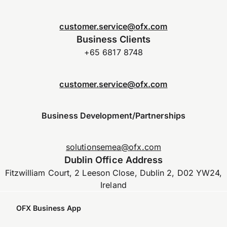
customer.service@ofx.com
Business Clients
+65 6817 8748
customer.service@ofx.com
Business Development/Partnerships
solutionsemea@ofx.com
Dublin Office Address
Fitzwilliam Court, 2 Leeson Close, Dublin 2, D02 YW24,
Ireland
OFX Business App