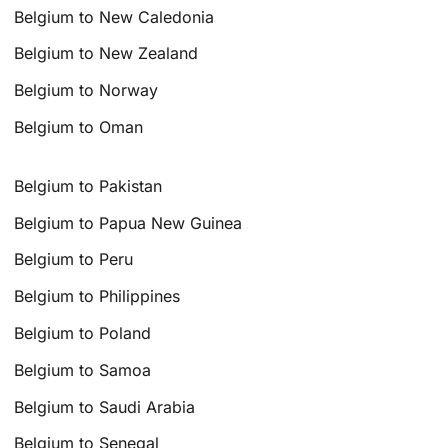
Belgium to New Caledonia
Belgium to New Zealand
Belgium to Norway
Belgium to Oman
Belgium to Pakistan
Belgium to Papua New Guinea
Belgium to Peru
Belgium to Philippines
Belgium to Poland
Belgium to Samoa
Belgium to Saudi Arabia
Belgium to Senegal