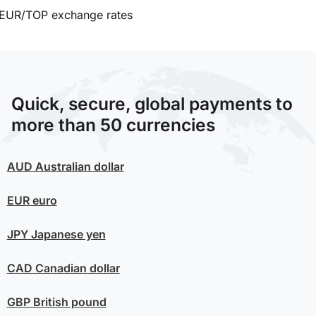
EUR/TOP exchange rates
Quick, secure, global payments to
more than 50 currencies
AUD
Australian dollar
EUR
euro
JPY
Japanese yen
CAD
Canadian dollar
GBP
British pound