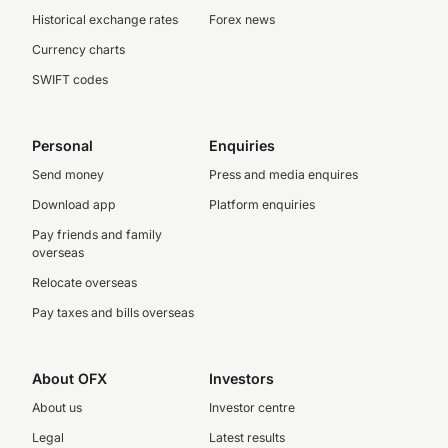
Historical exchange rates
Forex news
Currency charts
SWIFT codes
Personal
Enquiries
Send money
Press and media enquires
Download app
Platform enquiries
Pay friends and family
overseas
Relocate overseas
Pay taxes and bills overseas
About OFX
Investors
About us
Investor centre
Legal
Latest results