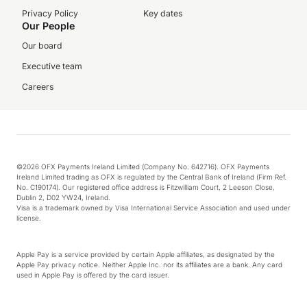
Privacy Policy
Key dates
Our People
Our board
Executive team
Careers
©2026 OFX Payments Ireland Limited (Company No. 642716). OFX Payments
Ireland Limited trading as OFX is regulated by the Central Bank of Ireland (Firm Ref.
No. C190174). Our registered office address is Fitzwilliam Court, 2 Leeson Close,
Dublin 2, D02 YW24, Ireland.
Visa is a trademark owned by Visa International Service Association and used under
license.
Apple Pay is a service provided by certain Apple affiliates, as designated by the
Apple Pay privacy notice. Neither Apple Inc. nor its affiliates are a bank. Any card
used in Apple Pay is offered by the card issuer.