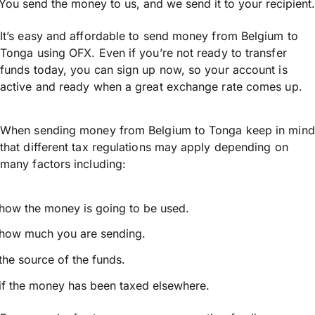
You send the money to us, and we send it to your recipient.
It’s easy and affordable to send money from Belgium to
Tonga using OFX. Even if you’re not ready to transfer
funds today, you can sign up now, so your account is
active and ready when a great exchange rate comes up.
When sending money from Belgium to Tonga keep in mind
that different tax regulations may apply depending on
many factors including:
how the money is going to be used.
how much you are sending.
the source of the funds.
if the money has been taxed elsewhere.