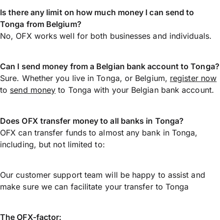
Is there any limit on how much money I can send to
Tonga from Belgium?
No, OFX works well for both businesses and individuals.
Can I send money from a Belgian bank account to Tonga?
Sure. Whether you live in Tonga, or Belgium,
register now
to
send money
to Tonga with your Belgian bank account.
Does OFX transfer money to all banks in Tonga?
OFX can transfer funds to almost any bank in Tonga,
including, but not limited to:
Our customer support team will be happy to assist and
make sure we can facilitate your transfer to Tonga
The OFX-factor: