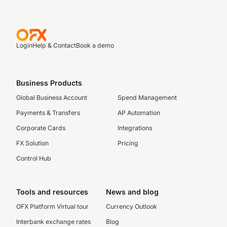
Login
Help & Contact
Book a demo
Business Products
Global Business Account
Spend Management
Payments & Transfers
AP Automation
Corporate Cards
Integrations
FX Solution
Pricing
Control Hub
Tools and resources
News and blog
OFX Platform Virtual tour
Currency Outlook
Interbank exchange rates
Blog