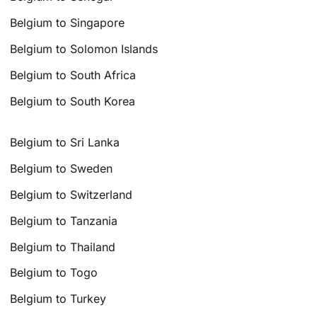
Belgium to Singapore
Belgium to Solomon Islands
Belgium to South Africa
Belgium to South Korea
Belgium to Sri Lanka
Belgium to Sweden
Belgium to Switzerland
Belgium to Tanzania
Belgium to Thailand
Belgium to Togo
Belgium to Turkey