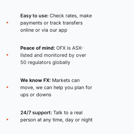
Easy to use:
Check rates, make
payments or track transfers
online or via our app
Peace of mind:
OFX is ASX-
listed and monitored by over
50 regulators globally
We know FX:
Markets can
move, we can help you plan for
ups or downs
24/7 support:
Talk to a real
person at any time, day or night