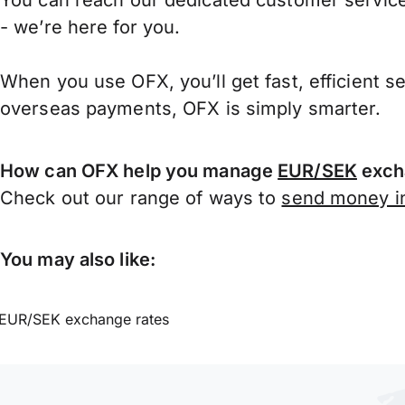
You can reach our dedicated customer service
- we’re here for you.
When you use OFX, you’ll get fast, efficient s
overseas payments, OFX is simply smarter.
How can OFX help you manage
EUR/SEK
exch
Check out our range of ways to
send money in
You may also like:
EUR/SEK exchange rates