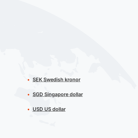
SEK
Swedish kronor
SGD
Singapore dollar
USD
US dollar