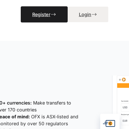
Register
Login
0+ currencies:
Make transfers to
ver 170 countries
eace of mind:
OFX is ASX-listed and
onitored by over 50 regulators