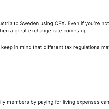
ustria to Sweden using OFX. Even if you’re not
when a great exchange rate comes up.
ep in mind that different tax regulations ma
mily members by paying for living expenses ca