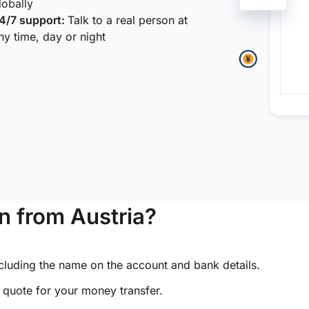
lobally
4/7 support:
Talk to a real person at
ny time, day or night
 from Austria?
ncluding the name on the account and bank details.
e quote for your money transfer.