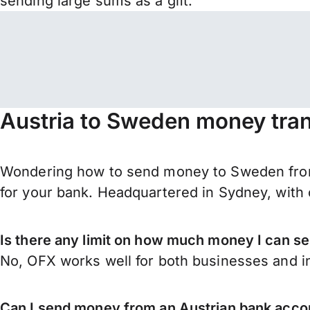
sending large sums as a gift.
Austria to Sweden money tran
Wondering how to send money to Sweden from
for your bank. Headquartered in Sydney, with 
Is there any limit on how much money I can s
No, OFX works well for both businesses and in
Can I send money from an Austrian bank acc