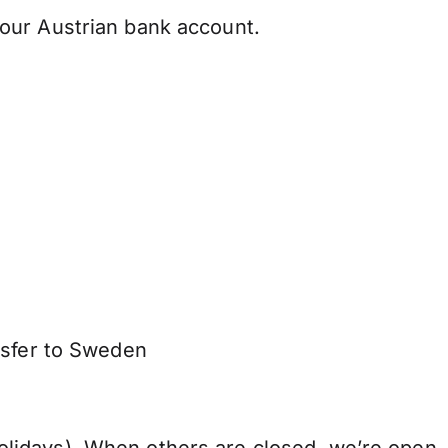
our Austrian bank account.
nsfer to Sweden