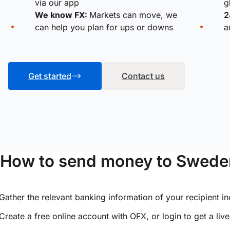
via our app
g
We know FX:
Markets can move, we
2
can help you plan for ups or downs
a
Get started
Contact us
How to send money to Sweden
Gather the relevant banking information of your recipient i
Create a free online account with OFX, or
login
to get a liv