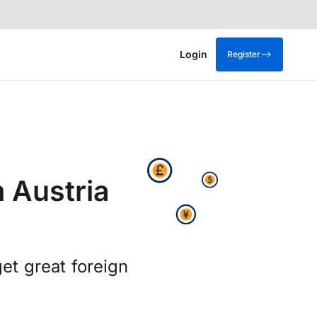
Login
Register
 Austria
t great foreign