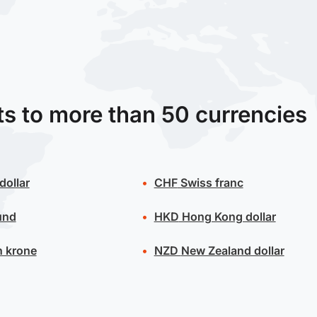
ts to more than 50 currencies
dollar
CHF
Swiss franc
und
HKD
Hong Kong dollar
 krone
NZD
New Zealand dollar