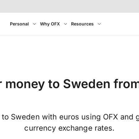
Personal
Why OFX
Resources
r money to Sweden from
 to Sweden with euros using OFX and ge
currency exchange rates.