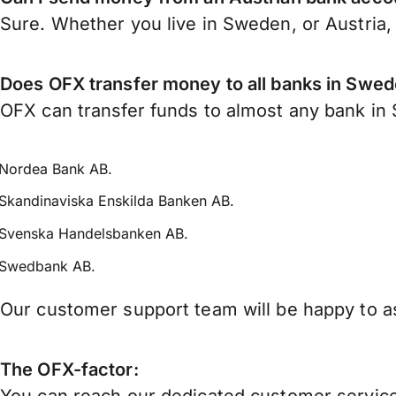
Sure. Whether you live in Sweden, or Austria
Does OFX transfer money to all banks in Swe
OFX can transfer funds to almost any bank in S
Nordea Bank AB.
Skandinaviska Enskilda Banken AB.
Svenska Handelsbanken AB.
Swedbank AB.
Our customer support team will be happy to as
The OFX-factor: