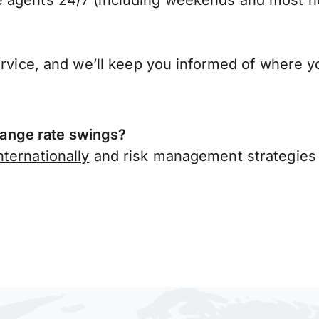
 agents 24/7 (including weekends and most ho
ervice, and we’ll keep you informed of where y
ange rate swings?
ternationally
and risk management strategies 