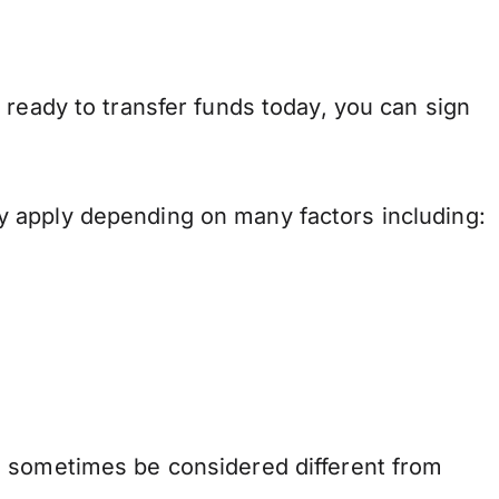
 ready to transfer funds today, you can sign
y apply depending on many factors including:
n sometimes be considered different from