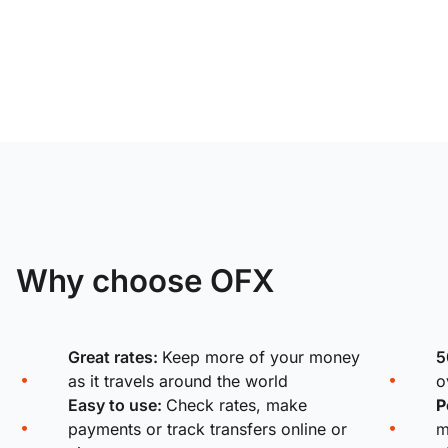
Why choose OFX
Great rates:
Keep more of your money
5
as it travels around the world
o
Easy to use:
Check rates, make
P
payments or track transfers online or
m