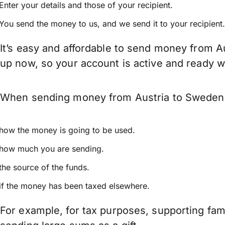
Enter your details and those of your recipient.
You send the money to us, and we send it to your recipient.
It’s easy and affordable to send money from A
up now, so your account is active and ready 
When sending money from Austria to Sweden ke
how the money is going to be used.
how much you are sending.
the source of the funds.
if the money has been taxed elsewhere.
For example, for tax purposes, supporting fa