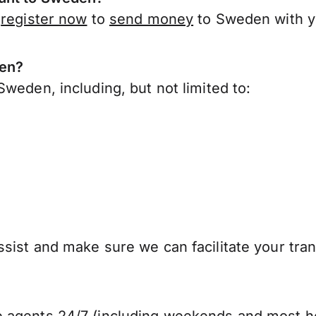
,
register now
to
send money
to Sweden with y
den?
weden, including, but not limited to:
sist and make sure we can facilitate your tra