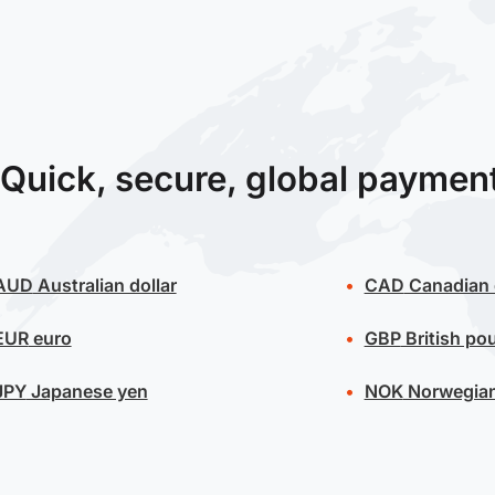
Quick, secure, global paymen
AUD
Australian dollar
CAD
Canadian 
EUR
euro
GBP
British po
JPY
Japanese yen
NOK
Norwegian