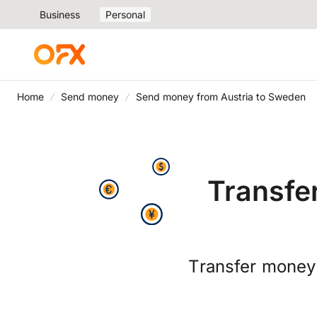
Business
Personal
Home
Send money
Send money from Austria to Sweden
Transfe
Transfer money