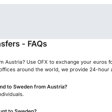
sfers - FAQs
 Austria? Use OFX to exchange your euros fo
offices around the world, we provide 24-hour a
end to Sweden from Austria?
dividuals.
ount to Sweden?