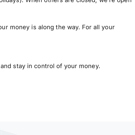
lidays). When others are closed, we’re open
our money is along the way. For all your
and stay in control of your money.