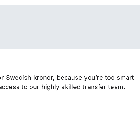
r Swedish kronor, because you’re too smart
ccess to our highly skilled transfer team.