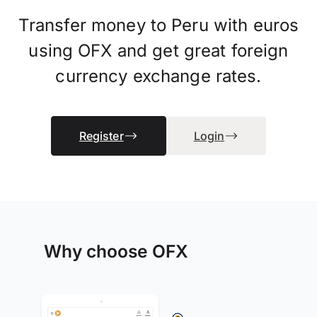
Transfer money to Peru with euros
using OFX and get great foreign
currency exchange rates.
Register
Login
Why choose OFX