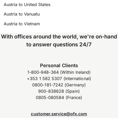
Austria to United States
Austria to Vanuatu
Austria to Vietnam
With offices around the world, we're on-hand
to answer questions 24/7
Personal Clients
1-800-948-364 (Within Ireland)
+353 1 582 5307 (International)
0800-181-7242 (Germany)
900-838628 (Spain)
0805-080584 (France)
customer.service@ofx.com