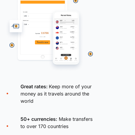
Great rates:
Keep more of your
money as it travels around the
world
50+ currencies:
Make transfers
to over 170 countries