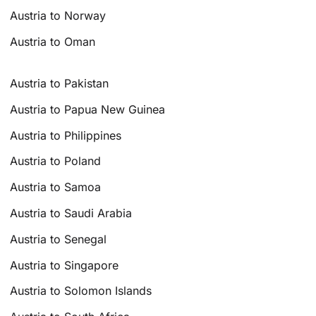
Austria to Norway
Austria to Oman
Austria to Pakistan
Austria to Papua New Guinea
Austria to Philippines
Austria to Poland
Austria to Samoa
Austria to Saudi Arabia
Austria to Senegal
Austria to Singapore
Austria to Solomon Islands