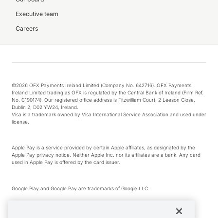
Executive team
Careers
©2026 OFX Payments Ireland Limited (Company No. 642716). OFX Payments
Ireland Limited trading as OFX is regulated by the Central Bank of Ireland (Firm Ref.
No. C190174). Our registered office address is Fitzwilliam Court, 2 Leeson Close,
Dublin 2, D02 YW24, Ireland.
Visa is a trademark owned by Visa International Service Association and used under
license.
Apple Pay is a service provided by certain Apple affiliates, as designated by the
Apple Pay privacy notice. Neither Apple Inc. nor its affiliates are a bank. Any card
used in Apple Pay is offered by the card issuer.
Google Play and Google Pay are trademarks of Google LLC.
*Cashback rewards are only available to those OFX Clients who are on an OFX