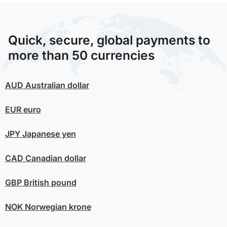
Quick, secure, global payments to
more than 50 currencies
AUD
Australian dollar
EUR
euro
JPY
Japanese yen
CAD
Canadian dollar
GBP
British pound
NOK
Norwegian krone