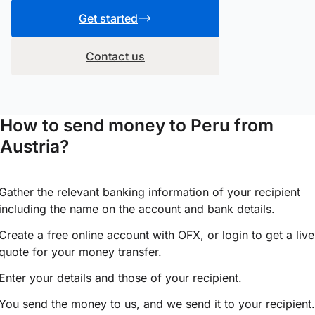
Get started
Contact us
How to send money to Peru from
Austria?
Gather the relevant banking information of your recipient
including the name on the account and bank details.
Create a free online account with OFX, or
login
to get a live
quote for your money transfer.
Enter your details and those of your recipient.
You send the money to us, and we send it to your recipient.