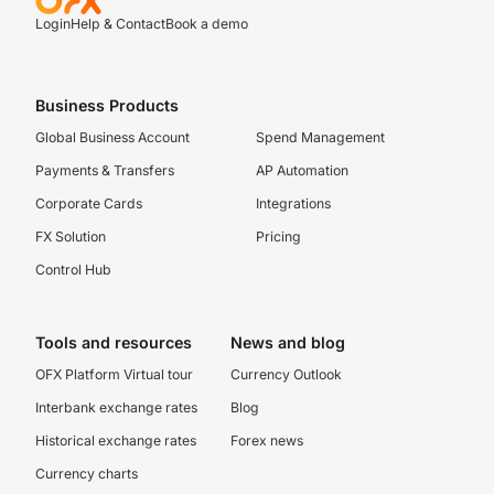
Login
Help & Contact
Book a demo
Business Products
Global Business Account
Spend Management
Payments & Transfers
AP Automation
Corporate Cards
Integrations
FX Solution
Pricing
Control Hub
Tools and resources
News and blog
OFX Platform Virtual tour
Currency Outlook
Interbank exchange rates
Blog
Historical exchange rates
Forex news
Currency charts