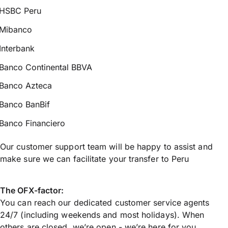
HSBC Peru
Mibanco
Interbank
Banco Continental BBVA
Banco Azteca
Banco BanBif
Banco Financiero
Our customer support team will be happy to assist and
make sure we can facilitate your transfer to Peru
The OFX-factor:
You can reach our dedicated customer service agents
24/7 (including weekends and most holidays). When
others are closed, we’re open - we’re here for you.