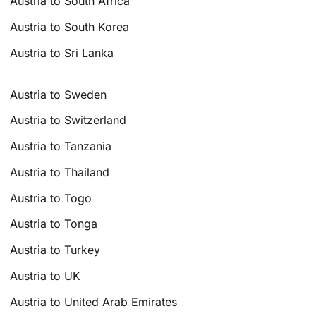
Austria to South Africa
Austria to South Korea
Austria to Sri Lanka
Austria to Sweden
Austria to Switzerland
Austria to Tanzania
Austria to Thailand
Austria to Togo
Austria to Tonga
Austria to Turkey
Austria to UK
Austria to United Arab Emirates