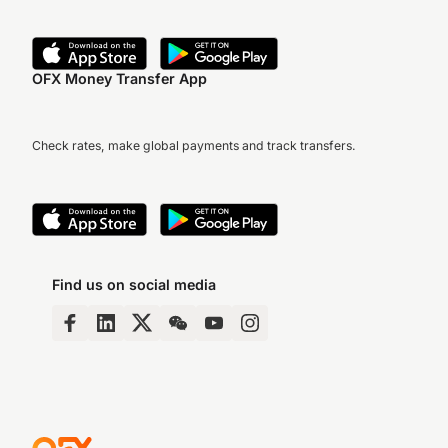
OFX Money Transfer App
Check rates, make global payments and track transfers.
Find us on social media