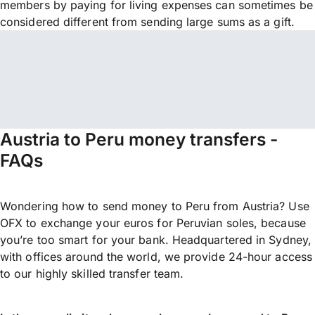
members by paying for living expenses can sometimes be
considered different from sending large sums as a gift.
Austria to Peru money transfers -
FAQs
Wondering how to send money to Peru from Austria? Use
OFX to exchange your euros for Peruvian soles, because
you’re too smart for your bank. Headquartered in Sydney,
with offices around the world, we provide 24-hour access
to our highly skilled transfer team.