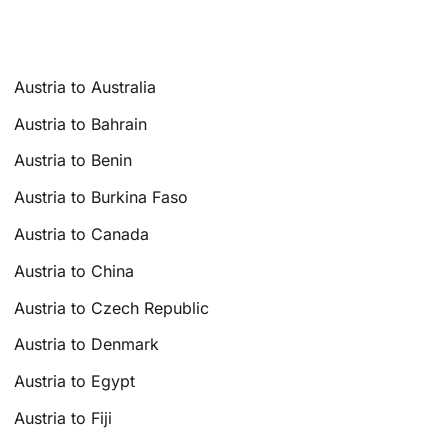
Austria to Australia
Austria to Bahrain
Austria to Benin
Austria to Burkina Faso
Austria to Canada
Austria to China
Austria to Czech Republic
Austria to Denmark
Austria to Egypt
Austria to Fiji