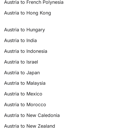
Austria to French Polynesia
Austria to Hong Kong
Austria to Hungary
Austria to India
Austria to Indonesia
Austria to Israel
Austria to Japan
Austria to Malaysia
Austria to Mexico
Austria to Morocco
Austria to New Caledonia
Austria to New Zealand