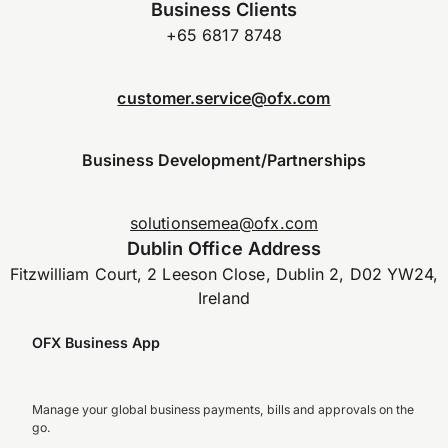
Business Clients
+65 6817 8748
customer.service@ofx.com
Business Development/Partnerships
solutionsemea@ofx.com
Dublin Office Address
Fitzwilliam Court, 2 Leeson Close, Dublin 2, D02 YW24,
Ireland
OFX Business App
Manage your global business payments, bills and approvals on the
go.