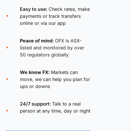
Easy to use:
Check rates, make
payments or track transfers
online or via our app
Peace of mind:
OFX is ASX-
listed and monitored by over
50 regulators globally
We know FX:
Markets can
move, we can help you plan for
ups or downs
24/7 support:
Talk to a real
person at any time, day or night