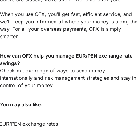
When you use OFX, you’ll get fast, efficient service, and
we’ll keep you informed of where your money is along the
way. For all your overseas payments, OFX is simply
smarter.
How can OFX help you manage
EUR/PEN
exchange rate
swings?
Check out our range of ways to
send money
internationally
and risk management strategies and stay in
control of your money.
You may also like:
EUR/PEN exchange rates