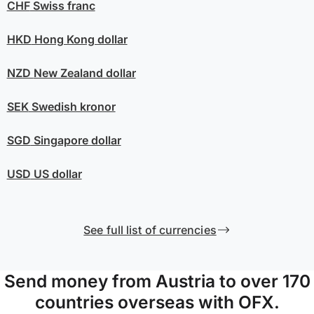
CHF
Swiss franc
HKD
Hong Kong dollar
NZD
New Zealand dollar
SEK
Swedish kronor
SGD
Singapore dollar
USD
US dollar
See full list of currencies
Send money from Austria to over 170
countries overseas with OFX.