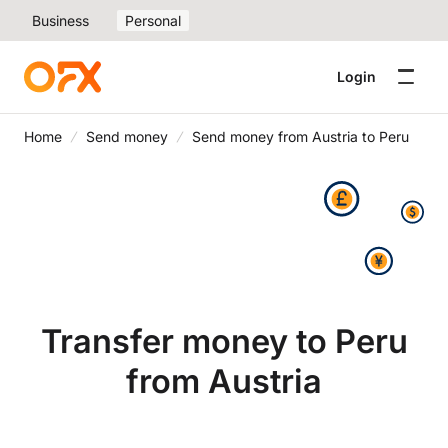
Business
Personal
Login
Home
Send money
Send money from Austria to Peru
Transfer money to Peru
from Austria