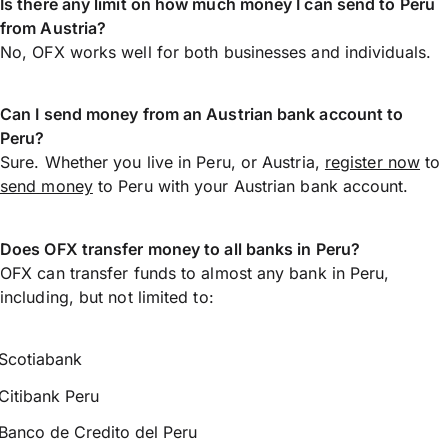
Is there any limit on how much money I can send to Peru
from Austria?
No, OFX works well for both businesses and individuals.
Can I send money from an Austrian bank account to
Peru?
Sure. Whether you live in Peru, or Austria,
register now
to
send money
to Peru with your Austrian bank account.
Does OFX transfer money to all banks in Peru?
OFX can transfer funds to almost any bank in Peru,
including, but not limited to:
Scotiabank
Citibank Peru
Banco de Credito del Peru