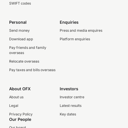
SWIFT codes
Personal
Enquiries
Send money
Press and media enquires
Download app
Platform enquiries
Pay friends and family
overseas
Relocate overseas
Pay taxes and bills overseas
About OFX
Investors
About us
Investor centre
Legal
Latest results
Privacy Policy
Key dates
Our People
Our board