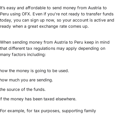
It’s easy and affordable to send money from Austria to
Peru using OFX. Even if you’re not ready to transfer funds
today, you can sign up now, so your account is active and
ready when a great exchange rate comes up.
When sending money from Austria to Peru keep in mind
that different tax regulations may apply depending on
many factors including:
how the money is going to be used.
how much you are sending.
the source of the funds.
if the money has been taxed elsewhere.
For example, for tax purposes, supporting family