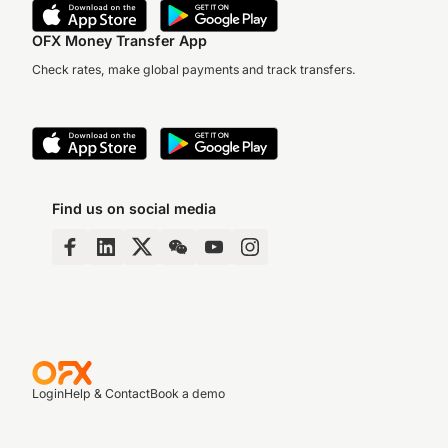
OFX Money Transfer App
Check rates, make global payments and track transfers.
Find us on social media
Login
Help & Contact
Book a demo