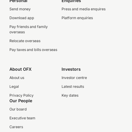
Personal
Enquiries
Send money
Press and media enquires
Download app
Platform enquiries
Pay friends and family
overseas
Relocate overseas
Pay taxes and bills overseas
About OFX
Investors
About us
Investor centre
Legal
Latest results
Privacy Policy
Key dates
Our People
Our board
Executive team
Careers