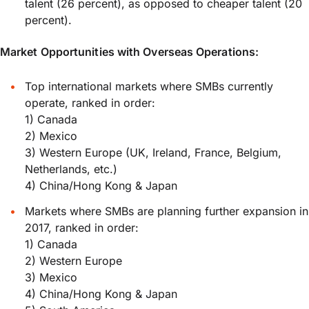
talent (26 percent), as opposed to cheaper talent (20
percent).
Market Opportunities with Overseas Operations:
Top international markets where SMBs currently
operate, ranked in order:
1) Canada
2) Mexico
3) Western Europe (UK, Ireland, France, Belgium,
Netherlands, etc.)
4) China/Hong Kong & Japan
Markets where SMBs are planning further expansion in
2017, ranked in order:
1) Canada
2) Western Europe
3) Mexico
4) China/Hong Kong & Japan