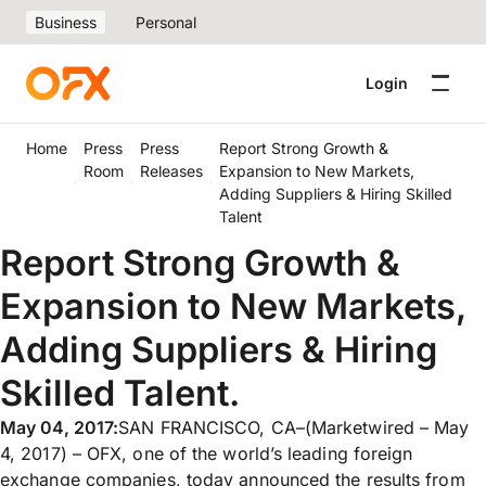
Business
Personal
Login
Home
Press
Press
Report Strong Growth &
Room
Releases
Expansion to New Markets,
Adding Suppliers & Hiring Skilled
Talent
Report Strong Growth &
Expansion to New Markets,
Adding Suppliers & Hiring
Skilled Talent.
May 04, 2017:
SAN FRANCISCO, CA–(Marketwired – May
4, 2017) – OFX, one of the world’s leading foreign
exchange companies, today announced the results from