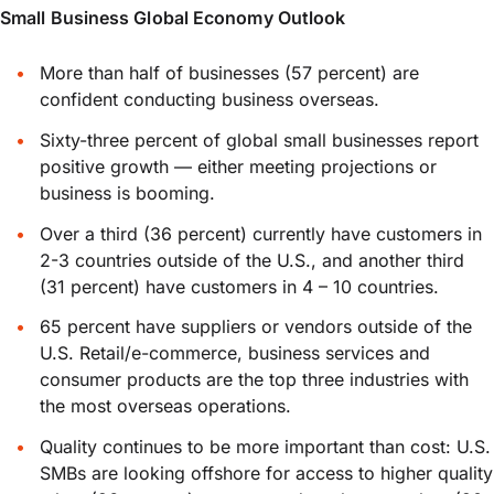
Small Business Global Economy Outlook
More than half of businesses (57 percent) are
confident conducting business overseas.
Sixty-three percent of global small businesses report
positive growth — either meeting projections or
business is booming.
Over a third (36 percent) currently have customers in
2-3 countries outside of the U.S., and another third
(31 percent) have customers in 4 – 10 countries.
65 percent have suppliers or vendors outside of the
U.S. Retail/e-commerce, business services and
consumer products are the top three industries with
the most overseas operations.
Quality continues to be more important than cost: U.S.
SMBs are looking offshore for access to higher quality