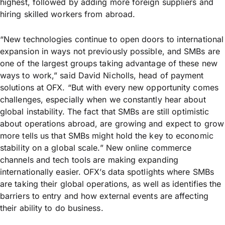
highest, followed by adding more foreign suppliers and
hiring skilled workers from abroad.
“New technologies continue to open doors to international
expansion in ways not previously possible, and SMBs are
one of the largest groups taking advantage of these new
ways to work,” said David Nicholls, head of payment
solutions at OFX. “But with every new opportunity comes
challenges, especially when we constantly hear about
global instability. The fact that SMBs are still optimistic
about operations abroad, are growing and expect to grow
more tells us that SMBs might hold the key to economic
stability on a global scale.” New online commerce
channels and tech tools are making expanding
internationally easier. OFX’s data spotlights where SMBs
are taking their global operations, as well as identifies the
barriers to entry and how external events are affecting
their ability to do business.