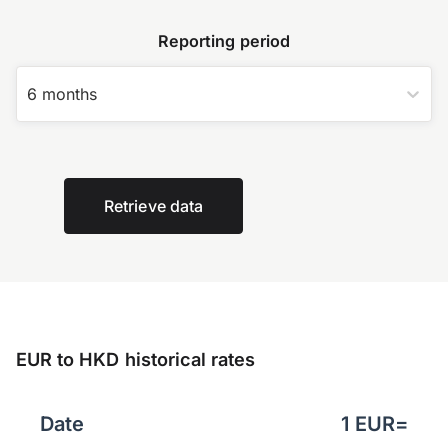
Reporting period
6 months
Retrieve data
EUR to HKD historical rates
Date
1
EUR
=