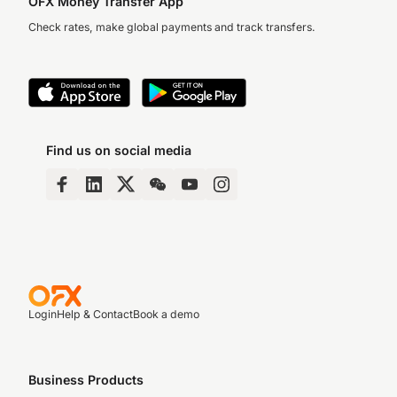
OFX Money Transfer App
Check rates, make global payments and track transfers.
Find us on social media
Login
Help & Contact
Book a demo
Business Products