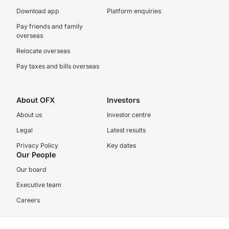
Download app
Platform enquiries
Pay friends and family
overseas
Relocate overseas
Pay taxes and bills overseas
About OFX
Investors
About us
Investor centre
Legal
Latest results
Privacy Policy
Key dates
Our People
Our board
Executive team
Careers