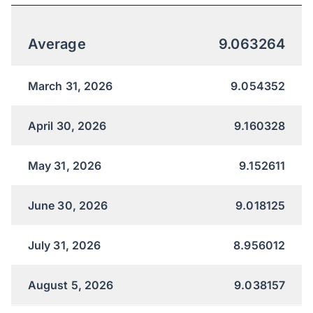
Average
9.063264
March 31, 2026
9.054352
April 30, 2026
9.160328
May 31, 2026
9.152611
June 30, 2026
9.018125
July 31, 2026
8.956012
August 5, 2026
9.038157