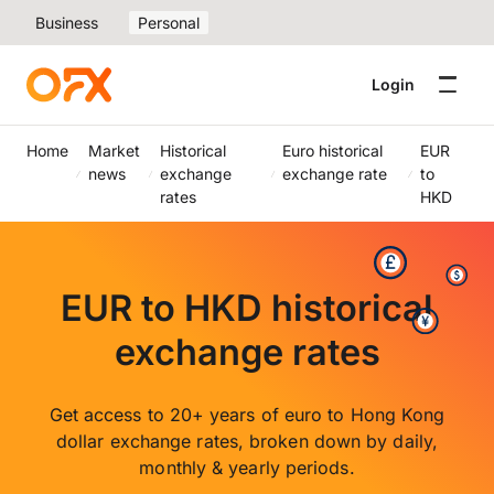
Business
Personal
Login
Home
Market
Historical
Euro historical
EUR
news
exchange
exchange rate
to
rates
HKD
EUR to HKD historical
exchange rates
Get access to 20+ years of euro to Hong Kong
dollar exchange rates, broken down by daily,
monthly & yearly periods.