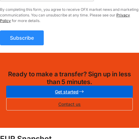
By completing this form, you agree to receive OFX market news and marketing
communications. You can unsubscribe at any time. Please see our
Privacy
Policy
for more details.
Ready to make a transfer? Sign up in less
than 5 minutes.
Get started
Contact us
EUR Snapshot