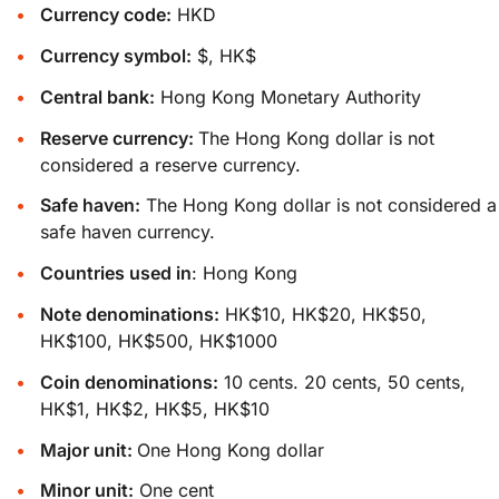
Currency code:
HKD
Currency symbol:
$, HK$
Central bank:
Hong Kong Monetary Authority
Reserve currency:
The Hong Kong dollar is not
considered a reserve currency.
Safe haven:
The Hong Kong dollar is not considered a
safe haven currency.
Countries used in
: Hong Kong
Note denominations:
HK$10, HK$20, HK$50,
HK$100, HK$500, HK$1000
Coin denominations:
10 cents. 20 cents, 50 cents,
HK$1, HK$2, HK$5, HK$10
Major unit:
One Hong Kong dollar
Minor unit:
One cent