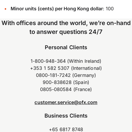
Minor units (cents) per Hong Kong dollar
: 100
With offices around the world, we’re on-hand
to answer questions 24/7
Personal Clients
1-800-948-364 (Within Ireland)
+353 1 582 5307 (International)
0800-181-7242 (Germany)
900-838628 (Spain)
0805-080584 (France)
customer.service@ofx.com
Business Clients
+65 6817 8748