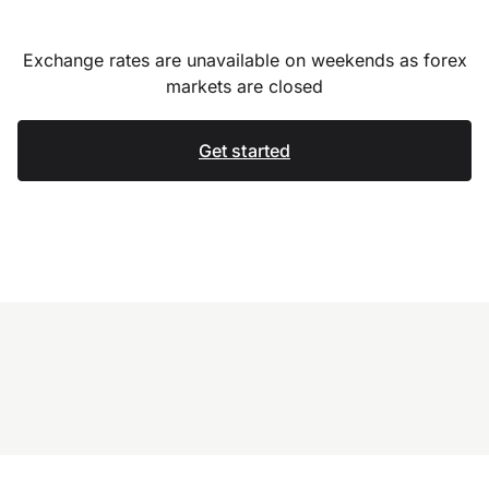
Exchange rates are unavailable on weekends as forex
markets are closed
Get started