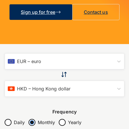
Sign up for free
Contact us
EUR
–
euro
HKD
–
Hong Kong dollar
Frequency
Daily
Monthly
Yearly