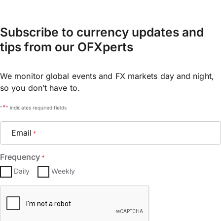
Subscribe to currency updates and
tips from our OFXperts
We monitor global events and FX markets day and night,
so you don’t have to.
*
"
" indicates required fields
Email
*
Frequency
*
Daily
Weekly
CAPTCHA