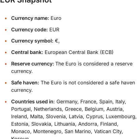
Currency name:
Euro
Currency code:
EUR
Currency symbol:
€,
Central bank:
European Central Bank (ECB)
Reserve currency:
The Euro is considered a reserve
currency.
Safe haven:
The Euro is not considered a safe haven
currency.
Countries used in
: Germany, France, Spain, Italy,
Portugal, Netherlands, Greece, Belgium, Austria,
Ireland, Malta, Slovenia, Latvia, Cyprus, Luxembourg,
Estonia, Slovakia, Lithuania, Andorra, Finland,
Monaco, Montenegro, San Marino, Vatican City,
Kosovo