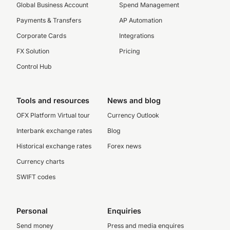
Global Business Account
Spend Management
Payments & Transfers
AP Automation
Corporate Cards
Integrations
FX Solution
Pricing
Control Hub
Tools and resources
News and blog
OFX Platform Virtual tour
Currency Outlook
Interbank exchange rates
Blog
Historical exchange rates
Forex news
Currency charts
SWIFT codes
Personal
Enquiries
Send money
Press and media enquires