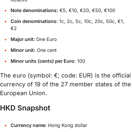
Note denominations:
€5, €10, €20, €50, €100
Coin denominations:
1c, 2c, 5c, 10c, 20c, 50c, €1,
€2
Major unit:
One Euro
Minor unit:
One cent
Minor units (cents) per Euro
: 100
The euro (symbol: €; code: EUR) is the official
currency of 19 of the 27 member states of the
European Union.
HKD Snapshot
Currency name:
Hong Kong dollar