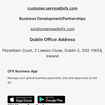
customer.service@ofx.com
Business Development/Partnerships
solutionsemea@ofx.com
Dublin Office Address
Fitzwilliam Court, 2 Leeson Close, Dublin 2, D02 YW24,
Ireland
OFX Business App
Manage your global business payments, bills and approvals on the
go.