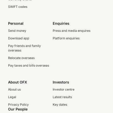
SWIFT codes
Personal
Enquiries
Send money
Press and media enquires
Download app
Platform enquiries
Pay friends and family
overseas
Relocate overseas
Pay taxes and bills overseas
About OFX
Investors
About us
Investor centre
Legal
Latest results
Privacy Policy
Key dates
Our People