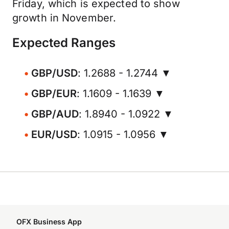
Friday, which is expected to show
growth in November.
Expected Ranges
GBP/USD
: 1.2688 - 1.2744 ▼
GBP/EUR
: 1.1609 - 1.1639 ▼
GBP/AUD
: 1.8940 - 1.0922 ▼
EUR/USD
: 1.0915 - 1.0956 ▼
OFX Business App