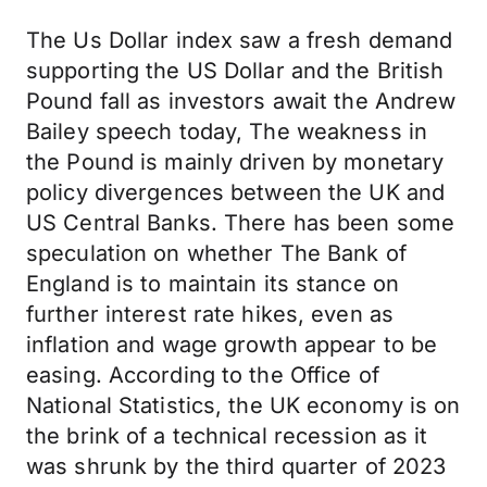
The Us Dollar index saw a fresh demand
supporting the US Dollar and the British
Pound fall as investors await the Andrew
Bailey speech today, The weakness in
the Pound is mainly driven by monetary
policy divergences between the UK and
US Central Banks. There has been some
speculation on whether The Bank of
England is to maintain its stance on
further interest rate hikes, even as
inflation and wage growth appear to be
easing. According to the Office of
National Statistics, the UK economy is on
the brink of a technical recession as it
was shrunk by the third quarter of 2023