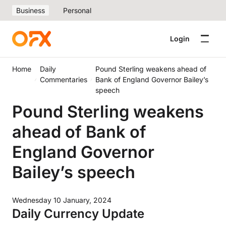
Business
Personal
Login
Home
Daily
Pound Sterling weakens ahead of
Commentaries
Bank of England Governor Bailey’s
speech
Pound Sterling weakens
ahead of Bank of
England Governor
Bailey’s speech
Wednesday 10 January, 2024
Daily Currency Update