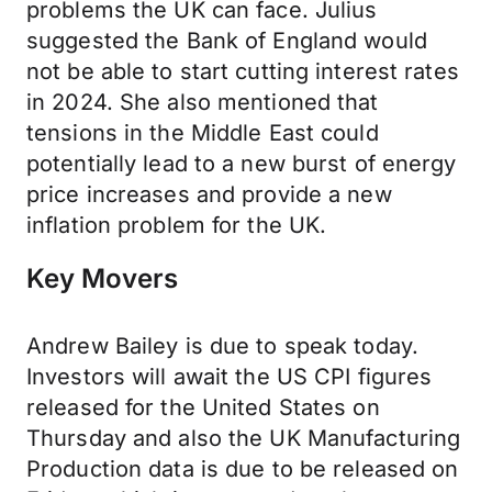
problems the UK can face. Julius
suggested the Bank of England would
not be able to start cutting interest rates
in 2024. She also mentioned that
tensions in the Middle East could
potentially lead to a new burst of energy
price increases and provide a new
inflation problem for the UK.
Key Movers
Andrew Bailey is due to speak today.
Investors will await the US CPI figures
released for the United States on
Thursday and also the UK Manufacturing
Production data is due to be released on