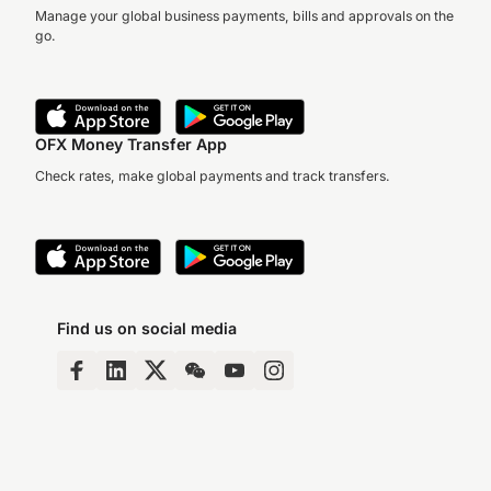
Manage your global business payments, bills and approvals on the
go.
OFX Money Transfer App
Check rates, make global payments and track transfers.
Find us on social media