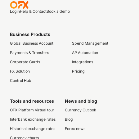
Login
Help & Contact
Book a demo
Business Products
Global Business Account
Spend Management
Payments & Transfers
AP Automation
Corporate Cards
Integrations
FX Solution
Pricing
Control Hub
Tools and resources
News and blog
OFX Platform Virtual tour
Currency Outlook
Interbank exchange rates
Blog
Historical exchange rates
Forex news
Currency charts