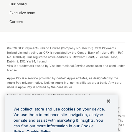
Our board
Executive team
Careers
©2026 OFX Payments Ireland Limited (Company No. 642716). OFX Payments
Ireland Limited trading as OFX is regulated by the Central Bank of Ireland (Firm Ref.
No. C190174). Our registered office address is Fitzwilliam Court, 2 Leeson Close,
Dublin 2, D02 YW24, Ireland.
Visa is a trademark owned by Visa International Service Association and used under
license.
Apple Pay is a service provided by certain Apple affiliates, as designated by the
Apple Pay privacy notice. Neither Apple Inc. nor its affiliates are a bank. Any card
used in Apple Pay is offered by the card issuer.
Google Play and Google Pay are trademarks of Google LLC.
*Cashback rewards are only available to those OFX Clients who are on an OFX
Full-Suite plan or an OFX Custom plan, as each of those terms are defined in the
We collect, store and use cookies on your device.
Subscription Agreement (Business). You can earn 0.5% cashback rewards when
We use them to enhance site navigation, analyse
you make Qualifying Purchases using an OFX Card issued to you and this OFX Card
our site and assist with marketing & insights. You
is linked to an OFX Business Account that is open, active and in good standing. The
OFX Card making the Qualifying Purchases can be a digital or a physical card and it
can find out more information in our Cookie
can also include any OFX Cards issued to Additional Cardholders. Any cashback
Policy.
Cookie Policy