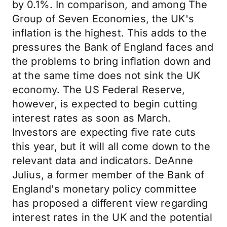
by 0.1%. In comparison, and among The
Group of Seven Economies, the UK's
inflation is the highest. This adds to the
pressures the Bank of England faces and
the problems to bring inflation down and
at the same time does not sink the UK
economy. The US Federal Reserve,
however, is expected to begin cutting
interest rates as soon as March.
Investors are expecting five rate cuts
this year, but it will all come down to the
relevant data and indicators. DeAnne
Julius, a former member of the Bank of
England's monetary policy committee
has proposed a different view regarding
interest rates in the UK and the potential