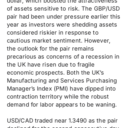
dollar, which boosted the attractiveness
of assets sensitive to risk. The GBP/USD
pair had been under pressure earlier this
year as investors were shedding assets
considered riskier in response to
cautious market sentiment. However,
the outlook for the pair remains
precarious as concerns of a recession in
the UK have risen due to fragile
economic prospects. Both the UK’s
Manufacturing and Services Purchasing
Manager’s Index (PMI) have dipped into
contraction territory while the robust
demand for labor appears to be waning.
USD/CAD traded near 1.3490 as the pair