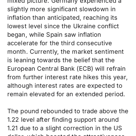
mixed picture. Germany experienced a
slightly more significant slowdown in
inflation than anticipated, reaching its
lowest level since the Ukraine conflict
began, while Spain saw inflation
accelerate for the third consecutive
month. Currently, the market sentiment
is leaning towards the belief that the
European Central Bank (ECB) will refrain
from further interest rate hikes this year,
although interest rates are expected to
remain elevated for an extended period.
The pound rebounded to trade above the
1.22 level after finding support around
1.21 due to a slight correction in the US