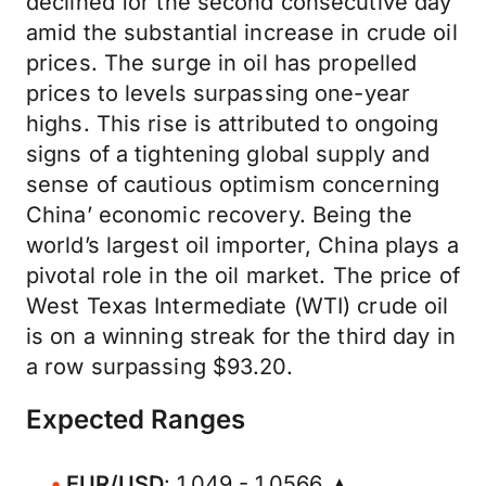
declined for the second consecutive day
amid the substantial increase in crude oil
prices. The surge in oil has propelled
prices to levels surpassing one-year
highs. This rise is attributed to ongoing
signs of a tightening global supply and
sense of cautious optimism concerning
China’ economic recovery. Being the
world’s largest oil importer, China plays a
pivotal role in the oil market. The price of
West Texas Intermediate (WTI) crude oil
is on a winning streak for the third day in
a row surpassing $93.20.
Expected Ranges
EUR/USD
: 1.049 - 1.0566 ▲