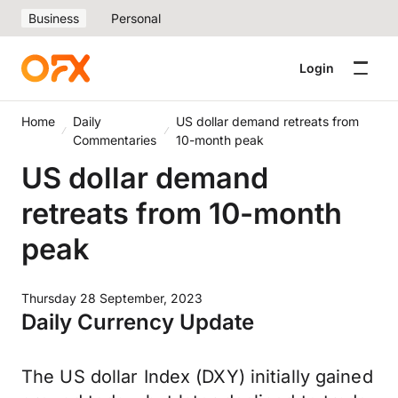
Business
Personal
Login
Home
Daily
US dollar demand retreats from
Commentaries
10-month peak
US dollar demand
retreats from 10-month
peak
Thursday 28 September, 2023
Daily Currency Update
The US dollar Index (DXY) initially gained