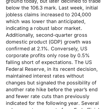
ground today, but later declined to trade
below the 106.3 mark. Last week, initial
jobless claims increased to 204,000
which was lower than anticipated,
indicating a robust labor market.
Additionally, second-quarter gross
domestic product (GDP) growth was
confirmed at 2.1%. Conversely, US
corporate profits only rose by 0.5%
falling short of expectations. The US
Federal Reserve, in its recent decision,
maintained interest rates without
changes but signaled the possibility of
another rate hike before the year’s end
and fewer rate cuts than previously
indicated for the following year. Several