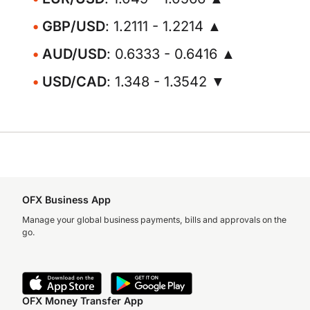
GBP/USD
: 1.2111 - 1.2214 ▲
AUD/USD
: 0.6333 - 0.6416 ▲
USD/CAD
: 1.348 - 1.3542 ▼
OFX Business App
Manage your global business payments, bills and approvals on the
go.
OFX Money Transfer App