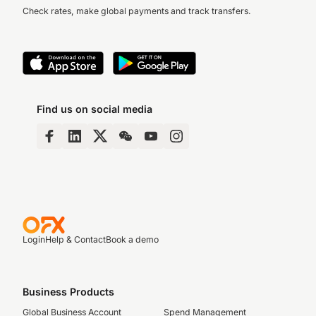
Check rates, make global payments and track transfers.
Find us on social media
Login
Help & Contact
Book a demo
Business Products
Global Business Account
Spend Management