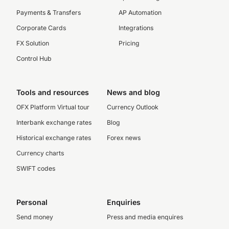
Payments & Transfers
AP Automation
Corporate Cards
Integrations
FX Solution
Pricing
Control Hub
Tools and resources
News and blog
OFX Platform Virtual tour
Currency Outlook
Interbank exchange rates
Blog
Historical exchange rates
Forex news
Currency charts
SWIFT codes
Personal
Enquiries
Send money
Press and media enquires