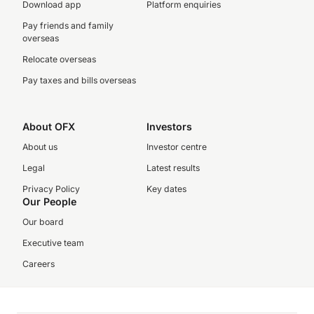
Download app
Platform enquiries
Pay friends and family
overseas
Relocate overseas
Pay taxes and bills overseas
About OFX
Investors
About us
Investor centre
Legal
Latest results
Privacy Policy
Key dates
Our People
Our board
Executive team
Careers