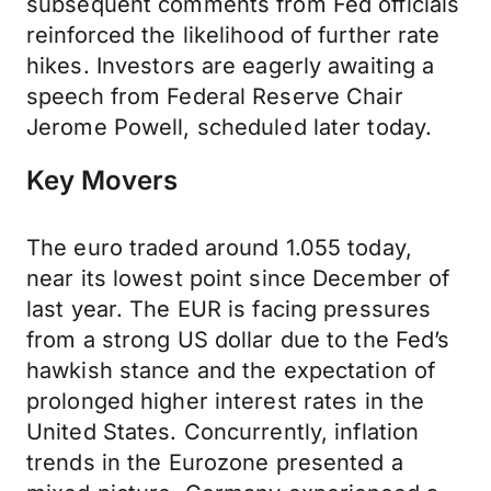
subsequent comments from Fed officials
reinforced the likelihood of further rate
hikes. Investors are eagerly awaiting a
speech from Federal Reserve Chair
Jerome Powell, scheduled later today.
Key Movers
The euro traded around 1.055 today,
near its lowest point since December of
last year. The EUR is facing pressures
from a strong US dollar due to the Fed’s
hawkish stance and the expectation of
prolonged higher interest rates in the
United States. Concurrently, inflation
trends in the Eurozone presented a