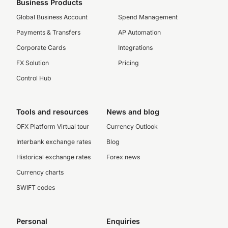
Business Products
Global Business Account
Spend Management
Payments & Transfers
AP Automation
Corporate Cards
Integrations
FX Solution
Pricing
Control Hub
Tools and resources
News and blog
OFX Platform Virtual tour
Currency Outlook
Interbank exchange rates
Blog
Historical exchange rates
Forex news
Currency charts
SWIFT codes
Personal
Enquiries