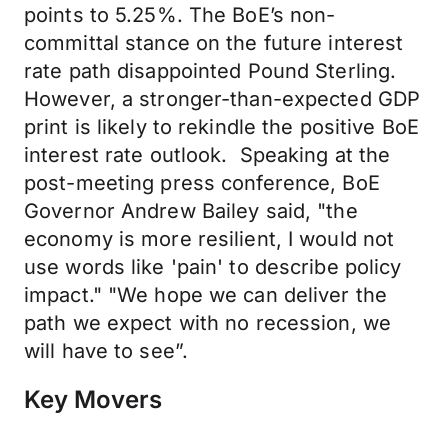
points to 5.25%. The BoE’s non-
committal stance on the future interest
rate path disappointed Pound Sterling.
However, a stronger-than-expected GDP
print is likely to rekindle the positive BoE
interest rate outlook. Speaking at the
post-meeting press conference, BoE
Governor Andrew Bailey said, "the
economy is more resilient, I would not
use words like 'pain' to describe policy
impact." "We hope we can deliver the
path we expect with no recession, we
will have to see”.
Key Movers