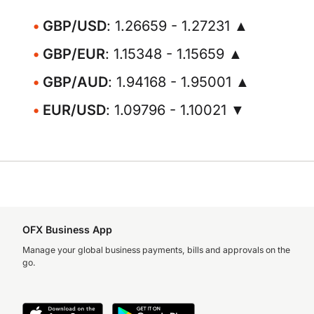
GBP/USD
: 1.26659 - 1.27231 ▲
GBP/EUR
: 1.15348 - 1.15659 ▲
GBP/AUD
: 1.94168 - 1.95001 ▲
EUR/USD
: 1.09796 - 1.10021 ▼
OFX Business App
Manage your global business payments, bills and approvals on the
go.