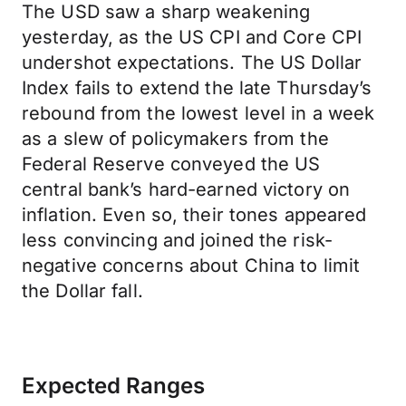
The USD saw a sharp weakening
yesterday, as the US CPI and Core CPI
undershot expectations. The US Dollar
Index fails to extend the late Thursday’s
rebound from the lowest level in a week
as a slew of policymakers from the
Federal Reserve conveyed the US
central bank’s hard-earned victory on
inflation. Even so, their tones appeared
less convincing and joined the risk-
negative concerns about China to limit
the Dollar fall.
Expected Ranges