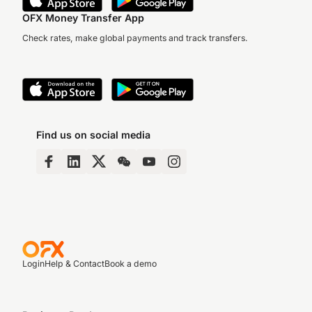
OFX Money Transfer App
Check rates, make global payments and track transfers.
Find us on social media
Login
Help & Contact
Book a demo