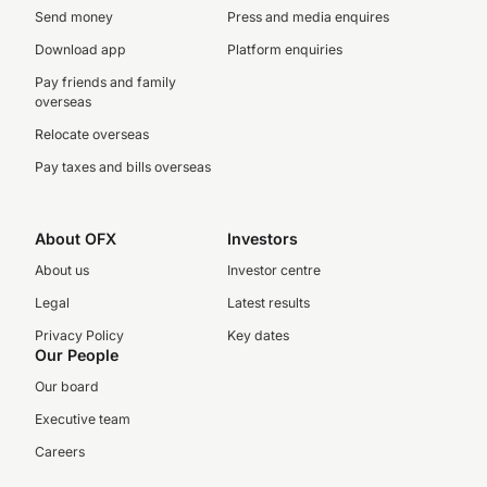
Send money
Press and media enquires
Download app
Platform enquiries
Pay friends and family
overseas
Relocate overseas
Pay taxes and bills overseas
About OFX
Investors
About us
Investor centre
Legal
Latest results
Privacy Policy
Key dates
Our People
Our board
Executive team
Careers