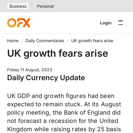
Business
Personal
Login
Home
Daily Commentaries
UK growth fears arise
UK growth fears arise
Friday 11 August, 2023
Daily Currency Update
UK GDP and growth figures had been
expected to remain stuck. At its August
policy meeting, the Bank of England did
not forecast a recession for the United
Kingdom while raising rates by 25 basis