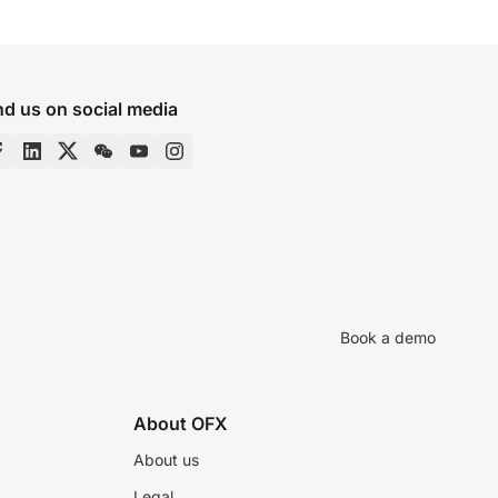
nd us on social media
Book a demo
About OFX
About us
Legal