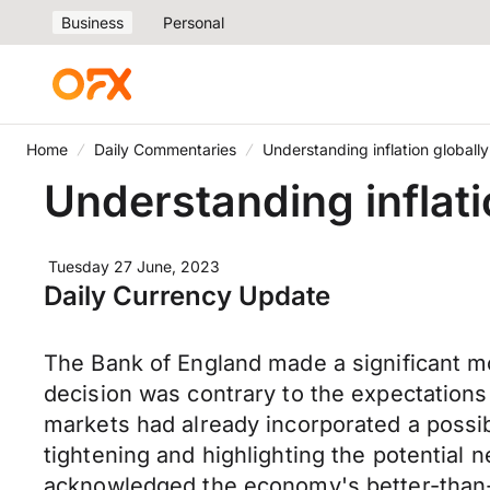
Business
Personal
Home
Daily Commentaries
Understanding inflation globally
Understanding inflati
Tuesday 27 June, 2023
Daily Currency Update
The Bank of England made a significant move
decision was contrary to the expectation
markets had already incorporated a possibi
tightening and highlighting the potential 
acknowledged the economy's better-than-