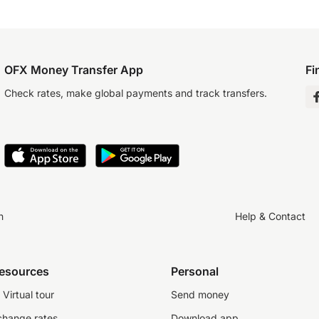
OFX Money Transfer App
Fi
Check rates, make global payments and track transfers.
n
Help & Contact
resources
Personal
Virtual tour
Send money
change rates
Download app