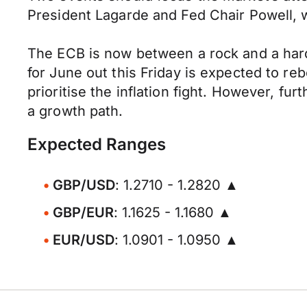
President Lagarde and Fed Chair Powell, wh
The ECB is now between a rock and a hard 
for June out this Friday is expected to 
prioritise the inflation fight. However, fu
a growth path.
Expected Ranges
GBP/USD
: 1.2710 - 1.2820 ▲
GBP/EUR
: 1.1625 - 1.1680 ▲
EUR/USD
: 1.0901 - 1.0950 ▲