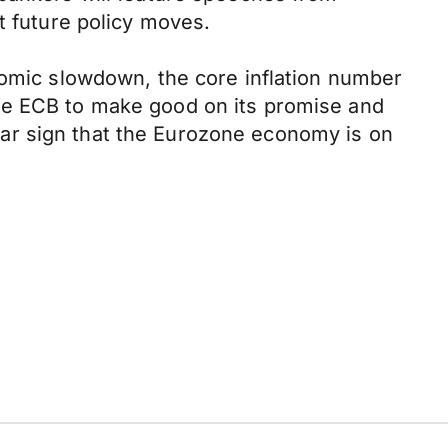
t future policy moves.
nomic slowdown, the core inflation number
the ECB to make good on its promise and
clear sign that the Eurozone economy is on