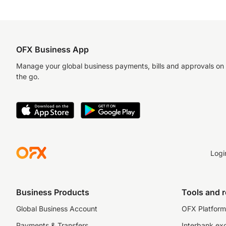
OFX Business App
Manage your global business payments, bills and approvals on
the go.
Logi
Business Products
Tools and 
Global Business Account
OFX Platform 
Payments & Transfers
Interbank ex