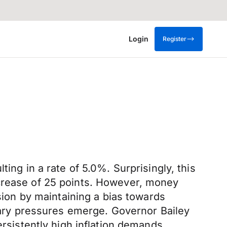
Login
Register
ing in a rate of 5.0%. Surprisingly, this
ncrease of 25 points. However, money
ision by maintaining a bias towards
onary pressures emerge. Governor Bailey
sistently high inflation demands