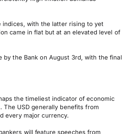
ndices, with the latter rising to yet
on came in flat but at an elevated level of
e by the Bank on August 3rd, with the final
haps the timeliest indicator of economic
rs. The USD generally benefits from
ed every major currency.
 bankers will feature speeches from