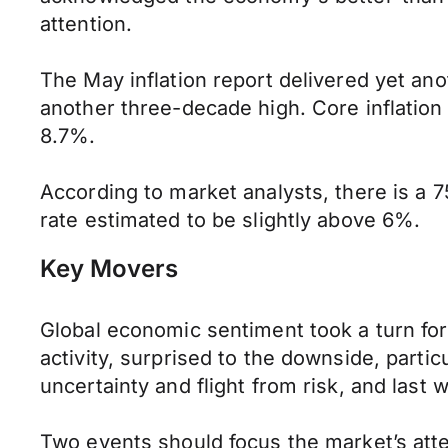
attention.
The May inflation report delivered yet anot
another three-decade high. Core inflation 
8.7%.
According to market analysts, there is a 7
rate estimated to be slightly above 6%.
Key Movers
Global economic sentiment took a turn for
activity, surprised to the downside, parti
uncertainty and flight from risk, and las
Two events should focus the market’s atte