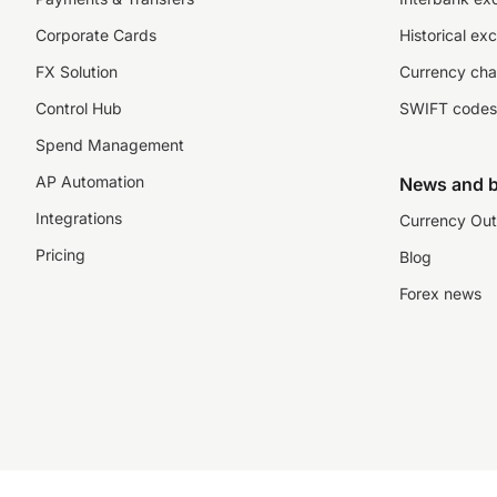
Corporate Cards
Historical ex
FX Solution
Currency cha
Control Hub
SWIFT codes
Spend Management
AP Automation
News and b
Integrations
Currency Out
Pricing
Blog
Forex news