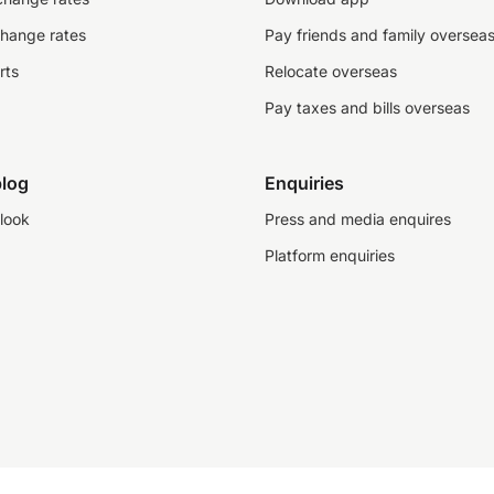
change rates
Pay friends and family oversea
rts
Relocate overseas
Pay taxes and bills overseas
log
Enquiries
look
Press and media enquires
Platform enquiries