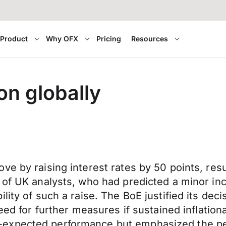
Product
Why OFX
Pricing
Resources
on globally
 by raising interest rates by 50 points, result
s of UK analysts, who had predicted a minor i
lity of such a raise. The BoE justified its dec
need for further measures if sustained inflati
expected performance but emphasized the per