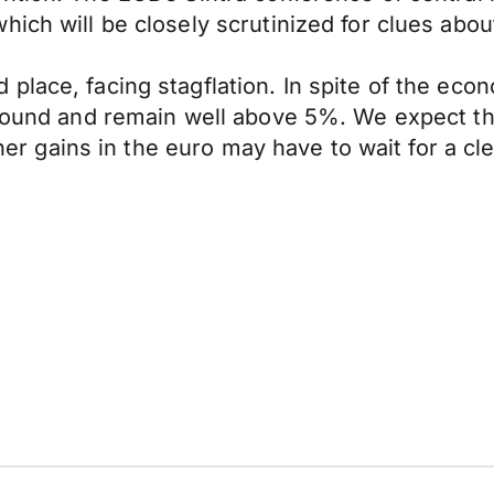
ich will be closely scrutinized for clues abou
place, facing stagflation. In spite of the eco
rebound and remain well above 5%. We expect 
rther gains in the euro may have to wait for a 