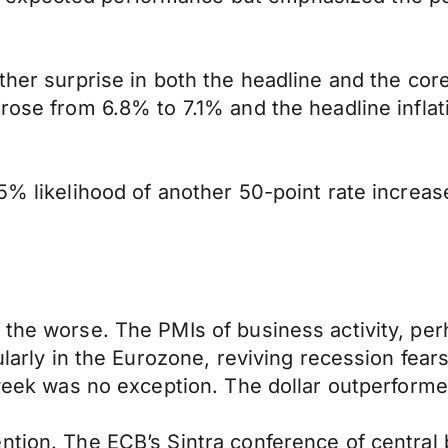
her surprise in both the headline and the core i
rose from 6.8% to 7.1% and the headline inflati
5% likelihood of another 50-point rate increas
 the worse. The PMIs of business activity, per
cularly in the Eurozone, reviving recession fea
t week was no exception. The dollar outperform
ntion. The ECB’s Sintra conference of central