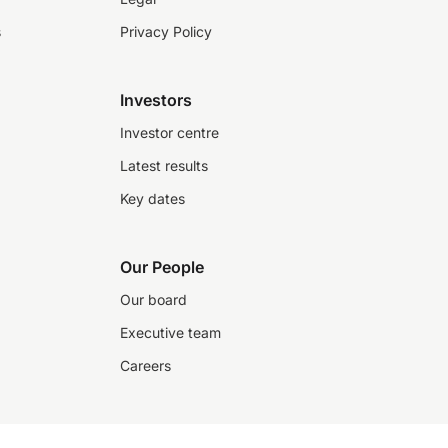
s
Privacy Policy
Investors
Investor centre
Latest results
Key dates
Our People
Our board
Executive team
Careers