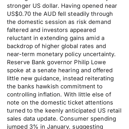
stronger US dollar. Having opened near
US$0.70 the AUD fell steadily through
the domestic session as risk demand
faltered and investors appeared
reluctant in extending gains amid a
backdrop of higher global rates and
near-term monetary policy uncertainty.
Reserve Bank governor Philip Lowe
spoke at a senate hearing and offered
little new guidance, instead reiterating
the banks hawkish commitment to
controlling inflation. With little else of
note on the domestic ticket attentions
turned to the keenly anticipated US retail
sales data update. Consumer spending
jumped 3% in January, suggesting