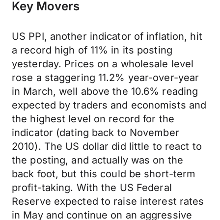
Key Movers
US PPI, another indicator of inflation, hit
a record high of 11% in its posting
yesterday. Prices on a wholesale level
rose a staggering 11.2% year-over-year
in March, well above the 10.6% reading
expected by traders and economists and
the highest level on record for the
indicator (dating back to November
2010). The US dollar did little to react to
the posting, and actually was on the
back foot, but this could be short-term
profit-taking. With the US Federal
Reserve expected to raise interest rates
in May and continue on an aggressive