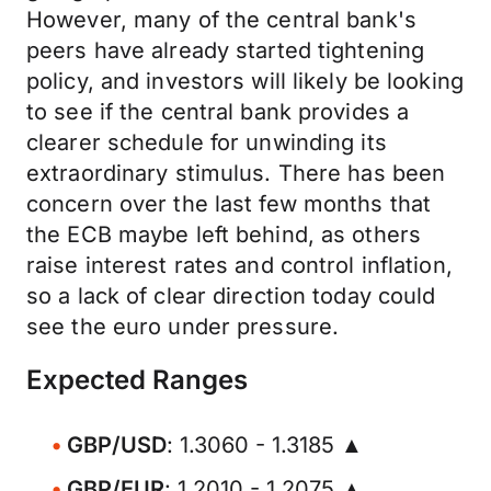
However, many of the central bank's
peers have already started tightening
policy, and investors will likely be looking
to see if the central bank provides a
clearer schedule for unwinding its
extraordinary stimulus. There has been
concern over the last few months that
the ECB maybe left behind, as others
raise interest rates and control inflation,
so a lack of clear direction today could
see the euro under pressure.
Expected Ranges
GBP/USD
: 1.3060 - 1.3185 ▲
GBP/EUR
: 1.2010 - 1.2075 ▲