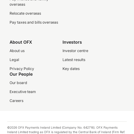
overseas
Relocate overseas
Pay taxes and bills overseas
About OFX
Investors
About us
Investor centre
Legal
Latest results
Privacy Policy
Key dates
Our People
Our board
Executive team
Careers
©2026 OFX Payments Ireland Limited (Company No. 642716). OFX Payments
Ireland Limited trading as OFX is regulated by the Central Bank of Ireland (Firm Ref.