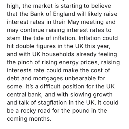
high, the market is starting to believe
that the Bank of England will likely raise
interest rates in their May meeting and
may continue raising interest rates to
stem the tide of inflation. Inflation could
hit double figures in the UK this year,
and with UK households already feeling
the pinch of rising energy prices, raising
interests rate could make the cost of
debt and mortgages unbearable for
some. It’s a difficult position for the UK
central bank, and with slowing growth
and talk of stagflation in the UK, it could
be a rocky road for the pound in the
coming months.