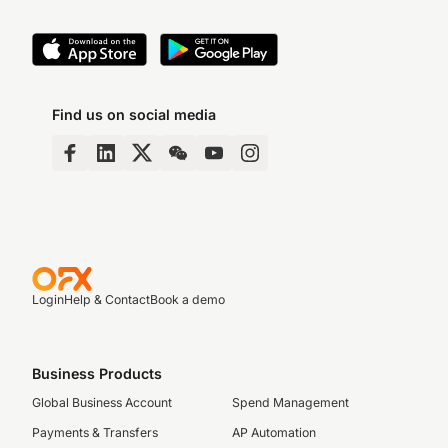
Find us on social media
Login
Help & Contact
Book a demo
Business Products
Global Business Account
Spend Management
Payments & Transfers
AP Automation