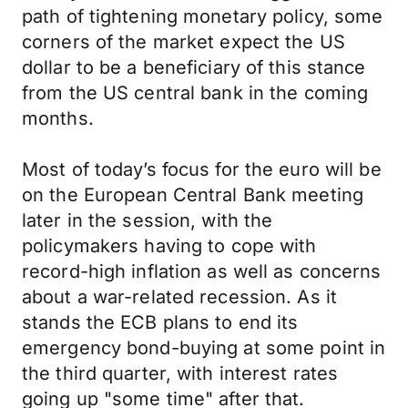
path of tightening monetary policy, some
corners of the market expect the US
dollar to be a beneficiary of this stance
from the US central bank in the coming
months.
Most of today’s focus for the euro will be
on the European Central Bank meeting
later in the session, with the
policymakers having to cope with
record-high inflation as well as concerns
about a war-related recession. As it
stands the ECB plans to end its
emergency bond-buying at some point in
the third quarter, with interest rates
going up "some time" after that.