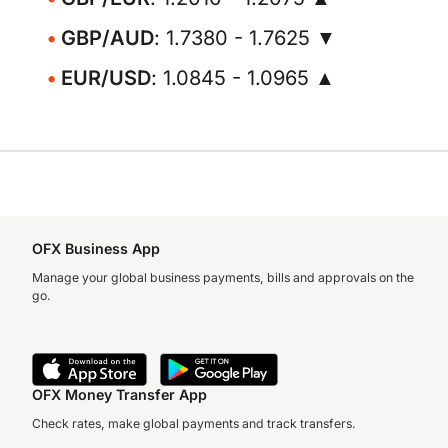
GBP/AUD
: 1.7380 - 1.7625 ▼
EUR/USD
: 1.0845 - 1.0965 ▲
OFX Business App
Manage your global business payments, bills and approvals on the
go.
OFX Money Transfer App
Check rates, make global payments and track transfers.