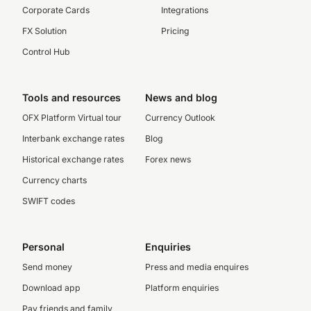
Corporate Cards
Integrations
FX Solution
Pricing
Control Hub
Tools and resources
News and blog
OFX Platform Virtual tour
Currency Outlook
Interbank exchange rates
Blog
Historical exchange rates
Forex news
Currency charts
SWIFT codes
Personal
Enquiries
Send money
Press and media enquires
Download app
Platform enquiries
Pay friends and family