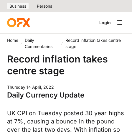
Business
Personal
Login
Home
Daily
Record inflation takes centre
Commentaries
stage
Record inflation takes
centre stage
Thursday 14 April, 2022
Daily Currency Update
UK CPI on Tuesday posted 30 year highs
at 7%, causing a bounce in the pound
over the last two days. With inflation so