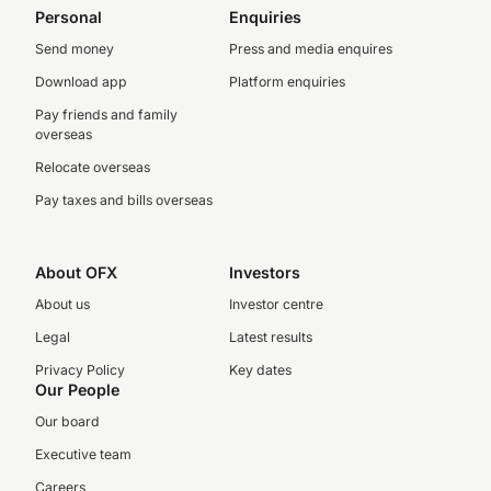
Personal
Enquiries
Send money
Press and media enquires
Download app
Platform enquiries
Pay friends and family
overseas
Relocate overseas
Pay taxes and bills overseas
About OFX
Investors
About us
Investor centre
Legal
Latest results
Privacy Policy
Key dates
Our People
Our board
Executive team
Careers