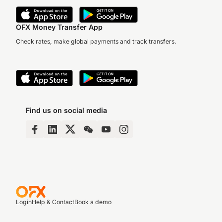
OFX Money Transfer App
Check rates, make global payments and track transfers.
Find us on social media
Login
Help & Contact
Book a demo