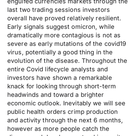
engulfed currencies markets through the
last two trading sessions investors
overall have proved relatively resilient.
Early signals suggest omicron, while
dramatically more contagious is not as
severe as early mutations of the covid19
virus, potentially a good thing in the
evolution of the disease. Throughout the
entire Covid lifecycle analysts and
investors have shown a remarkable
knack for looking through short-term
headwinds and toward a brighter
economic outlook. Inevitably we will see
public health orders crimp production
and activity through the next 6 months,
however as more people catch the