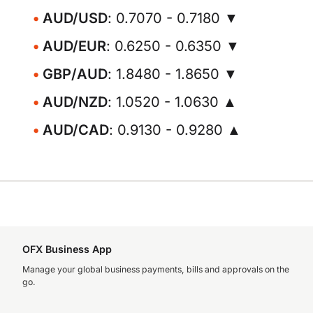
AUD/USD
: 0.7070 - 0.7180 ▼
AUD/EUR
: 0.6250 - 0.6350 ▼
GBP/AUD
: 1.8480 - 1.8650 ▼
AUD/NZD
: 1.0520 - 1.0630 ▲
AUD/CAD
: 0.9130 - 0.9280 ▲
OFX Business App
Manage your global business payments, bills and approvals on the
go.