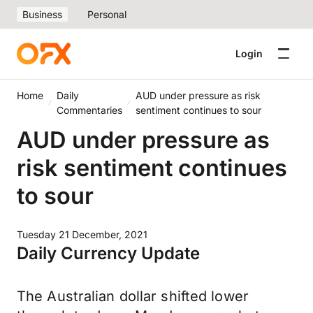
Business
Personal
Login
Home
Daily
AUD under pressure as risk
Commentaries
sentiment continues to sour
AUD under pressure as
risk sentiment continues
to sour
Tuesday 21 December, 2021
Daily Currency Update
The Australian dollar shifted lower