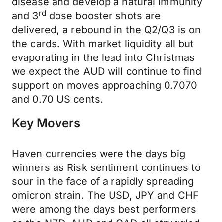
disease and develop a natural immunity
rd
and 3
dose booster shots are
delivered, a rebound in the Q2/Q3 is on
the cards. With market liquidity all but
evaporating in the lead into Christmas
we expect the AUD will continue to find
support on moves approaching 0.7070
and 0.70 US cents.
Key Movers
Haven currencies were the days big
winners as Risk sentiment continues to
sour in the face of a rapidly spreading
omicron strain. The USD, JPY and CHF
were among the days best performers