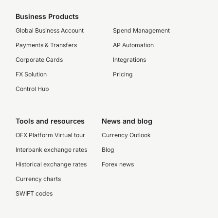
Business Products
Global Business Account
Spend Management
Payments & Transfers
AP Automation
Corporate Cards
Integrations
FX Solution
Pricing
Control Hub
Tools and resources
News and blog
OFX Platform Virtual tour
Currency Outlook
Interbank exchange rates
Blog
Historical exchange rates
Forex news
Currency charts
SWIFT codes