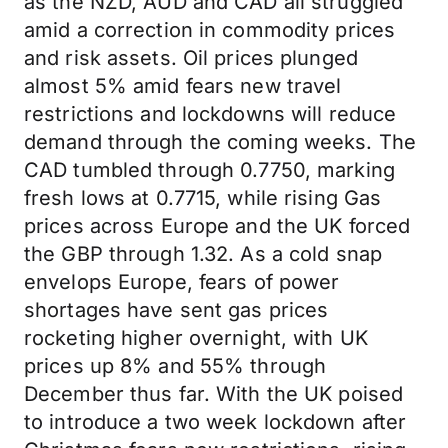
as the NZD, AUD and CAD all struggled
amid a correction in commodity prices
and risk assets. Oil prices plunged
almost 5% amid fears new travel
restrictions and lockdowns will reduce
demand through the coming weeks. The
CAD tumbled through 0.7750, marking
fresh lows at 0.7715, while rising Gas
prices across Europe and the UK forced
the GBP through 1.32. As a cold snap
envelops Europe, fears of power
shortages have sent gas prices
rocketing higher overnight, with UK
prices up 8% and 55% through
December thus far. With the UK poised
to introduce a two week lockdown after