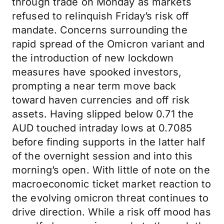
through trade on Monday as markets
refused to relinquish Friday’s risk off
mandate. Concerns surrounding the
rapid spread of the Omicron variant and
the introduction of new lockdown
measures have spooked investors,
prompting a near term move back
toward haven currencies and off risk
assets. Having slipped below 0.71 the
AUD touched intraday lows at 0.7085
before finding supports in the latter half
of the overnight session and into this
morning’s open. With little of note on the
macroeconomic ticket market reaction to
the evolving omicron threat continues to
drive direction. While a risk off mood has