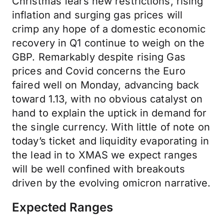
Christmas fears new restrictions, rising
inflation and surging gas prices will
crimp any hope of a domestic economic
recovery in Q1 continue to weigh on the
GBP. Remarkably despite rising Gas
prices and Covid concerns the Euro
faired well on Monday, advancing back
toward 1.13, with no obvious catalyst on
hand to explain the uptick in demand for
the single currency. With little of note on
today’s ticket and liquidity evaporating in
the lead in to XMAS we expect ranges
will be well confined with breakouts
driven by the evolving omicron narrative.
Expected Ranges