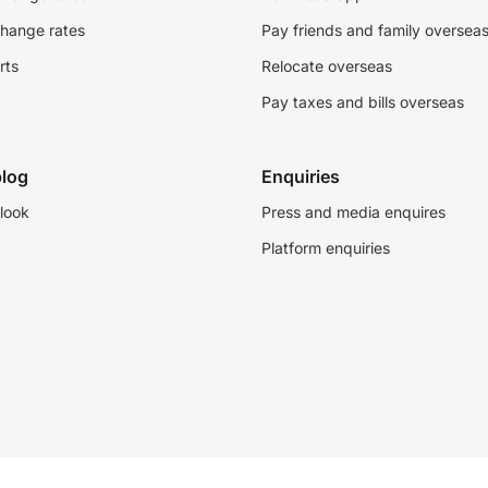
change rates
Pay friends and family oversea
rts
Relocate overseas
Pay taxes and bills overseas
log
Enquiries
look
Press and media enquires
Platform enquiries