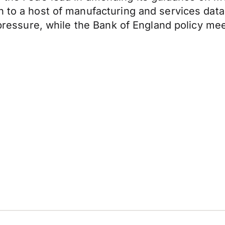
n to a host of manufacturing and services dat
on pressure, while the Bank of England policy m