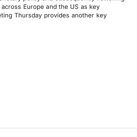
a across Europe and the US as key
eeting Thursday provides another key