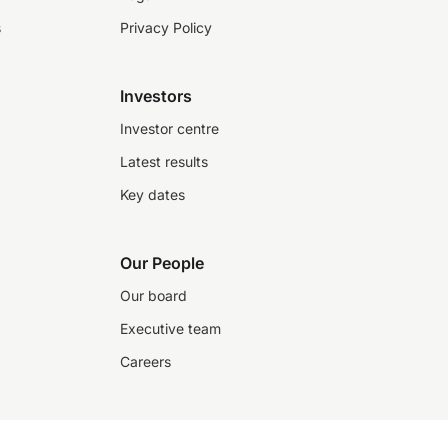
s
Privacy Policy
Investors
Investor centre
Latest results
Key dates
Our People
Our board
Executive team
Careers