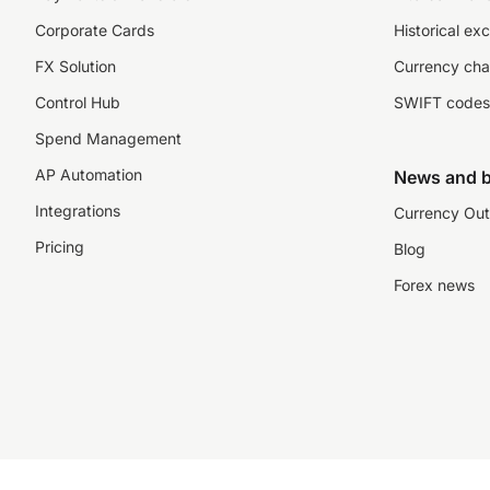
Corporate Cards
Historical ex
FX Solution
Currency cha
Control Hub
SWIFT codes
Spend Management
AP Automation
News and b
Integrations
Currency Out
Pricing
Blog
Forex news