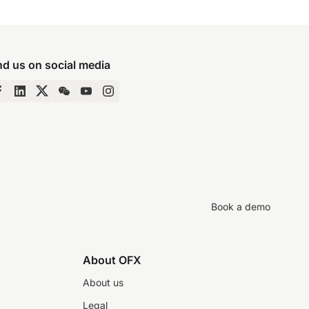
nd us on social media
Book a demo
About OFX
About us
Legal