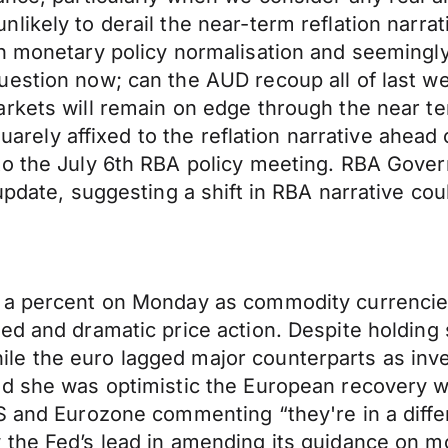
likely to derail the near-term reflation narra
n monetary policy normalisation and seemingly
uestion now; can the AUD recoup all of last w
rkets will remain on edge through the near te
 squarely affixed to the reflation narrative ah
 to the July 6th RBA policy meeting. RBA Gov
update, suggesting a shift in RBA narrative co
f a percent on Monday as commodity currencie
ed and dramatic price action. Despite holding
le the euro lagged major counterparts as in
ed she was optimistic the European recovery w
US and Eurozone commenting “they're in a diff
the Fed’s lead in amending its guidance on mo