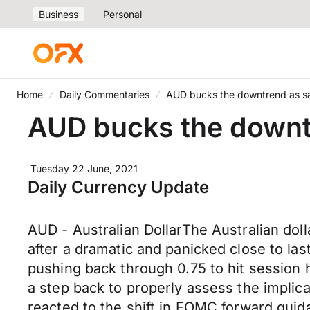
Business
Personal
Home
Daily Commentaries
AUD bucks the downtrend as san
AUD bucks the downtr
Tuesday 22 June, 2021
Daily Currency Update
AUD - Australian DollarThe Australian do
after a dramatic and panicked close to l
pushing back through 0.75 to hit session h
a step back to properly assess the implic
reacted to the shift in FOMC forward guida