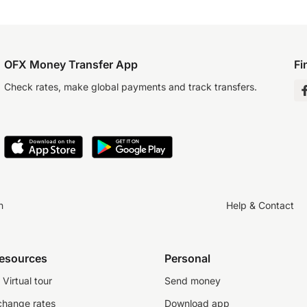
OFX Money Transfer App
Fi
Check rates, make global payments and track transfers.
n
Help & Contact
resources
Personal
Virtual tour
Send money
change rates
Download app