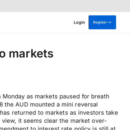
Login
Register
to markets
on Monday as markets paused for breath
78 the AUD mounted a mini reversal
y has returned to markets as investors take
 view, it seems clear the market over-
ndment to interest rate policy is still at