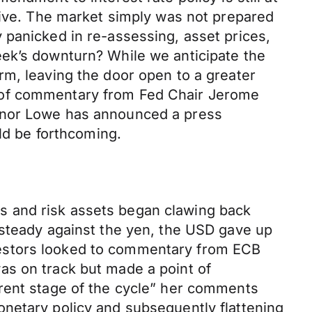
tive. The market simply was not prepared
 panicked in re-assessing, asset prices,
eek’s downturn? While we anticipate the
rm, leaving the door open to a greater
ead of commentary from Fed Chair Jerome
ernor Lowe has announced a press
uld be forthcoming.
s and risk assets began clawing back
 steady against the yen, the USD gave up
vestors looked to commentary from ECB
as on track but made a point of
erent stage of the cycle” her comments
netary policy and subsequently flattening