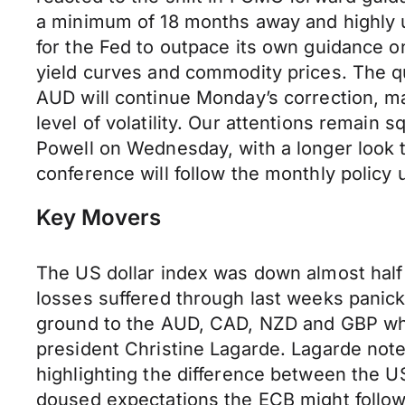
a minimum of 18 months away and highly un
for the Fed to outpace its own guidance o
yield curves and commodity prices. The q
AUD will continue Monday’s correction, ma
level of volatility. Our attentions remain
Powell on Wednesday, with a longer look
conference will follow the monthly policy 
Key Movers
The US dollar index was down almost hal
losses suffered through last weeks panick
ground to the AUD, CAD, NZD and GBP whi
president Christine Lagarde. Lagarde not
highlighting the difference between the 
doused expectations the ECB might follow 