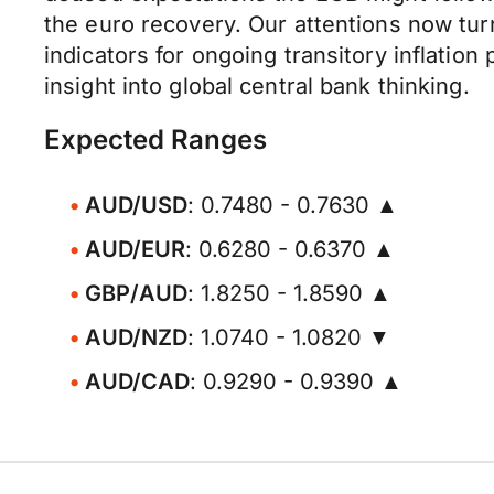
the euro recovery. Our attentions now tur
indicators for ongoing transitory inflati
insight into global central bank thinking.
Expected Ranges
AUD/USD
: 0.7480 - 0.7630 ▲
AUD/EUR
: 0.6280 - 0.6370 ▲
GBP/AUD
: 1.8250 - 1.8590 ▲
AUD/NZD
: 1.0740 - 1.0820 ▼
AUD/CAD
: 0.9290 - 0.9390 ▲