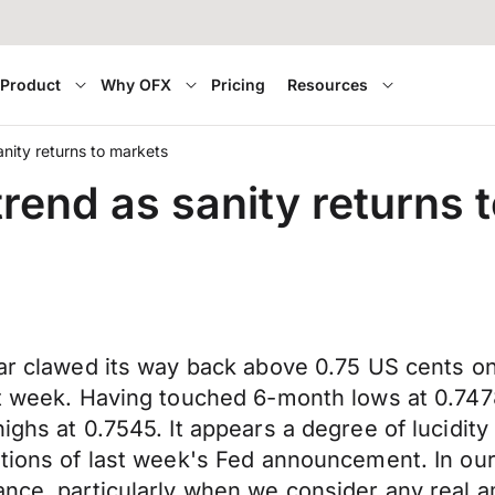
Product
Why OFX
Pricing
Resources
ity returns to markets
end as sanity returns 
llar clawed its way back above 0.75 US cents 
ast week. Having touched 6-month lows at 0.74
ighs at 0.7545. It appears a degree of lucidit
ations of last week's Fed announcement. In our
nce, particularly when we consider any real ame