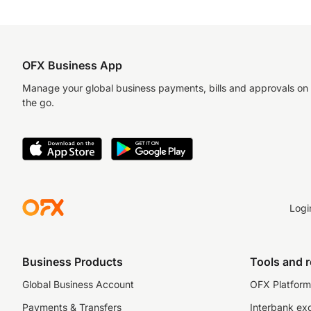
OFX Business App
Manage your global business payments, bills and approvals on
the go.
Logi
Business Products
Tools and 
Global Business Account
OFX Platform 
Payments & Transfers
Interbank ex