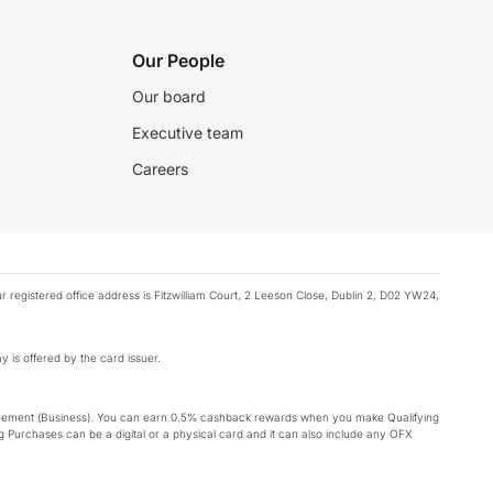
Our People
Our board
Executive team
Careers
registered office address is Fitzwilliam Court, 2 Leeson Close, Dublin 2, D02 YW24,
y is offered by the card issuer.
Agreement (Business). You can earn 0.5% cashback rewards when you make Qualifying
 Purchases can be a digital or a physical card and it can also include any OFX