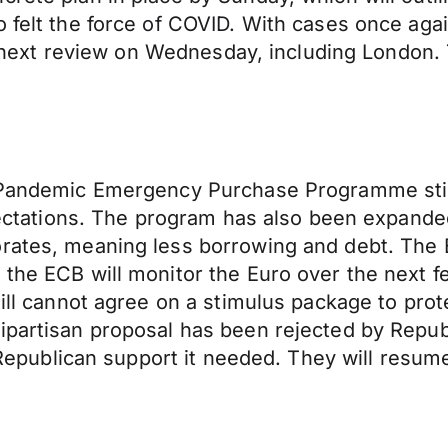
 felt the force of COVID. With cases once again
the next review on Wednesday, including London.
ts Pandemic Emergency Purchase Programme sti
expectations. The program has also been expan
rates, meaning less borrowing and debt. The E
 the ECB will monitor the Euro over the next 
till cannot agree on a stimulus package to pro
bipartisan proposal has been rejected by Rep
et Republican support it needed. They will resu