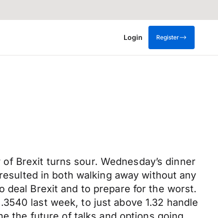
Login
Register
of Brexit turns sour. Wednesday’s dinner
sulted in both walking away without any
 deal Brexit and to prepare for the worst.
3540 last week, to just above 1.32 handle
ne the future of talks and options going