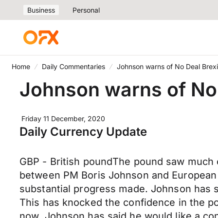
Business
Personal
Home
Daily Commentaries
Johnson warns of No Deal Brexi
Johnson warns of No 
Friday 11 December, 2020
Daily Currency Update
GBP - British poundThe pound saw much of
between PM Boris Johnson and European C
substantial progress made. Johnson has si
This has knocked the confidence in the po
now. Johnson has said he would like a conc