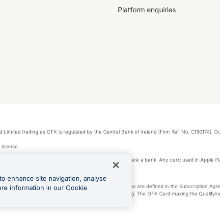
Platform enquiries
ted trading as OFX is regulated by the Central Bank of Ireland (Firm Ref. No. C190174). Our 
 license.
e Pay privacy notice. Neither Apple Inc. nor its affiliates are a bank. Any card used in Apple Pa
to enhance site navigation, analyse
-Suite plan or an OFX Custom plan, as each of those terms are defined in the Subscription 
ore information in our Cookie
siness Account that is open, active and in good standing. The OFX Card making the Qualifying
ed to the OFX Business Account.