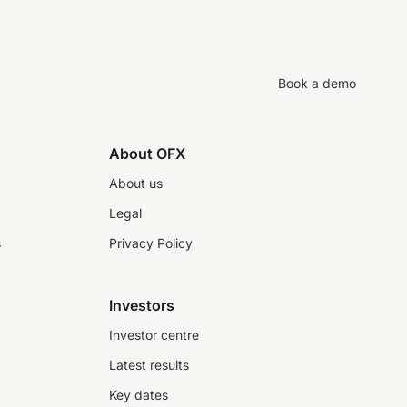
Book a demo
About OFX
About us
Legal
s
Privacy Policy
Investors
Investor centre
Latest results
Key dates