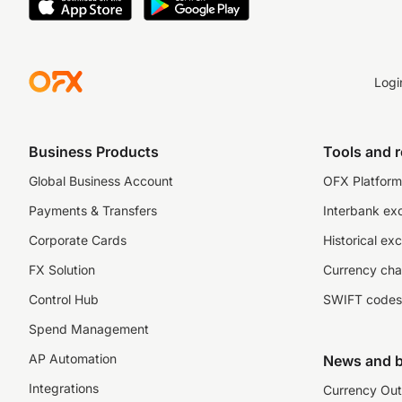
Logi
Business Products
Tools and 
Global Business Account
OFX Platform 
Payments & Transfers
Interbank ex
Corporate Cards
Historical ex
FX Solution
Currency cha
Control Hub
SWIFT codes
Spend Management
AP Automation
News and b
Integrations
Currency Out