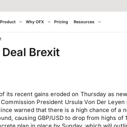
Product
Why OFX
Pricing
Resources
t
Deal Brexit
 its recent gains eroded on Thursday as new 
ommission President Ursula Von Der Leyen re
nce warned that there is a high chance of a no
und, causing GBP/USD to drop from highs of 1.
rete plan in place by Sunday, which will outli