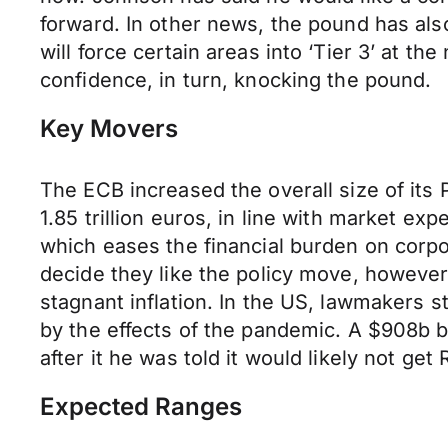
forward. In other news, the pound has also
will force certain areas into ‘Tier 3’ at 
confidence, in turn, knocking the pound.
Key Movers
The ECB increased the overall size of i
1.85 trillion euros, in line with market 
which eases the financial burden on corpo
decide they like the policy move, however
stagnant inflation. In the US, lawmakers s
by the effects of the pandemic. A $908b 
after it he was told it would likely not g
Expected Ranges