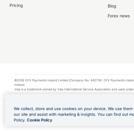
Pricing
Blog
Forex news
©2026 OFX Payments Ireland Limited (Company No. 642716). OFX Payments Ireland Limi
Ireland.
Visa is a trademark owned by Visa International Service Association and used under
Apple Pay is a service provided by certain Apple affiliates, as designated by the Appl
Google Play and Google Pay are trademarks of Google LLC.
We collect, store and use cookies on your device. We use them 
*Cashback rewards are only available to those OFX Clients who are on an OFX Full
our site and assist with marketing & insights. You can find out m
Purchases using an OFX Card issued to you and this OFX Card is linked to an OFX Bu
Policy.
Cookie Policy
Cards issued to Additional Cardholders. Any cashback rewards earned will be appli