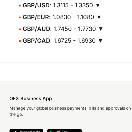
GBP/USD
: 1.3115 - 1.3350 ▼
GBP/EUR
: 1.0830 - 1.1080 ▼
GBP/AUD
: 1.7450 - 1.7730 ▼
GBP/CAD
: 1.6725 - 1.6930 ▼
OFX Business App
Manage your global business payments, bills and approvals on
the go.