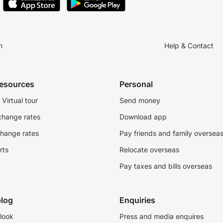
n
Help & Contact
resources
Personal
Virtual tour
Send money
change rates
Download app
change rates
Pay friends and family oversea
rts
Relocate overseas
Pay taxes and bills overseas
log
Enquiries
look
Press and media enquires