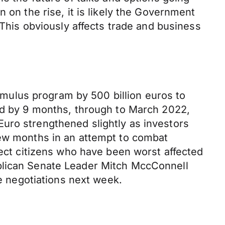
 on the rise, it is likely the Government
 This obviously affects trade and business
mulus program by 500 billion euros to
ded by 9 months, through to March 2022,
uro strengthened slightly as investors
few months in an attempt to combat
tect citizens who have been worst affected
ublican Senate Leader Mitch MccConnell
me negotiations next week.