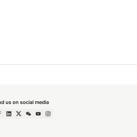
nd us on social media