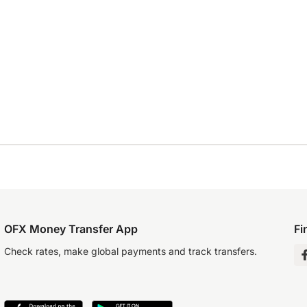
OFX Money Transfer App
Fi
Check rates, make global payments and track transfers.