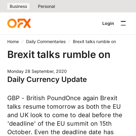
Business
Personal
Login
Home
Daily Commentaries
Brexit talks rumble on
Brexit talks rumble on
Monday 28 September, 2020
Daily Currency Update
GBP - British PoundOnce again Brexit
talks resume tomorrow as both the EU
and UK look to come to deal before the
'deadline' of the EU summit on 15th
October. Even the deadline date has