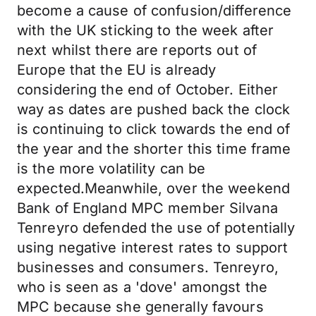
become a cause of confusion/difference
with the UK sticking to the week after
next whilst there are reports out of
Europe that the EU is already
considering the end of October. Either
way as dates are pushed back the clock
is continuing to click towards the end of
the year and the shorter this time frame
is the more volatility can be
expected.Meanwhile, over the weekend
Bank of England MPC member Silvana
Tenreyro defended the use of potentially
using negative interest rates to support
businesses and consumers. Tenreyro,
who is seen as a 'dove' amongst the
MPC because she generally favours