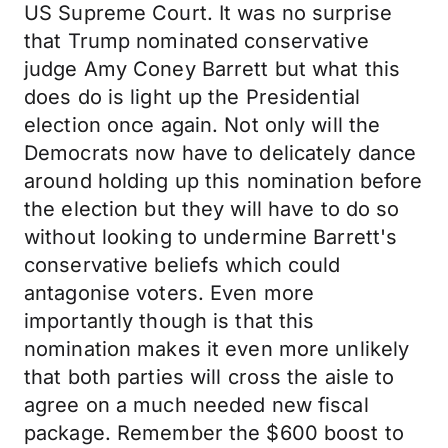
US Supreme Court. It was no surprise
that Trump nominated conservative
judge Amy Coney Barrett but what this
does do is light up the Presidential
election once again. Not only will the
Democrats now have to delicately dance
around holding up this nomination before
the election but they will have to do so
without looking to undermine Barrett's
conservative beliefs which could
antagonise voters. Even more
importantly though is that this
nomination makes it even more unlikely
that both parties will cross the aisle to
agree on a much needed new fiscal
package. Remember the $600 boost to