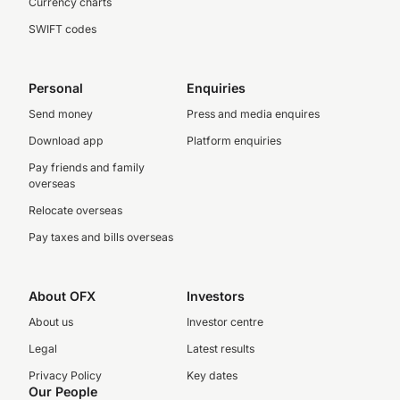
Currency charts
SWIFT codes
Personal
Enquiries
Send money
Press and media enquires
Download app
Platform enquiries
Pay friends and family
overseas
Relocate overseas
Pay taxes and bills overseas
About OFX
Investors
About us
Investor centre
Legal
Latest results
Privacy Policy
Key dates
Our People