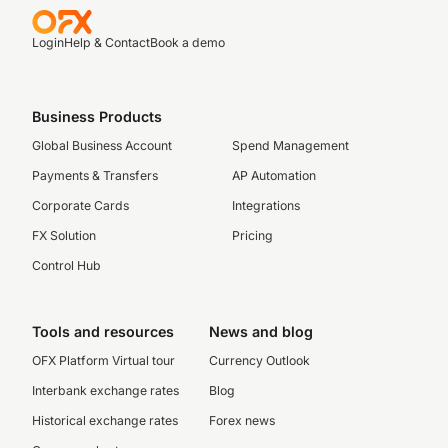
Login
Help & Contact
Book a demo
Business Products
Global Business Account
Spend Management
Payments & Transfers
AP Automation
Corporate Cards
Integrations
FX Solution
Pricing
Control Hub
Tools and resources
News and blog
OFX Platform Virtual tour
Currency Outlook
Interbank exchange rates
Blog
Historical exchange rates
Forex news