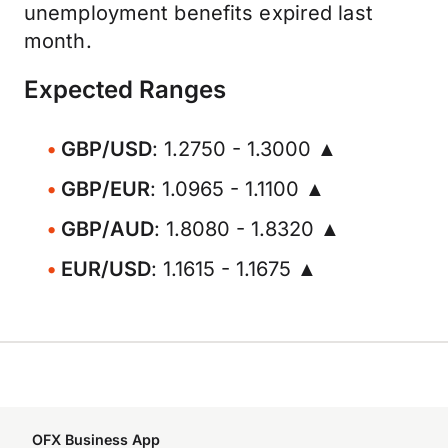
unemployment benefits expired last
month.
Expected Ranges
GBP/USD
: 1.2750 - 1.3000 ▲
GBP/EUR
: 1.0965 - 1.1100 ▲
GBP/AUD
: 1.8080 - 1.8320 ▲
EUR/USD
: 1.1615 - 1.1675 ▲
OFX Business App