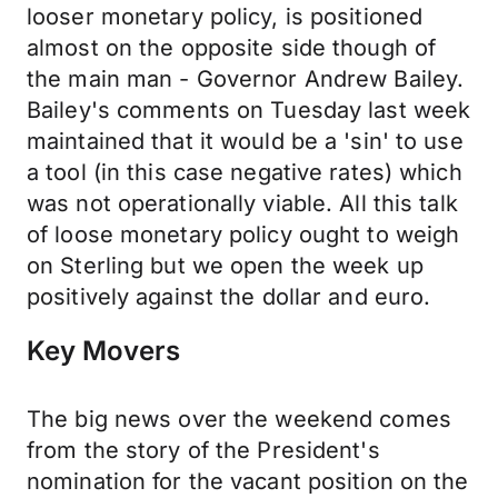
looser monetary policy, is positioned
almost on the opposite side though of
the main man - Governor Andrew Bailey.
Bailey's comments on Tuesday last week
maintained that it would be a 'sin' to use
a tool (in this case negative rates) which
was not operationally viable. All this talk
of loose monetary policy ought to weigh
on Sterling but we open the week up
positively against the dollar and euro.
Key Movers
The big news over the weekend comes
from the story of the President's
nomination for the vacant position on the