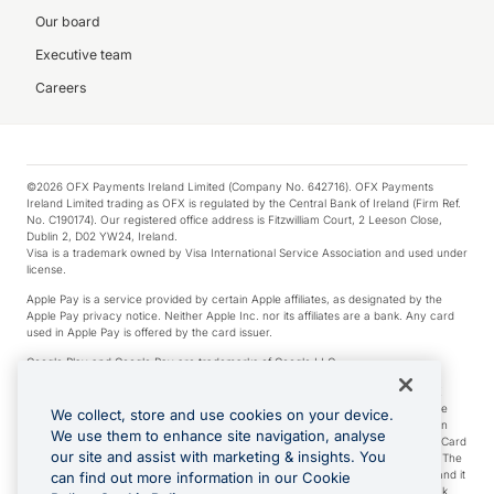
Our board
Executive team
Careers
©2026 OFX Payments Ireland Limited (Company No. 642716). OFX Payments
Ireland Limited trading as OFX is regulated by the Central Bank of Ireland (Firm Ref.
No. C190174). Our registered office address is Fitzwilliam Court, 2 Leeson Close,
Dublin 2, D02 YW24, Ireland.
Visa is a trademark owned by Visa International Service Association and used under
license.
Apple Pay is a service provided by certain Apple affiliates, as designated by the
Apple Pay privacy notice. Neither Apple Inc. nor its affiliates are a bank. Any card
used in Apple Pay is offered by the card issuer.
Google Play and Google Pay are trademarks of Google LLC.
*Cashback rewards are only available to those OFX Clients who are on an OFX
Full-Suite plan or an OFX Custom plan, as each of those terms are defined in the
We collect, store and use cookies on your device.
Subscription Agreement (Business). You can earn 0.5% cashback rewards when
We use them to enhance site navigation, analyse
you make Qualifying Purchases using an OFX Card issued to you and this OFX Card
our site and assist with marketing & insights. You
is linked to an OFX Business Account that is open, active and in good standing. The
OFX Card making the Qualifying Purchases can be a digital or a physical card and it
can find out more information in our Cookie
can also include any OFX Cards issued to Additional Cardholders. Any cashback