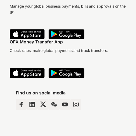
Manage your global business payments, bills and approvals on the
go.
OFX Money Transfer App
Check rates, make global payments and track transfers.
Find us on social media