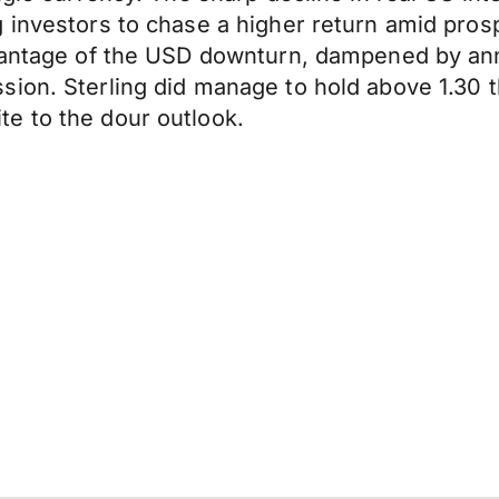
 investors to chase a higher return amid pros
advantage of the USD downturn, dampened by a
sion. Sterling did manage to hold above 1.30
e to the dour outlook.