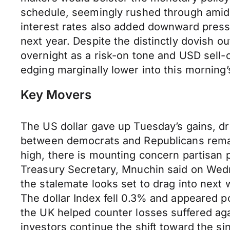
schedule, seemingly rushed through amid
interest rates also added downward press
next year. Despite the distinctly dovish o
overnight as a risk-on tone and USD sell-
edging marginally lower into this morning
Key Movers
The US dollar gave up Tuesday’s gains, dr
between democrats and Republicans remain
high, there is mounting concern partisan 
Treasury Secretary, Mnuchin said on Wedn
the stalemate looks set to drag into next
The dollar Index fell 0.3% and appeared 
the UK helped counter losses suffered ag
investors continue the shift toward the si