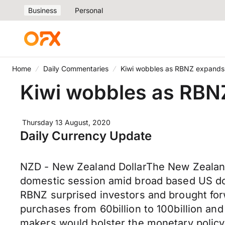
Business
Personal
Home
Daily Commentaries
Kiwi wobbles as RBNZ expand
Kiwi wobbles as RBN
Thursday 13 August, 2020
Daily Currency Update
NZD - New Zealand DollarThe New Zealand 
domestic session amid broad based US dol
RBNZ surprised investors and brought for
purchases from 60billion to 100billion a
makers would bolster the monetary policy