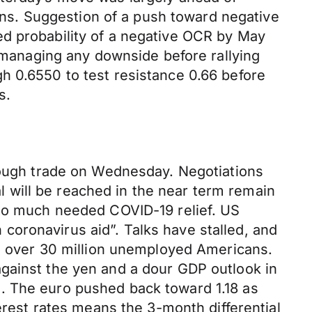
s. Suggestion of a push toward negative
ed probability of a negative OCR by May
, managing any downside before rallying
h 0.6550 to test resistance 0.66 before
s.
hrough trade on Wednesday. Negotiations
 will be reached in the near term remain
 to much needed COVID-19 relief. US
oronavirus aid”. Talks have stalled, and
to over 30 million unemployed Americans.
gainst the yen and a dour GDP outlook in
. The euro pushed back toward 1.18 as
erest rates means the 3-month differential