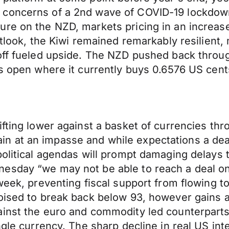
 concerns of a 2nd wave of COVID-19 lockdown
ure on the NZD, markets pricing in an increas
utlook, the Kiwi remained remarkably resilient
off fueled upside. The NZD pushed back throug
’s open where it currently buys 0.6576 US cent
ifting lower against a basket of currencies t
 at an impasse and while expectations a deal
political agendas will prompt damaging delays
esday “we may not be able to reach a deal on c
 week, preventing fiscal support from flowing 
poised to break back below 93, however gains a
ainst the euro and commodity led counterparts
ngle currency. The sharp decline in real US int