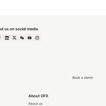
nd us on social media
Book a demo
About OFX
About us