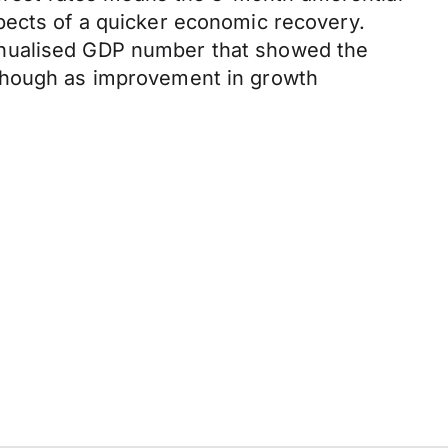
pects of a quicker economic recovery.
nnualised GDP number that showed the
 though as improvement in growth