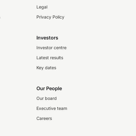
Legal
s
Privacy Policy
Investors
Investor centre
Latest results
Key dates
Our People
Our board
Executive team
Careers