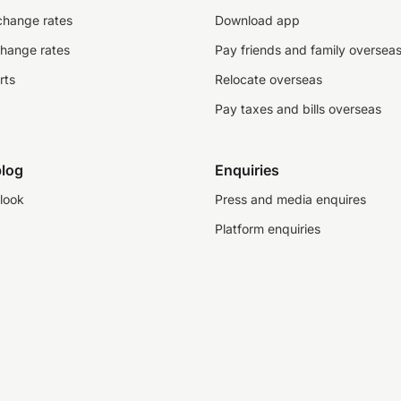
change rates
Download app
change rates
Pay friends and family oversea
rts
Relocate overseas
Pay taxes and bills overseas
log
Enquiries
look
Press and media enquires
Platform enquiries