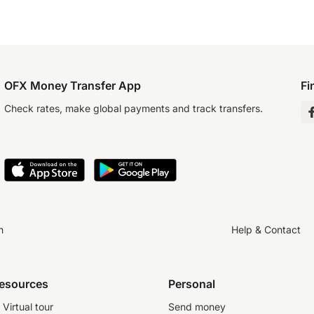
OFX Money Transfer App
Fi
Check rates, make global payments and track transfers.
n
Help & Contact
resources
Personal
Virtual tour
Send money