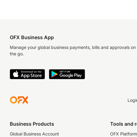
OFX Business App
Manage your global business payments, bills and approvals on
the go.
Logi
Business Products
Tools and 
Global Business Account
OFX Platform 