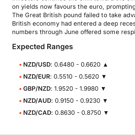
on yields now favours the euro, prompting
The Great British pound failed to take 
British economy had entered a deep reces
numbers through June offered some respit
Expected Ranges
NZD/USD
: 0.6480 - 0.6620 ▲
NZD/EUR
: 0.5510 - 0.5620 ▼
GBP/NZD
: 1.9520 - 1.9980 ▼
NZD/AUD
: 0.9150 - 0.9230 ▼
NZD/CAD
: 0.8630 - 0.8750 ▼