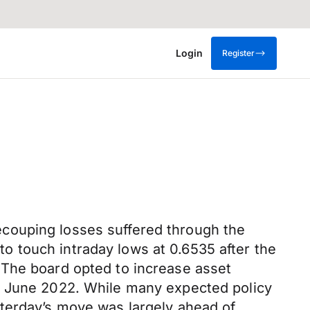
Login
Register
couping losses suffered through the
 touch intraday lows at 0.6535 after the
 The board opted to increase asset
to June 2022. While many expected policy
sterday’s move was largely ahead of