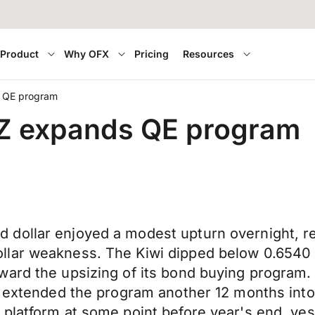
Product
Why OFX
Pricing
Resources
s QE program
Z expands QE program
dollar enjoyed a modest upturn overnight, re
lar weakness. The Kiwi dipped below 0.6540 to
ward the upsizing of its bond buying program.
nd extended the program another 12 months in
 platform at some point before year's end, ye