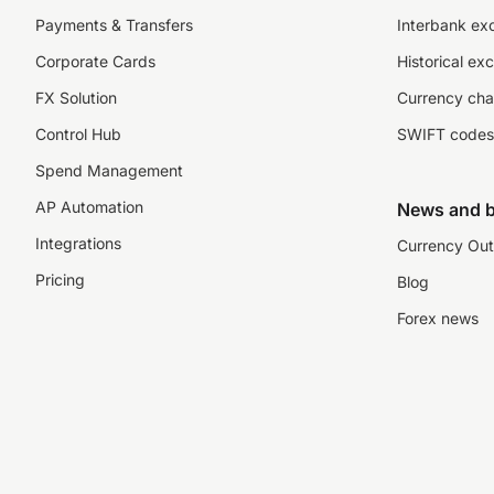
Payments & Transfers
Interbank ex
Corporate Cards
Historical ex
FX Solution
Currency cha
Control Hub
SWIFT codes
Spend Management
AP Automation
News and b
Integrations
Currency Out
Pricing
Blog
Forex news