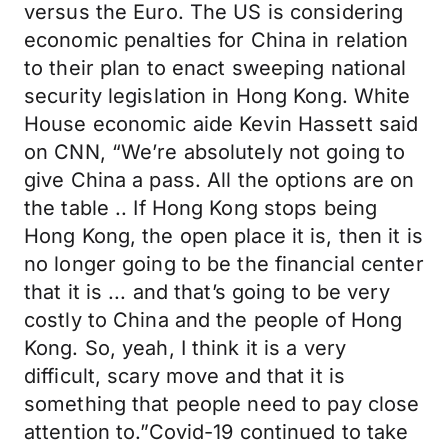
versus the Euro. The US is considering
economic penalties for China in relation
to their plan to enact sweeping national
security legislation in Hong Kong. White
House economic aide Kevin Hassett said
on CNN, “We’re absolutely not going to
give China a pass. All the options are on
the table .. If Hong Kong stops being
Hong Kong, the open place it is, then it is
no longer going to be the financial center
that it is ... and that’s going to be very
costly to China and the people of Hong
Kong. So, yeah, I think it is a very
difficult, scary move and that it is
something that people need to pay close
attention to.”Covid-19 continued to take