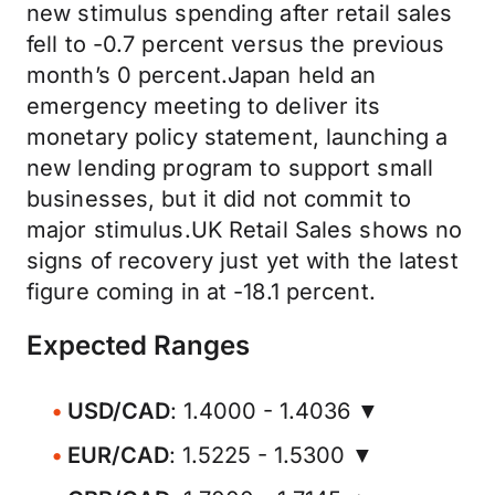
new stimulus spending after retail sales
fell to -0.7 percent versus the previous
month’s 0 percent.Japan held an
emergency meeting to deliver its
monetary policy statement, launching a
new lending program to support small
businesses, but it did not commit to
major stimulus.UK Retail Sales shows no
signs of recovery just yet with the latest
figure coming in at -18.1 percent.
Expected Ranges
USD/CAD
: 1.4000 - 1.4036 ▼
EUR/CAD
: 1.5225 - 1.5300 ▼