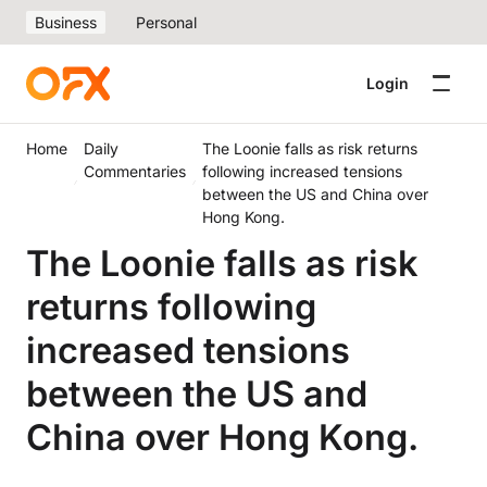
Business
Personal
Login
Home
Daily
The Loonie falls as risk returns
Commentaries
following increased tensions
between the US and China over
Hong Kong.
The Loonie falls as risk
returns following
increased tensions
between the US and
China over Hong Kong.