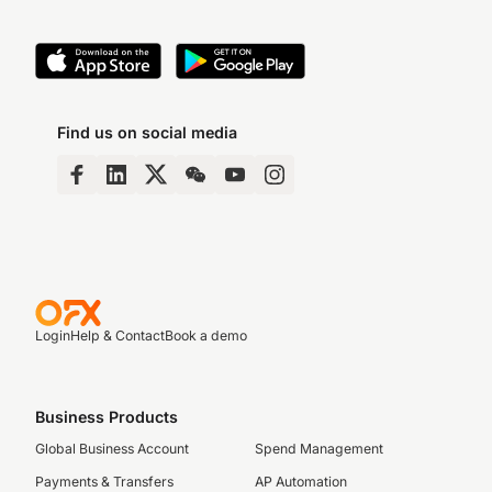
Find us on social media
Login
Help & Contact
Book a demo
Business Products
Global Business Account
Spend Management
Payments & Transfers
AP Automation