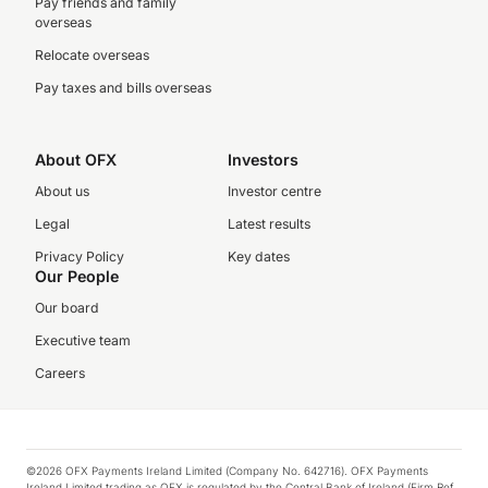
Pay friends and family
overseas
Relocate overseas
Pay taxes and bills overseas
About OFX
Investors
About us
Investor centre
Legal
Latest results
Privacy Policy
Key dates
Our People
Our board
Executive team
Careers
©2026 OFX Payments Ireland Limited (Company No. 642716). OFX Payments
Ireland Limited trading as OFX is regulated by the Central Bank of Ireland (Firm Ref.