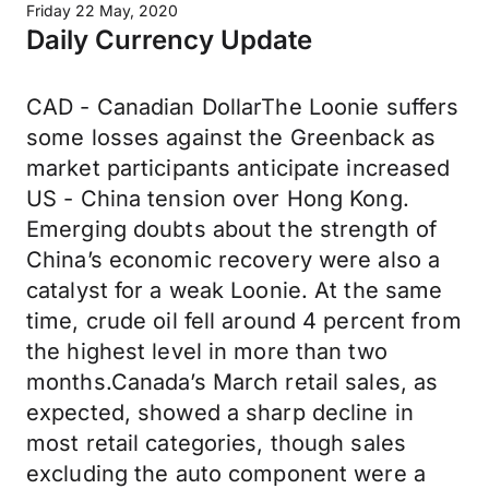
Friday 22 May, 2020
Daily Currency Update
CAD - Canadian DollarThe Loonie suffers
some losses against the Greenback as
market participants anticipate increased
US - China tension over Hong Kong.
Emerging doubts about the strength of
China’s economic recovery were also a
catalyst for a weak Loonie. At the same
time, crude oil fell around 4 percent from
the highest level in more than two
months.Canada’s March retail sales, as
expected, showed a sharp decline in
most retail categories, though sales
excluding the auto component were a