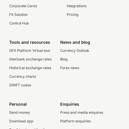
Corporate Cards
Integrations
FX Solution
Pricing
Control Hub
Tools and resources
News and blog
OFX Platform Virtual tour
Currency Outlook
Interbank exchange rates
Blog
Historical exchange rates
Forex news
Currency charts
SWIFT codes
Personal
Enquiries
Send money
Press and media enquires
Download app
Platform enquiries