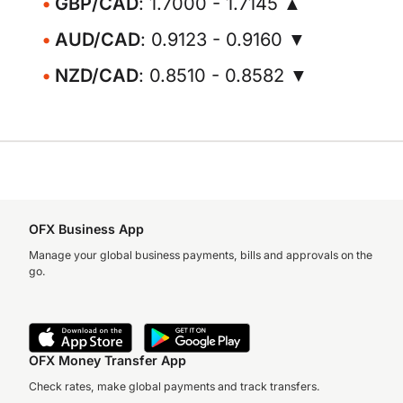
GBP/CAD
: 1.7000 - 1.7145 ▲
AUD/CAD
: 0.9123 - 0.9160 ▼
NZD/CAD
: 0.8510 - 0.8582 ▼
OFX Business App
Manage your global business payments, bills and approvals on the
go.
OFX Money Transfer App
Check rates, make global payments and track transfers.