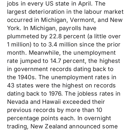
jobs in every US state in April. The
largest deterioration in the labour market
occurred in Michigan, Vermont, and New
York. In Michigan, payrolls have
plummeted by 22.8 percent (a little over
1 million) to to 3.4 million since the prior
month. Meanwhile, the unemployment
rate jumped to 14.7 percent, the highest
in government records dating back to
the 1940s. The unemployment rates in
43 states were the highest on records
dating back to 1976. The jobless rates in
Nevada and Hawaii exceeded their
previous records by more than 10
percentage points each. In overnight
trading, New Zealand announced some