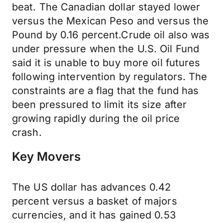
beat. The Canadian dollar stayed lower
versus the Mexican Peso and versus the
Pound by 0.16 percent.Crude oil also was
under pressure when the U.S. Oil Fund
said it is unable to buy more oil futures
following intervention by regulators. The
constraints are a flag that the fund has
been pressured to limit its size after
growing rapidly during the oil price
crash.
Key Movers
The US dollar has advances 0.42
percent versus a basket of majors
currencies, and it has gained 0.53