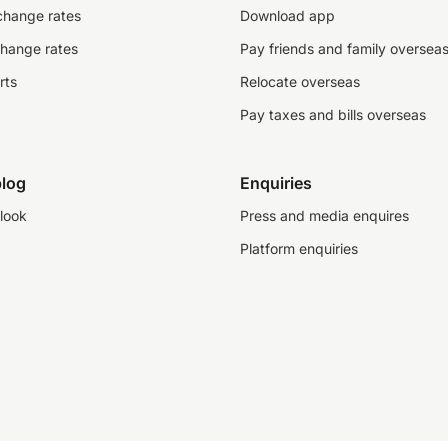
change rates
Download app
change rates
Pay friends and family oversea
rts
Relocate overseas
Pay taxes and bills overseas
log
Enquiries
look
Press and media enquires
Platform enquiries