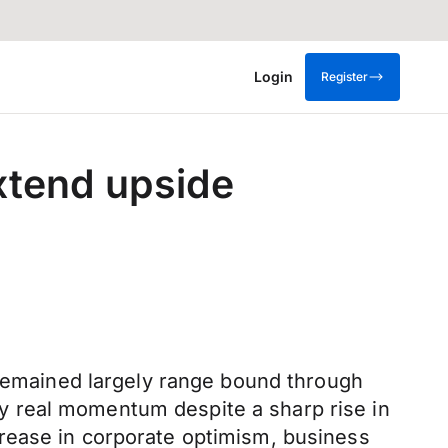
Login
Register
extend upside
 remained largely range bound through
y real momentum despite a sharp rise in
rease in corporate optimism, business