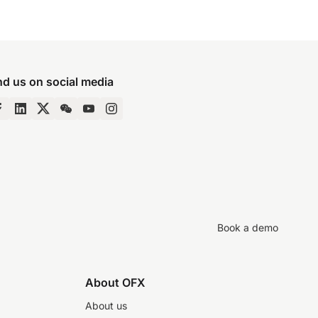
nd us on social media
Book a demo
About OFX
About us