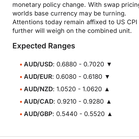
monetary policy change. With swap pricin
worlds base currency may be turning.
Attentions today remain affixed to US CPI
further will weigh on the combined unit.
Expected Ranges
AUD/USD
: 0.6880 - 0.7020 ▼
AUD/EUR
: 0.6080 - 0.6180 ▼
AUD/NZD
: 1.0520 - 1.0620 ▲
AUD/CAD
: 0.9210 - 0.9280 ▲
AUD/GBP
: 0.5440 - 0.5520 ▲