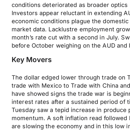
conditions deteriorated as broader opti
Investors appear reluctant in extending 
economic conditions plague the domestic u
market data. Lacklustre employment growt
month’s rate cut with a second in July. Sw
before October weighing on the AUD and
Key Movers
The dollar edged lower through trade on 
trade with Mexico to Trade with China an
have showed signs the trade war is beginn
interest rates after a sustained period of 
Tuesday saw a tepid increase in produce pr
momentum. A soft inflation read followed b
are slowing the economy and in this low i