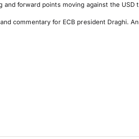
g and forward points moving against the USD 
 and commentary for ECB president Draghi. Any