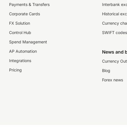
Payments & Transfers
Interbank ex
Corporate Cards
Historical ex
FX Solution
Currency cha
Control Hub
SWIFT codes
Spend Management
AP Automation
News and b
Integrations
Currency Out
Pricing
Blog
Forex news