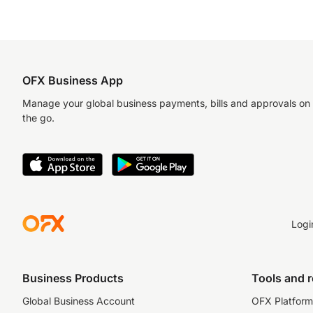
OFX Business App
Manage your global business payments, bills and approvals on
the go.
Logi
Business Products
Tools and 
Global Business Account
OFX Platform 