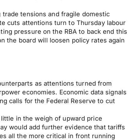
 trade tensions and fragile domestic
te cuts attentions turn to Thursday labour
ting pressure on the RBA to back end this
n the board will loosen policy rates again
unterparts as attentions turned from
perpower economies. Economic data signals
g calls for the Federal Reserve to cut
ittle in the weigh of upward price
ay would add further evidence that tariffs
all the more critical in front running