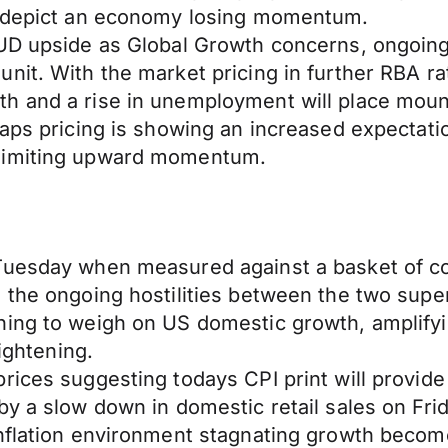
cs depict an economy losing momentum.
AUD upside as Global Growth concerns, ongoing
nit. With the market pricing in further RBA ra
h and a rise in unemployment will place moun
aps pricing is showing an increased expectatio
 limiting upward momentum.
Tuesday when measured against a basket of co
d the ongoing hostilities between the two su
ing to weigh on US domestic growth, amplifyin
tightening.
ices suggesting todays CPI print will provide l
y a slow down in domestic retail sales on Frid
nflation environment stagnating growth becomes 