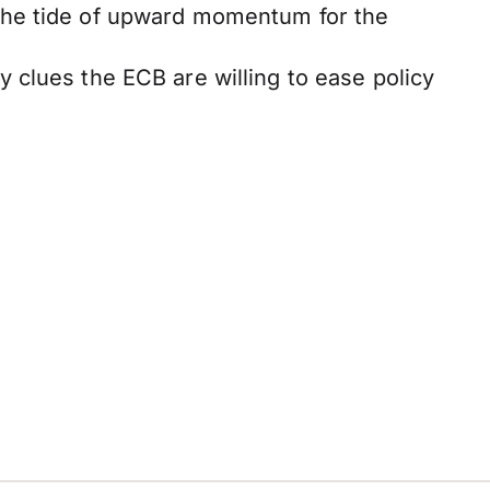
the tide of upward momentum for the
 clues the ECB are willing to ease policy