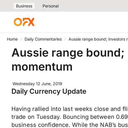
Business
Personal
Home
Daily Commentaries
Aussie range bound; investors
Aussie range bound; 
momentum
Wednesday 12 June, 2019
Daily Currency Update
Having rallied into last weeks close and 
trade on Tuesday. Bouncing between 0.69
business confidence. While the NAB’s bus