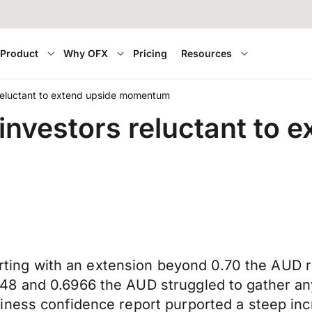
Product
Why OFX
Pricing
Resources
 reluctant to extend upside momentum
investors reluctant to 
flirting with an extension beyond 0.70 the AUD
48 and 0.6966 the AUD struggled to gather an
iness confidence report purported a steep inc