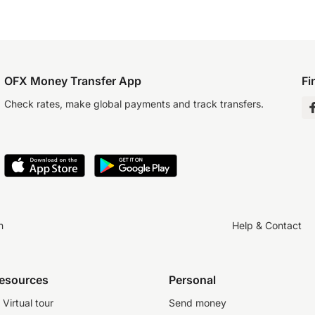
OFX Money Transfer App
Fi
Check rates, make global payments and track transfers.
n
Help & Contact
resources
Personal
Virtual tour
Send money