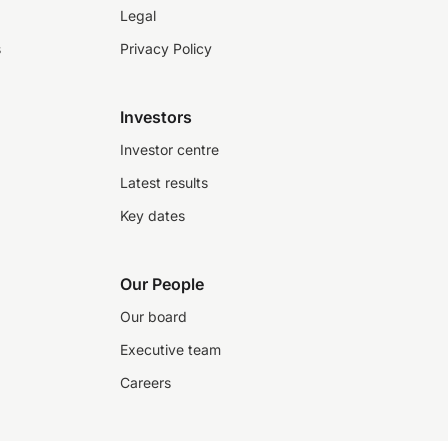
Legal
s
Privacy Policy
Investors
Investor centre
Latest results
Key dates
Our People
Our board
Executive team
Careers