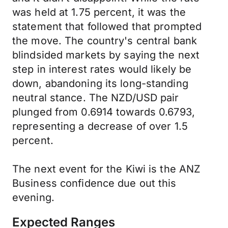
was held at 1.75 percent, it was the
statement that followed that prompted
the move. The country's central bank
blindsided markets by saying the next
step in interest rates would likely be
down, abandoning its long-standing
neutral stance. The NZD/USD pair
plunged from 0.6914 towards 0.6793,
representing a decrease of over 1.5
percent.
The next event for the Kiwi is the ANZ
Business confidence due out this
evening.
Expected Ranges