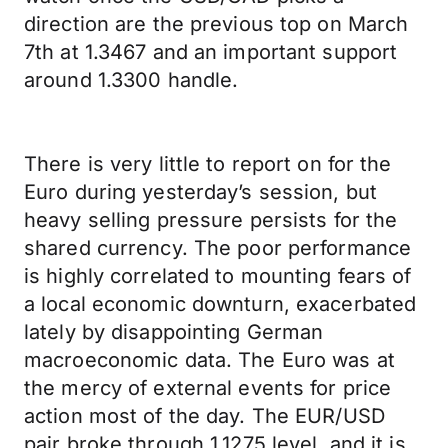
direction are the previous top on March
7th at 1.3467 and an important support
around 1.3300 handle.
There is very little to report on for the
Euro during yesterday’s session, but
heavy selling pressure persists for the
shared currency. The poor performance
is highly correlated to mounting fears of
a local economic downturn, exacerbated
lately by disappointing German
macroeconomic data. The Euro was at
the mercy of external events for price
action most of the day. The EUR/USD
pair broke through 1.1275 level, and it is