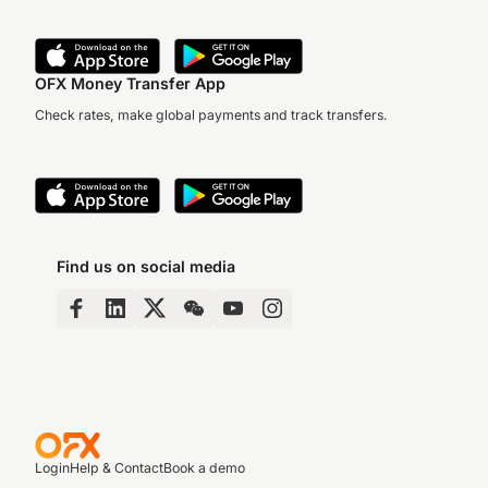
OFX Money Transfer App
Check rates, make global payments and track transfers.
Find us on social media
Login
Help & Contact
Book a demo