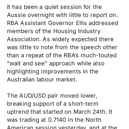
It has been a quiet session for the
Aussie overnight with little to report on.
RBA Assistant Governor Ellis addressed
members of the Housing Industry
Association. As widely expected there
was little to note from the speech other
than a repeat of the RBA’s much-touted
“wait and see” approach while also
highlighting improvements in the
Australian labour market.
The AUD/USD pair moved lower,
breaking support of a short-term
uptrend that started on March 24th. It
was trading at 0.7140 in the North
American session yesterday, and at the