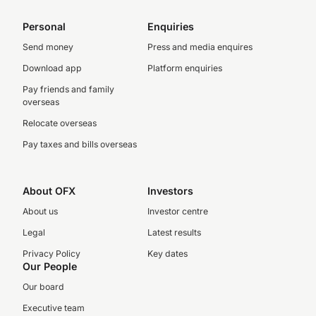
Personal
Enquiries
Send money
Press and media enquires
Download app
Platform enquiries
Pay friends and family
overseas
Relocate overseas
Pay taxes and bills overseas
About OFX
Investors
About us
Investor centre
Legal
Latest results
Privacy Policy
Key dates
Our People
Our board
Executive team