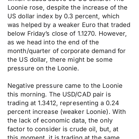
Loonie rose, despite the increase of the
US dollar index by 0.3 percent, which
was helped by a weaker Euro that traded
below Friday’s close of 1.1270. However,
as we head into the end of the
month/quarter of corporate demand for
the US dollar, there might be some
pressure on the Loonie.
Negative pressure came to the Loonie
this morning. The USD/CAD pair is
trading at 1.3412, representing a 0.24
percent increase (weaker Loonie). With
the lack of economic data, the only
factor to consider is crude oil, but, at
this moment, it is trading at the same