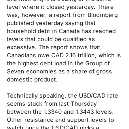
level where it closed yesterday. There
was, however, a report from Bloomberg
published yesterday saying that
household debt in Canada has reached
levels that could be qualified as
excessive. The report shows that
Canadians owe CAD 2.16 trillion, which is
the highest debt load in the Group of
Seven economies as a share of gross
domestic product.
Technically speaking, the USD/CAD rate
seems stuck from last Thursday
between the 1.3340 and 1.3443 levels.
Other resistance and support levels to
watch once the USD/CAD picks a