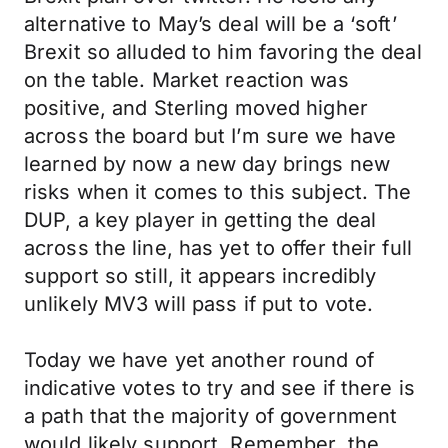
alternative to May’s deal will be a ‘soft’
Brexit so alluded to him favoring the deal
on the table. Market reaction was
positive, and Sterling moved higher
across the board but I’m sure we have
learned by now a new day brings new
risks when it comes to this subject. The
DUP, a key player in getting the deal
across the line, has yet to offer their full
support so still, it appears incredibly
unlikely MV3 will pass if put to vote.
Today we have yet another round of
indicative votes to try and see if there is
a path that the majority of government
would likely support. Remember, the