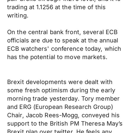
trading at 1.1256 at the time of this
writing.
On the central bank front, several ECB
officials are due to speak at the annual
ECB watchers' conference today, which
has the potential to move markets.
Brexit developments were dealt with
some fresh optimism during the early
morning trade yesterday. Tory member
and ERG (European Research Group)
Chair, Jacob Rees-Mogg, conveyed his
support to the British PM Theresa May’s
Brexit plan over twitter. He feels any