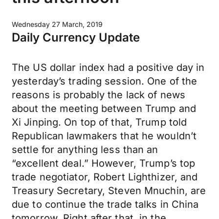
Wednesday 27 March, 2019
Daily Currency Update
The US dollar index had a positive day in
yesterday’s trading session. One of the
reasons is probably the lack of news
about the meeting between Trump and
Xi Jinping. On top of that, Trump told
Republican lawmakers that he wouldn’t
settle for anything less than an
“excellent deal.” However, Trump’s top
trade negotiator, Robert Lighthizer, and
Treasury Secretary, Steven Mnuchin, are
due to continue the trade talks in China
tomorrow. Right after that, in the