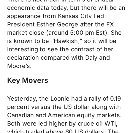
economic data today, but there will be an
appearance from Kansas City Fed
President Esther George after the FX
market close (around 5:00 pm Est). She
is known to be “Hawkish,” so it will be
interesting to see the contrast of her
declaration compared with Daly and
Moore’s.
Key Movers
Yesterday, the Loonie had a rally of 0.19
percent versus the US dollar along with
Canadian and American equity markets.
Both were led higher by crude oil WTI,
which traded above 60 US dollars. The