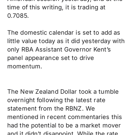
time of this writing, it is trading at
0.7085.
The domestic calendar is set to add as
little value today as it did yesterday with
only RBA Assistant Governor Kent’s
panel appearance set to drive
momentum.
The New Zealand Dollar took a tumble
overnight following the latest rate
statement from the RBNZ. We
mentioned in recent commentaries this
had the potential to be a market mover
and it didn’t disappoint. While the rate