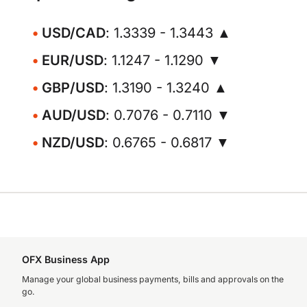
USD/CAD
: 1.3339 - 1.3443 ▲
EUR/USD
: 1.1247 - 1.1290 ▼
GBP/USD
: 1.3190 - 1.3240 ▲
AUD/USD
: 0.7076 - 0.7110 ▼
NZD/USD
: 0.6765 - 0.6817 ▼
OFX Business App
Manage your global business payments, bills and approvals on the
go.