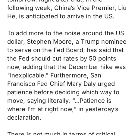
following week, China’s Vice Premier, Liu
He, is anticipated to arrive in the US.
To add more to the noise around the US
dollar, Stephen Moore, a Trump nominee
to serve on the Fed Board, has said that
the Fed should cut rates by 50 points
now, adding that the December hike was
"inexplicable." Furthermore, San
Francisco Fed Chief Mary Daly urged
patience before deciding which way to
move, saying literally, “…Patience is
where I’m at right now,” in yesterday’s
declaration.
There is not much in terms of critical