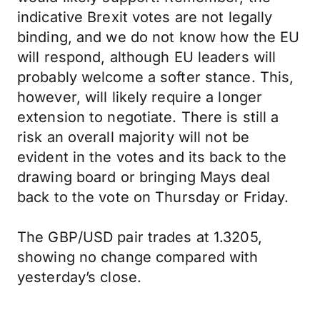
indicative Brexit votes are not legally
binding, and we do not know how the EU
will respond, although EU leaders will
probably welcome a softer stance. This,
however, will likely require a longer
extension to negotiate. There is still a
risk an overall majority will not be
evident in the votes and its back to the
drawing board or bringing Mays deal
back to the vote on Thursday or Friday.
The GBP/USD pair trades at 1.3205,
showing no change compared with
yesterday’s close.