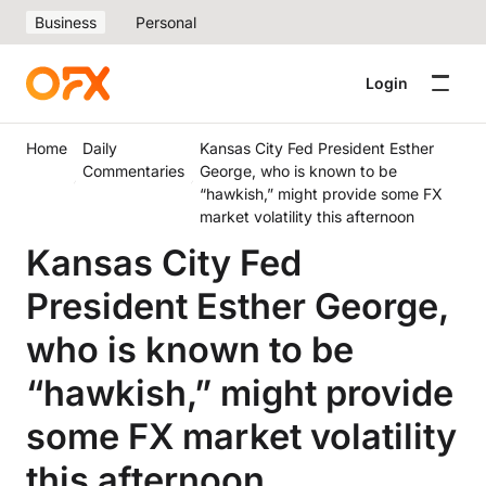
Business
Personal
Login
Home
Daily
Kansas City Fed President Esther
Commentaries
George, who is known to be
“hawkish,” might provide some FX
market volatility this afternoon
Kansas City Fed
President Esther George,
who is known to be
“hawkish,” might provide
some FX market volatility
this afternoon