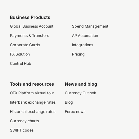
Business Products
Global Business Account
Spend Management
Payments & Transfers
AP Automation
Corporate Cards
Integrations
FX Solution
Pricing
Control Hub
Tools and resources
News and blog
OFX Platform Virtual tour
Currency Outlook
Interbank exchange rates
Blog
Historical exchange rates
Forex news
Currency charts
SWIFT codes