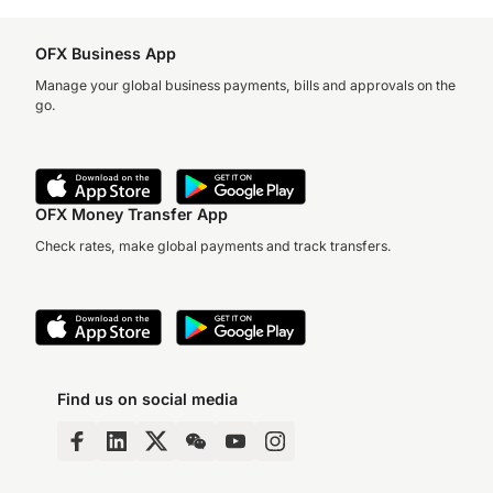
OFX Business App
Manage your global business payments, bills and approvals on the
go.
OFX Money Transfer App
Check rates, make global payments and track transfers.
Find us on social media