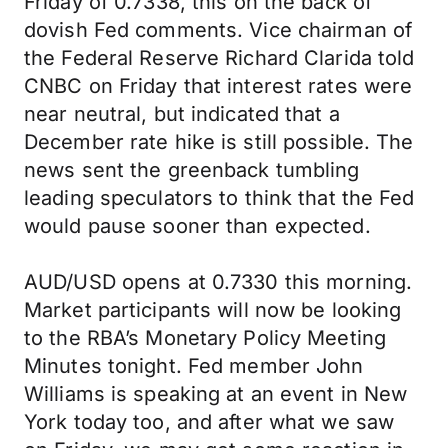
Friday of 0.7338, this on the back of
dovish Fed comments. Vice chairman of
the Federal Reserve Richard Clarida told
CNBC on Friday that interest rates were
near neutral, but indicated that a
December rate hike is still possible. The
news sent the greenback tumbling
leading speculators to think that the Fed
would pause sooner than expected.
AUD/USD opens at 0.7330 this morning.
Market participants will now be looking
to the RBA’s Monetary Policy Meeting
Minutes tonight. Fed member John
Williams is speaking at an event in New
York today too, and after what we saw