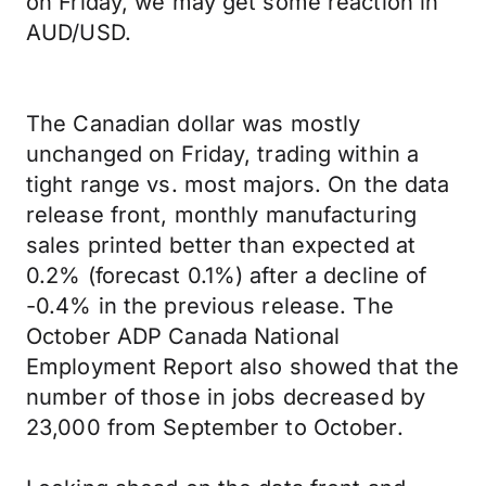
on Friday, we may get some reaction in
AUD/USD.
The Canadian dollar was mostly
unchanged on Friday, trading within a
tight range vs. most majors. On the data
release front, monthly manufacturing
sales printed better than expected at
0.2% (forecast 0.1%) after a decline of
-0.4% in the previous release. The
October ADP Canada National
Employment Report also showed that the
number of those in jobs decreased by
23,000 from September to October.