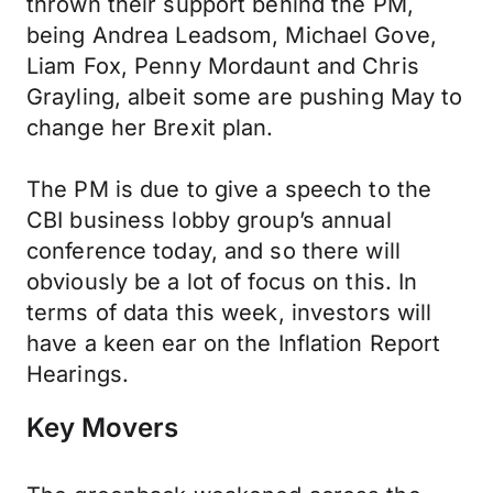
thrown their support behind the PM,
being Andrea Leadsom, Michael Gove,
Liam Fox, Penny Mordaunt and Chris
Grayling, albeit some are pushing May to
change her Brexit plan.
The PM is due to give a speech to the
CBI business lobby group’s annual
conference today, and so there will
obviously be a lot of focus on this. In
terms of data this week, investors will
have a keen ear on the Inflation Report
Hearings.
Key Movers