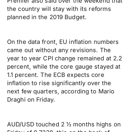
Premier also said over the weekend that
the country will stay with its reforms
planned in the 2019 Budget.
On the data front, EU inflation numbers
came out without any revisions. The
year to year CPI change remained at 2.2
percent, while the core gauge stayed at
1.1 percent. The ECB expects core
inflation to rise significantly over the
next few quarters, according to Mario
Draghi on Friday.
AUD/USD touched 2 ½ months highs on