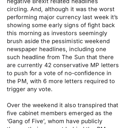
negative Brexit related headlines
circling. And, although it was the worst
performing major currency last week it’s
showing some early signs of fight back
this morning as investors seemingly
brush aside the pessimistic weekend
newspaper headlines, including one
such headline from The Sun that there
are currently 42 conservative MP letters
to push for a vote of no-confidence in
the PM, with 6 more letters required to
trigger any vote.
Over the weekend it also transpired that
five cabinet members emerged as the
‘Gang of Five’, whom have publicly