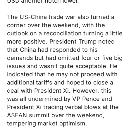
USD another notch lower.
The US-China trade war also turned a
corner over the weekend, with the
outlook on a reconciliation turning a little
more positive. President Trump noted
that China had responded to his
demands but had omitted four or five big
issues and wasn’t quite acceptable. He
indicated that he may not proceed with
additional tariffs and hoped to close a
deal with President Xi. However, this
was all undermined by VP Pence and
President Xi trading verbal blows at the
ASEAN summit over the weekend,
tempering market optimism.