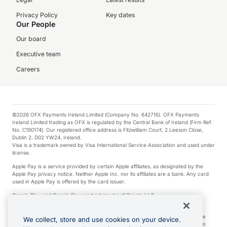
Privacy Policy
Key dates
Our People
Our board
Executive team
Careers
©2026 OFX Payments Ireland Limited (Company No. 642716). OFX Payments
Ireland Limited trading as OFX is regulated by the Central Bank of Ireland (Firm Ref.
No. C190174). Our registered office address is Fitzwilliam Court, 2 Leeson Close,
Dublin 2, D02 YW24, Ireland.
Visa is a trademark owned by Visa International Service Association and used under
license.
Apple Pay is a service provided by certain Apple affiliates, as designated by the
Apple Pay privacy notice. Neither Apple Inc. nor its affiliates are a bank. Any card
used in Apple Pay is offered by the card issuer.
Google Play and Google Pay are trademarks of Google LLC.
*Cashback rewards are only available to those OFX Clients who are on an OFX
Full-Suite plan or an OFX Custom plan, as each of those terms are defined in the
We collect, store and use cookies on your device.
Subscription Agreement (Business). You can earn 0.5% cashback rewards when