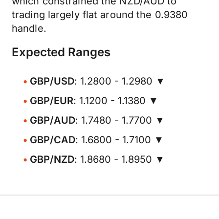
which constrained the NZD/AUD to
trading largely flat around the 0.9380
handle.
Expected Ranges
GBP/USD
: 1.2800 - 1.2980 ▼
GBP/EUR
: 1.1200 - 1.1380 ▼
GBP/AUD
: 1.7480 - 1.7700 ▼
GBP/CAD
: 1.6800 - 1.7100 ▼
GBP/NZD
: 1.8680 - 1.8950 ▼