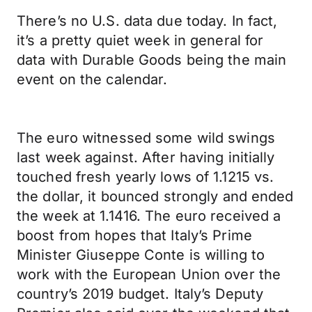
There’s no U.S. data due today. In fact,
it’s a pretty quiet week in general for
data with Durable Goods being the main
event on the calendar.
The euro witnessed some wild swings
last week against. After having initially
touched fresh yearly lows of 1.1215 vs.
the dollar, it bounced strongly and ended
the week at 1.1416. The euro received a
boost from hopes that Italy’s Prime
Minister Giuseppe Conte is willing to
work with the European Union over the
country’s 2019 budget. Italy’s Deputy