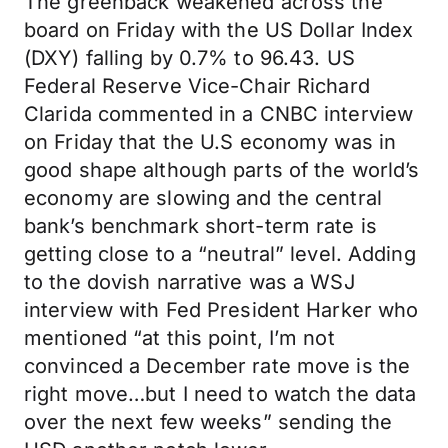
The greenback weakened across the
board on Friday with the US Dollar Index
(DXY) falling by 0.7% to 96.43. US
Federal Reserve Vice-Chair Richard
Clarida commented in a CNBC interview
on Friday that the U.S economy was in
good shape although parts of the world’s
economy are slowing and the central
bank’s benchmark short-term rate is
getting close to a “neutral” level. Adding
to the dovish narrative was a WSJ
interview with Fed President Harker who
mentioned “at this point, I’m not
convinced a December rate move is the
right move…but I need to watch the data
over the next few weeks” sending the