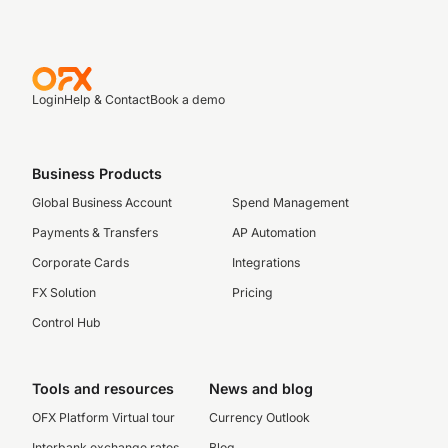
Login
Help & Contact
Book a demo
Business Products
Global Business Account
Spend Management
Payments & Transfers
AP Automation
Corporate Cards
Integrations
FX Solution
Pricing
Control Hub
Tools and resources
News and blog
OFX Platform Virtual tour
Currency Outlook
Interbank exchange rates
Blog