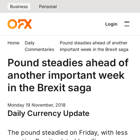
Business
Personal
Login
Home
Daily
Pound steadies ahead of another
Commentaries
important week in the Brexit saga
Pound steadies ahead of
another important week
in the Brexit saga
Monday 19 November, 2018
Daily Currency Update
The pound steadied on Friday, with less