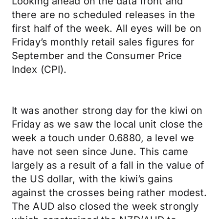
Looking ahead on the data front and
there are no scheduled releases in the
first half of the week. All eyes will be on
Friday’s monthly retail sales figures for
September and the Consumer Price
Index (CPI).
It was another strong day for the kiwi on
Friday as we saw the local unit close the
week a touch under 0.6880, a level we
have not seen since June. This came
largely as a result of a fall in the value of
the US dollar, with the kiwi’s gains
against the crosses being rather modest.
The AUD also closed the week strongly