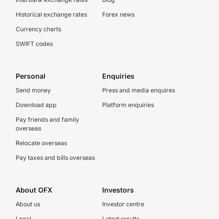
Historical exchange rates
Forex news
Currency charts
SWIFT codes
Personal
Enquiries
Send money
Press and media enquires
Download app
Platform enquiries
Pay friends and family
overseas
Relocate overseas
Pay taxes and bills overseas
About OFX
Investors
About us
Investor centre
Legal
Latest results