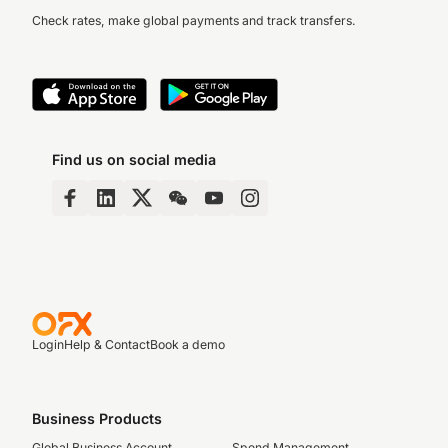
Check rates, make global payments and track transfers.
Find us on social media
Login
Help & Contact
Book a demo
Business Products
Global Business Account
Spend Management