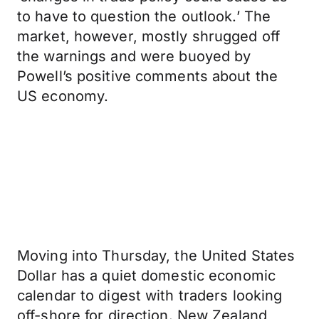
to have to question the outlook.’ The
market, however, mostly shrugged off
the warnings and were buoyed by
Powell’s positive comments about the
US economy.
Moving into Thursday, the United States
Dollar has a quiet domestic economic
calendar to digest with traders looking
off-shore for direction. New Zealand