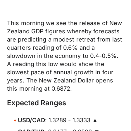
This morning we see the release of New
Zealand GDP figures whereby forecasts
are predicting a modest retreat from last
quarters reading of 0.6% and a
slowdown in the economy to 0.4-0.5%.
A reading this low would show the
slowest pace of annual growth in four
years. The New Zealand Dollar opens
this morning at 0.6872.
Expected Ranges
USD/CAD
: 1.3289 - 1.3333 ▲