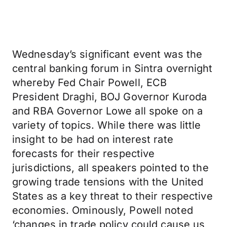
Wednesday’s significant event was the
central banking forum in Sintra overnight
whereby Fed Chair Powell, ECB
President Draghi, BOJ Governor Kuroda
and RBA Governor Lowe all spoke on a
variety of topics. While there was little
insight to be had on interest rate
forecasts for their respective
jurisdictions, all speakers pointed to the
growing trade tensions with the United
States as a key threat to their respective
economies. Ominously, Powell noted
‘changes in trade policy could cause us