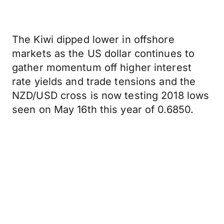
The Kiwi dipped lower in offshore
markets as the US dollar continues to
gather momentum off higher interest
rate yields and trade tensions and the
NZD/USD cross is now testing 2018 lows
seen on May 16th this year of 0.6850.