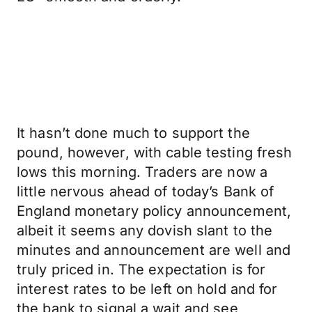
It hasn’t done much to support the
pound, however, with cable testing fresh
lows this morning. Traders are now a
little nervous ahead of today’s Bank of
England monetary policy announcement,
albeit it seems any dovish slant to the
minutes and announcement are well and
truly priced in. The expectation is for
interest rates to be left on hold and for
the bank to signal a wait and see