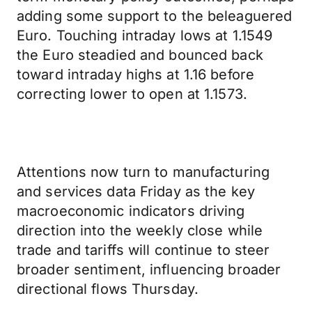
adding some support to the beleaguered
Euro. Touching intraday lows at 1.1549
the Euro steadied and bounced back
toward intraday highs at 1.16 before
correcting lower to open at 1.1573.
Attentions now turn to manufacturing
and services data Friday as the key
macroeconomic indicators driving
direction into the weekly close while
trade and tariffs will continue to steer
broader sentiment, influencing broader
directional flows Thursday.