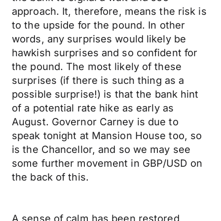
approach. It, therefore, means the risk is
to the upside for the pound. In other
words, any surprises would likely be
hawkish surprises and so confident for
the pound. The most likely of these
surprises (if there is such thing as a
possible surprise!) is that the bank hint
of a potential rate hike as early as
August. Governor Carney is due to
speak tonight at Mansion House too, so
is the Chancellor, and so we may see
some further movement in GBP/USD on
the back of this.
A sense of calm has been restored