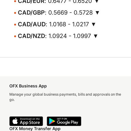
CAD/EUR
: 0.6477 - 0.6520 ▼
CAD/GBP
: 0.5669 - 0.5728 ▼
CAD/AUD
: 1.0168 - 1.0217 ▼
CAD/NZD
: 1.0924 - 1.0997 ▼
OFX Business App
Manage your global business payments, bills and approvals on the
go.
OFX Money Transfer App