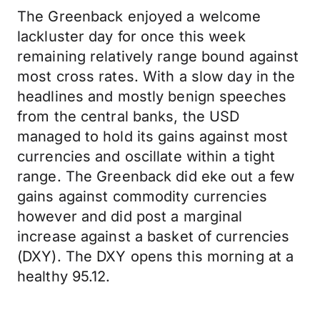
The Greenback enjoyed a welcome
lackluster day for once this week
remaining relatively range bound against
most cross rates. With a slow day in the
headlines and mostly benign speeches
from the central banks, the USD
managed to hold its gains against most
currencies and oscillate within a tight
range. The Greenback did eke out a few
gains against commodity currencies
however and did post a marginal
increase against a basket of currencies
(DXY). The DXY opens this morning at a
healthy 95.12.