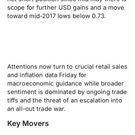
scope for further USD gains and a move
toward mid-2017 lows below 0.73.
Attentions now turn to crucial retail sales
and inflation data Friday for
macroeconomic guidance while broader
sentiment is dominated by ongoing trade
tiffs and the threat of an escalation into
an all-out trade war.
Key Movers