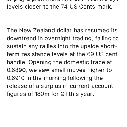
levels closer to the 74 US Cents mark.
The New Zealand dollar has resumed its
downtrend in overnight trading, failing to
sustain any rallies into the upside short-
term resistance levels at the 69 US cent
handle. Opening the domestic trade at
0.6890, we saw small moves higher to
0.6910 in the morning following the
release of a surplus in current account
figures of 180m for Q1 this year.