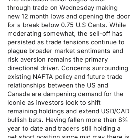
through trade on Wednesday making
new 12 month lows and opening the door
for a break below 0.75 U.S Cents. While
moderating somewhat, the sell-off has
persisted as trade tensions continue to
plague broader market sentiments and
risk aversion remains the primary
directional driver. Concerns surrounding
existing NAFTA policy and future trade
relationships between the US and
Canada are dampening demand for the
loonie as investors look to shift
remaining holdings and extend USD/CAD
bullish bets. Having fallen more than 8%
year to date and traders still holding a
net short position since mid may there is