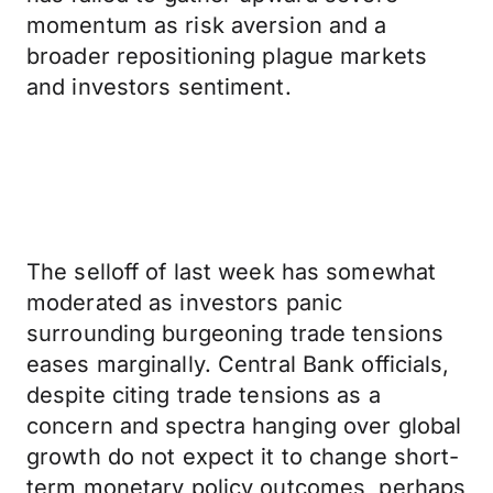
momentum as risk aversion and a
broader repositioning plague markets
and investors sentiment.
The selloff of last week has somewhat
moderated as investors panic
surrounding burgeoning trade tensions
eases marginally. Central Bank officials,
despite citing trade tensions as a
concern and spectra hanging over global
growth do not expect it to change short-
term monetary policy outcomes, perhaps