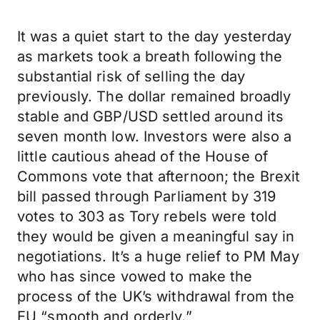
It was a quiet start to the day yesterday
as markets took a breath following the
substantial risk of selling the day
previously. The dollar remained broadly
stable and GBP/USD settled around its
seven month low. Investors were also a
little cautious ahead of the House of
Commons vote that afternoon; the Brexit
bill passed through Parliament by 319
votes to 303 as Tory rebels were told
they would be given a meaningful say in
negotiations. It’s a huge relief to PM May
who has since vowed to make the
process of the UK’s withdrawal from the
EU “smooth and orderly.”