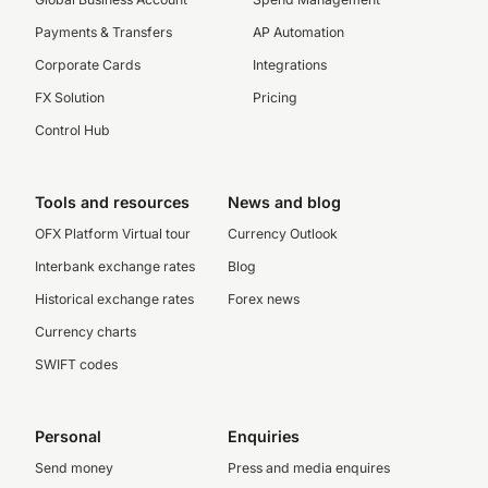
Payments & Transfers
AP Automation
Corporate Cards
Integrations
FX Solution
Pricing
Control Hub
Tools and resources
News and blog
OFX Platform Virtual tour
Currency Outlook
Interbank exchange rates
Blog
Historical exchange rates
Forex news
Currency charts
SWIFT codes
Personal
Enquiries
Send money
Press and media enquires