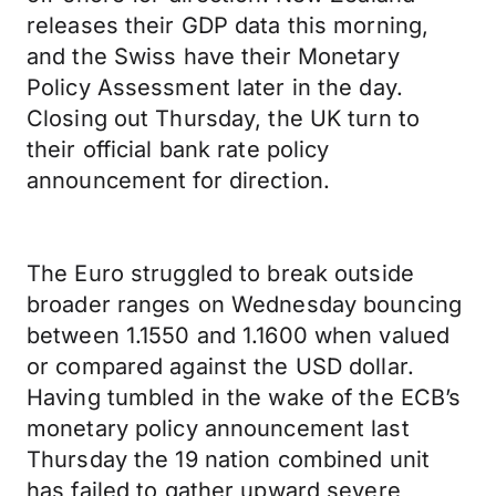
releases their GDP data this morning,
and the Swiss have their Monetary
Policy Assessment later in the day.
Closing out Thursday, the UK turn to
their official bank rate policy
announcement for direction.
The Euro struggled to break outside
broader ranges on Wednesday bouncing
between 1.1550 and 1.1600 when valued
or compared against the USD dollar.
Having tumbled in the wake of the ECB’s
monetary policy announcement last
Thursday the 19 nation combined unit
has failed to gather upward severe