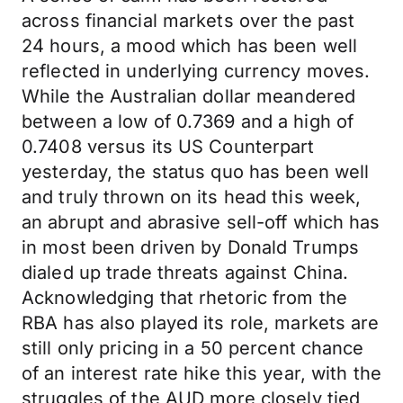
across financial markets over the past
24 hours, a mood which has been well
reflected in underlying currency moves.
While the Australian dollar meandered
between a low of 0.7369 and a high of
0.7408 versus its US Counterpart
yesterday, the status quo has been well
and truly thrown on its head this week,
an abrupt and abrasive sell-off which has
in most been driven by Donald Trumps
dialed up trade threats against China.
Acknowledging that rhetoric from the
RBA has also played its role, markets are
still only pricing in a 50 percent chance
of an interest rate hike this year, with the
struggles of the AUD more closely tied