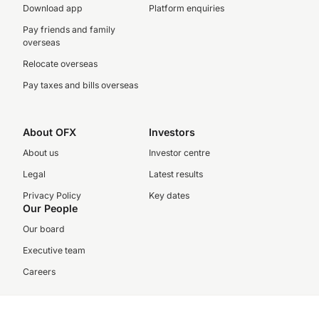
Download app
Platform enquiries
Pay friends and family
overseas
Relocate overseas
Pay taxes and bills overseas
About OFX
Investors
About us
Investor centre
Legal
Latest results
Privacy Policy
Key dates
Our People
Our board
Executive team
Careers