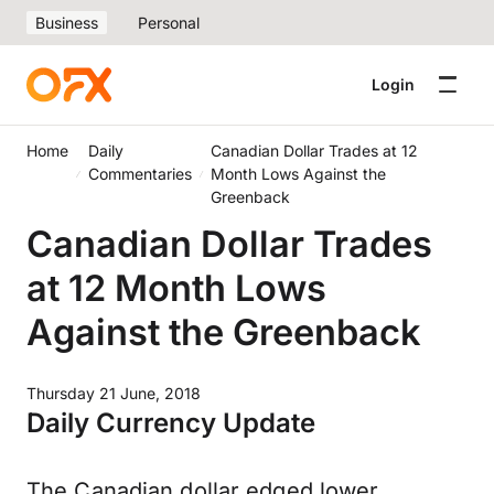
Business
Personal
Login
Home
Daily
Canadian Dollar Trades at 12
Commentaries
Month Lows Against the
Greenback
Canadian Dollar Trades
at 12 Month Lows
Against the Greenback
Thursday 21 June, 2018
Daily Currency Update
The Canadian dollar edged lower