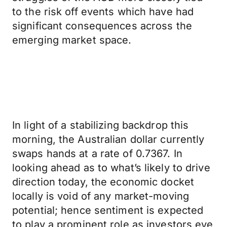
to the risk off events which have had
significant consequences across the
emerging market space.
In light of a stabilizing backdrop this
morning, the Australian dollar currently
swaps hands at a rate of 0.7367. In
looking ahead as to what’s likely to drive
direction today, the economic docket
locally is void of any market-moving
potential; hence sentiment is expected
to play a prominent role as investors eye