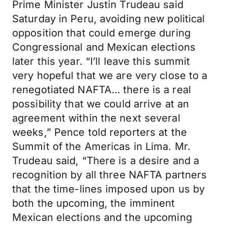
Prime Minister Justin Trudeau said
Saturday in Peru, avoiding new political
opposition that could emerge during
Congressional and Mexican elections
later this year. “I’ll leave this summit
very hopeful that we are very close to a
renegotiated NAFTA… there is a real
possibility that we could arrive at an
agreement within the next several
weeks,” Pence told reporters at the
Summit of the Americas in Lima. Mr.
Trudeau said, “There is a desire and a
recognition by all three NAFTA partners
that the time-lines imposed upon us by
both the upcoming, the imminent
Mexican elections and the upcoming