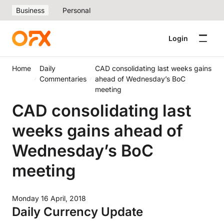
Business
Personal
Login
Home
Daily
CAD consolidating last weeks gains
Commentaries
ahead of Wednesday’s BoC
meeting
CAD consolidating last
weeks gains ahead of
Wednesday’s BoC
meeting
Monday 16 April, 2018
Daily Currency Update