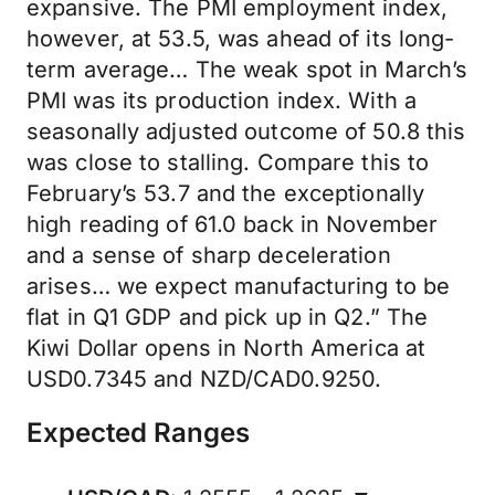
expansive. The PMI employment index,
however, at 53.5, was ahead of its long-
term average… The weak spot in March’s
PMI was its production index. With a
seasonally adjusted outcome of 50.8 this
was close to stalling. Compare this to
February’s 53.7 and the exceptionally
high reading of 61.0 back in November
and a sense of sharp deceleration
arises… we expect manufacturing to be
flat in Q1 GDP and pick up in Q2.” The
Kiwi Dollar opens in North America at
USD0.7345 and NZD/CAD0.9250.
Expected Ranges