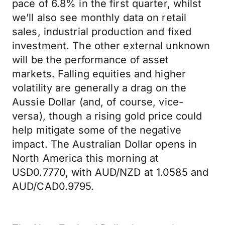
pace of 6.8% in the first quarter, whilst
we’ll also see monthly data on retail
sales, industrial production and fixed
investment. The other external unknown
will be the performance of asset
markets. Falling equities and higher
volatility are generally a drag on the
Aussie Dollar (and, of course, vice-
versa), though a rising gold price could
help mitigate some of the negative
impact. The Australian Dollar opens in
North America this morning at
USD0.7770, with AUD/NZD at 1.0585 and
AUD/CAD0.9795.