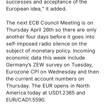
successes and acceptance of the
European idea,” it added.
The next ECB Council Meeting is on
Thursday April 26th so there are only
another four days before it goes into
self-imposed radio silence on the
subject of monetary policy. Incoming
economic data this week include
Germany’s ZEW survey on Tuesday,
Eurozone CPI on Wednesday and then
the current account numbers on
Thursday. The EUR opens in North
America today at USD1.2365 and
EUR/CAD1.5590.