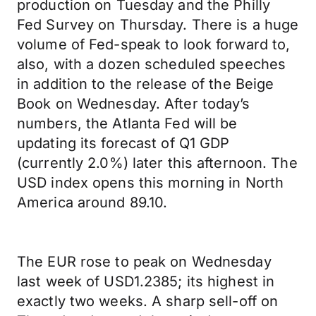
production on Tuesday and the Philly
Fed Survey on Thursday. There is a huge
volume of Fed-speak to look forward to,
also, with a dozen scheduled speeches
in addition to the release of the Beige
Book on Wednesday. After today’s
numbers, the Atlanta Fed will be
updating its forecast of Q1 GDP
(currently 2.0%) later this afternoon. The
USD index opens this morning in North
America around 89.10.
The EUR rose to peak on Wednesday
last week of USD1.2385; its highest in
exactly two weeks. A sharp sell-off on