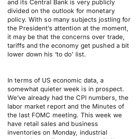
and its Central Bank is very publicly
divided on the outlook for monetary
policy. With so many subjects jostling for
the President’s attention at the moment,
it may be that the concerns over trade,
tariffs and the economy get pushed a bit
lower down his ‘to do’ list.
In terms of US economic data, a
somewhat quieter week is in prospect.
We’ve already had the CPI numbers, the
labor market report and the Minutes of
the last FOMC meeting. This week we
have retail sales and business
inventories on Monday, industrial