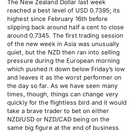
The New Zealand Dollar last week
reached a best level of USD 0.7395; its
highest since February 16th before
slipping back around half a cent to close
around 0.7345. The first trading session
of the new week in Asia was unusually
quiet, but the NZD then ran into selling
pressure during the European morning
which pushed it down below Friday’s low
and leaves it as the worst performer on
the day so far. As we have seen many
times, though, things can change very
quickly for the flightless bird and it would
take a brave trader to bet on either
NZD/USD or NZD/CAD being on the
same big figure at the end of business