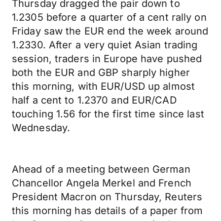
Thursday dragged the pair down to
1.2305 before a quarter of a cent rally on
Friday saw the EUR end the week around
1.2330. After a very quiet Asian trading
session, traders in Europe have pushed
both the EUR and GBP sharply higher
this morning, with EUR/USD up almost
half a cent to 1.2370 and EUR/CAD
touching 1.56 for the first time since last
Wednesday.
Ahead of a meeting between German
Chancellor Angela Merkel and French
President Macron on Thursday, Reuters
this morning has details of a paper from