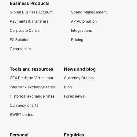
Business Products
Global Business Account
Spend Management
Payments & Transfers
AP Automation
Corporate Cards
Integrations
FX Solution
Pricing
Control Hub
Tools and resources
News and blog
OFX Platform Virtual tour
Currency Outlook
Interbank exchange rates
Blog
Historical exchange rates
Forex news
Currency charts
SWIFT codes
Personal
Enquiries