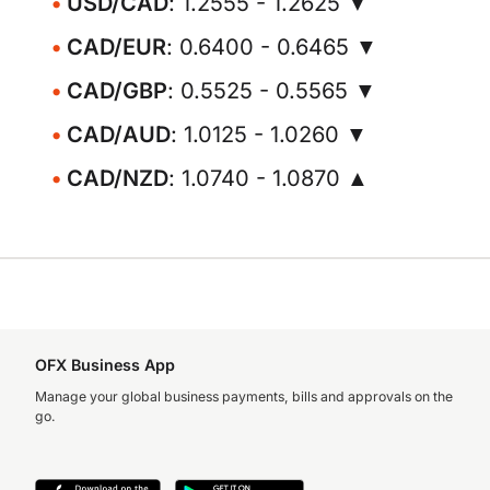
USD/CAD
: 1.2555 - 1.2625 ▼
CAD/EUR
: 0.6400 - 0.6465 ▼
CAD/GBP
: 0.5525 - 0.5565 ▼
CAD/AUD
: 1.0125 - 1.0260 ▼
CAD/NZD
: 1.0740 - 1.0870 ▲
OFX Business App
Manage your global business payments, bills and approvals on the
go.