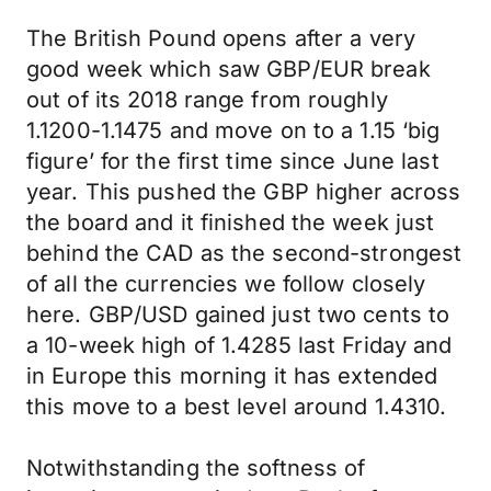
The British Pound opens after a very
good week which saw GBP/EUR break
out of its 2018 range from roughly
1.1200-1.1475 and move on to a 1.15 ‘big
figure’ for the first time since June last
year. This pushed the GBP higher across
the board and it finished the week just
behind the CAD as the second-strongest
of all the currencies we follow closely
here. GBP/USD gained just two cents to
a 10-week high of 1.4285 last Friday and
in Europe this morning it has extended
this move to a best level around 1.4310.
Notwithstanding the softness of