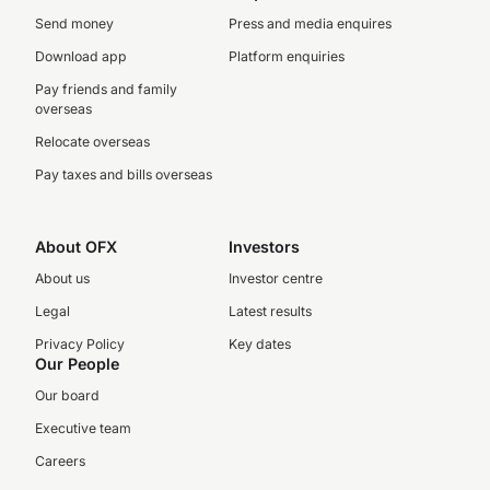
Send money
Press and media enquires
Download app
Platform enquiries
Pay friends and family
overseas
Relocate overseas
Pay taxes and bills overseas
About OFX
Investors
About us
Investor centre
Legal
Latest results
Privacy Policy
Key dates
Our People
Our board
Executive team
Careers