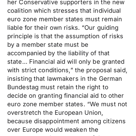
her Conservative supporters in the new
coalition which stresses that individual
euro zone member states must remain
liable for their own risks. “Our guiding
principle is that the assumption of risks
by a member state must be
accompanied by the liability of that
state… Financial aid will only be granted
with strict conditions,” the proposal said,
insisting that lawmakers in the German
Bundestag must retain the right to
decide on granting financial aid to other
euro zone member states. “We must not
overstretch the European Union,
because disappointment among citizens
over Europe would weaken the