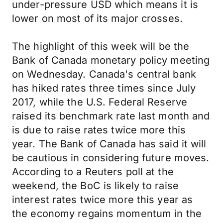
under-pressure USD which means it is
lower on most of its major crosses.
The highlight of this week will be the
Bank of Canada monetary policy meeting
on Wednesday. Canada's central bank
has hiked rates three times since July
2017, while the U.S. Federal Reserve
raised its benchmark rate last month and
is due to raise rates twice more this
year. The Bank of Canada has said it will
be cautious in considering future moves.
According to a Reuters poll at the
weekend, the BoC is likely to raise
interest rates twice more this year as
the economy regains momentum in the