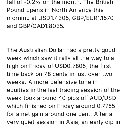
fall of -0.2% on the month. The British
Pound opens in North America this
morning at USD1.4305, GBP/EUR1.1570
and GBP/CAD1.8035.
The Australian Dollar had a pretty good
week which saw it rally all the way to a
high on Friday of USD0.7805; the first
time back on 78 cents in just over two
weeks. A more defensive tone in
equities in the last trading session of the
week took around 40 pips off AUD/USD
which finished on Friday around 0.7765
for a net gain around one cent. After a
very quiet session in Asia, an early dip in