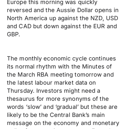
Europe this morning was quickly
reversed and the Aussie Dollar opens in
North America up against the NZD, USD
and CAD but down against the EUR and
GBP.
The monthly economic cycle continues
its normal rhythm with the Minutes of
the March RBA meeting tomorrow and
the latest labour market data on
Thursday. Investors might need a
thesaurus for more synonyms of the
words ‘slow’ and ‘gradual’ but these are
likely to be the Central Bank’s main
message on the economy and monetary