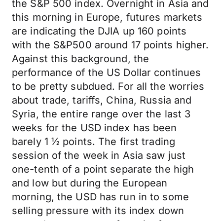
the S&P 500 index. Overnight in Asia and
this morning in Europe, futures markets
are indicating the DJIA up 160 points
with the S&P500 around 17 points higher.
Against this background, the
performance of the US Dollar continues
to be pretty subdued. For all the worries
about trade, tariffs, China, Russia and
Syria, the entire range over the last 3
weeks for the USD index has been
barely 1 ½ points. The first trading
session of the week in Asia saw just
one-tenth of a point separate the high
and low but during the European
morning, the USD has run in to some
selling pressure with its index down