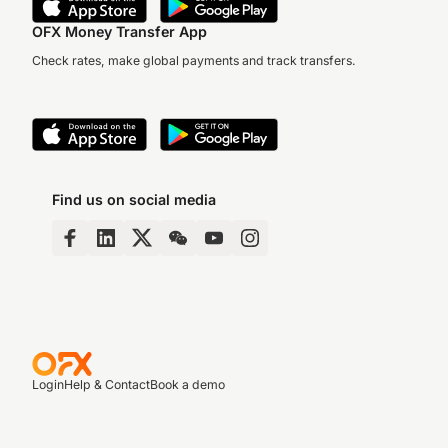
OFX Money Transfer App
Check rates, make global payments and track transfers.
Find us on social media
Login
Help & Contact
Book a demo