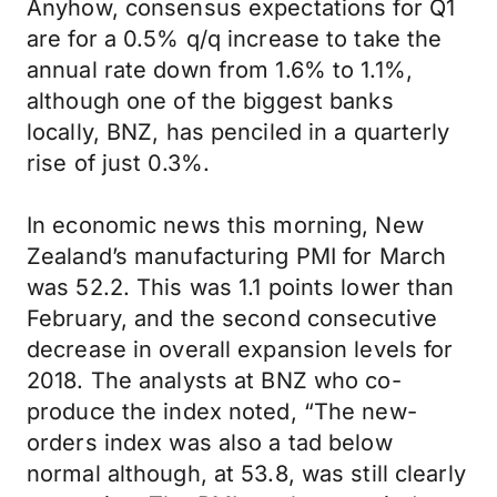
Anyhow, consensus expectations for Q1
are for a 0.5% q/q increase to take the
annual rate down from 1.6% to 1.1%,
although one of the biggest banks
locally, BNZ, has penciled in a quarterly
rise of just 0.3%.
In economic news this morning, New
Zealand’s manufacturing PMI for March
was 52.2. This was 1.1 points lower than
February, and the second consecutive
decrease in overall expansion levels for
2018. The analysts at BNZ who co-
produce the index noted, “The new-
orders index was also a tad below
normal although, at 53.8, was still clearly