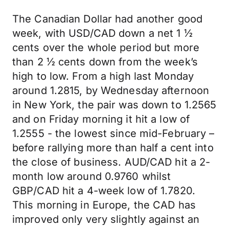
The Canadian Dollar had another good
week, with USD/CAD down a net 1 ½
cents over the whole period but more
than 2 ½ cents down from the week’s
high to low. From a high last Monday
around 1.2815, by Wednesday afternoon
in New York, the pair was down to 1.2565
and on Friday morning it hit a low of
1.2555 - the lowest since mid-February –
before rallying more than half a cent into
the close of business. AUD/CAD hit a 2-
month low around 0.9760 whilst
GBP/CAD hit a 4-week low of 1.7820.
This morning in Europe, the CAD has
improved only very slightly against an