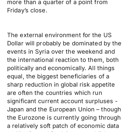
more than a quarter of a point from
Friday’s close.
The external environment for the US
Dollar will probably be dominated by the
events in Syria over the weekend and
the international reaction to them, both
politically and economically. All things
equal, the biggest beneficiaries of a
sharp reduction in global risk appetite
are often the countries which run
significant current account surpluses -
Japan and the European Union – though
the Eurozone is currently going through
a relatively soft patch of economic data