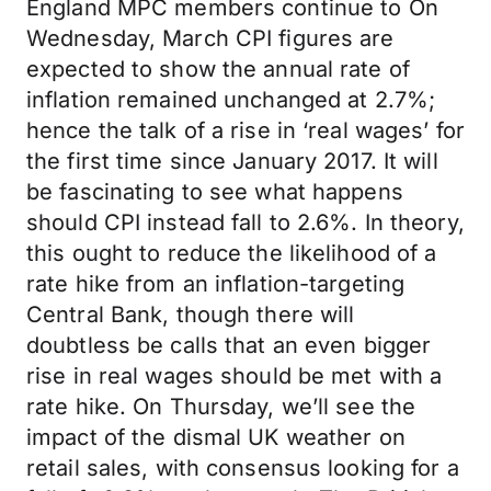
England MPC members continue to On
Wednesday, March CPI figures are
expected to show the annual rate of
inflation remained unchanged at 2.7%;
hence the talk of a rise in ‘real wages’ for
the first time since January 2017. It will
be fascinating to see what happens
should CPI instead fall to 2.6%. In theory,
this ought to reduce the likelihood of a
rate hike from an inflation-targeting
Central Bank, though there will
doubtless be calls that an even bigger
rise in real wages should be met with a
rate hike. On Thursday, we’ll see the
impact of the dismal UK weather on
retail sales, with consensus looking for a