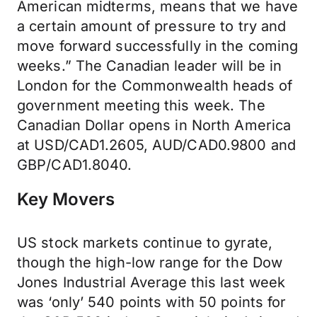
American midterms, means that we have
a certain amount of pressure to try and
move forward successfully in the coming
weeks.” The Canadian leader will be in
London for the Commonwealth heads of
government meeting this week. The
Canadian Dollar opens in North America
at USD/CAD1.2605, AUD/CAD0.9800 and
GBP/CAD1.8040.
Key Movers
US stock markets continue to gyrate,
though the high-low range for the Dow
Jones Industrial Average this last week
was ‘only’ 540 points with 50 points for