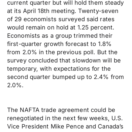
current quarter but will hold them steady
at its April 18th meeting. Twenty-seven
of 29 economists surveyed said rates
would remain on hold at 1.25 percent.
Economists as a group trimmed their
first-quarter growth forecast to 1.8%
from 2.0% in the previous poll. But the
survey concluded that slowdown will be
temporary, with expectations for the
second quarter bumped up to 2.4% from
2.0%.
The NAFTA trade agreement could be
renegotiated in the next few weeks, U.S.
Vice President Mike Pence and Canada’s