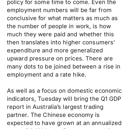
policy for some time to come. Even the
employment numbers will be far from
conclusive for what matters as much as
the number of people in work, is how
much they were paid and whether this
then translates into higher consumers’
expenditure and more generalized
upward pressure on prices. There are
many dots to be joined between a rise in
employment and a rate hike.
As well as a focus on domestic economic
indicators, Tuesday will bring the Q1 GDP
report in Australia’s largest trading
partner. The Chinese economy is
expected to have grown at an annualized