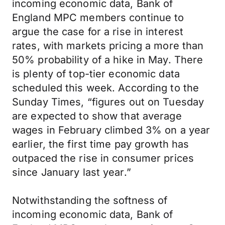
incoming economic data, Bank of
England MPC members continue to
argue the case for a rise in interest
rates, with markets pricing a more than
50% probability of a hike in May. There
is plenty of top-tier economic data
scheduled this week. According to the
Sunday Times, “figures out on Tuesday
are expected to show that average
wages in February climbed 3% on a year
earlier, the first time pay growth has
outpaced the rise in consumer prices
since January last year.”
Notwithstanding the softness of
incoming economic data, Bank of