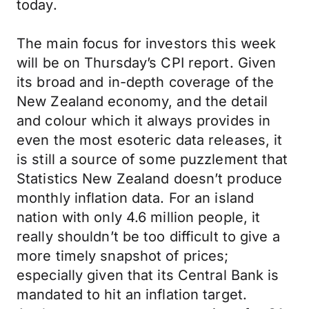
today.
The main focus for investors this week
will be on Thursday’s CPI report. Given
its broad and in-depth coverage of the
New Zealand economy, and the detail
and colour which it always provides in
even the most esoteric data releases, it
is still a source of some puzzlement that
Statistics New Zealand doesn’t produce
monthly inflation data. For an island
nation with only 4.6 million people, it
really shouldn’t be too difficult to give a
more timely snapshot of prices;
especially given that its Central Bank is
mandated to hit an inflation target.