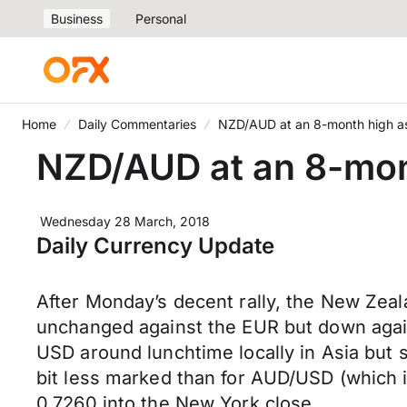
Business
Personal
Home
Daily Commentaries
NZD/AUD at an 8-month high a
NZD/AUD at an 8-mon
Wednesday 28 March, 2018
Daily Currency Update
After Monday’s decent rally, the New Zeal
unchanged against the EUR but down again
USD around lunchtime locally in Asia but s
bit less marked than for AUD/USD (which i
0.7260 into the New York close.