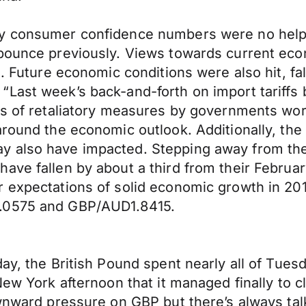
ly consumer confidence numbers were no help 
 bounce previously. Views towards current eco
s. Future economic conditions were also hit, fa
Last week’s back-and-forth on import tariffs 
s of retaliatory measures by governments world
around the economic outlook. Additionally, th
 also have impacted. Stepping away from the 
ave fallen by about a third from their Februa
 expectations of solid economic growth in 2018
1.0575 and GBP/AUD1.8415.
ay, the British Pound spent nearly all of Tues
New York afternoon that it managed finally to c
ownward pressure on GBP but there’s always ta