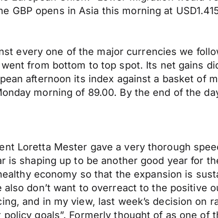
The GBP opens in Asia this morning at USD1.
gainst every one of the major currencies we fo
went from bottom to top spot. Its net gains di
pean afternoon its index against a basket of m
Monday morning of 89.00. By the end of the day
ent Loretta Mester gave a very thorough spee
ar is shaping up to be another good year for 
is healthy economy so that the expansion is su
also don’t want to overreact to the positive ou
ng, and in my view, last week’s decision on ra
 policy goals”. Formerly thought of as one of 