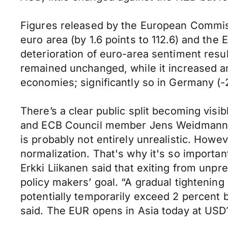
Figures released by the European Commis
euro area (by 1.6 points to 112.6) and the
deterioration of euro-area sentiment resu
remained unchanged, while it increased a
economies; significantly so in Germany (-2.
There’s a clear public split becoming vis
and ECB Council member Jens Weidmann had
is probably not entirely unrealistic. Howe
normalization. That's why it's so importa
Erkki Liikanen said that exiting from unp
policy makers’ goal. “A gradual tightening 
potentially temporarily exceed 2 percent 
said. The EUR opens in Asia today at U