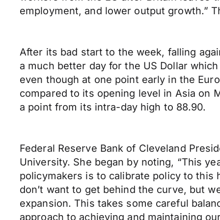
employment, and lower output growth.” 
After its bad start to the week, falling a
a much better day for the US Dollar which 
even though at one point early in the Euro
compared to its opening level in Asia on 
a point from its intra-day high to 88.90.
Federal Reserve Bank of Cleveland Presid
University. She began by noting, “This ye
policymakers is to calibrate policy to th
don’t want to get behind the curve, but we 
expansion. This takes some careful balanci
approach to achieving and maintaining our