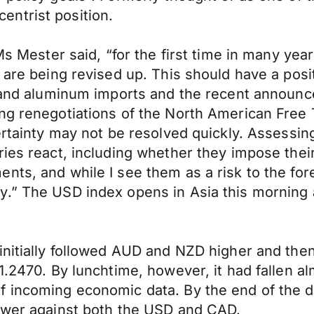
ntrist position.
Ms Mester said, “for the first time in many yea
h are being revised up. This should have a pos
l and aluminum imports and the recent announc
ing renegotiations of the North American Fre
certainty may not be resolved quickly. Assess
ies react, including whether they impose their 
ts, and while I see them as a risk to the fore
y.” The USD index opens in Asia this morning 
initially followed AUD and NZD higher and the
.2470. By lunchtime, however, it had fallen almo
f incoming economic data. By the end of the 
lower against both the USD and CAD.