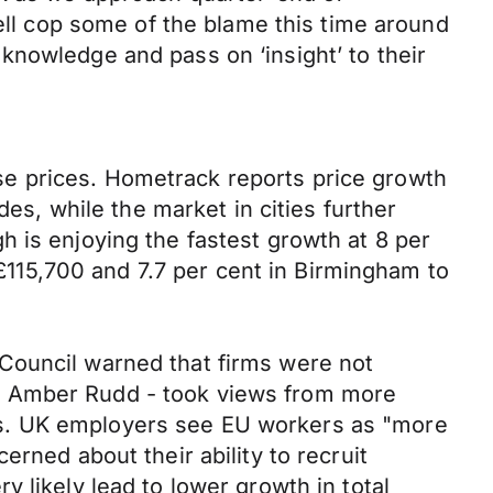
well cop some of the blame this time around
gn knowledge and pass on ‘insight’ to their
e prices. Hometrack reports price growth
des, while the market in cities further
 is enjoying the fastest growth at 8 per
 £115,700 and 7.7 per cent in Birmingham to
Council warned that firms were not
y Amber Rudd - took views from more
ns. UK employers see EU workers as "more
rned about their ability to recruit
 likely lead to lower growth in total