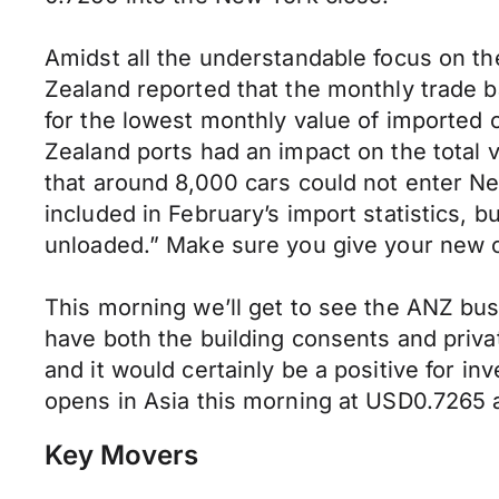
Amidst all the understandable focus on th
Zealand reported that the monthly trade b
for the lowest monthly value of imported c
Zealand ports had an impact on the total 
that around 8,000 cars could not enter N
included in February’s import statistics, 
unloaded.” Make sure you give your new c
This morning we’ll get to see the ANZ bu
have both the building consents and priva
and it would certainly be a positive for i
opens in Asia this morning at USD0.7265
Key Movers