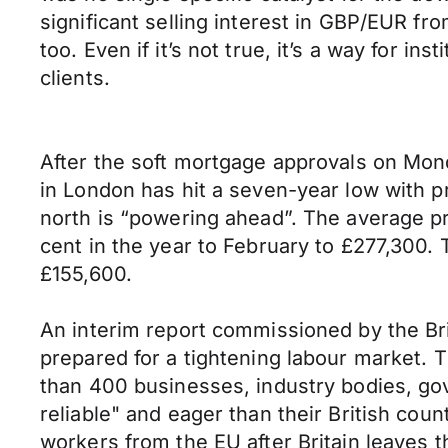
significant selling interest in GBP/EUR fr
too. Even if it’s not true, it’s a way for i
clients.
After the soft mortgage approvals on Mon
in London has hit a seven-year low with pri
north is “powering ahead”. The average pr
cent in the year to February to £277,300. 
£155,600.
An interim report commissioned by the Br
prepared for a tightening labour market
than 400 businesses, industry bodies, g
reliable" and eager than their British cou
workers from the EU after Britain leaves t