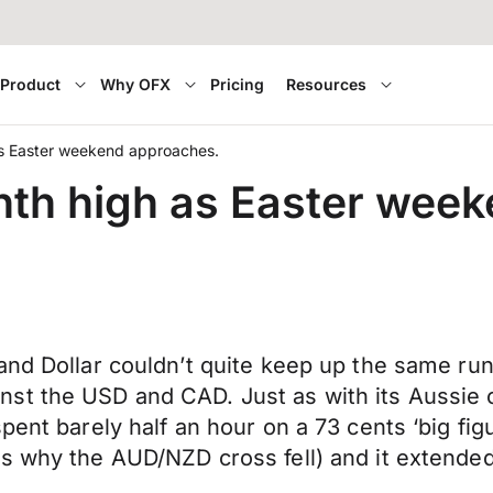
Product
Why OFX
Pricing
Resources
s Easter weekend approaches.
th high as Easter wee
and Dollar couldn’t quite keep up the same run
st the USD and CAD. Just as with its Aussie c
pent barely half an hour on a 73 cents ‘big fi
s why the AUD/NZD cross fell) and it extended 