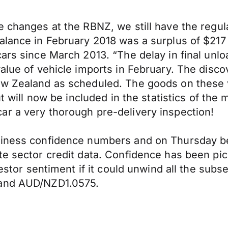
e changes at the RBNZ, we still have the regu
alance in February 2018 was a surplus of $217 
ars since March 2013. “The delay in final unlo
value of vehicle imports in February. The disc
ew Zealand as scheduled. The goods on these 
but will now be included in the statistics of t
ar a very thorough pre-delivery inspection!
siness confidence numbers and on Thursday be
te sector credit data. Confidence has been pic
nvestor sentiment if it could unwind all the su
 and AUD/NZD1.0575.