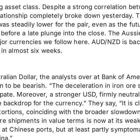
ng asset class. Despite a strong correlation 
lationship completely broke down yesterday. 
as steadily lower for the pair, even as the fut
before a late plunge into the close. The Aussie
ajor currencies we follow here. AUD/NZD is ba
e in almost six weeks.
ralian Dollar, the analysts over at Bank of Ame
on to be bearish. “The deceleration in iron or
ipate. Moreover, a stronger USD, firmly neutral
ve backdrop for the currency.” They say, “It is
ortions, coinciding with the broader slowdown
e shipments in value terms is now at its weak
ory at Chinese ports, but at least partly sympt
ina.”