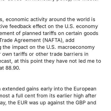
rs, economic activity around the world is
itive feedback effect on the U.S. economy
ement of planned tariffs on certain goods
e Trade Agreement (NAFTA), add
ing the impact on the U.S. macroeconomy
own tariffs or other trade barriers in
cast, at this point they have not led me to
at 88.90.
n extended gains early into the European
st a full cent from its earlier high after
day, the EUR was up against the GBP and