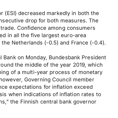
 (ESI) decreased markedly in both the
 consecutive drop for both measures. The
ail trade. Confidence among consumers
in all the five largest euro-area
in the Netherlands (-0.5) and France (-0.4).
tral Bank on Monday, Bundesbank President
ound the middle of the year 2019, which
nning of a multi-year process of monetary
g, however, Governing Council member
ce expectations for inflation exceed
is when indications of inflation rates to
ns,” the Finnish central bank governor