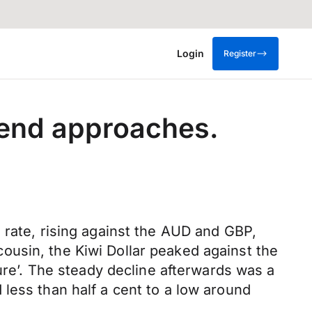
Login
Register
kend approaches.
 rate, rising against the AUD and GBP,
ousin, the Kiwi Dollar peaked against the
gure’. The steady decline afterwards was a
less than half a cent to a low around