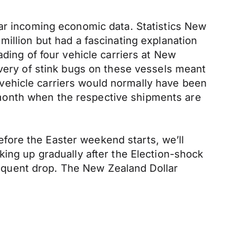
lar incoming economic data. Statistics New
million but had a fascinating explanation
ading of four vehicle carriers at New
overy of stink bugs on these vessels meant
vehicle carriers would normally have been
he month when the respective shipments are
fore the Easter weekend starts, we’ll
king up gradually after the Election-shock
bsequent drop. The New Zealand Dollar