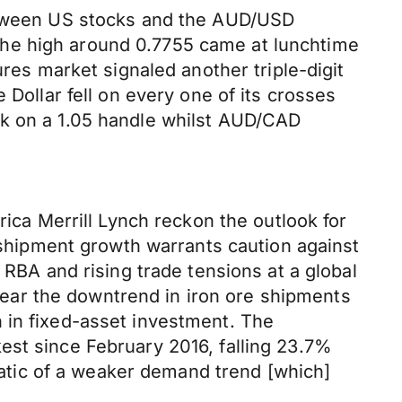
between US stocks and the AUD/USD
The high around 0.7755 came at lunchtime
ures market signaled another triple-digit
 Dollar fell on every one of its crosses
ck on a 1.05 handle whilst AUD/CAD
rica Merrill Lynch reckon the outlook for
e shipment growth warrants caution against
 RBA and rising trade tensions at a global
 clear the downtrend in iron ore shipments
 in fixed-asset investment. The
est since February 2016, falling 23.7%
omatic of a weaker demand trend [which]