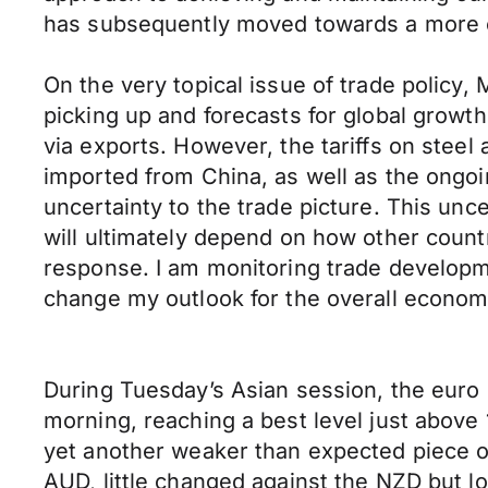
has subsequently moved towards a more ce
On the very topical issue of trade policy, 
picking up and forecasts for global growt
via exports. However, the tariffs on stee
imported from China, as well as the ongo
uncertainty to the trade picture. This un
will ultimately depend on how other countr
response. I am monitoring trade developmen
change my outlook for the overall econom
During Tuesday’s Asian session, the euro 
morning, reaching a best level just above 1
yet another weaker than expected piece o
AUD, little changed against the NZD but 