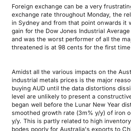
Foreign exchange can be a very frustrati
exchange rate throughout Monday, the re
in Sydney and from that point onwards it w
gain for the Dow Jones Industrial Average 
and was the worst performer of all the m
threatened is at 98 cents for the first tim
Amidst all the various impacts on the Aust
industrial metals prices is the major reas
buying AUD until the data distortions diss
level are unlikely to present a constructi
began well before the Lunar New Year dist
smoothed growth rate (3m% y/y) of iron or
y/y. This is partly related to high invent
bodes poorly for Australia's exports to Ch