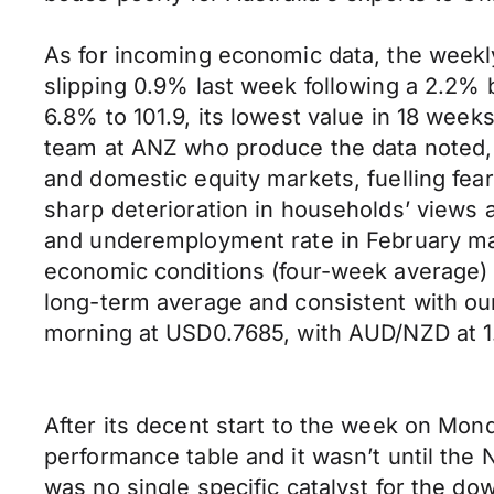
As for incoming economic data, the week
slipping 0.9% last week following a 2.2%
6.8% to 101.9, its lowest value in 18 week
team at ANZ who produce the data noted, “
and domestic equity markets, fuelling fear
sharp deterioration in households’ views 
and underemployment rate in February may
economic conditions (four-week average) h
long-term average and consistent with our
morning at USD0.7685, with AUD/NZD at 
After its decent start to the week on Mond
performance table and it wasn’t until the 
was no single specific catalyst for the d