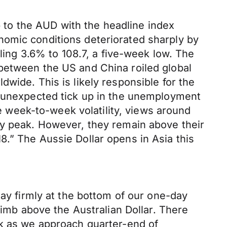
to the AUD with the headline index
nomic conditions deteriorated sharply by
lling 3.6% to 108.7, a five-week low. The
between the US and China roiled global
wide. This is likely responsible for the
e unexpected tick up in the unemployment
week-to-week volatility, views around
ry peak. However, they remain above their
.” The Aussie Dollar opens in Asia this
day firmly at the bottom of our one-day
limb above the Australian Dollar. There
lk as we approach quarter-end of