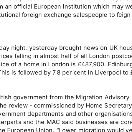
om an official European institution which may 
nstitutional foreign exchange salespeople to fei
day night, yesterday brought news on UK hous
ces falling in almost half of all London postco
ice of a home in London is £487,900. Edinburgh
This is followed by 7.8 per cent in Liverpool to
itish government from the Migration Advisory 
. The review - commissioned by Home Secretar
overnment departments and other organisatio
nterparts and the MAC said businesses are conce
he European Union. “Lower migration would very