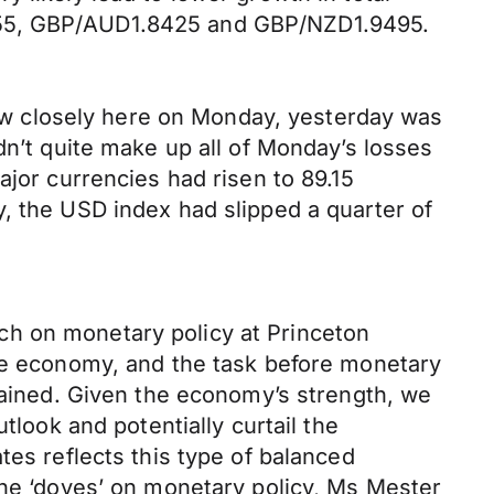
4155, GBP/AUD1.8425 and GBP/NZD1.9495.
llow closely here on Monday, yesterday was
dn’t quite make up all of Monday’s losses
ajor currencies had risen to 89.15
, the USD index had slipped a quarter of
ch on monetary policy at Princeton
the economy, and the task before monetary
stained. Given the economy’s strength, we
tlook and potentially curtail the
tes reflects this type of balanced
the ‘doves’ on monetary policy, Ms Mester