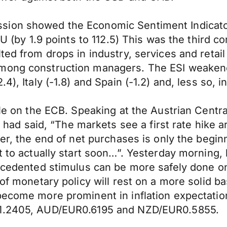
sion showed the Economic Sentiment Indicator
 EU (by 1.9 points to 112.5) This was the third
lted from drops in industry, services and ret
mong construction managers. The ESI weakened 
4), Italy (-1.8) and Spain (-1.2) and, less so, 
ible on the ECB. Speaking at the Austrian Cen
 said, “The markets see a first rate hike ar
ver, the end of net purchases is only the begi
nt to actually start soon…”. Yesterday mornin
recedented stimulus can be more safely done on
of monetary policy will rest on a more solid bas
become more prominent in inflation expectatio
SD1.2405, AUD/EUR0.6195 and NZD/EUR0.5855.