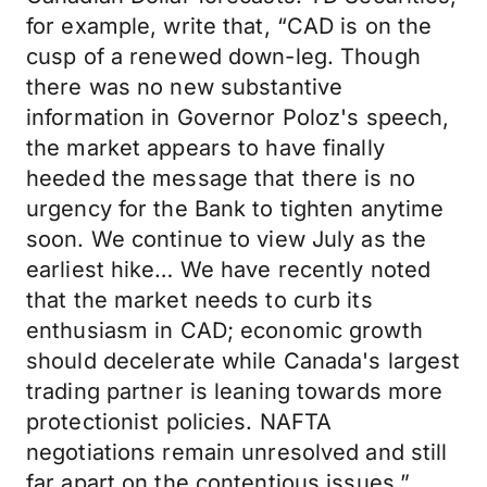
for example, write that, “CAD is on the
cusp of a renewed down-leg. Though
there was no new substantive
information in Governor Poloz's speech,
the market appears to have finally
heeded the message that there is no
urgency for the Bank to tighten anytime
soon. We continue to view July as the
earliest hike… We have recently noted
that the market needs to curb its
enthusiasm in CAD; economic growth
should decelerate while Canada's largest
trading partner is leaning towards more
protectionist policies. NAFTA
negotiations remain unresolved and still
far apart on the contentious issues.”