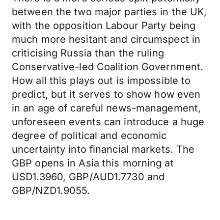
between the two major parties in the UK,
with the opposition Labour Party being
much more hesitant and circumspect in
criticising Russia than the ruling
Conservative-led Coalition Government.
How all this plays out is impossible to
predict, but it serves to show how even
in an age of careful news-management,
unforeseen events can introduce a huge
degree of political and economic
uncertainty into financial markets. The
GBP opens in Asia this morning at
USD1.3960, GBP/AUD1.7730 and
GBP/NZD1.9055.