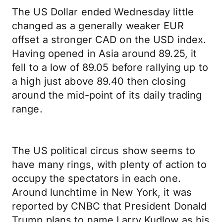
The US Dollar ended Wednesday little
changed as a generally weaker EUR
offset a stronger CAD on the USD index.
Having opened in Asia around 89.25, it
fell to a low of 89.05 before rallying up to
a high just above 89.40 then closing
around the mid-point of its daily trading
range.
The US political circus show seems to
have many rings, with plenty of action to
occupy the spectators in each one.
Around lunchtime in New York, it was
reported by CNBC that President Donald
Trump plans to name Larry Kudlow as his