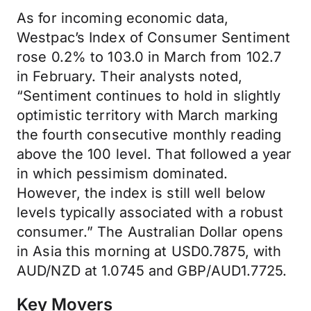
As for incoming economic data,
Westpac’s Index of Consumer Sentiment
rose 0.2% to 103.0 in March from 102.7
in February. Their analysts noted,
“Sentiment continues to hold in slightly
optimistic territory with March marking
the fourth consecutive monthly reading
above the 100 level. That followed a year
in which pessimism dominated.
However, the index is still well below
levels typically associated with a robust
consumer.” The Australian Dollar opens
in Asia this morning at USD0.7875, with
AUD/NZD at 1.0745 and GBP/AUD1.7725.
Key Movers