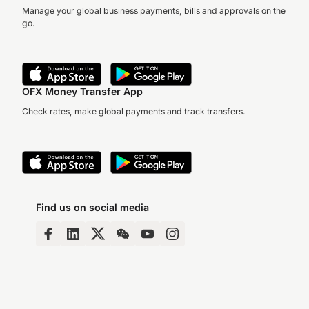
Manage your global business payments, bills and approvals on the
go.
OFX Money Transfer App
Check rates, make global payments and track transfers.
Find us on social media