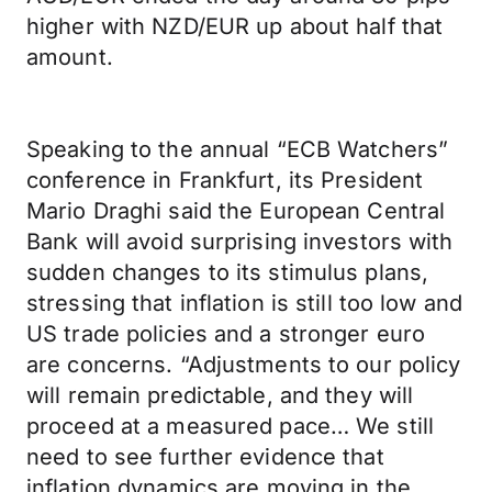
higher with NZD/EUR up about half that
amount.
Speaking to the annual “ECB Watchers”
conference in Frankfurt, its President
Mario Draghi said the European Central
Bank will avoid surprising investors with
sudden changes to its stimulus plans,
stressing that inflation is still too low and
US trade policies and a stronger euro
are concerns. “Adjustments to our policy
will remain predictable, and they will
proceed at a measured pace… We still
need to see further evidence that
inflation dynamics are moving in the