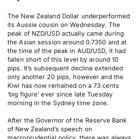
The New Zealand Dollar underperformed
its Aussie cousin on Wednesday. The
peak of NZD/USD actually came during
the Asian session around 0.7350 and at
the time of the peak in AUD/USD, it had
fallen short of this level by around 10
pips. It’s subsequent decline extended
only another 20 pips, however and the
Kiwi has now remained on a 73 cents
‘big figure’ ever since late Tuesday
morning in the Sydney time zone.
After the Governor of the Reserve Bank
of New Zealand’s speech on
macroprudential policy, there was always