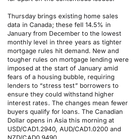
Thursday brings existing home sales
data in Canada; these fell 14.5% in
January from December to the lowest
monthly level in three years as tighter
mortgage rules hit demand. New and
tougher rules on mortgage lending were
imposed at the start of January amid
fears of a housing bubble, requiring
lenders to “stress test” borrowers to
ensure they could withstand higher
interest rates. The changes mean fewer
buyers qualify for loans. The Canadian
Dollar opens in Asia this morning at
USD/CAD1.2940, AUD/CAD1.0200 and
NZD/CAD0.9490.