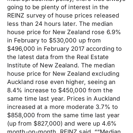
going to be plenty of interest in the
REINZ survey of house prices released
less than 24 hours later. The median
house price for New Zealand rose 6.9%
in February to $530,000 up from
$496,000 in February 2017 according to
the latest data from the Real Estate
Institute of New Zealand. The median
house price for New Zealand excluding
Auckland rose even higher, seeing an
8.4% increase to $450,000 from the
same time last year. Prices in Auckland
increased at a more moderate 3.7% to
$858,000 from the same time last year
(up from $827,000) and were up 4.6%
month-on-month. REINZ said, ““Median