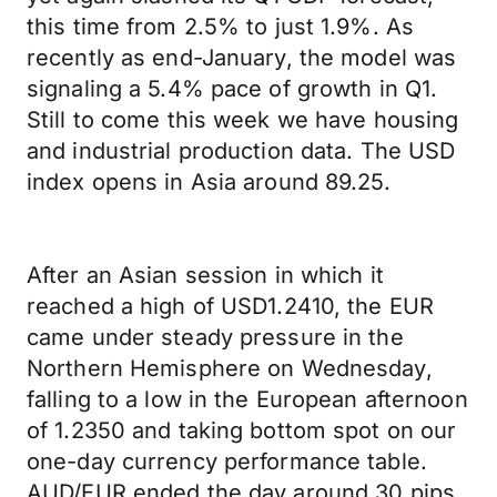
this time from 2.5% to just 1.9%. As
recently as end-January, the model was
signaling a 5.4% pace of growth in Q1.
Still to come this week we have housing
and industrial production data. The USD
index opens in Asia around 89.25.
After an Asian session in which it
reached a high of USD1.2410, the EUR
came under steady pressure in the
Northern Hemisphere on Wednesday,
falling to a low in the European afternoon
of 1.2350 and taking bottom spot on our
one-day currency performance table.
AUD/EUR ended the day around 30 pips