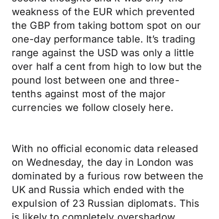
weakness of the EUR which prevented
the GBP from taking bottom spot on our
one-day performance table. It’s trading
range against the USD was only a little
over half a cent from high to low but the
pound lost between one and three-
tenths against most of the major
currencies we follow closely here.
With no official economic data released
on Wednesday, the day in London was
dominated by a furious row between the
UK and Russia which ended with the
expulsion of 23 Russian diplomats. This
is likely to completely overshadow