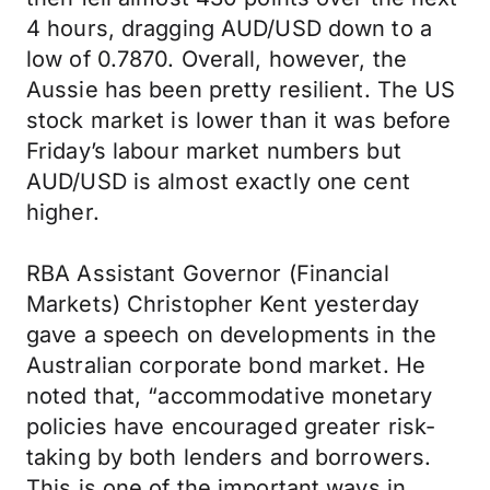
4 hours, dragging AUD/USD down to a
low of 0.7870. Overall, however, the
Aussie has been pretty resilient. The US
stock market is lower than it was before
Friday’s labour market numbers but
AUD/USD is almost exactly one cent
higher.
RBA Assistant Governor (Financial
Markets) Christopher Kent yesterday
gave a speech on developments in the
Australian corporate bond market. He
noted that, “accommodative monetary
policies have encouraged greater risk-
taking by both lenders and borrowers.
This is one of the important ways in