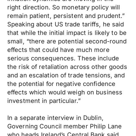
right direction. So monetary policy will
remain patient, persistent and prudent.”
Speaking about US trade tariffs, he said
that while the initial impact is likely to be
small, “there are potential second-round
effects that could have much more
serious consequences. These include
the risk of retaliation across other goods
and an escalation of trade tensions, and
the potential for negative confidence
effects which would weigh on business
investment in particular.”
In a separate interview in Dublin,
Governing Council member Philip Lane
who heads Ireland’s Central Bank said