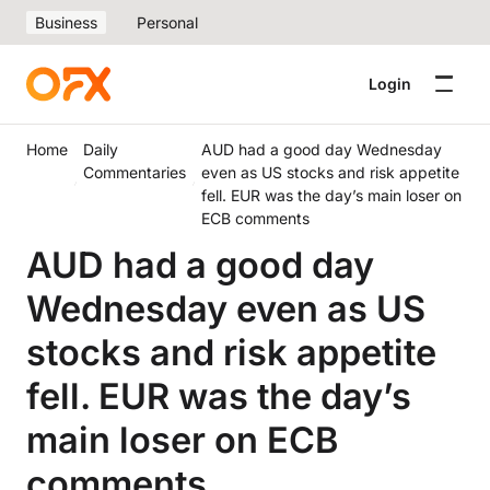
Business
Personal
Login
Home
Daily
AUD had a good day Wednesday
Commentaries
even as US stocks and risk appetite
fell. EUR was the day’s main loser on
ECB comments
AUD had a good day
Wednesday even as US
stocks and risk appetite
fell. EUR was the day’s
main loser on ECB
comments