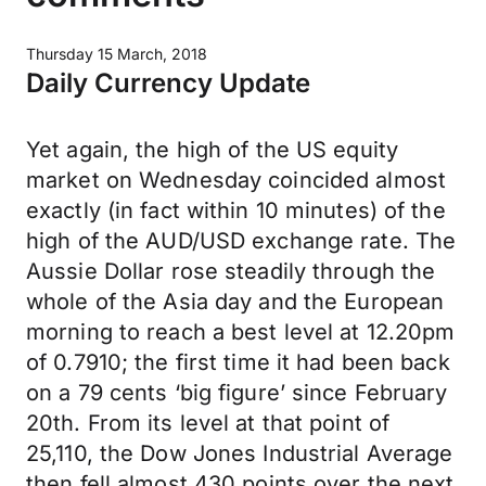
Thursday 15 March, 2018
Daily Currency Update
Yet again, the high of the US equity
market on Wednesday coincided almost
exactly (in fact within 10 minutes) of the
high of the AUD/USD exchange rate. The
Aussie Dollar rose steadily through the
whole of the Asia day and the European
morning to reach a best level at 12.20pm
of 0.7910; the first time it had been back
on a 79 cents ‘big figure’ since February
20th. From its level at that point of
25,110, the Dow Jones Industrial Average
then fell almost 430 points over the next