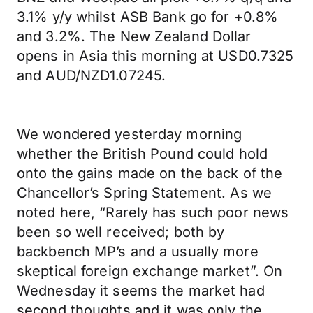
3.1% y/y whilst ASB Bank go for +0.8%
and 3.2%. The New Zealand Dollar
opens in Asia this morning at USD0.7325
and AUD/NZD1.07245.
We wondered yesterday morning
whether the British Pound could hold
onto the gains made on the back of the
Chancellor’s Spring Statement. As we
noted here, “Rarely has such poor news
been so well received; both by
backbench MP’s and a usually more
skeptical foreign exchange market”. On
Wednesday it seems the market had
second thoughts and it was only the