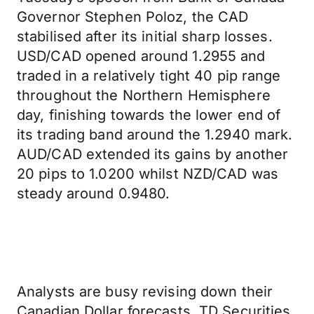
Governor Stephen Poloz, the CAD
stabilised after its initial sharp losses.
USD/CAD opened around 1.2955 and
traded in a relatively tight 40 pip range
throughout the Northern Hemisphere
day, finishing towards the lower end of
its trading band around the 1.2940 mark.
AUD/CAD extended its gains by another
20 pips to 1.0200 whilst NZD/CAD was
steady around 0.9480.
Analysts are busy revising down their
Canadian Dollar forecasts. TD Securities,