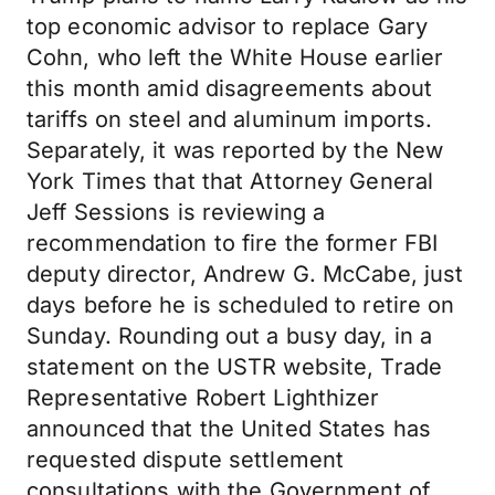
top economic advisor to replace Gary
Cohn, who left the White House earlier
this month amid disagreements about
tariffs on steel and aluminum imports.
Separately, it was reported by the New
York Times that that Attorney General
Jeff Sessions is reviewing a
recommendation to fire the former FBI
deputy director, Andrew G. McCabe, just
days before he is scheduled to retire on
Sunday. Rounding out a busy day, in a
statement on the USTR website, Trade
Representative Robert Lighthizer
announced that the United States has
requested dispute settlement
consultations with the Government of