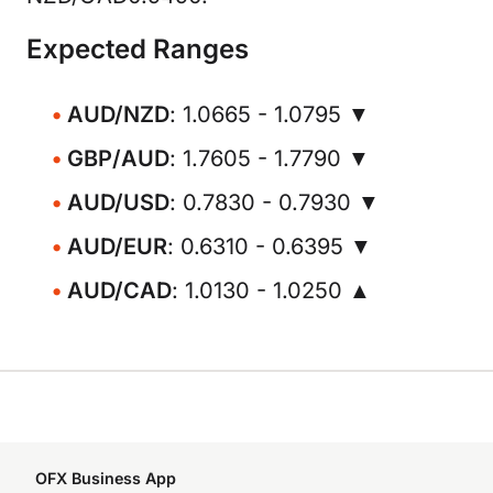
Expected Ranges
AUD/NZD
: 1.0665 - 1.0795 ▼
GBP/AUD
: 1.7605 - 1.7790 ▼
AUD/USD
: 0.7830 - 0.7930 ▼
AUD/EUR
: 0.6310 - 0.6395 ▼
AUD/CAD
: 1.0130 - 1.0250 ▲
OFX Business App