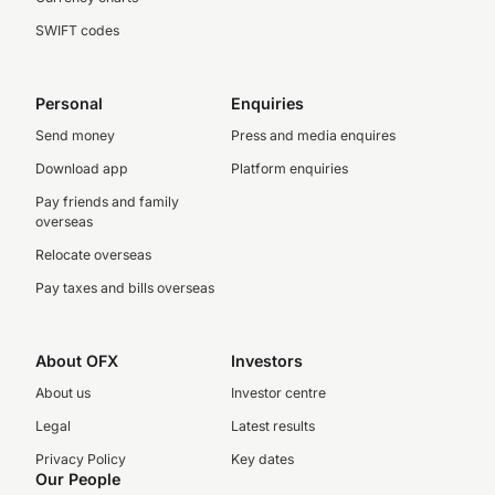
SWIFT codes
Personal
Enquiries
Send money
Press and media enquires
Download app
Platform enquiries
Pay friends and family
overseas
Relocate overseas
Pay taxes and bills overseas
About OFX
Investors
About us
Investor centre
Legal
Latest results
Privacy Policy
Key dates
Our People