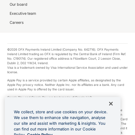
Our board
Executive team
Careers
©2026 OFX Payments Ireland Limited (Company No. 642716). OFX Payments
Ireland Limited trading as OFX is regulated by the Central Bank of Ireland (Firm Ref.
No. C190174). Our registered office address is Fitzwilliam Court, 2 Leeson Close,
Dublin 2, D02 YW24, Ireland.
Visa is a trademark owned by Visa International Service Association and used under
license.
Apple Pay is a service provided by certain Apple affiliates, as designated by the
Apple Pay privacy notice. Neither Apple Inc. nor its affiliates are a bank. Any card
used in Apple Pay is offered by the card issuer.
Google Play and Google Pay are trademarks of Google LLC.
*Cashback rewards are only available to those OFX Clients who are on an OFX
Full-Suite plan or an OFX Custom plan, as each of those terms are defined in the
We collect, store and use cookies on your device.
Subscription Agreement (Business). You can earn 0.5% cashback rewards when
We use them to enhance site navigation, analyse
you make Qualifying Purchases using an OFX Card issued to you and this OFX Card
our site and assist with marketing & insights. You
is linked to an OFX Business Account that is open, active and in good standing. The
OFX Card making the Qualifying Purchases can be a digital or a physical card and it
can find out more information in our Cookie
can also include any OFX Cards issued to Additional Cardholders. Any cashback
Policy.
Cookie Policy