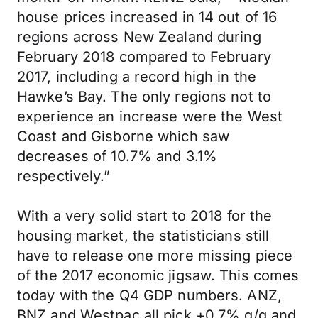
house prices increased in 14 out of 16
regions across New Zealand during
February 2018 compared to February
2017, including a record high in the
Hawke’s Bay. The only regions not to
experience an increase were the West
Coast and Gisborne which saw
decreases of 10.7% and 3.1%
respectively.”
With a very solid start to 2018 for the
housing market, the statisticians still
have to release one more missing piece
of the 2017 economic jigsaw. This comes
today with the Q4 GDP numbers. ANZ,
BNZ and Westpac all pick +0.7% q/q and