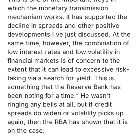
which the monetary transmission
mechanism works. It has supported the
decline in spreads and other positive
developments I've just discussed. At the
same time, however, the combination of
low interest rates and low volatility in
financial markets is of concern to the
extent that it can lead to excessive risk-
taking via a search for yield. This is
something that the Reserve Bank has
been noting for a time.” He wasn’t
ringing any bells at all, but if credit
spreads do widen or volatility picks up
again, then the RBA has shown that it is
on the case.