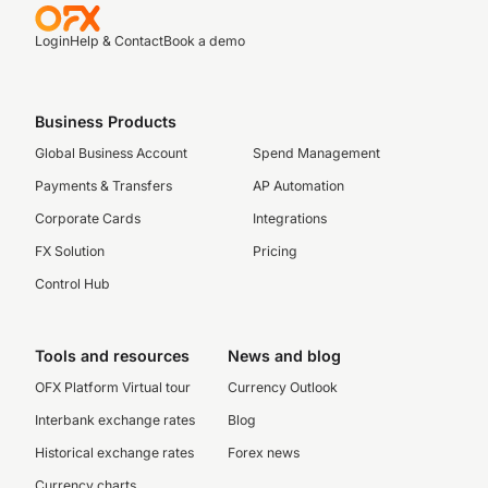
Login
Help & Contact
Book a demo
Business Products
Global Business Account
Spend Management
Payments & Transfers
AP Automation
Corporate Cards
Integrations
FX Solution
Pricing
Control Hub
Tools and resources
News and blog
OFX Platform Virtual tour
Currency Outlook
Interbank exchange rates
Blog
Historical exchange rates
Forex news
Currency charts