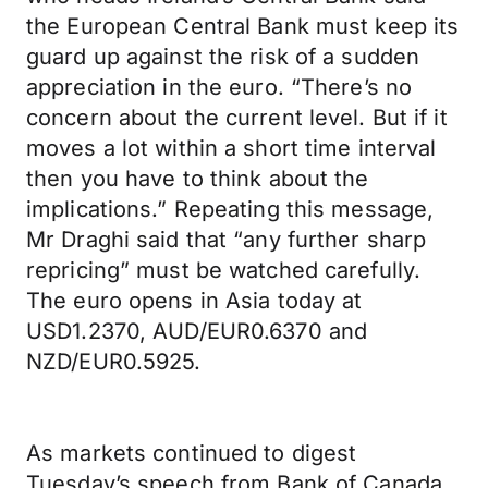
the European Central Bank must keep its
guard up against the risk of a sudden
appreciation in the euro. “There’s no
concern about the current level. But if it
moves a lot within a short time interval
then you have to think about the
implications.” Repeating this message,
Mr Draghi said that “any further sharp
repricing” must be watched carefully.
The euro opens in Asia today at
USD1.2370, AUD/EUR0.6370 and
NZD/EUR0.5925.
As markets continued to digest
Tuesday’s speech from Bank of Canada