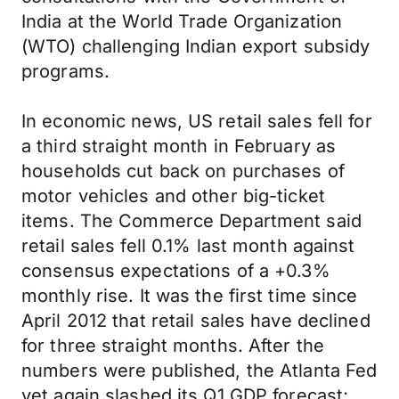
India at the World Trade Organization
(WTO) challenging Indian export subsidy
programs.
In economic news, US retail sales fell for
a third straight month in February as
households cut back on purchases of
motor vehicles and other big-ticket
items. The Commerce Department said
retail sales fell 0.1% last month against
consensus expectations of a +0.3%
monthly rise. It was the first time since
April 2012 that retail sales have declined
for three straight months. After the
numbers were published, the Atlanta Fed
yet again slashed its Q1 GDP forecast;