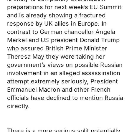
preparations for next week’s EU Summit
and is already showing a fractured
response by UK allies in Europe. In
contrast to German chancellor Angela
Merkel and US president Donald Trump
who assured British Prime Minister
Theresa May they were taking her
government’s views on possible Russian
involvement in an alleged assassination
attempt extremely seriously, President
Emmanuel Macron and other French
officials have declined to mention Russia
directly.
There is a more serious split potentially