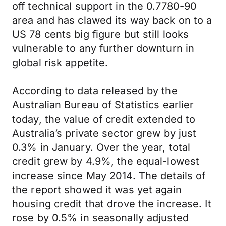
off technical support in the 0.7780-90
area and has clawed its way back on to a
US 78 cents big figure but still looks
vulnerable to any further downturn in
global risk appetite.
According to data released by the
Australian Bureau of Statistics earlier
today, the value of credit extended to
Australia’s private sector grew by just
0.3% in January. Over the year, total
credit grew by 4.9%, the equal-lowest
increase since May 2014. The details of
the report showed it was yet again
housing credit that drove the increase. It
rose by 0.5% in seasonally adjusted