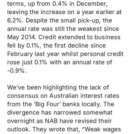
terms, up from 0.4% in December,
leaving the increase on a year earlier at
6.2%. Despite the small pick-up, the
annual rate was still the weakest since
May 2014. Credit extended to business
fell by 0.1%, the first decline since
February last year whilst personal credit
rose just 0.1% with an annual rate of
-0.9%.
We’ve been highlighting the lack of
consensus on Australian interest rates
from the ‘Big Four’ banks locally. The
divergence has narrowed somewhat
overnight as NAB have revised their
outlook. They wrote that, “Weak wages