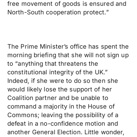
free movement of goods is ensured and
North-South cooperation protect.”
The Prime Minister’s office has spent the
morning briefing that she will not sign up
to “anything that threatens the
constitutional integrity of the UK.”
Indeed, if she were to do so then she
would likely lose the support of her
Coalition partner and be unable to
command a majority in the House of
Commons; leaving the possibility of a
defeat in a no-confidence motion and
another General Election. Little wonder,