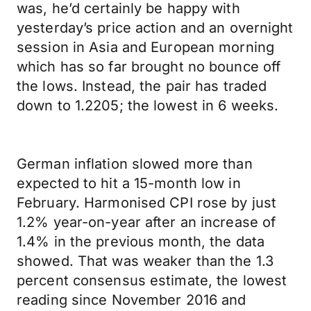
was, he’d certainly be happy with
yesterday’s price action and an overnight
session in Asia and European morning
which has so far brought no bounce off
the lows. Instead, the pair has traded
down to 1.2205; the lowest in 6 weeks.
German inflation slowed more than
expected to hit a 15-month low in
February. Harmonised CPI rose by just
1.2% year-on-year after an increase of
1.4% in the previous month, the data
showed. That was weaker than the 1.3
percent consensus estimate, the lowest
reading since November 2016 and