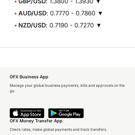
GBP/USD
: 1.3800 - 1.3930 ▼
AUD/USD
: 0.7770 - 0.7860 ▼
NZD/USD
: 0.7190 - 0.7270 ▼
OFX Business App
Manage your global business payments, bills and approvals on the
go.
OFX Money Transfer App
Check rates, make global payments and track transfers.