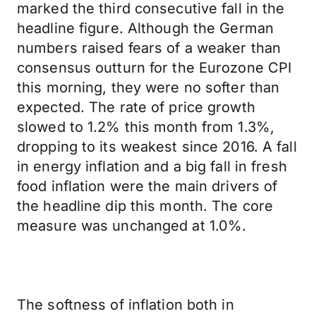
marked the third consecutive fall in the
headline figure. Although the German
numbers raised fears of a weaker than
consensus outturn for the Eurozone CPI
this morning, they were no softer than
expected. The rate of price growth
slowed to 1.2% this month from 1.3%,
dropping to its weakest since 2016. A fall
in energy inflation and a big fall in fresh
food inflation were the main drivers of
the headline dip this month. The core
measure was unchanged at 1.0%.
The softness of inflation both in