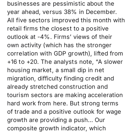
businesses are pessimistic about the
year ahead, versus 38% in December.
All five sectors improved this month with
retail firms the closest to a positive
outlook at -4%. Firms’ views of their
own activity (which has the stronger
correlation with GDP growth), lifted from
+16 to +20. The analysts note, “A slower
housing market, a small dip in net
migration, difficulty finding credit and
already stretched construction and
tourism sectors are making acceleration
hard work from here. But strong terms
of trade and a positive outlook for wage
growth are providing a push… Our
composite growth indicator, which