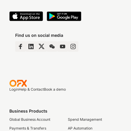
Find us on social media
Login
Help & Contact
Book a demo
Business Products
Global Business Account
Spend Management
Payments & Transfers
AP Automation