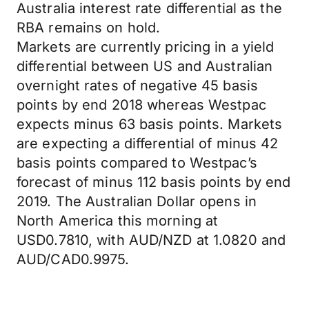
Australia interest rate differential as the
RBA remains on hold.
Markets are currently pricing in a yield
differential between US and Australian
overnight rates of negative 45 basis
points by end 2018 whereas Westpac
expects minus 63 basis points. Markets
are expecting a differential of minus 42
basis points compared to Westpac’s
forecast of minus 112 basis points by end
2019. The Australian Dollar opens in
North America this morning at
USD0.7810, with AUD/NZD at 1.0820 and
AUD/CAD0.9975.