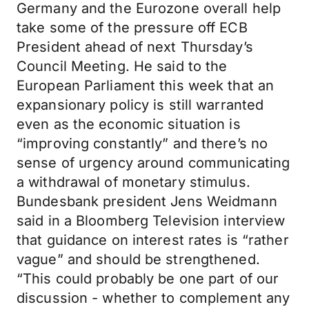
Germany and the Eurozone overall help
take some of the pressure off ECB
President ahead of next Thursday’s
Council Meeting. He said to the
European Parliament this week that an
expansionary policy is still warranted
even as the economic situation is
“improving constantly” and there’s no
sense of urgency around communicating
a withdrawal of monetary stimulus.
Bundesbank president Jens Weidmann
said in a Bloomberg Television interview
that guidance on interest rates is “rather
vague” and should be strengthened.
“This could probably be one part of our
discussion - whether to complement any