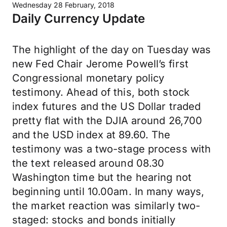
Wednesday 28 February, 2018
Daily Currency Update
The highlight of the day on Tuesday was
new Fed Chair Jerome Powell’s first
Congressional monetary policy
testimony. Ahead of this, both stock
index futures and the US Dollar traded
pretty flat with the DJIA around 26,700
and the USD index at 89.60. The
testimony was a two-stage process with
the text released around 08.30
Washington time but the hearing not
beginning until 10.00am. In many ways,
the market reaction was similarly two-
staged: stocks and bonds initially