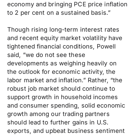
economy and bringing PCE price inflation
to 2 per cent on a sustained basis.”
Though rising long-term interest rates
and recent equity market volatility have
tightened financial conditions, Powell
said, “we do not see these
developments as weighing heavily on
the outlook for economic activity, the
labor market and inflation.” Rather, “the
robust job market should continue to
support growth in household incomes
and consumer spending, solid economic
growth among our trading partners
should lead to further gains in U.S.
exports, and upbeat business sentiment