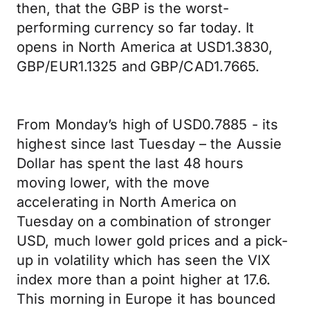
then, that the GBP is the worst-
performing currency so far today. It
opens in North America at USD1.3830,
GBP/EUR1.1325 and GBP/CAD1.7665.
From Monday’s high of USD0.7885 - its
highest since last Tuesday – the Aussie
Dollar has spent the last 48 hours
moving lower, with the move
accelerating in North America on
Tuesday on a combination of stronger
USD, much lower gold prices and a pick-
up in volatility which has seen the VIX
index more than a point higher at 17.6.
This morning in Europe it has bounced