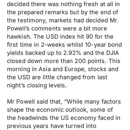
decided there was nothing fresh at all in
the prepared remarks but by the end of
the testimony, markets had decided Mr.
Powell’s comments were a bit more
hawkish. The USD index hit 90 for the
first time in 2-weeks whilst 10-year bond
yields backed up to 2.92% and the DJIA
closed down more than 200 points. This
morning in Asia and Europe, stocks and
the USD are little changed from last
night’s closing levels.
Mr Powell said that, “While many factors
shape the economic outlook, some of
the headwinds the US economy faced in
previous years have turned into