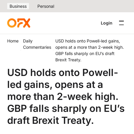
Business
Personal
Login
Home
Daily
USD holds onto Powell-led gains,
Commentaries
opens at a more than 2-week high.
GBP falls sharply on EU’s draft
Brexit Treaty.
USD holds onto Powell-
led gains, opens at a
more than 2-week high.
GBP falls sharply on EU’s
draft Brexit Treaty.