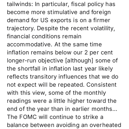
tailwinds: In particular, fiscal policy has
become more stimulative and foreign
demand for US exports is on a firmer
trajectory. Despite the recent volatility,
financial conditions remain
accommodative. At the same time
inflation remains below our 2 per cent
longer-run objective [although] some of
the shortfall in inflation last year likely
reflects transitory influences that we do
not expect will be repeated. Consistent
with this view, some of the monthly
readings were a little higher toward the
end of the year than in earlier months…
The FOMC will continue to strike a
balance between avoiding an overheated