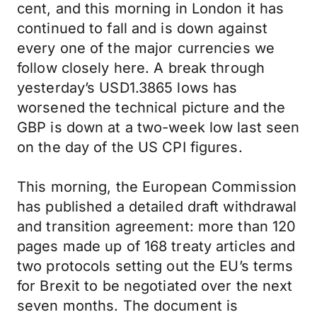
cent, and this morning in London it has
continued to fall and is down against
every one of the major currencies we
follow closely here. A break through
yesterday’s USD1.3865 lows has
worsened the technical picture and the
GBP is down at a two-week low last seen
on the day of the US CPI figures.
This morning, the European Commission
has published a detailed draft withdrawal
and transition agreement: more than 120
pages made up of 168 treaty articles and
two protocols setting out the EU’s terms
for Brexit to be negotiated over the next
seven months. The document is