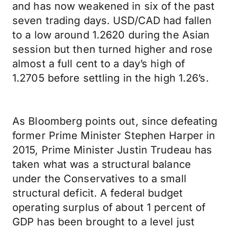
and has now weakened in six of the past
seven trading days. USD/CAD had fallen
to a low around 1.2620 during the Asian
session but then turned higher and rose
almost a full cent to a day’s high of
1.2705 before settling in the high 1.26’s.
As Bloomberg points out, since defeating
former Prime Minister Stephen Harper in
2015, Prime Minister Justin Trudeau has
taken what was a structural balance
under the Conservatives to a small
structural deficit. A federal budget
operating surplus of about 1 percent of
GDP has been brought to a level just