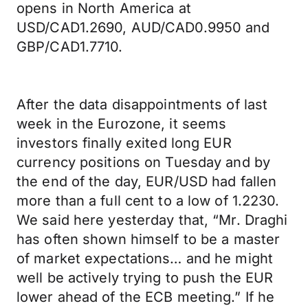
opens in North America at
USD/CAD1.2690, AUD/CAD0.9950 and
GBP/CAD1.7710.
After the data disappointments of last
week in the Eurozone, it seems
investors finally exited long EUR
currency positions on Tuesday and by
the end of the day, EUR/USD had fallen
more than a full cent to a low of 1.2230.
We said here yesterday that, “Mr. Draghi
has often shown himself to be a master
of market expectations… and he might
well be actively trying to push the EUR
lower ahead of the ECB meeting.” If he