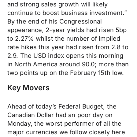
and strong sales growth will likely
continue to boost business investment.”
By the end of his Congressional
appearance, 2-year yields had risen 5bp
to 2.27% whilst the number of implied
rate hikes this year had risen from 2.8 to
2.9. The USD index opens this morning
in North America around 90.0; more than
two points up on the February 15th low.
Key Movers
Ahead of today’s Federal Budget, the
Canadian Dollar had an poor day on
Monday, the worst performer of all the
major currencies we follow closely here