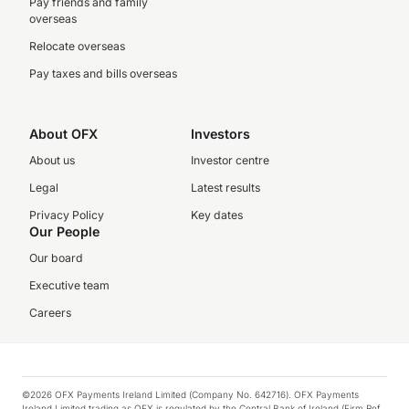
Pay friends and family
overseas
Relocate overseas
Pay taxes and bills overseas
About OFX
Investors
About us
Investor centre
Legal
Latest results
Privacy Policy
Key dates
Our People
Our board
Executive team
Careers
©2026 OFX Payments Ireland Limited (Company No. 642716). OFX Payments
Ireland Limited trading as OFX is regulated by the Central Bank of Ireland (Firm Ref.