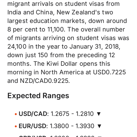
migrant arrivals on student visas from
India and China, New Zealand's two
largest education markets, down around
8 per cent to 11,100. The overall number
of migrants arriving on student visas was
24,100 in the year to January 31, 2018,
down just 150 from the preceding 12
months. The Kiwi Dollar opens this
morning in North America at USD0.7225
and NZD/CAD0.9225.
Expected Ranges
USD/CAD
: 1.2675 - 1.2810 ▼
EUR/USD
: 1.3800 - 1.3930 ▼