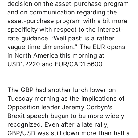
decision on the asset-purchase program
and on communication regarding the
asset-purchase program with a bit more
specificity with respect to the interest-
rate guidance. ‘Well past’ is a rather
vague time dimension.” The EUR opens
in North America this morning at
USD1.2220 and EUR/CAD1.5600.
The GBP had another lurch lower on
Tuesday morning as the implications of
Opposition leader Jeremy Corbyn’s
Brexit speech began to be more widely
recognized. Even after a late rally,
GBP/USD was still down more than half a