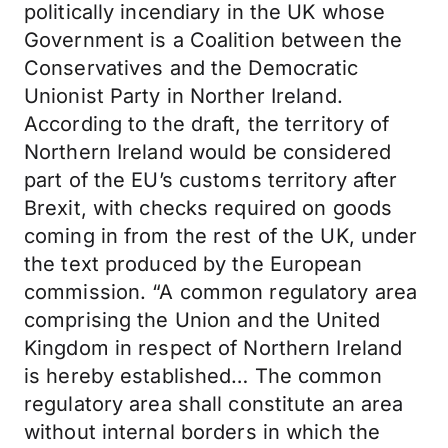
politically incendiary in the UK whose
Government is a Coalition between the
Conservatives and the Democratic
Unionist Party in Norther Ireland.
According to the draft, the territory of
Northern Ireland would be considered
part of the EU’s customs territory after
Brexit, with checks required on goods
coming in from the rest of the UK, under
the text produced by the European
commission. “A common regulatory area
comprising the Union and the United
Kingdom in respect of Northern Ireland
is hereby established… The common
regulatory area shall constitute an area
without internal borders in which the