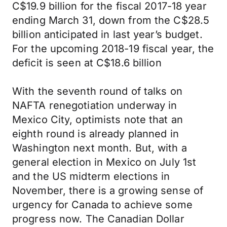
C$19.9 billion for the fiscal 2017-18 year
ending March 31, down from the C$28.5
billion anticipated in last year’s budget.
For the upcoming 2018-19 fiscal year, the
deficit is seen at C$18.6 billion
With the seventh round of talks on
NAFTA renegotiation underway in
Mexico City, optimists note that an
eighth round is already planned in
Washington next month. But, with a
general election in Mexico on July 1st
and the US midterm elections in
November, there is a growing sense of
urgency for Canada to achieve some
progress now. The Canadian Dollar