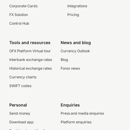
Corporate Cards
Integrations
FX Solution
Pricing
Control Hub
Tools and resources
News and blog
OFX Platform Virtual tour
Currency Outlook
Interbank exchange rates
Blog
Historical exchange rates
Forex news
Currency charts
SWIFT codes
Personal
Enquiries
Send money
Press and media enquires
Download app
Platform enquiries