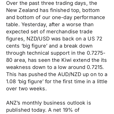
Over the past three trading days, the
New Zealand has finished top, bottom
and bottom of our one-day performance
table. Yesterday, after a worse than
expected set of merchandise trade
figures, NZD/USD was back on a US 72
cents ‘big figure’ and a break down
through technical support in the 0.7275-
80 area, has seen the Kiwi extend the its
weakness down to a low around 0.7215.
This has pushed the AUD/NZD up on to a
1.08 ‘big figure’ for the first time in a little
over two weeks.
ANZ’s monthly business outlook is
published today. A net 19% of