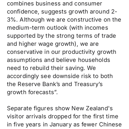
combines business and consumer
confidence, suggests growth around 2-
3%. Although we are constructive on the
medium-term outlook (with incomes
supported by the strong terms of trade
and higher wage growth), we are
conservative in our productivity growth
assumptions and believe households
need to rebuild their saving. We
accordingly see downside risk to both
the Reserve Bank’s and Treasury’s
growth forecasts”.
Separate figures show New Zealand's
visitor arrivals dropped for the first time
in five years in January as fewer Chinese