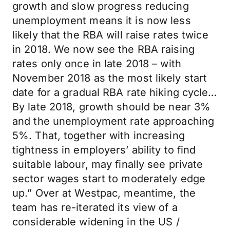
growth and slow progress reducing
unemployment means it is now less
likely that the RBA will raise rates twice
in 2018. We now see the RBA raising
rates only once in late 2018 – with
November 2018 as the most likely start
date for a gradual RBA rate hiking cycle…
By late 2018, growth should be near 3%
and the unemployment rate approaching
5%. That, together with increasing
tightness in employers’ ability to find
suitable labour, may finally see private
sector wages start to moderately edge
up.” Over at Westpac, meantime, the
team has re-iterated its view of a
considerable widening in the US /