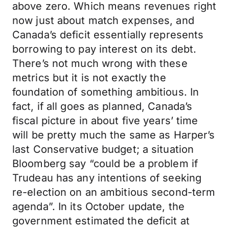
above zero. Which means revenues right
now just about match expenses, and
Canada’s deficit essentially represents
borrowing to pay interest on its debt.
There’s not much wrong with these
metrics but it is not exactly the
foundation of something ambitious. In
fact, if all goes as planned, Canada’s
fiscal picture in about five years’ time
will be pretty much the same as Harper’s
last Conservative budget; a situation
Bloomberg say “could be a problem if
Trudeau has any intentions of seeking
re-election on an ambitious second-term
agenda”. In its October update, the
government estimated the deficit at