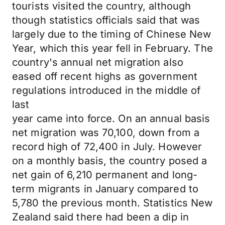
tourists visited the country, although
though statistics officials said that was
largely due to the timing of Chinese New
Year, which this year fell in February. The
country's annual net migration also
eased off recent highs as government
regulations introduced in the middle of
last
year came into force. On an annual basis
net migration was 70,100, down from a
record high of 72,400 in July. However
on a monthly basis, the country posed a
net gain of 6,210 permanent and long-
term migrants in January compared to
5,780 the previous month. Statistics New
Zealand said there had been a dip in