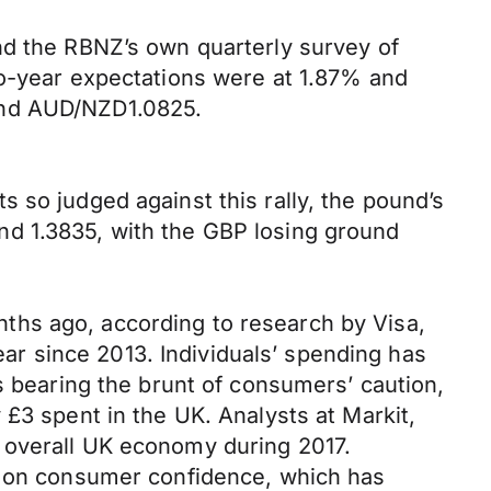
nd the RBNZ’s own quarterly survey of
wo-year expectations were at 1.87% and
and AUD/NZD1.0825.
 so judged against this rally, the pound’s
nd 1.3835, with the GBP losing ground
ths ago, according to research by Visa,
year since 2013. Individuals’ spending has
s bearing the brunt of consumers’ caution,
£3 spent in the UK. Analysts at Markit,
 overall UK economy during 2017.
ng on consumer confidence, which has