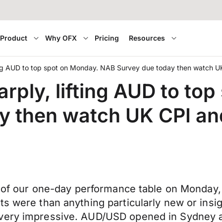
Product
Why OFX
Pricing
Resources
ting AUD to top spot on Monday. NAB Survey due today then watch U
rply, lifting AUD to to
y then watch UK CPI an
op of our one-day performance table on Monday,
s were than anything particularly new or insig
 very impressive. AUD/USD opened in Sydney a