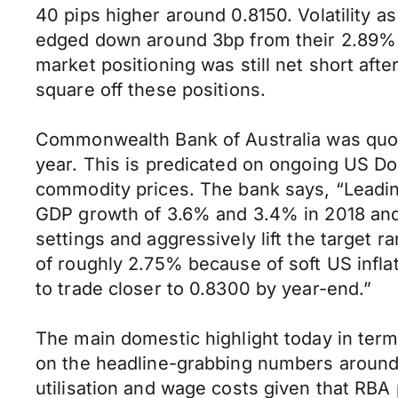
40 pips higher around 0.8150. Volatility a
edged down around 3bp from their 2.89% int
market positioning was still net short aft
square off these positions.
Commonwealth Bank of Australia was quote
year. This is predicated on ongoing US Do
commodity prices. The bank says, “Leadin
GDP growth of 3.6% and 3.4% in 2018 and 2
settings and aggressively lift the target 
of roughly 2.75% because of soft US infla
to trade closer to 0.8300 by year-end.”
The main domestic highlight today in ter
on the headline-grabbing numbers around 
utilisation and wage costs given that RBA 