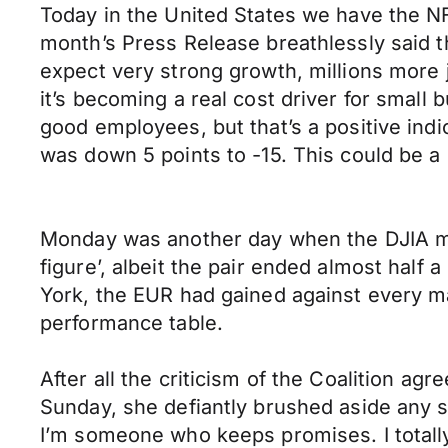
Today in the United States we have the N
month’s Press Release breathlessly said th
expect very strong growth, millions more 
it’s becoming a real cost driver for small
good employees, but that’s a positive ind
was down 5 points to -15. This could be a
Monday was another day when the DJIA mov
figure’, albeit the pair ended almost half
York, the EUR had gained against every m
performance table.
After all the criticism of the Coalition a
Sunday, she defiantly brushed aside any s
I’m someone who keeps promises. I totally