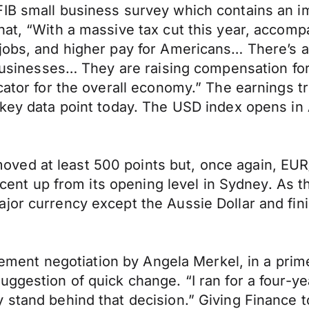
FIB small business survey which contains an i
at, “With a massive tax cut this year, accompan
jobs, and higher pay for Americans… There’s a 
 businesses… They are raising compensation for
icator for the overall economy.” The earnings
 key data point today. The USD index opens in
ed at least 500 points but, once again, EUR/
 a cent up from its opening level in Sydney. As
ajor currency except the Aussie Dollar and fi
greement negotiation by Angela Merkel, in a pri
uggestion of quick change. “I ran for a four-y
 stand behind that decision.” Giving Finance t