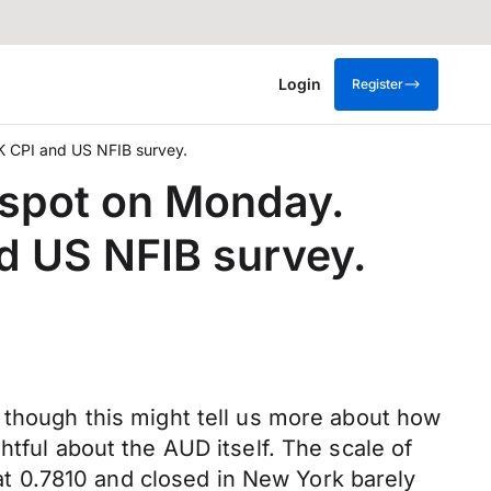
Login
Register
K CPI and US NFIB survey.
p spot on Monday.
d US NFIB survey.
 though this might tell us more about how
htful about the AUD itself. The scale of
t 0.7810 and closed in New York barely