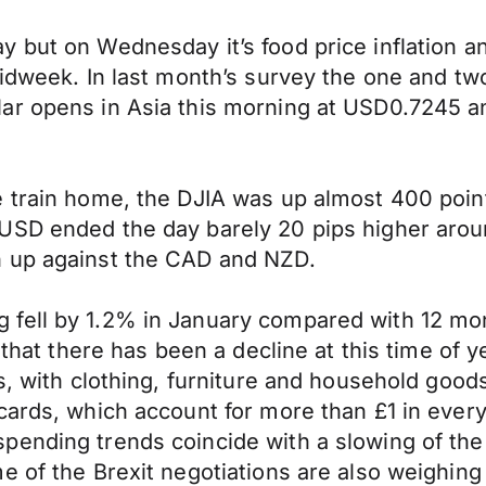
 but on Wednesday it’s food price inflation a
midweek. In last month’s survey the one and t
lar opens in Asia this morning at USD0.7245 
 train home, the DJIA was up almost 400 points
USD ended the day barely 20 pips higher arou
h up against the CAD and NZD.
fell by 1.2% in January compared with 12 mon
 that there has been a decline at this time of 
s, with clothing, furniture and household good
cards, which account for more than £1 in every 
pending trends coincide with a slowing of the
me of the Brexit negotiations are also weighi