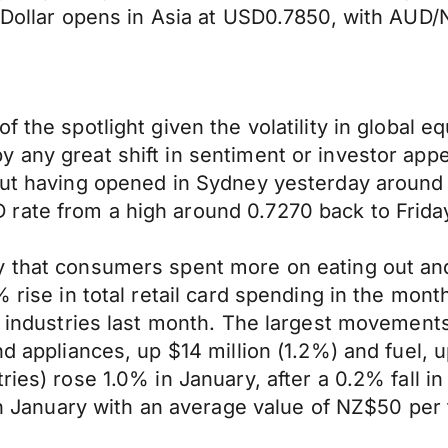
an Dollar opens in Asia at USD0.7850, with AU
f the spotlight given the volatility in global 
 any great shift in sentiment or investor app
ut having opened in Sydney yesterday around 1.0
ate from a high around 0.7270 back to Friday’
y that consumers spent more on eating out and
% rise in total retail card spending in the mont
l industries last month. The largest movements 
d appliances, up $14 million (1.2%) and fuel, u
tries) rose 1.0% in January, after a 0.2% fall
 in January with an average value of NZ$50 per