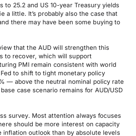
ts to 25.2 and US 10-year Treasury yields
 little. It’s probably also the case that
ys and there may have been some buying to
ew that the AUD will strengthen this
 to recover, which will support
turing PMI remain consistent with world
ed to shift to tight monetary policy
50% — above the neutral nominal policy rate
Our base case scenario remains for AUD/USD
ss survey. Most attention always focuses
ere should be more interest on capacity
 inflation outlook than by absolute levels