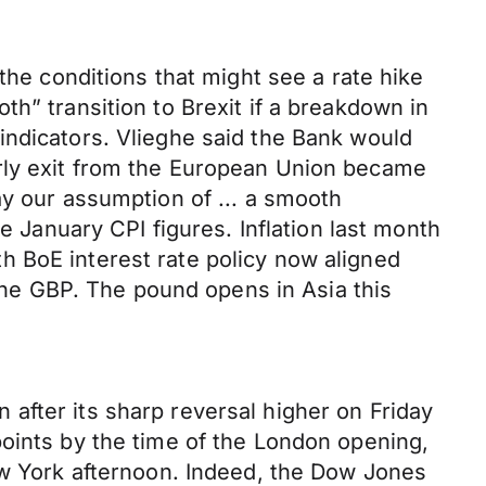
 conditions that might see a rate hike
h” transition to Brexit if a breakdown in
indicators. Vlieghe said the Bank would
erly exit from the European Union became
ay our assumption of ... a smooth
e January CPI figures. Inflation last month
h BoE interest rate policy now aligned
 the GBP. The pound opens in Asia this
after its sharp reversal higher on Friday
points by the time of the London opening,
ew York afternoon. Indeed, the Dow Jones