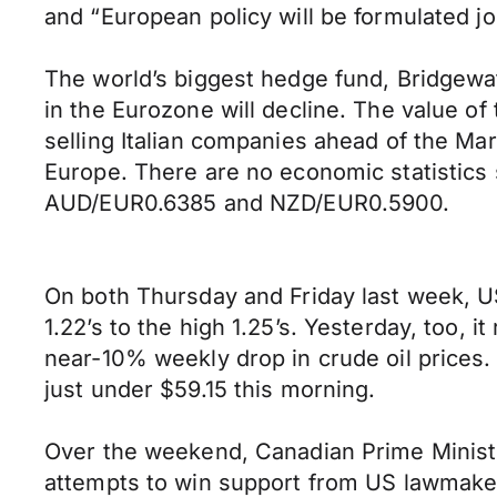
and “European policy will be formulated joi
The world’s biggest hedge fund, Bridgewat
in the Eurozone will decline. The value of
selling Italian companies ahead of the Mar
Europe. There are no economic statistics
AUD/EUR0.6385 and NZD/EUR0.5900.
On both Thursday and Friday last week, U
1.22’s to the high 1.25’s. Yesterday, too, 
near-10% weekly drop in crude oil prices.
just under $59.15 this morning.
Over the weekend, Canadian Prime Ministe
attempts to win support from US lawmaker