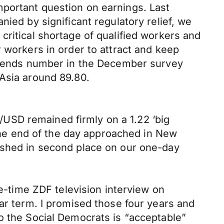
mportant question on earnings. Last
ied by significant regulatory relief, we
critical shortage of qualified workers and
 workers in order to attract and keep
 trends number in the December survey
 Asia around 89.80.
USD remained firmly on a 1.22 ‘big
 the end of the day approached in New
nished in second place on our one-day
me-time ZDF television interview on
ear term. I promised those four years and
o the Social Democrats is “acceptable”