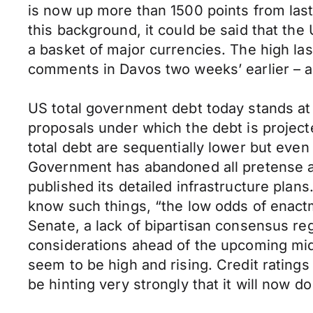
is now up more than 1500 points from last
this background, it could be said that the U
a basket of major currencies. The high la
comments in Davos two weeks’ earlier – an
US total government debt today stands at
proposals under which the debt is project
total debt are sequentially lower but even
Government has abandoned all pretense at
published its detailed infrastructure pla
know such things, “the low odds of enactm
Senate, a lack of bipartisan consensus rega
considerations ahead of the upcoming mid
seem to be high and rising. Credit rating
be hinting very strongly that it will now d