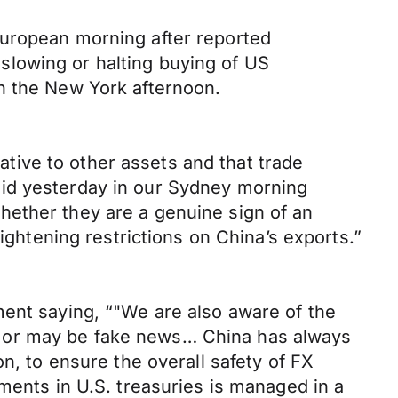
European morning after reported
slowing or halting buying of US
n the New York afternoon.
ive to other assets and that trade
aid yesterday in our Sydney morning
hether they are a genuine sign of an
ightening restrictions on China’s exports.”
ment saying, “"We are also aware of the
s or may be fake news… China has always
n, to ensure the overall safety of FX
ments in U.S. treasuries is managed in a