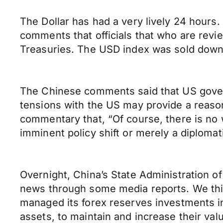
The Dollar has had a very lively 24 hour
comments that officials that who are rev
Treasuries. The USD index was sold down t
The Chinese comments said that US govern
tensions with the US may provide a reaso
commentary that, “Of course, there is no
imminent policy shift or merely a diplomat
Overnight, China’s State Administration o
news through some media reports. We thi
managed its forex reserves investments in 
assets, to maintain and increase their val