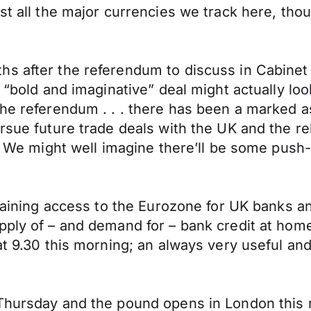
nst all the major currencies we track here, th
s after the referendum to discuss in Cabinet 
a “bold and imaginative” deal might actually lo
 the referendum . . . there has been a marke
ursue future trade deals with the UK and the r
e.” We might well imagine there’ll be some pu
 gaining access to the Eurozone for UK banks a
pply of – and demand for – bank credit at hom
at 9.30 this morning; an always very useful an
 Thursday and the pound opens in London this