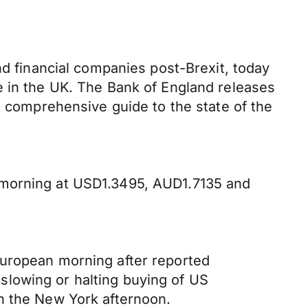
nd financial companies post-Brexit, today
e in the UK. The Bank of England releases
d comprehensive guide to the state of the
 morning at USD1.3495, AUD1.7135 and
European morning after reported
slowing or halting buying of US
n the New York afternoon.