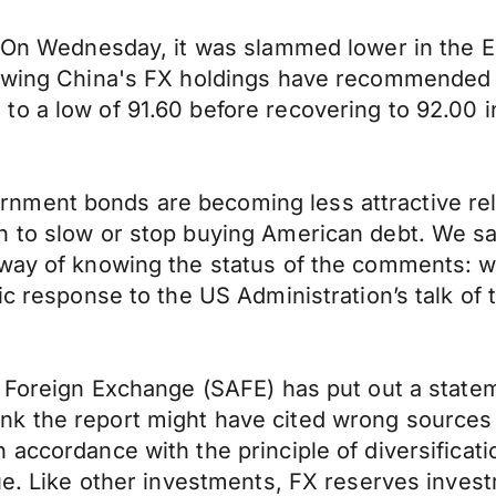
s. On Wednesday, it was slammed lower in the 
iewing China's FX holdings have recommended 
o a low of 91.60 before recovering to 92.00 i
ment bonds are becoming less attractive relat
n to slow or stop buying American debt. We s
 way of knowing the status of the comments: w
ic response to the US Administration’s talk of t
f Foreign Exchange (SAFE) has put out a state
nk the report might have cited wrong source
accordance with the principle of diversificatio
ue. Like other investments, FX reserves invest