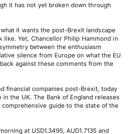
ough it has not yet broken down through
what it wants the post-Brexit landscape
ok like. Yet, Chancellor Philip Hammond in
d asymmetry between the enthusiasm
elative silence from Europe on what the EU
sh-back against these comments from the
nd financial companies post-Brexit, today
e in the UK. The Bank of England releases
d comprehensive guide to the state of the
 morning at USD1.3495, AUD1.7135 and