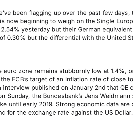
’ve been flagging up over the past few days, t
is now beginning to weigh on the Single Euro
f 2.54% yesterday but their German equivalent
 of 0.30% but the differential with the United 
he euro zone remains stubbornly low at 1.4%, o
 the ECB’s target of an inflation rate of close
interview published on January 2nd that QE co
on Sunday, the Bundesbank’s Jens Weidmann sa
 hike until early 2019. Strong economic data are
ind for the exchange rate against the US Dollar