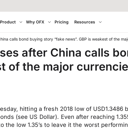
Product
Why OFX
Pricing
Resources
 China calls bond buying story “fake news”. GBP is weakest of the maj
osses after China calls b
t of the major currenci
day, hitting a fresh 2018 low of USD1.3486 b
ds (see US Dollar). Even after reaching 1.355
to the low 1.35’s to leave it the worst perform