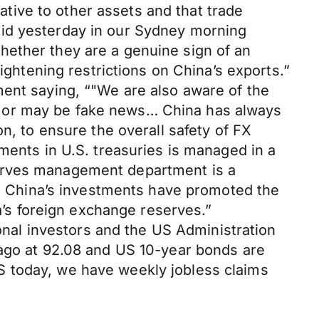
ive to other assets and that trade
aid yesterday in our Sydney morning
hether they are a genuine sign of an
ightening restrictions on China’s exports.”
ment saying, “"We are also aware of the
s or may be fake news… China has always
n, to ensure the overall safety of FX
ments in U.S. treasuries is managed in a
serves management department is a
es. China’s investments have promoted the
na’s foreign exchange reserves.”
ional investors and the US Administration
 ago at 92.08 and US 10-year bonds are
S today, we have weekly jobless claims