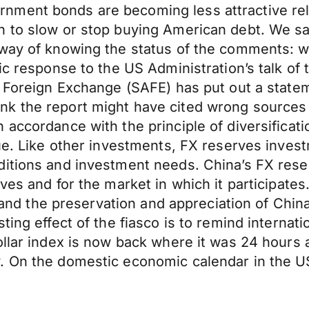
ment bonds are becoming less attractive relat
n to slow or stop buying American debt. We s
 way of knowing the status of the comments: w
ic response to the US Administration’s talk of t
f Foreign Exchange (SAFE) has put out a state
nk the report might have cited wrong source
accordance with the principle of diversificatio
ue. Like other investments, FX reserves invest
nditions and investment needs. China’s FX re
rves and for the market in which it participat
ts and the preservation and appreciation of Chi
ting effect of the fiasco is to remind internat
ollar index is now back where it was 24 hours
. On the domestic economic calendar in the U