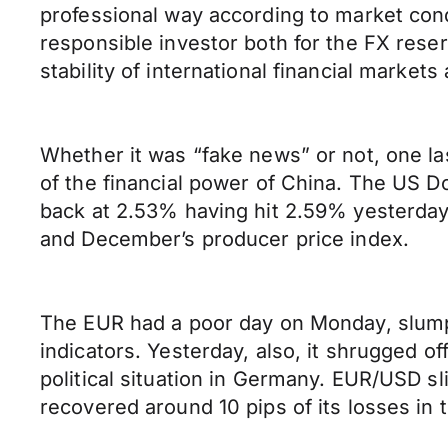
professional way according to market co
responsible investor both for the FX rese
stability of international financial marke
Whether it was “fake news” or not, one las
of the financial power of China. The US D
back at 2.53% having hit 2.59% yesterday
and December’s producer price index.
The EUR had a poor day on Monday, slumpi
indicators. Yesterday, also, it shrugged o
political situation in Germany. EUR/USD s
recovered around 10 pips of its losses in 