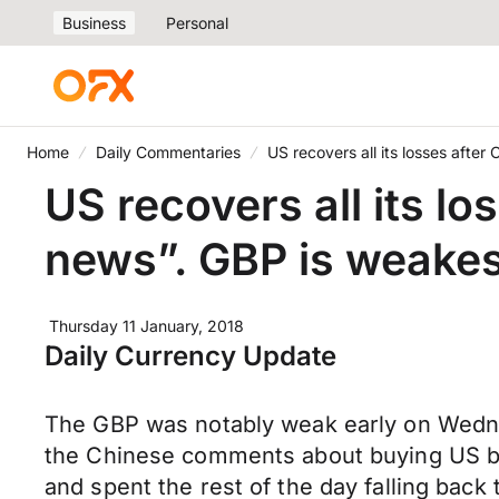
Business
Personal
Home
Daily Commentaries
US recovers all its losses after
US recovers all its l
news”. GBP is weakes
Thursday 11 January, 2018
Daily Currency Update
The GBP was notably weak early on Wednes
the Chinese comments about buying US bon
and spent the rest of the day falling back 