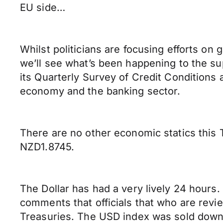
EU side…
Whilst politicians are focusing efforts on
we’ll see what’s been happening to the su
its Quarterly Survey of Credit Conditions 
economy and the banking sector.
There are no other economic statics this
NZD1.8745.
The Dollar has had a very lively 24 hour
comments that officials that who are rev
Treasuries. The USD index was sold down t