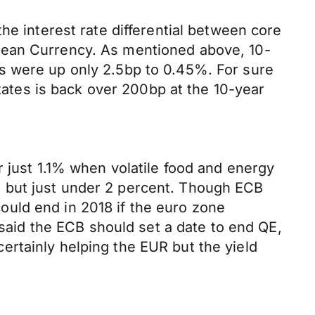
he interest rate differential between core
pean Currency. As mentioned above, 10-
s were up only 2.5bp to 0.45%. For sure
States is back over 200bp at the 10-year
r just 1.1% when volatile food and energy
 to but just under 2 percent. Though ECB
uld end in 2018 if the euro zone
id the ECB should set a date to end QE,
 certainly helping the EUR but the yield
.