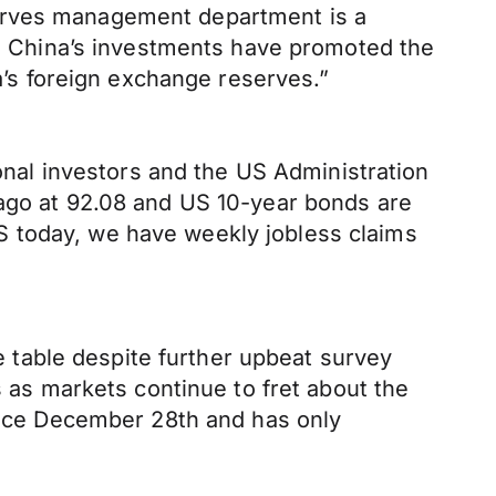
serves management department is a
es. China’s investments have promoted the
na’s foreign exchange reserves.”
ional investors and the US Administration
 ago at 92.08 and US 10-year bonds are
S today, we have weekly jobless claims
table despite further upbeat survey
s as markets continue to fret about the
since December 28th and has only