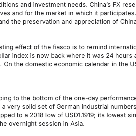
nditions and investment needs. China’s FX re
rves and for the market in which it participat
ts and the preservation and appreciation of Chi
ting effect of the fiasco is to remind internat
ollar index is now back where it was 24 hours
. On the domestic economic calendar in the U
ng to the bottom of the one-day performance 
ff a very solid set of German industrial number
lipped to a 2018 low of USD1.1919; its lowest 
the overnight session in Asia.