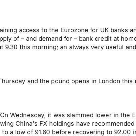
 gaining access to the Eurozone for UK banks a
pply of – and demand for – bank credit at hom
at 9.30 this morning; an always very useful an
 Thursday and the pound opens in London this
s. On Wednesday, it was slammed lower in the 
iewing China's FX holdings have recommended 
o a low of 91.60 before recovering to 92.00 i