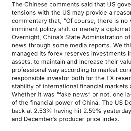
The Chinese comments said that US govern
tensions with the US may provide a reaso
commentary that, “Of course, there is no
imminent policy shift or merely a diplomat
Overnight, China’s State Administration o
news through some media reports. We thi
managed its forex reserves investments in 
assets, to maintain and increase their val
professional way according to market co
responsible investor both for the FX rese
stability of international financial marke
Whether it was “fake news” or not, one las
of the financial power of China. The US D
back at 2.53% having hit 2.59% yesterday
and December’s producer price index.