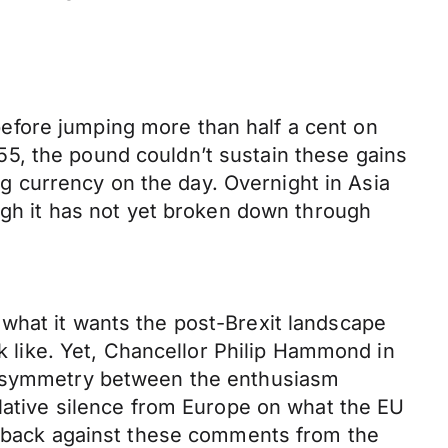
efore jumping more than half a cent on
5, the pound couldn’t sustain these gains
ing currency on the day. Overnight in Asia
ough it has not yet broken down through
what it wants the post-Brexit landscape
ok like. Yet, Chancellor Philip Hammond in
d asymmetry between the enthusiasm
elative silence from Europe on what the EU
sh-back against these comments from the