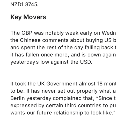
NZD1.8745.
Key Movers
The GBP was notably weak early on Wednes
the Chinese comments about buying US bon
and spent the rest of the day falling back 
it has fallen once more, and is down agai
yesterday’s low against the USD.
It took the UK Government almost 18 month
to be. It has never set out properly what 
Berlin yesterday complained that, “Since
expressed by certain third countries to p
wants our future relationship to look lik