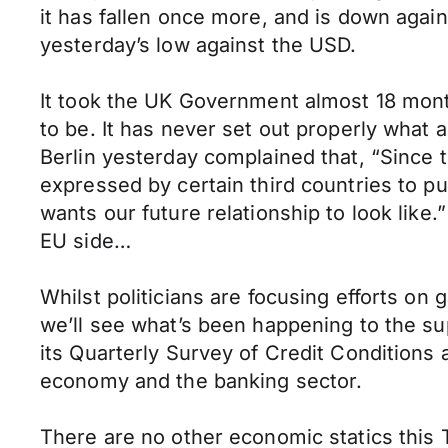
it has fallen once more, and is down agai
yesterday’s low against the USD.
It took the UK Government almost 18 month
to be. It has never set out properly what 
Berlin yesterday complained that, “Since
expressed by certain third countries to p
wants our future relationship to look lik
EU side…
Whilst politicians are focusing efforts on
we’ll see what’s been happening to the su
its Quarterly Survey of Credit Conditions 
economy and the banking sector.
There are no other economic statics this