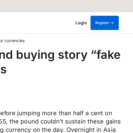
Login
Register
or currencies
ond buying story “fake
es
efore jumping more than half a cent on
5, the pound couldn’t sustain these gains
ing currency on the day. Overnight in Asia