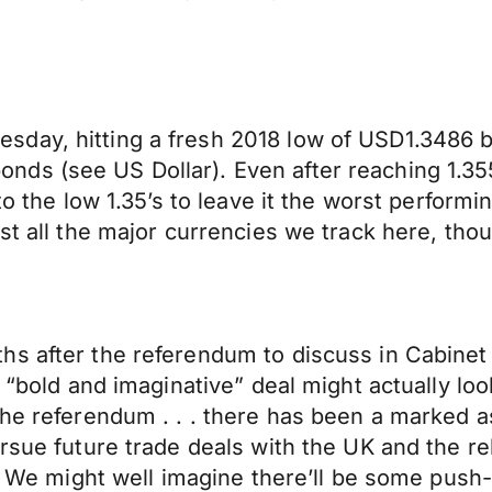
day, hitting a fresh 2018 low of USD1.3486 b
ds (see US Dollar). Even after reaching 1.355
to the low 1.35’s to leave it the worst perform
nst all the major currencies we track here, th
s after the referendum to discuss in Cabinet 
a “bold and imaginative” deal might actually lo
 the referendum . . . there has been a marke
ursue future trade deals with the UK and the r
e.” We might well imagine there’ll be some pu