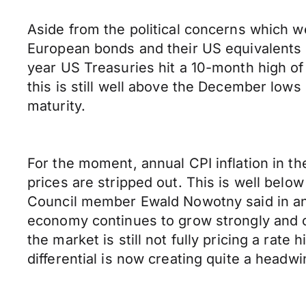
Aside from the political concerns which we
European bonds and their US equivalents 
year US Treasuries hit a 10-month high o
this is still well above the December lows
maturity.
For the moment, annual CPI inflation in t
prices are stripped out. This is well below
Council member Ewald Nowotny said in an 
economy continues to grow strongly and 
the market is still not fully pricing a rate
differential is now creating quite a headw