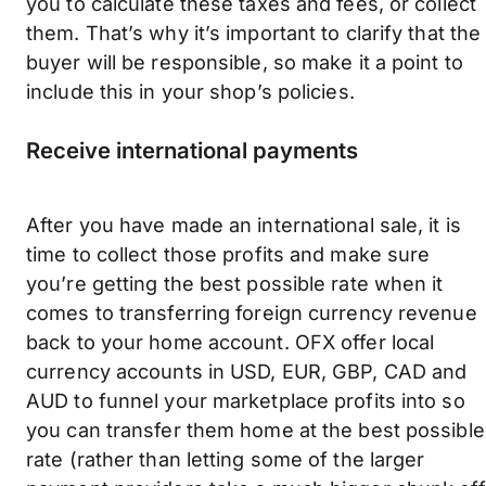
you to calculate these taxes and fees, or collect
them. That’s why it’s important to clarify that the
buyer will be responsible, so make it a point to
include this in your shop’s policies.
Receive international payments
After you have made an international sale, it is
time to collect those profits and make sure
you’re getting the best possible rate when it
comes to transferring foreign currency revenue
back to your home account. OFX offer local
currency accounts in USD, EUR, GBP, CAD and
AUD to funnel your marketplace profits into so
you can transfer them home at the best possible
rate (rather than letting some of the larger