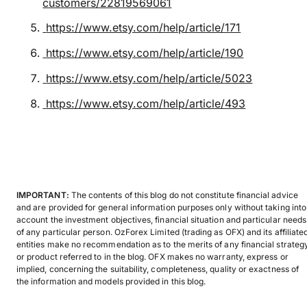
customers/22819569061
https://www.etsy.com/help/article/171
https://www.etsy.com/help/article/190
https://www.etsy.com/help/article/5023
https://www.etsy.com/help/article/493
IMPORTANT:
The contents of this blog do not constitute financial advice
and are provided for general information purposes only without taking into
account the investment objectives, financial situation and particular needs
of any particular person. OzForex Limited (trading as OFX) and its affiliate
entities make no recommendation as to the merits of any financial strateg
or product referred to in the blog. OFX makes no warranty, express or
implied, concerning the suitability, completeness, quality or exactness of
the information and models provided in this blog.