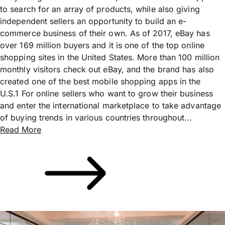
to search for an array of products, while also giving
independent sellers an opportunity to build an e-
commerce business of their own. As of 2017, eBay has
over 169 million buyers and it is one of the top online
shopping sites in the United States. More than 100 million
monthly visitors check out eBay, and the brand has also
created one of the best mobile shopping apps in the
U.S.1 For online sellers who want to grow their business
and enter the international marketplace to take advantage
of buying trends in various countries throughout...
Read More