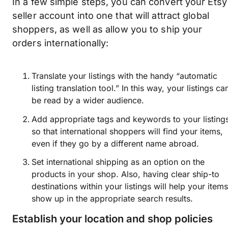
In a few simple steps, you can convert your Etsy
seller account into one that will attract global
shoppers, as well as allow you to ship your
orders internationally:
Translate your listings with the handy “automatic
listing translation tool.” In this way, your listings ca
be read by a wider audience.
Add appropriate tags and keywords to your listing
so that international shoppers will find your items,
even if they go by a different name abroad.
Set international shipping as an option on the
products in your shop. Also, having clear ship-to
destinations within your listings will help your item
show up in the appropriate search results.
Establish your location and shop policies