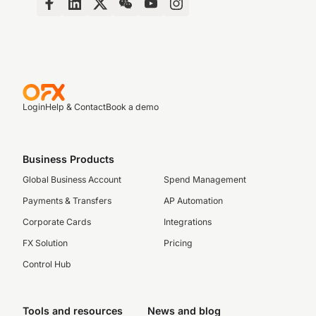
Login
Help & Contact
Book a demo
Business Products
Global Business Account
Spend Management
Payments & Transfers
AP Automation
Corporate Cards
Integrations
FX Solution
Pricing
Control Hub
Tools and resources
News and blog