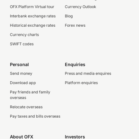
OFX Platform Virtual tour
Currency Outlook
Interbank exchange rates
Blog
Historical exchange rates
Forex news
Currency charts
SWIFT codes
Personal
Enquiries
Send money
Press and media enquires
Download app
Platform enquiries
Pay friends and family
overseas
Relocate overseas
Pay taxes and bills overseas
About OFX
Investors