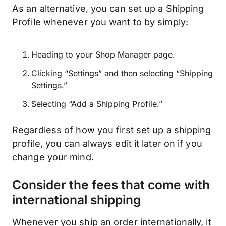
As an alternative, you can set up a Shipping
Profile whenever you want to by simply:
Heading to your Shop Manager page.
Clicking “Settings” and then selecting “Shipping
Settings.”
Selecting “Add a Shipping Profile.”
Regardless of how you first set up a shipping
profile, you can always edit it later on if you
change your mind.
Consider the fees that come with
international shipping
Whenever you ship an order internationally, it