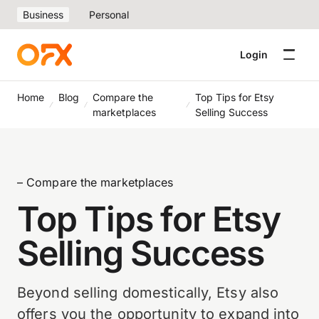
Business
Personal
Login
Home
Blog
Compare the
Top Tips for Etsy
marketplaces
Selling Success
– Compare the marketplaces
Top Tips for Etsy
Selling Success
Beyond selling domestically, Etsy also
offers you the opportunity to expand into