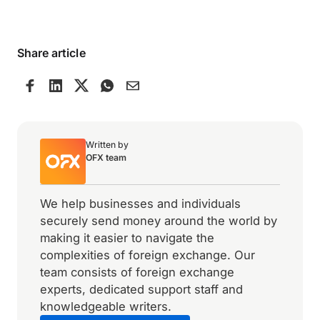
Share article
Written by
OFX team
We help businesses and individuals
securely send money around the world by
making it easier to navigate the
complexities of foreign exchange. Our
team consists of foreign exchange
experts, dedicated support staff and
knowledgeable writers.