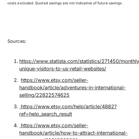
costs excluded. Quoted savings are not indicative of future savings.
Sources:
https://www.statista.com/statistics/271450/monthly
unique-visitors-to-us-retail-websites/
https://www.etsy.com/seller-
handbook/article/adventures-in-international-
selling/22822574625
https://www.etsy.com/help/article/4882?
ref=help_search_result
https://www.etsy.com/seller-
handbook/article/how-to-attract-international-