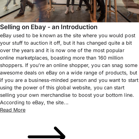
Selling on Ebay - an Introduction
eBay used to be known as the site where you would post
your stuff to auction it off, but it has changed quite a bit
over the years and it is now one of the most popular
online marketplaces, boasting more than 160 million
shoppers. If you’re an online shopper, you can snag some
awesome deals on eBay on a wide range of products, but
if you are a business-minded person and you want to start
using the power of this global website, you can start
selling your own merchandise to boost your bottom line.
According to eBay, the site...
Read More