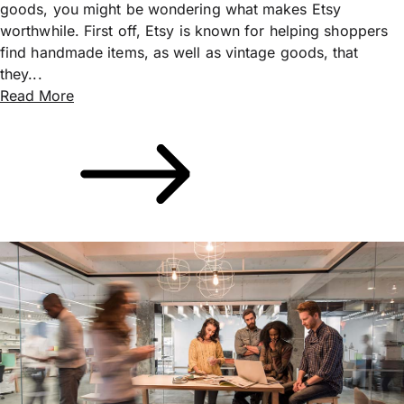
goods, you might be wondering what makes Etsy
worthwhile. First off, Etsy is known for helping shoppers
find handmade items, as well as vintage goods, that
they...
Read More