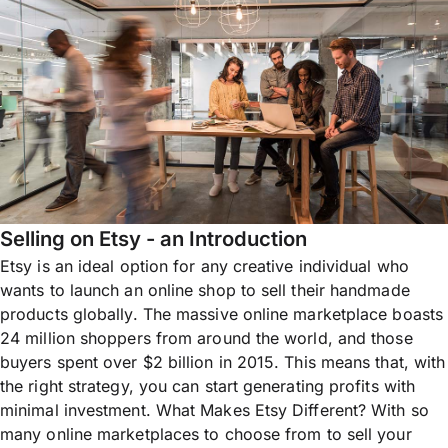
Selling on Etsy - an Introduction
Etsy is an ideal option for any creative individual who
wants to launch an online shop to sell their handmade
products globally. The massive online marketplace boasts
24 million shoppers from around the world, and those
buyers spent over $2 billion in 2015. This means that, with
the right strategy, you can start generating profits with
minimal investment. What Makes Etsy Different? With so
many online marketplaces to choose from to sell your