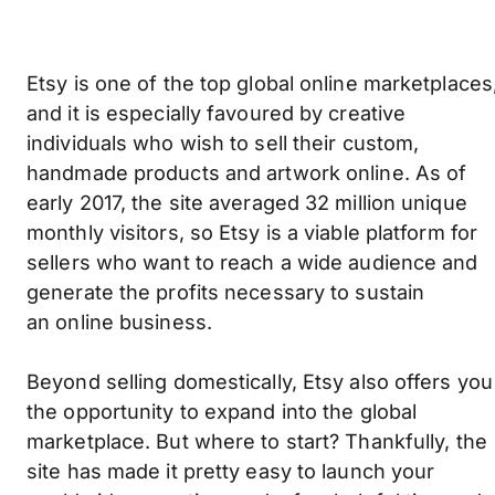
Etsy is one of the top global online marketplaces
and it is especially favoured by creative
individuals who wish to sell their custom,
handmade products and artwork online. As of
early 2017, the site averaged 32 million unique
monthly visitors, so Etsy is a viable platform for
sellers who want to reach a wide audience and
generate the profits necessary to sustain
an online business.
Beyond selling domestically, Etsy also offers you
the opportunity to expand into the global
marketplace. But where to start? Thankfully, the
site has made it pretty easy to launch your