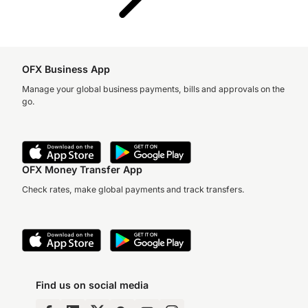
OFX Business App
Manage your global business payments, bills and approvals on the
go.
OFX Money Transfer App
Check rates, make global payments and track transfers.
Find us on social media