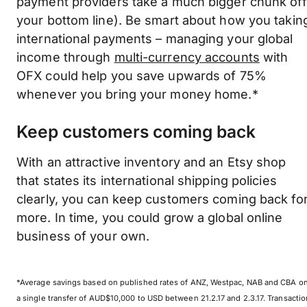
payment providers take a much bigger chunk off
your bottom line). Be smart about how you takin
international payments – managing your global
income through
multi-currency accounts
with
OFX could help you save upwards of 75%
whenever you bring your money home.*
Keep customers coming back
With an attractive inventory and an Etsy shop
that states its international shipping policies
clearly, you can keep customers coming back fo
more. In time, you could grow a global online
business of your own.
*Average savings based on published rates of ANZ, Westpac, NAB and CBA o
a single transfer of AUD$10,000 to USD between 21.2.17 and 2.3.17. Transactio