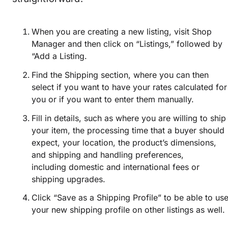
When you are creating a new listing, visit Shop
Manager and then click on “Listings,” followed by
“Add a Listing.
Find the Shipping section, where you can then
select if you want to have your rates calculated for
you or if you want to enter them manually.
Fill in details, such as where you are willing to ship
your item, the processing time that a buyer should
expect, your location, the product’s dimensions,
and shipping and handling preferences,
including domestic and international fees or
shipping upgrades.
Click “Save as a Shipping Profile” to be able to us
your new shipping profile on other listings as well.