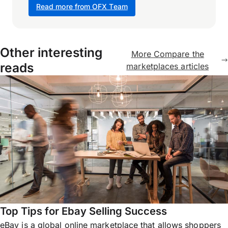
Read more from OFX Team
Other interesting
More Compare the
reads
marketplaces articles
Top Tips for Ebay Selling Success
eBay is a global online marketplace that allows shoppers