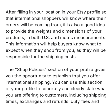
After filling in your location in your Etsy profile s
that international shoppers will know where their
orders will be coming from, it is also a good idea
to provide the weights and dimensions of your
products, in both U.S. and metric measurements
This information will help buyers know what to
expect when they shop from you, as they will be
responsible for the shipping costs.
The “Shop Policies” section of your profile gives
you the opportunity to establish that you offer
international shipping. You can use this section
of your profile to concisely and clearly state wha
you are offering to customers, including shippin
times, exchanges and refunds, duty fees and