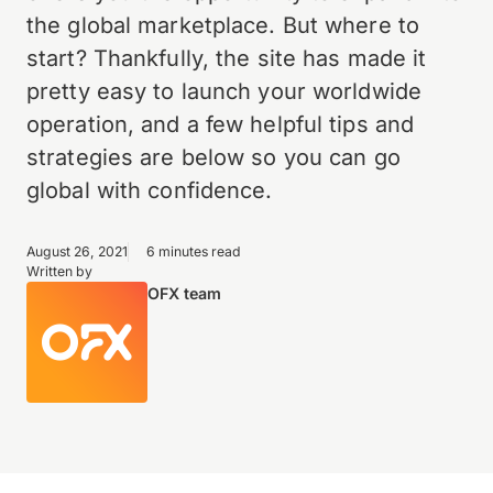
the global marketplace. But where to
start? Thankfully, the site has made it
pretty easy to launch your worldwide
operation, and a few helpful tips and
strategies are below so you can go
global with confidence.
August 26, 2021
6 minutes read
Written by
OFX team