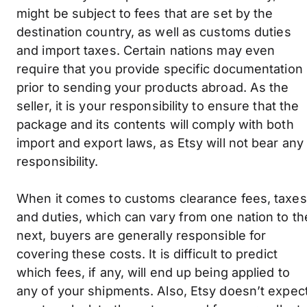
might be subject to fees that are set by the
destination country, as well as customs duties
and import taxes. Certain nations may even
require that you provide specific documentation
prior to sending your products abroad. As the
seller, it is your responsibility to ensure that the
package and its contents will comply with both
import and export laws, as Etsy will not bear any
responsibility.
When it comes to customs clearance fees, taxes
and duties, which can vary from one nation to th
next, buyers are generally responsible for
covering these costs. It is difficult to predict
which fees, if any, will end up being applied to
any of your shipments. Also, Etsy doesn’t expec