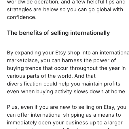
worldwide operation, and a few helpful tips and
strategies are below so you can go global with
confidence.
The benefits of selling internationally
By expanding your Etsy shop into an internationa
marketplace, you can harness the power of
buying trends that occur throughout the year in
various parts of the world. And that
diversification could help you maintain profits
even when buying activity slows down at home.
Plus, even if you are new to selling on Etsy, you
can offer international shipping as a means to
immediately open your business up to a larger