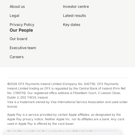
About us
Investor centre
Legal
Latest results
Privacy Policy
Key dates
Our People
Our board
Executive team
Careers
©2026 OFX Payments Ireland Limited (Company No. 642716). OFX Payments
Ireland Limited trading as OFX is regulated by the Central Bank of Ireland (Firm Ref.
No. C190174). Our registered office address is Fitzwilliam Court, 2 Leeson Close,
Dublin 2, D02 YW24, Ireland.
Visa is a trademark owned by Visa International Service Association and used under
license.
Apple Pay is a service provided by certain Apple affiliates, as designated by the
Apple Pay privacy notice. Neither Apple Inc. nor its affiliates are a bank. Any card
used in Apple Pay is offered by the card issuer.
Google Play and Google Pay are trademarks of Google LLC.