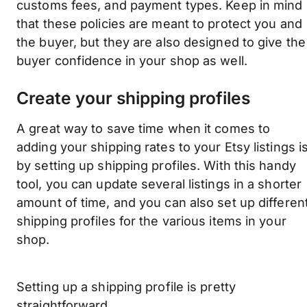
customs fees, and payment types. Keep in mind
that these policies are meant to protect you and
the buyer, but they are also designed to give the
buyer confidence in your shop as well.
Create your shipping profiles
A great way to save time when it comes to
adding your shipping rates to your Etsy listings i
by setting up shipping profiles. With this handy
tool, you can update several listings in a shorter
amount of time, and you can also set up differen
shipping profiles for the various items in your
shop.
Setting up a shipping profile is pretty
straightforward.