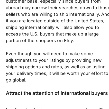
customer base, especially since buyers from
abroad may narrow their searches down to thos
sellers who are willing to ship internationally. An
if you are located outside of the United States,
shipping internationally will also allow you to
access the U.S. buyers that make up a large
portion of the shoppers on Etsy.
Even though you will need to make some
adjustments to your listings by providing new
shipping options and rates, as well as adjusting
your delivery times, it will be worth your effort to
go global.
Attract the attention of international buyers