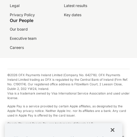
Legal
Latest results
Privacy Policy
Key dates
Our People
Our board
Executive team
Careers
©2026 OFX Payments Ireland Limited (Company No. 642716). OFX Payments
Ireland Limited trading as OFX is regulated by the Central Bank of Ireland (Firm Ref.
No. C190174). Our registered office address is Fitzwilliam Court, 2 Leeson Close,
Dublin 2, D02 YW24, Ireland.
Visa is a trademark owned by Visa International Service Association and used under
license.
Apple Pay is a service provided by certain Apple affiliates, as designated by the
Apple Pay privacy notice. Neither Apple Inc. nor its affiliates are a bank. Any card
used in Apple Pay is offered by the card issuer.
Google Play and Google Pay are trademarks of Google LLC.
*Cashback rewards are only available to those OFX Clients who are on an OFX
Full-Suite plan or an OFX Custom plan, as each of those terms are defined in the