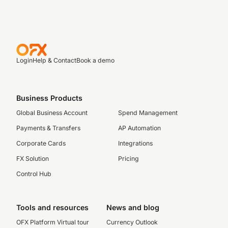
Login
Help & Contact
Book a demo
Business Products
Global Business Account
Spend Management
Payments & Transfers
AP Automation
Corporate Cards
Integrations
FX Solution
Pricing
Control Hub
Tools and resources
News and blog
OFX Platform Virtual tour
Currency Outlook