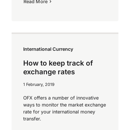
Read More
International Currency
How to keep track of
exchange rates
1 February, 2019
OFX offers a number of innovative
ways to monitor the market exchange
rate for your international money
transfer.