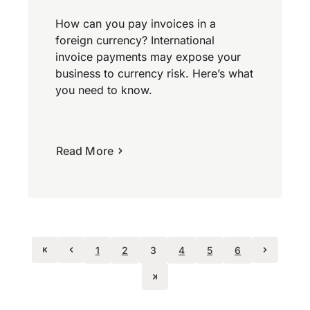
How can you pay invoices in a
foreign currency? International
invoice payments may expose your
business to currency risk. Here’s what
you need to know.
Read More
1
2
3
4
5
6