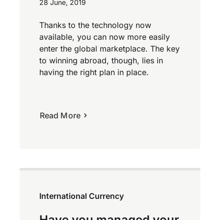
28 June, 2019
Thanks to the technology now
available, you can now more easily
enter the global marketplace. The key
to winning abroad, though, lies in
having the right plan in place.
Read More
International Currency
Have you managed your