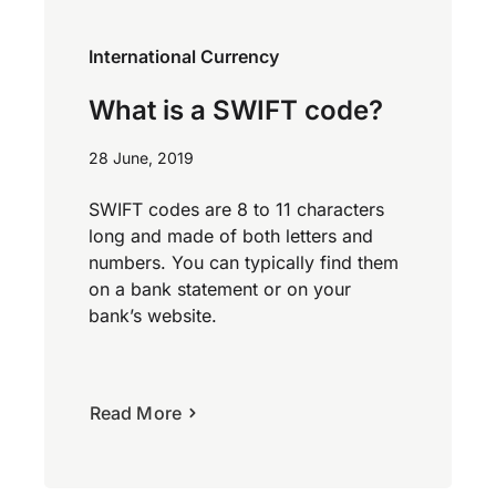
International Currency
What is a SWIFT code?
28 June, 2019
SWIFT codes are 8 to 11 characters
long and made of both letters and
numbers. You can typically find them
on a bank statement or on your
bank’s website.
Read More