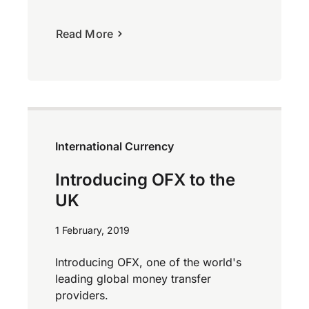
Read More
International Currency
Introducing OFX to the
UK
1 February, 2019
Introducing OFX, one of the world's
leading global money transfer
providers.