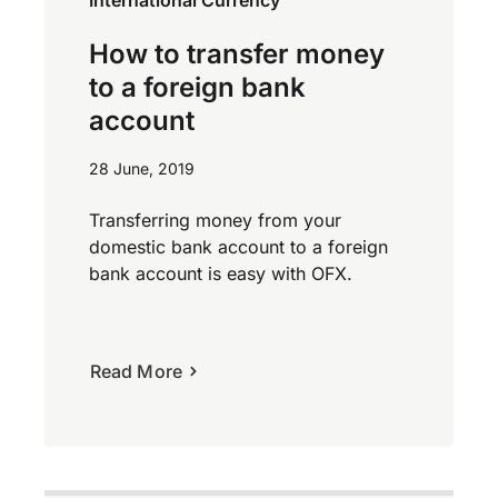
International Currency
How to transfer money
to a foreign bank
account
28 June, 2019
Transferring money from your
domestic bank account to a foreign
bank account is easy with OFX.
Read More