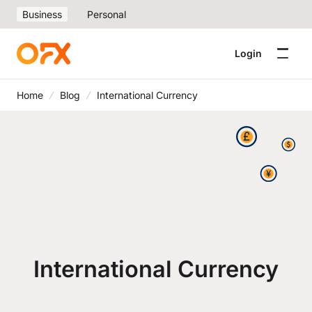
Business
Personal
Login
Home
Blog
International Currency
International Currency