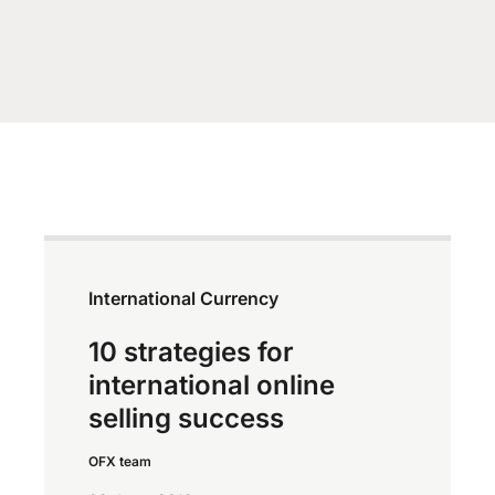
International Currency
10 strategies for
international online
selling success
OFX team