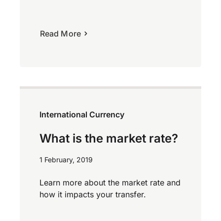
Read More
International Currency
What is the market rate?
1 February, 2019
Learn more about the market rate and
how it impacts your transfer.