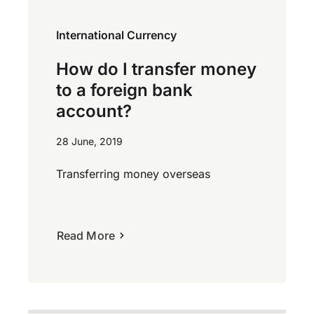
International Currency
How do I transfer money
to a foreign bank
account?
28 June, 2019
Transferring money overseas
Read More