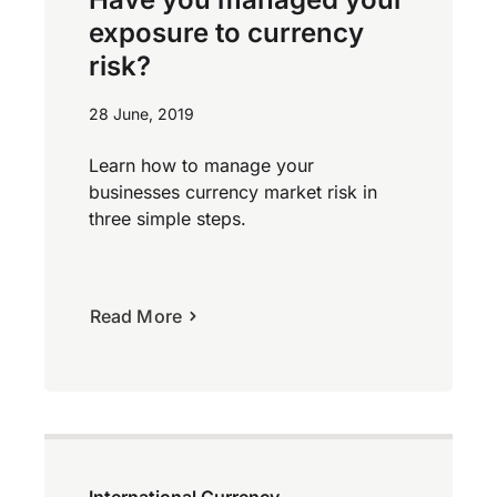
exposure to currency
risk?
28 June, 2019
Learn how to manage your
businesses currency market risk in
three simple steps.
Read More