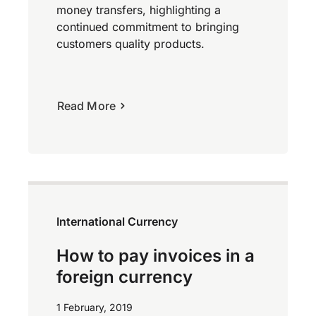
money transfers, highlighting a
continued commitment to bringing
customers quality products.
Read More
International Currency
How to pay invoices in a
foreign currency
1 February, 2019