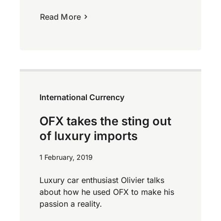
Read More
International Currency
OFX takes the sting out
of luxury imports
1 February, 2019
Luxury car enthusiast Olivier talks
about how he used OFX to make his
passion a reality.