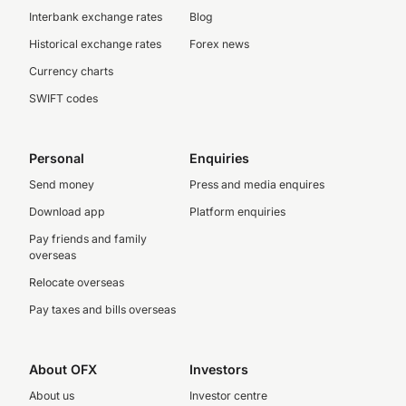
Interbank exchange rates
Blog
Historical exchange rates
Forex news
Currency charts
SWIFT codes
Personal
Enquiries
Send money
Press and media enquires
Download app
Platform enquiries
Pay friends and family
overseas
Relocate overseas
Pay taxes and bills overseas
About OFX
Investors
About us
Investor centre