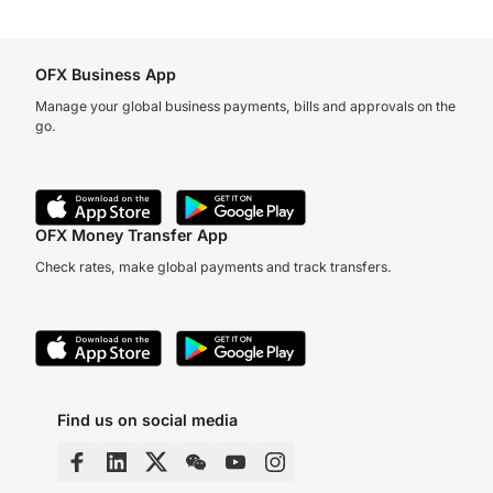
OFX Business App
Manage your global business payments, bills and approvals on the
go.
OFX Money Transfer App
Check rates, make global payments and track transfers.
Find us on social media