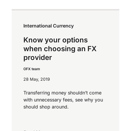
International Currency
Know your options
when choosing an FX
provider
OFX team
28 May, 2019
Transferring money shouldn’t come
with unnecessary fees, see why you
should shop around.