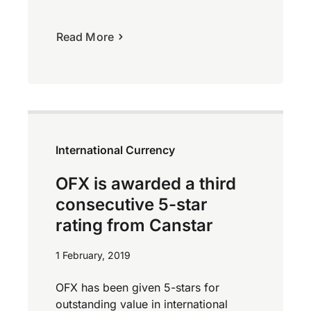
Read More
International Currency
OFX is awarded a third
consecutive 5-star
rating from Canstar
1 February, 2019
OFX has been given 5-stars for
outstanding value in international