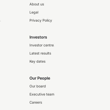
About us
Legal
s
Privacy Policy
Investors
Investor centre
Latest results
Key dates
Our People
Our board
Executive team
Careers