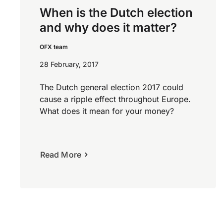
When is the Dutch election
and why does it matter?
OFX team
28 February, 2017
The Dutch general election 2017 could
cause a ripple effect throughout Europe.
What does it mean for your money?
Read More