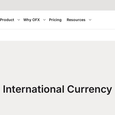
Product
Why OFX
Pricing
Resources
International Currency