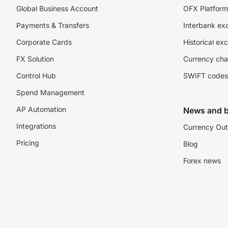
Global Business Account
OFX Platform 
Payments & Transfers
Interbank ex
Corporate Cards
Historical ex
FX Solution
Currency cha
Control Hub
SWIFT codes
Spend Management
AP Automation
News and b
Integrations
Currency Out
Pricing
Blog
Forex news