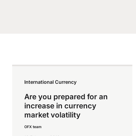
International Currency
Are you prepared for an
increase in currency
market volatility
OFX team