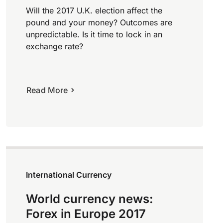
Will the 2017 U.K. election affect the
pound and your money? Outcomes are
unpredictable. Is it time to lock in an
exchange rate?
Read More
International Currency
World currency news:
Forex in Europe 2017