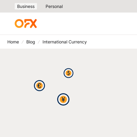
Business
Personal
Home
Blog
International Currency