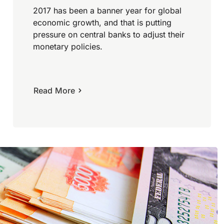
2017 has been a banner year for global
economic growth, and that is putting
pressure on central banks to adjust their
monetary policies.
Read More