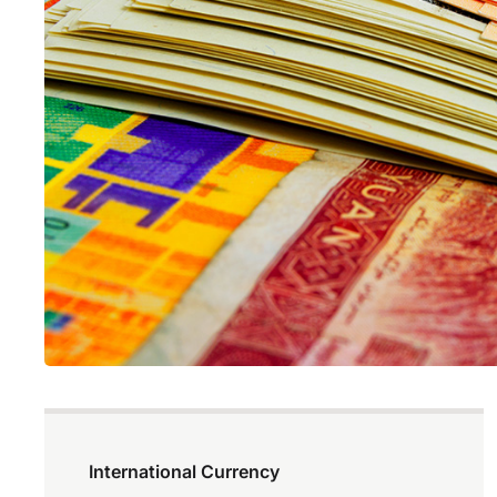
International Currency