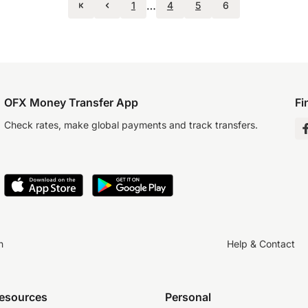
…
1
4
5
6
OFX Money Transfer App
Fi
Check rates, make global payments and track transfers.
n
Help & Contact
resources
Personal