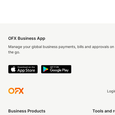
OFX Business App
Manage your global business payments, bills and approvals on
the go.
Logi
Business Products
Tools and 