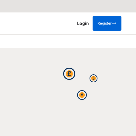
Login
Register