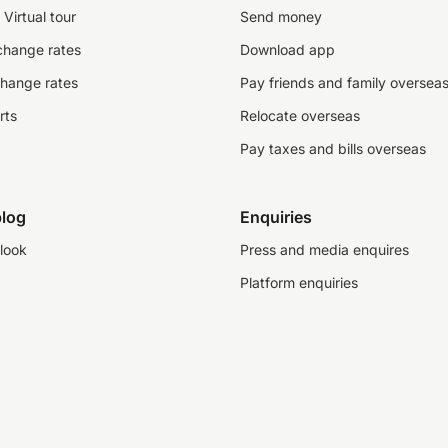
Virtual tour
Send money
change rates
Download app
change rates
Pay friends and family oversea
rts
Relocate overseas
Pay taxes and bills overseas
log
Enquiries
look
Press and media enquires
Platform enquiries