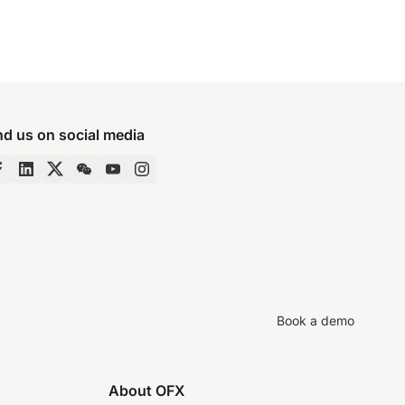
nd us on social media
Book a demo
About OFX