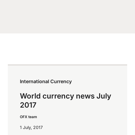
International Currency
World currency news July
2017
OFX team
1 July, 2017