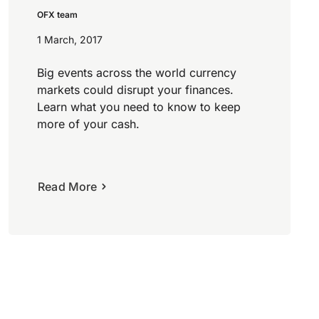
OFX team
1 March, 2017
Big events across the world currency
markets could disrupt your finances.
Learn what you need to know to keep
more of your cash.
Read More