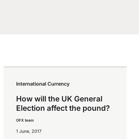
International Currency
How will the UK General
Election affect the pound?
OFX team
1 June, 2017