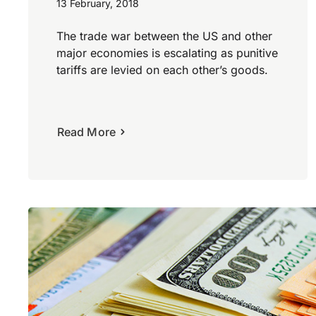
13 February, 2018
The trade war between the US and other
major economies is escalating as punitive
tariffs are levied on each other’s goods.
Read More