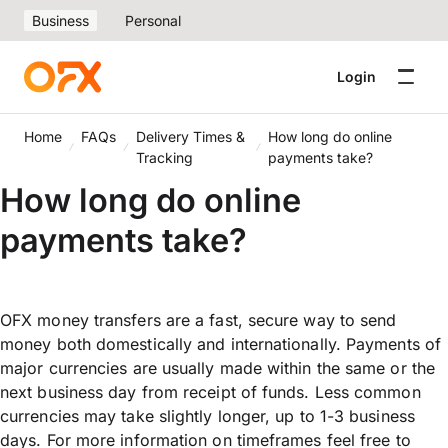
Business
Personal
Login
Home
FAQs
Delivery Times &
How long do online
Tracking
payments take?
How long do online
payments take?
OFX money transfers are a fast, secure way to send
money both domestically and internationally. Payments of
major currencies are usually made within the same or the
next business day from receipt of funds. Less common
currencies may take slightly longer, up to 1-3 business
days. For more information on timeframes feel free to