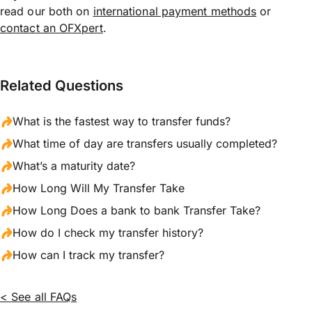
read our both on
international payment methods
or
contact an OFXpert
.
Related Questions
What is the fastest way to transfer funds?
What time of day are transfers usually completed?
What’s a maturity date?
How Long Will My Transfer Take
How Long Does a bank to bank Transfer Take?
How do I check my transfer history?
How can I track my transfer?
< See all FAQs