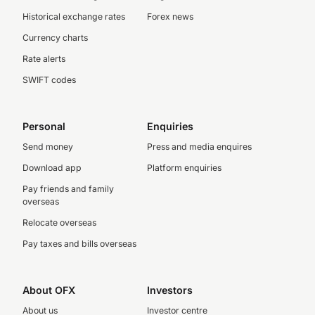
Historical exchange rates
Forex news
Currency charts
Rate alerts
SWIFT codes
Personal
Enquiries
Send money
Press and media enquires
Download app
Platform enquiries
Pay friends and family
overseas
Relocate overseas
Pay taxes and bills overseas
About OFX
Investors
About us
Investor centre