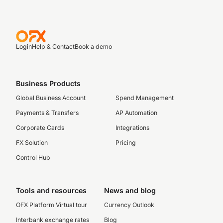
Login
Help & Contact
Book a demo
Business Products
Global Business Account
Spend Management
Payments & Transfers
AP Automation
Corporate Cards
Integrations
FX Solution
Pricing
Control Hub
Tools and resources
News and blog
OFX Platform Virtual tour
Currency Outlook
Interbank exchange rates
Blog