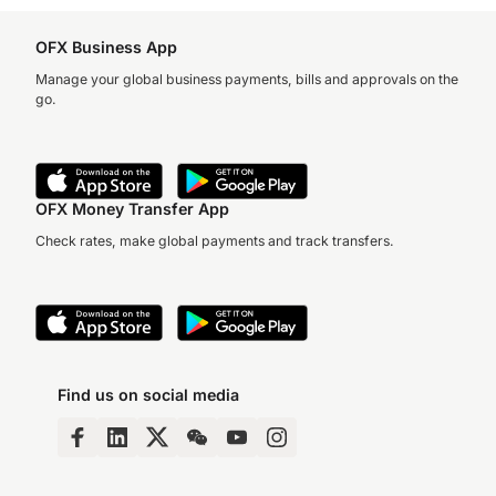
OFX Business App
Manage your global business payments, bills and approvals on the
go.
OFX Money Transfer App
Check rates, make global payments and track transfers.
Find us on social media