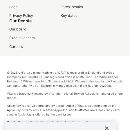
Legal
Latest results
Privacy Policy
Key dates
Our People
Our board
Executive team
Careers
© 2026 UKForex Limited (trading as “OFX”) is registered in England and Wales
(Company No. 04631395). Our registered office is at 4th Floor, The White Chapel
Building, 10 Whitechapel High St, London E1 8QS. We are authorised by the Financial
Conduct Authority as an Electronic Money Institution (Firm Ref. No. 902028).
Visa is a trademark owned by Visa International Service Association and used under
license.
Apple Pay is a service provided by certain Apple affiliates, as designated by the
Apple Pay privacy notice. Neither Apple Inc. nor its affiliates are a bank. Any card
used in Apple Pay is offered by the card issuer.
Google Play and Google Pay are trademarks of Google LLC.