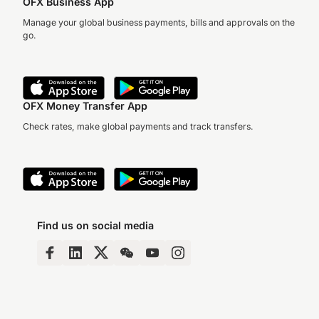
OFX Business App
Manage your global business payments, bills and approvals on the
go.
OFX Money Transfer App
Check rates, make global payments and track transfers.
Find us on social media