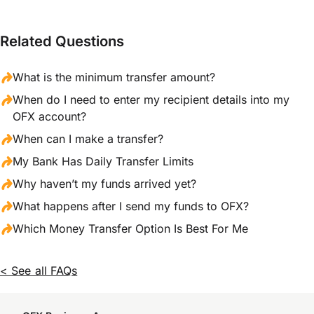
Related Questions
What is the minimum transfer amount?
When do I need to enter my recipient details into my
OFX account?
When can I make a transfer?
My Bank Has Daily Transfer Limits
Why haven’t my funds arrived yet?
What happens after I send my funds to OFX?
Which Money Transfer Option Is Best For Me
< See all FAQs