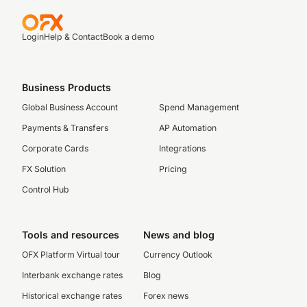
Login
Help & Contact
Book a demo
Business Products
Global Business Account
Spend Management
Payments & Transfers
AP Automation
Corporate Cards
Integrations
FX Solution
Pricing
Control Hub
Tools and resources
News and blog
OFX Platform Virtual tour
Currency Outlook
Interbank exchange rates
Blog
Historical exchange rates
Forex news