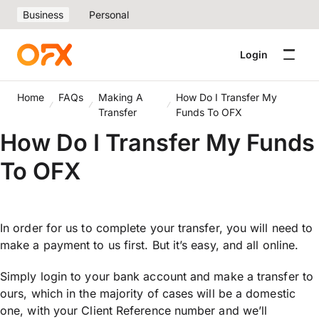
Business
Personal
Login
Home
FAQs
Making A
How Do I Transfer My
Transfer
Funds To OFX
How Do I Transfer My Funds
To OFX
In order for us to complete your transfer, you will need to
make a payment to us first. But it’s easy, and all online.
Simply login to your bank account and make a transfer to
ours, which in the majority of cases will be a domestic
one, with your Client Reference number and we’ll