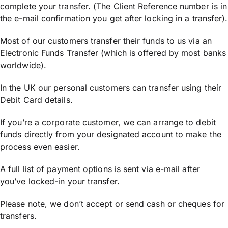
complete your transfer. (The Client Reference number is in
the e-mail confirmation you get after locking in a transfer).
Most of our customers transfer their funds to us via an
Electronic Funds Transfer (which is offered by most banks
worldwide).
In the UK our personal customers can transfer using their
Debit Card details.
If you’re a corporate customer, we can arrange to debit
funds directly from your designated account to make the
process even easier.
A full list of payment options is sent via e-mail after
you’ve locked-in your transfer.
Please note, we don’t accept or send cash or cheques for
transfers.