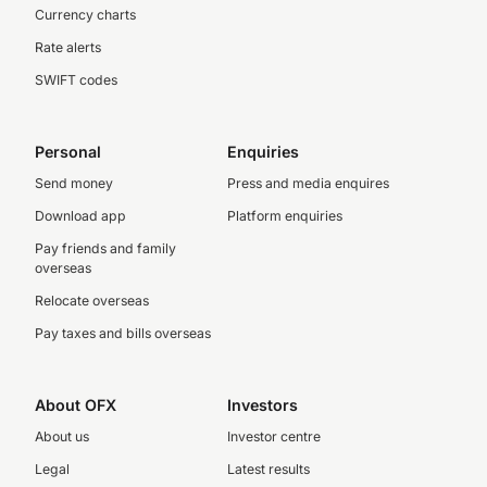
Currency charts
Rate alerts
SWIFT codes
Personal
Enquiries
Send money
Press and media enquires
Download app
Platform enquiries
Pay friends and family
overseas
Relocate overseas
Pay taxes and bills overseas
About OFX
Investors
About us
Investor centre
Legal
Latest results