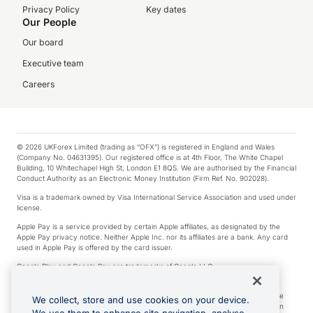
Privacy Policy
Key dates
Our People
Our board
Executive team
Careers
© 2026 UKForex Limited (trading as “OFX”) is registered in England and Wales
(Company No. 04631395). Our registered office is at 4th Floor, The White Chapel
Building, 10 Whitechapel High St, London E1 8QS. We are authorised by the Financial
Conduct Authority as an Electronic Money Institution (Firm Ref. No. 902028).
Visa is a trademark owned by Visa International Service Association and used under
license.
Apple Pay is a service provided by certain Apple affiliates, as designated by the
Apple Pay privacy notice. Neither Apple Inc. nor its affiliates are a bank. Any card
used in Apple Pay is offered by the card issuer.
Google Play and Google Pay are trademarks of Google LLC.
*Cashback rewards are only available to those OFX Clients who are on an OFX
Full-Suite plan or an OFX Custom plan, as each of those terms are defined in the
We collect, store and use cookies on your device.
Subscription Agreement (Business). You can earn 0.5% cashback rewards when