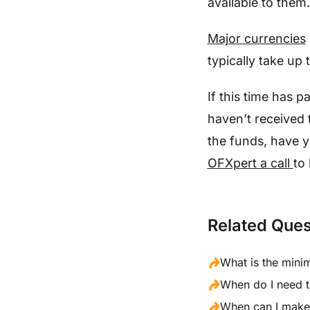
available to them.
Major currencies
typically take up
If this time has p
haven’t received 
the funds, have y
OFXpert a call
to 
Related Ques
What is the mini
When do I need t
When can I make 