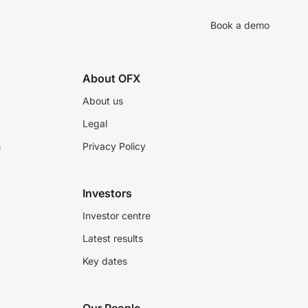
Book a demo
About OFX
About us
Legal
s
Privacy Policy
Investors
Investor centre
Latest results
Key dates