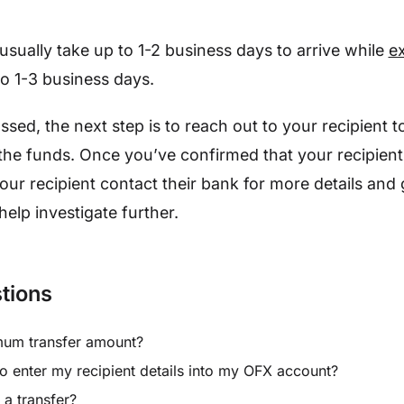
usually take up to 1-2 business days to arrive while
ex
 to 1-3 business days.
assed, the next step is to reach out to your recipient 
the funds. Once you’ve confirmed that your recipient
our recipient contact their bank for more details and
help investigate further.
tions
mum transfer amount?
o enter my recipient details into my OFX account?
a transfer?