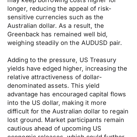
may keep borrowing costs higher for
longer, reducing the appeal of risk-
sensitive currencies such as the
Australian dollar. As a result, the
Greenback has remained well bid,
weighing steadily on the AUDUSD pair.
Adding to the pressure, US Treasury
yields have edged higher, increasing the
relative attractiveness of dollar-
denominated assets. This yield
advantage has encouraged capital flows
into the US dollar, making it more
difficult for the Australian dollar to regain
lost ground. Market participants remain
cautious ahead of upcoming US