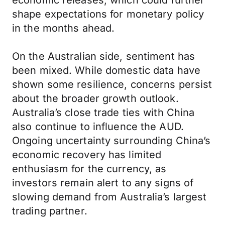
economic releases, which could further
shape expectations for monetary policy
in the months ahead.
On the Australian side, sentiment has
been mixed. While domestic data have
shown some resilience, concerns persist
about the broader growth outlook.
Australia’s close trade ties with China
also continue to influence the AUD.
Ongoing uncertainty surrounding China’s
economic recovery has limited
enthusiasm for the currency, as
investors remain alert to any signs of
slowing demand from Australia’s largest
trading partner.