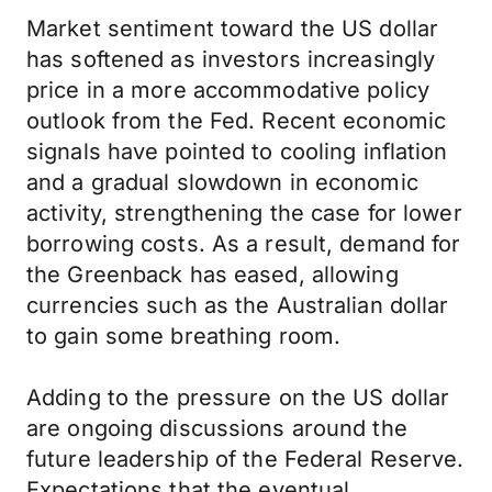
Market sentiment toward the US dollar
has softened as investors increasingly
price in a more accommodative policy
outlook from the Fed. Recent economic
signals have pointed to cooling inflation
and a gradual slowdown in economic
activity, strengthening the case for lower
borrowing costs. As a result, demand for
the Greenback has eased, allowing
currencies such as the Australian dollar
to gain some breathing room.
Adding to the pressure on the US dollar
are ongoing discussions around the
future leadership of the Federal Reserve.
Expectations that the eventual