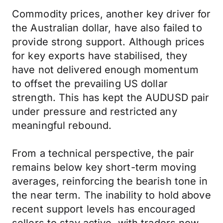
Commodity prices, another key driver for
the Australian dollar, have also failed to
provide strong support. Although prices
for key exports have stabilised, they
have not delivered enough momentum
to offset the prevailing US dollar
strength. This has kept the AUDUSD pair
under pressure and restricted any
meaningful rebound.
From a technical perspective, the pair
remains below key short-term moving
averages, reinforcing the bearish tone in
the near term. The inability to hold above
recent support levels has encouraged