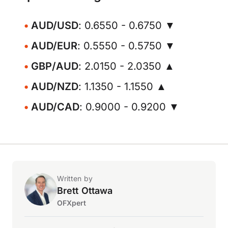
AUD/USD
: 0.6550 - 0.6750 ▼
AUD/EUR
: 0.5550 - 0.5750 ▼
GBP/AUD
: 2.0150 - 2.0350 ▲
AUD/NZD
: 1.1350 - 1.1550 ▲
AUD/CAD
: 0.9000 - 0.9200 ▼
Written by
Brett Ottawa
OFXpert