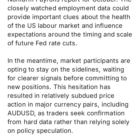
closely watched employment data could
provide important clues about the health
of the US labour market and influence
expectations around the timing and scale
of future Fed rate cuts.
In the meantime, market participants are
opting to stay on the sidelines, waiting
for clearer signals before committing to
new positions. This hesitation has
resulted in relatively subdued price
action in major currency pairs, including
AUDUSD, as traders seek confirmation
from hard data rather than relying solely
on policy speculation.