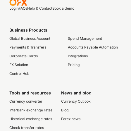
Login
FAQs
Help & Contact
Book a demo
Business Products
Global Business Account
Spend Management
Payments & Transfers
Accounts Payable Automation
Corporate Cards
Integrations
FX Solution
Pricing
Control Hub
Tools and resources
News and blog
Currency converter
Currency Outlook
Interbank exchange rates
Blog
Historical exchange rates
Forex news
Check transfer rates