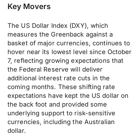
Key Movers
The US Dollar Index (DXY), which
measures the Greenback against a
basket of major currencies, continues to
hover near its lowest level since October
7, reflecting growing expectations that
the Federal Reserve will deliver
additional interest rate cuts in the
coming months. These shifting rate
expectations have kept the US dollar on
the back foot and provided some
underlying support to risk-sensitive
currencies, including the Australian
dollar.