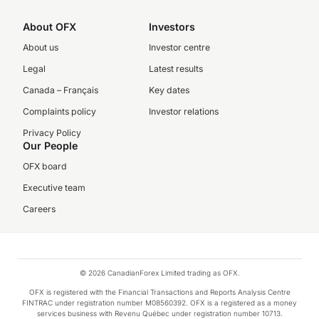
About OFX
Investors
About us
Investor centre
Legal
Latest results
Canada – Français
Key dates
Complaints policy
Investor relations
Privacy Policy
Our People
OFX board
Executive team
Careers
© 2026 CanadianForex Limited trading as OFX.
OFX is registered with the Financial Transactions and Reports Analysis Centre
FINTRAC under registration number M08560392. OFX is a registered as a money
services business with Revenu Québec under registration number 10713.