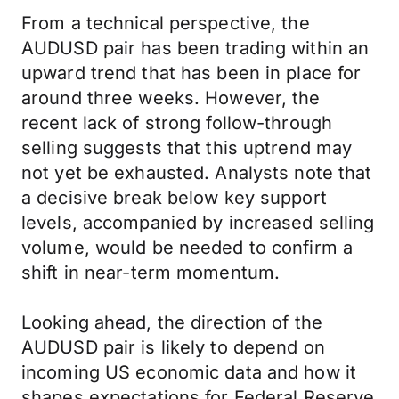
From a technical perspective, the
AUDUSD pair has been trading within an
upward trend that has been in place for
around three weeks. However, the
recent lack of strong follow-through
selling suggests that this uptrend may
not yet be exhausted. Analysts note that
a decisive break below key support
levels, accompanied by increased selling
volume, would be needed to confirm a
shift in near-term momentum.
Looking ahead, the direction of the
AUDUSD pair is likely to depend on
incoming US economic data and how it
shapes expectations for Federal Reserve