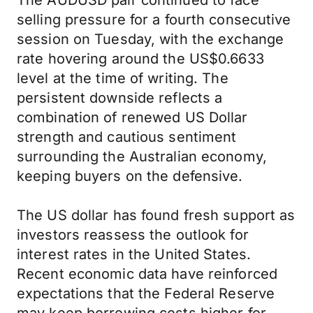
The AUDUSD pair continued to face
selling pressure for a fourth consecutive
session on Tuesday, with the exchange
rate hovering around the US$0.6633
level at the time of writing. The
persistent downside reflects a
combination of renewed US Dollar
strength and cautious sentiment
surrounding the Australian economy,
keeping buyers on the defensive.
The US dollar has found fresh support as
investors reassess the outlook for
interest rates in the United States.
Recent economic data have reinforced
expectations that the Federal Reserve