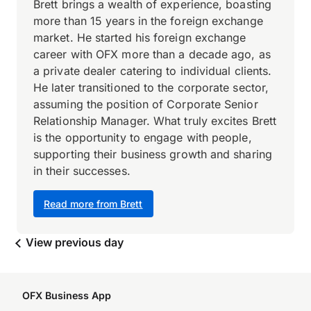
Brett brings a wealth of experience, boasting
more than 15 years in the foreign exchange
market. He started his foreign exchange
career with OFX more than a decade ago, as
a private dealer catering to individual clients.
He later transitioned to the corporate sector,
assuming the position of Corporate Senior
Relationship Manager. What truly excites Brett
is the opportunity to engage with people,
supporting their business growth and sharing
in their successes.
Read more from Brett
View previous day
OFX Business App