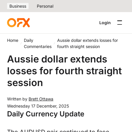
Business
Personal
Login
Home
Daily
Aussie dollar extends losses for
Commentaries
fourth straight session
Aussie dollar extends
losses for fourth straight
session
Written by
Brett Ottawa
Wednesday 17 December, 2025
Daily Currency Update