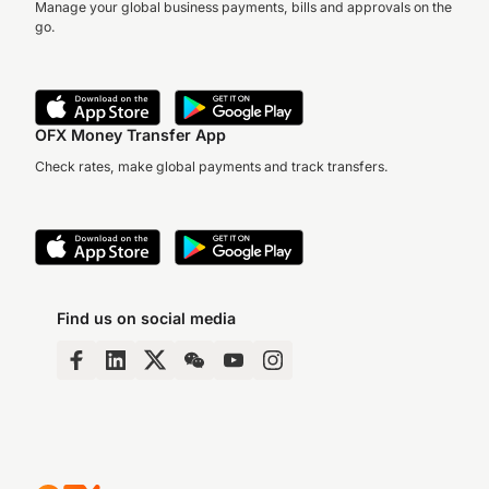
Manage your global business payments, bills and approvals on the
go.
OFX Money Transfer App
Check rates, make global payments and track transfers.
Find us on social media