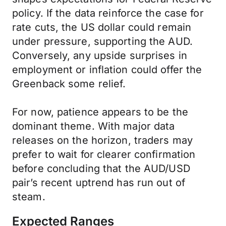
policy. If the data reinforce the case for
rate cuts, the US dollar could remain
under pressure, supporting the AUD.
Conversely, any upside surprises in
employment or inflation could offer the
Greenback some relief.
For now, patience appears to be the
dominant theme. With major data
releases on the horizon, traders may
prefer to wait for clearer confirmation
before concluding that the AUD/USD
pair’s recent uptrend has run out of
steam.
Expected Ranges