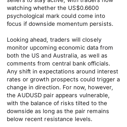
sellers to stay active, with traders now
watching whether the US$0.6600
psychological mark could come into
focus if downside momentum persists.
Looking ahead, traders will closely
monitor upcoming economic data from
both the US and Australia, as well as
comments from central bank officials.
Any shift in expectations around interest
rates or growth prospects could trigger a
change in direction. For now, however,
the AUDUSD pair appears vulnerable,
with the balance of risks tilted to the
downside as long as the pair remains
below recent resistance levels.