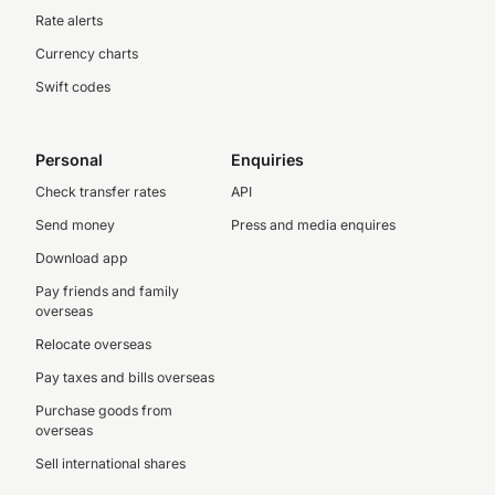
Rate alerts
Currency charts
Swift codes
Personal
Enquiries
Check transfer rates
API
Send money
Press and media enquires
Download app
Pay friends and family
overseas
Relocate overseas
Pay taxes and bills overseas
Purchase goods from
overseas
Sell international shares