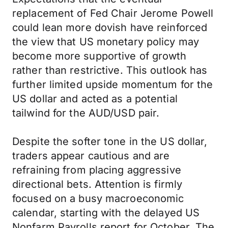
replacement of Fed Chair Jerome Powell
could lean more dovish have reinforced
the view that US monetary policy may
become more supportive of growth
rather than restrictive. This outlook has
further limited upside momentum for the
US dollar and acted as a potential
tailwind for the AUD/USD pair.
Despite the softer tone in the US dollar,
traders appear cautious and are
refraining from placing aggressive
directional bets. Attention is firmly
focused on a busy macroeconomic
calendar, starting with the delayed US
Nonfarm Payrolls report for October. The