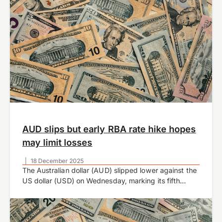
AUD slips but early RBA rate hike hopes
may limit losses
|
18 December 2025
The Australian dollar (AUD) slipped lower against the
US dollar (USD) on Wednesday, marking its fifth
straight day of losses. While the downward trend
reflects ongoing strength in the greenback…