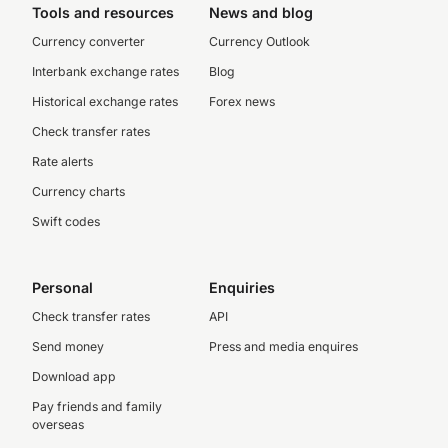
Tools and resources
News and blog
Currency converter
Currency Outlook
Interbank exchange rates
Blog
Historical exchange rates
Forex news
Check transfer rates
Rate alerts
Currency charts
Swift codes
Personal
Enquiries
Check transfer rates
API
Send money
Press and media enquires
Download app
Pay friends and family
overseas