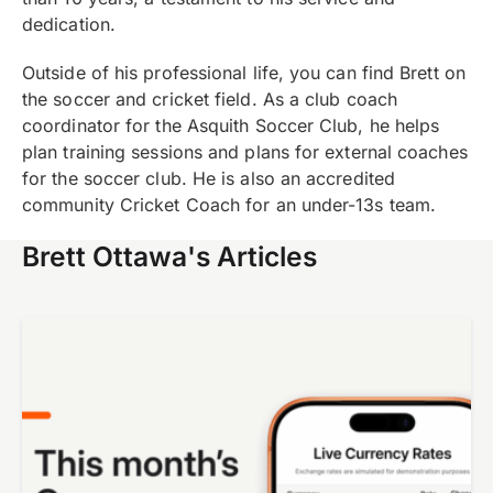
dedication.
Outside of his professional life, you can find Brett on
the soccer and cricket field. As a club coach
coordinator for the Asquith Soccer Club, he helps
plan training sessions and plans for external coaches
for the soccer club. He is also an accredited
community Cricket Coach for an under-13s team.
Brett Ottawa's Articles