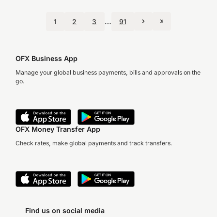
…
1
2
3
91
OFX Business App
Manage your global business payments, bills and approvals on the
go.
OFX Money Transfer App
Check rates, make global payments and track transfers.
Find us on social media