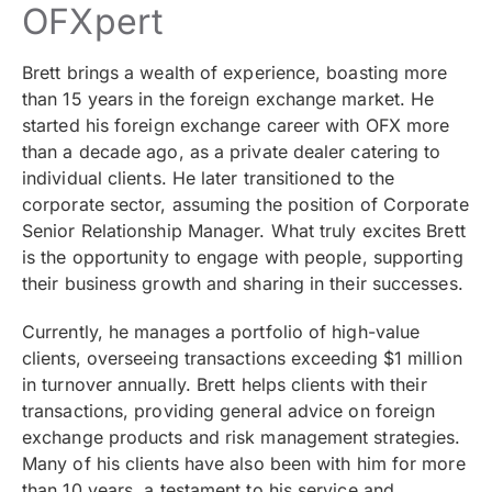
OFXpert
Brett brings a wealth of experience, boasting more
than 15 years in the foreign exchange market. He
started his foreign exchange career with OFX more
than a decade ago, as a private dealer catering to
individual clients. He later transitioned to the
corporate sector, assuming the position of Corporate
Senior Relationship Manager. What truly excites Brett
is the opportunity to engage with people, supporting
their business growth and sharing in their successes.
Currently, he manages a portfolio of high-value
clients, overseeing transactions exceeding $1 million
in turnover annually. Brett helps clients with their
transactions, providing general advice on foreign
exchange products and risk management strategies.
Many of his clients have also been with him for more
than 10 years, a testament to his service and