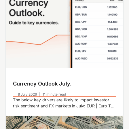
Currency Outlook July.
|
8 July 2026
|
11 minute read
The below key drivers are likely to impact investor
risk sentiment and FX markets in July: EUR | Euro The
euro weakened against the USD as US economic
data improved…