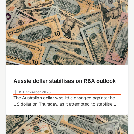
Aussie dollar stabilises on RBA outlook
|
19 December 2025
The Australian dollar was little changed against the
US dollar on Thursday, as it attempted to stabilise
after several days of declines.