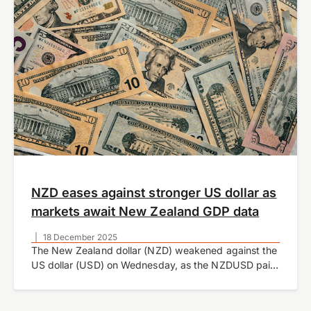
NZD eases against stronger US dollar as
markets await New Zealand GDP data
|
18 December 2025
The New Zealand dollar (NZD) weakened against the
US dollar (USD) on Wednesday, as the NZDUSD pair
traded lower amid a broad recovery in the
greenback. The move comes after…