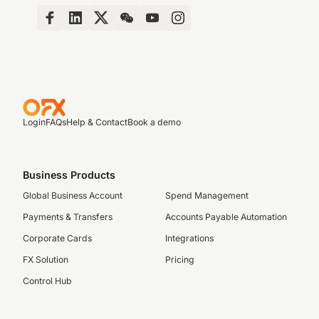
Login
FAQs
Help & Contact
Book a demo
Business Products
Global Business Account
Spend Management
Payments & Transfers
Accounts Payable Automation
Corporate Cards
Integrations
FX Solution
Pricing
Control Hub