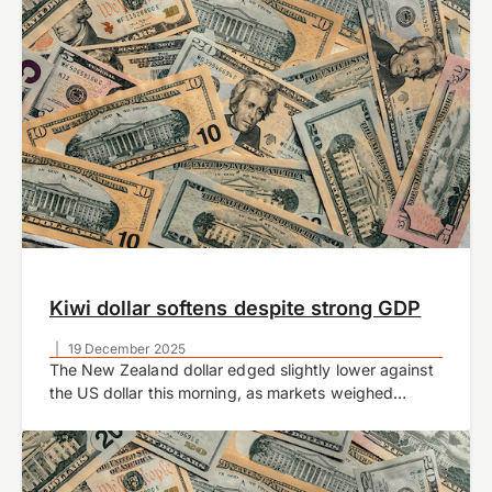
Kiwi dollar softens despite strong GDP
|
19 December 2025
The New Zealand dollar edged slightly lower against
the US dollar this morning, as markets weighed
stronger-than-expected domestic growth data
against the Reserve Bank of New Zealand’s cautious
policy outlook.