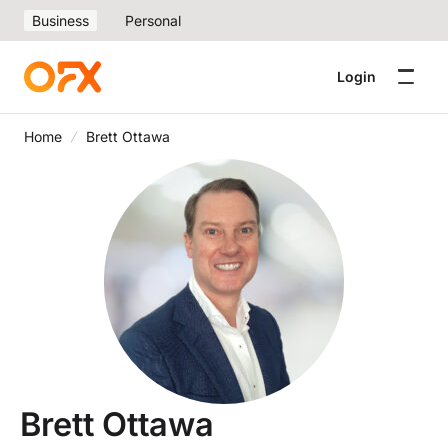
Business
Personal
Login
Home
Brett Ottawa
Brett Ottawa