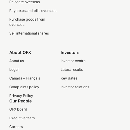
Relocate overseas
Pay taxes and bills overseas
Purchase goods from
overseas
Sell international shares
About OFX
Investors
About us
Investor centre
Legal
Latest results
Canada – Français
Key dates
Complaints policy
Investor relations
Privacy Policy
Our People
OFX board
Executive team
Careers