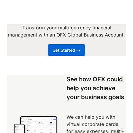
Transform your multi-currency financial
management with an OFX Global Business Account.
Get Started
See how OFX could
help you achieve
your business goals
We can help you with
virtual corporate cards
for easy expenses, multi-