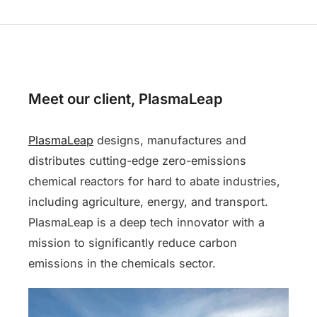
Meet our client, PlasmaLeap
PlasmaLeap
designs, manufactures and
distributes cutting-edge zero-emissions
chemical reactors for hard to abate industries,
including agriculture, energy, and transport.
PlasmaLeap is a deep tech innovator with a
mission to significantly reduce carbon
emissions in the chemicals sector.