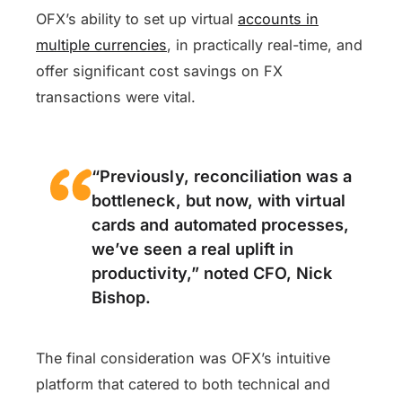
OFX’s ability to set up virtual
accounts in
multiple currencies
, in practically real-time, and
offer significant cost savings on FX
transactions were vital.
“
Previously, reconciliation was a
bottleneck, but now, with virtual
cards and automated processes,
we’ve seen a real uplift in
productivity,” noted CFO, Nick
Bishop.
The final consideration was OFX’s intuitive
platform that catered to both technical and