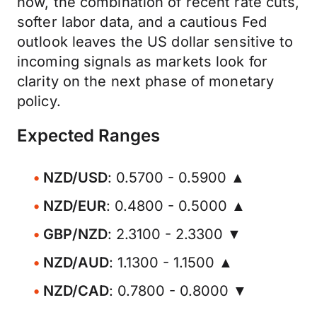
now, the combination of recent rate cuts,
softer labor data, and a cautious Fed
outlook leaves the US dollar sensitive to
incoming signals as markets look for
clarity on the next phase of monetary
policy.
Expected Ranges
NZD/USD
: 0.5700 - 0.5900 ▲
NZD/EUR
: 0.4800 - 0.5000 ▲
GBP/NZD
: 2.3100 - 2.3300 ▼
NZD/AUD
: 1.1300 - 1.1500 ▲
NZD/CAD
: 0.7800 - 0.8000 ▼