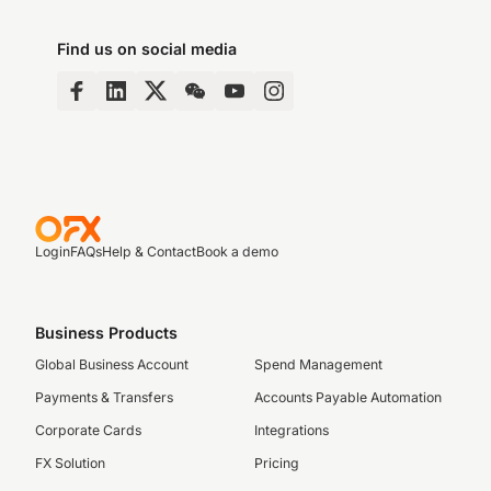
Find us on social media
Login
FAQs
Help & Contact
Book a demo
Business Products
Global Business Account
Spend Management
Payments & Transfers
Accounts Payable Automation
Corporate Cards
Integrations
FX Solution
Pricing