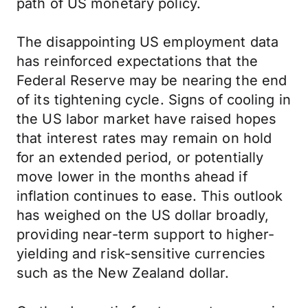
path of US monetary policy.
The disappointing US employment data
has reinforced expectations that the
Federal Reserve may be nearing the end
of its tightening cycle. Signs of cooling in
the US labor market have raised hopes
that interest rates may remain on hold
for an extended period, or potentially
move lower in the months ahead if
inflation continues to ease. This outlook
has weighed on the US dollar broadly,
providing near-term support to higher-
yielding and risk-sensitive currencies
such as the New Zealand dollar.