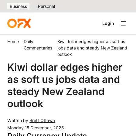
Business
Personal
Login
Home
Daily
Kiwi dollar edges higher as soft us
Commentaries
jobs data and steady New Zealand
outlook
Kiwi dollar edges higher
as soft us jobs data and
steady New Zealand
outlook
Written by
Brett Ottawa
Monday 15 December, 2025
Daily Currency Update