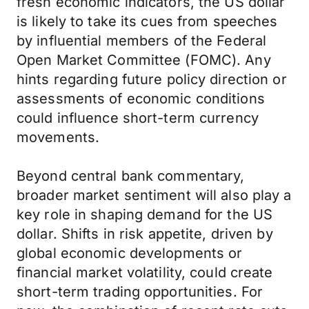
fresh economic indicators, the US dollar
is likely to take its cues from speeches
by influential members of the Federal
Open Market Committee (FOMC). Any
hints regarding future policy direction or
assessments of economic conditions
could influence short-term currency
movements.
Beyond central bank commentary,
broader market sentiment will also play a
key role in shaping demand for the US
dollar. Shifts in risk appetite, driven by
global economic developments or
financial market volatility, could create
short-term trading opportunities. For