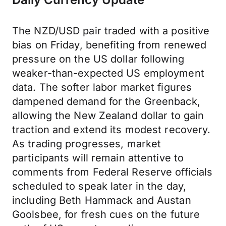
The NZD/USD pair traded with a positive
bias on Friday, benefiting from renewed
pressure on the US dollar following
weaker-than-expected US employment
data. The softer labor market figures
dampened demand for the Greenback,
allowing the New Zealand dollar to gain
traction and extend its modest recovery.
As trading progresses, market
participants will remain attentive to
comments from Federal Reserve officials
scheduled to speak later in the day,
including Beth Hammack and Austan
Goolsbee, for fresh cues on the future