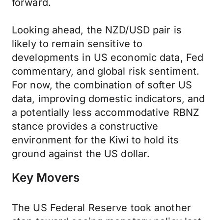
forward.
Looking ahead, the NZD/USD pair is
likely to remain sensitive to
developments in US economic data, Fed
commentary, and global risk sentiment.
For now, the combination of softer US
data, improving domestic indicators, and
a potentially less accommodative RBNZ
stance provides a constructive
environment for the Kiwi to hold its
ground against the US dollar.
Key Movers
The US Federal Reserve took another