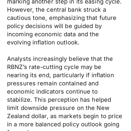
marking another step in its easing cycle.
However, the central bank struck a
cautious tone, emphasizing that future
policy decisions will be guided by
incoming economic data and the
evolving inflation outlook.
Analysts increasingly believe that the
RBNZ’s rate-cutting cycle may be
nearing its end, particularly if inflation
pressures remain contained and
economic indicators continue to
stabilize. This perception has helped
limit downside pressure on the New
Zealand dollar, as markets begin to price
in a more balanced policy outlook going