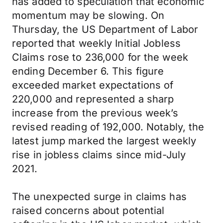
has added to speculation that economic
momentum may be slowing. On
Thursday, the US Department of Labor
reported that weekly Initial Jobless
Claims rose to 236,000 for the week
ending December 6. This figure
exceeded market expectations of
220,000 and represented a sharp
increase from the previous week’s
revised reading of 192,000. Notably, the
latest jump marked the largest weekly
rise in jobless claims since mid-July
2021.
The unexpected surge in claims has
raised concerns about potential