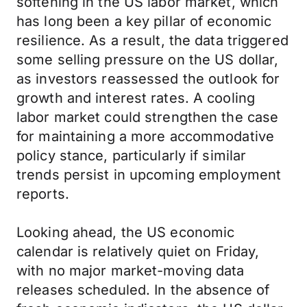
softening in the US labor market, which
has long been a key pillar of economic
resilience. As a result, the data triggered
some selling pressure on the US dollar,
as investors reassessed the outlook for
growth and interest rates. A cooling
labor market could strengthen the case
for maintaining a more accommodative
policy stance, particularly if similar
trends persist in upcoming employment
reports.
Looking ahead, the US economic
calendar is relatively quiet on Friday,
with no major market-moving data
releases scheduled. In the absence of