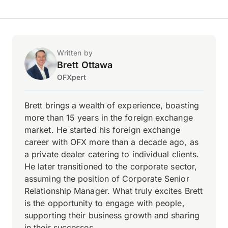
Written by
Brett Ottawa
OFXpert
Brett brings a wealth of experience, boasting
more than 15 years in the foreign exchange
market. He started his foreign exchange
career with OFX more than a decade ago, as
a private dealer catering to individual clients.
He later transitioned to the corporate sector,
assuming the position of Corporate Senior
Relationship Manager. What truly excites Brett
is the opportunity to engage with people,
supporting their business growth and sharing
in their successes.