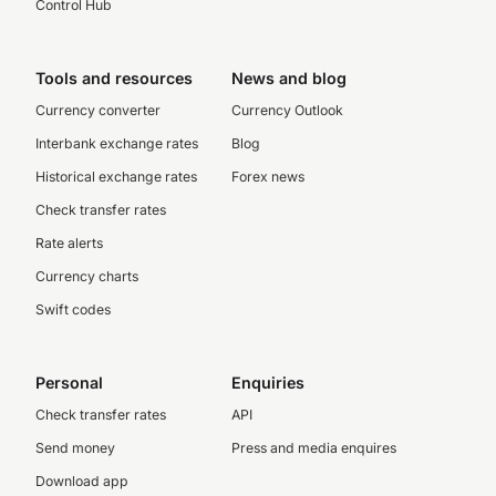
Control Hub
Tools and resources
News and blog
Currency converter
Currency Outlook
Interbank exchange rates
Blog
Historical exchange rates
Forex news
Check transfer rates
Rate alerts
Currency charts
Swift codes
Personal
Enquiries
Check transfer rates
API
Send money
Press and media enquires
Download app