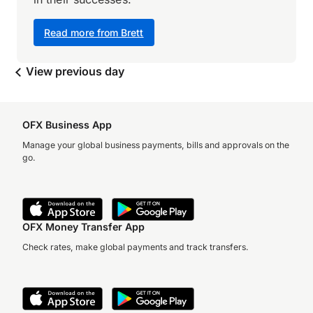
Read more from Brett
View previous day
OFX Business App
Manage your global business payments, bills and approvals on the
go.
OFX Money Transfer App
Check rates, make global payments and track transfers.