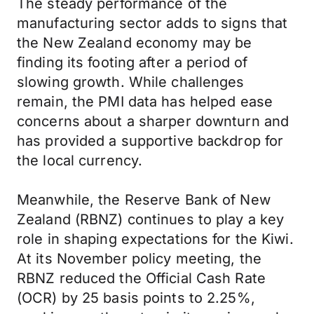
The steady performance of the
manufacturing sector adds to signs that
the New Zealand economy may be
finding its footing after a period of
slowing growth. While challenges
remain, the PMI data has helped ease
concerns about a sharper downturn and
has provided a supportive backdrop for
the local currency.
Meanwhile, the Reserve Bank of New
Zealand (RBNZ) continues to play a key
role in shaping expectations for the Kiwi.
At its November policy meeting, the
RBNZ reduced the Official Cash Rate
(OCR) by 25 basis points to 2.25%,