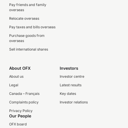
Pay friends and family
overseas
Relocate overseas
Pay taxes and bills overseas
Purchase goods from
overseas
Sell international shares
About OFX
Investors
About us
Investor centre
Legal
Latest results
Canada – Français
Key dates
Complaints policy
Investor relations
Privacy Policy
Our People
OFX board