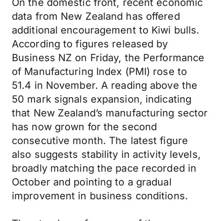
On the domestic front, recent economic
data from New Zealand has offered
additional encouragement to Kiwi bulls.
According to figures released by
Business NZ on Friday, the Performance
of Manufacturing Index (PMI) rose to
51.4 in November. A reading above the
50 mark signals expansion, indicating
that New Zealand’s manufacturing sector
has now grown for the second
consecutive month. The latest figure
also suggests stability in activity levels,
broadly matching the pace recorded in
October and pointing to a gradual
improvement in business conditions.