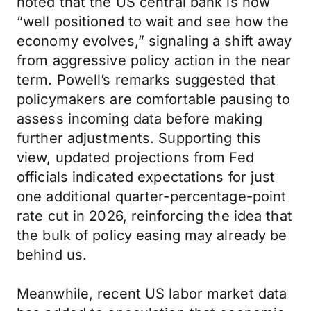
noted that the US central bank is now
“well positioned to wait and see how the
economy evolves,” signaling a shift away
from aggressive policy action in the near
term. Powell’s remarks suggested that
policymakers are comfortable pausing to
assess incoming data before making
further adjustments. Supporting this
view, updated projections from Fed
officials indicated expectations for just
one additional quarter-percentage-point
rate cut in 2026, reinforcing the idea that
the bulk of policy easing may already be
behind us.
Meanwhile, recent US labor market data