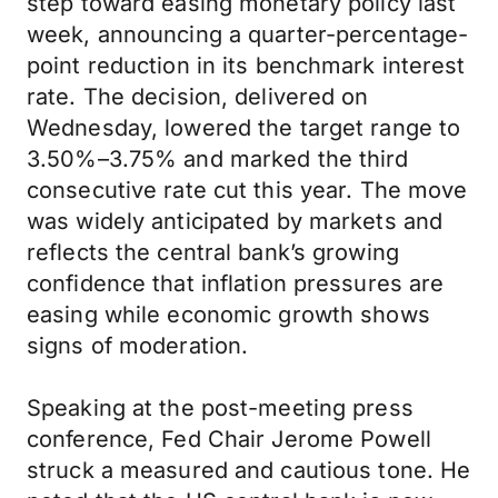
step toward easing monetary policy last
week, announcing a quarter-percentage-
point reduction in its benchmark interest
rate. The decision, delivered on
Wednesday, lowered the target range to
3.50%–3.75% and marked the third
consecutive rate cut this year. The move
was widely anticipated by markets and
reflects the central bank’s growing
confidence that inflation pressures are
easing while economic growth shows
signs of moderation.
Speaking at the post-meeting press
conference, Fed Chair Jerome Powell
struck a measured and cautious tone. He