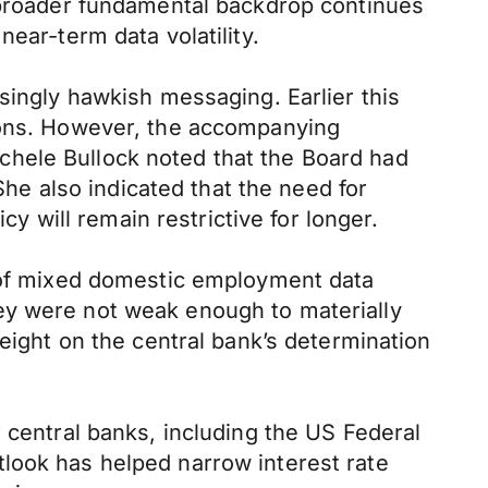
e broader fundamental backdrop continues
ear-term data volatility.
singly hawkish messaging. Earlier this
tions. However, the accompanying
chele Bullock noted that the Board had
She also indicated that the need for
cy will remain restrictive for longer.
t of mixed domestic employment data
ey were not weak enough to materially
weight on the central bank’s determination
 central banks, including the US Federal
look has helped narrow interest rate