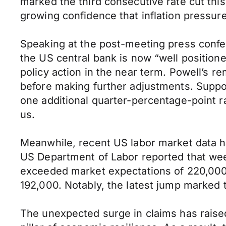
marked the third consecutive rate cut thi
growing confidence that inflation pressu
Speaking at the post-meeting press confe
the US central bank is now “well position
policy action in the near term. Powell’s 
before making further adjustments. Support
one additional quarter-percentage-point ra
us.
Meanwhile, recent US labor market data 
US Department of Labor reported that week
exceeded market expectations of 220,000 
192,000. Notably, the latest jump marked t
The unexpected surge in claims has raised