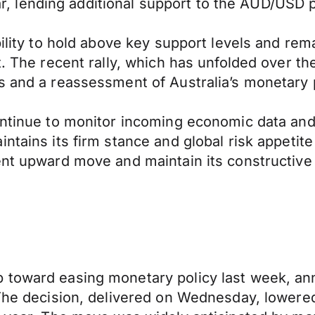
lar, lending additional support to the AUD/USD p
bility to hold above key support levels and re
t. The recent rally, which has unfolded over t
s and a reassessment of Australia’s monetary p
continue to monitor incoming economic data an
intains its firm stance and global risk appetit
ent upward move and maintain its constructive 
 toward easing monetary policy last week, an
. The decision, delivered on Wednesday, lower