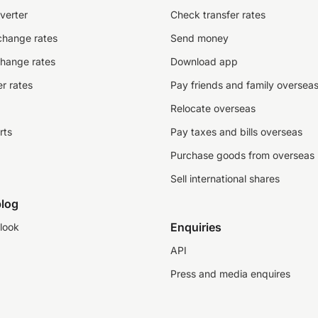
verter
Check transfer rates
change rates
Send money
change rates
Download app
r rates
Pay friends and family oversea
Relocate overseas
rts
Pay taxes and bills overseas
Purchase goods from overseas
Sell international shares
log
Enquiries
look
API
Press and media enquires