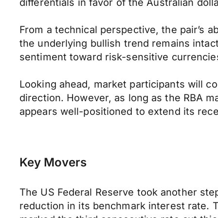
differentials in favor of the Australian dol
From a technical perspective, the pair’s a
the underlying bullish trend remains intac
sentiment toward risk-sensitive currencie
Looking ahead, market participants will 
direction. However, as long as the RBA ma
appears well-positioned to extend its rec
Key Movers
The US Federal Reserve took another step
reduction in its benchmark interest rate