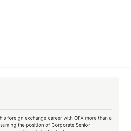
d his foreign exchange career with OFX more than a
 assuming the position of Corporate Senior