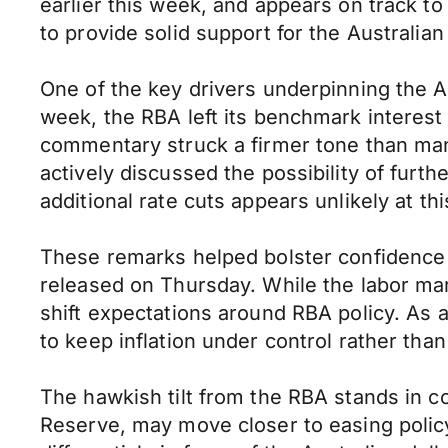
earlier this week, and appears on track t
to provide solid support for the Australia
One of the key drivers underpinning the Au
week, the RBA left its benchmark interes
commentary struck a firmer tone than man
actively discussed the possibility of furth
additional rate cuts appears unlikely at thi
These remarks helped bolster confidence i
released on Thursday. While the labor ma
shift expectations around RBA policy. As a
to keep inflation under control rather tha
The hawkish tilt from the RBA stands in co
Reserve, may move closer to easing policy