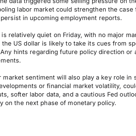
, the data triggered some selling pressure on t
cooling labor market could strengthen the cas
nds persist in upcoming employment reports.
s relatively quiet on Friday, with no major m
the US dollar is likely to take its cues from 
y hints regarding future policy direction or
ements.
arket sentiment will also play a key role in s
evelopments or financial market volatility, cou
ts, softer labor data, and a cautious Fed outlo
ty on the next phase of monetary policy.