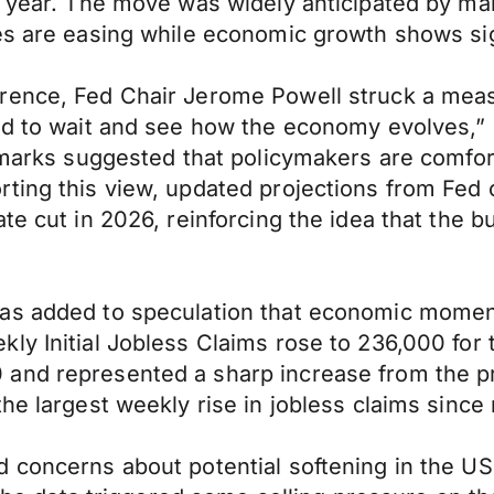
s year. The move was widely anticipated by mar
res are easing while economic growth shows si
rence, Fed Chair Jerome Powell struck a meas
ed to wait and see how the economy evolves,” 
remarks suggested that policymakers are comfo
ing this view, updated projections from Fed of
te cut in 2026, reinforcing the idea that the b
has added to speculation that economic mome
ly Initial Jobless Claims rose to 236,000 for
and represented a sharp increase from the pr
he largest weekly rise in jobless claims since
 concerns about potential softening in the US