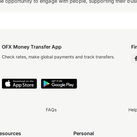
the opportunity to engage with people, supporting their bus
OFX Money Transfer App
Fi
Check rates, make global payments and track transfers.
FAQs
Hel
resources
Personal