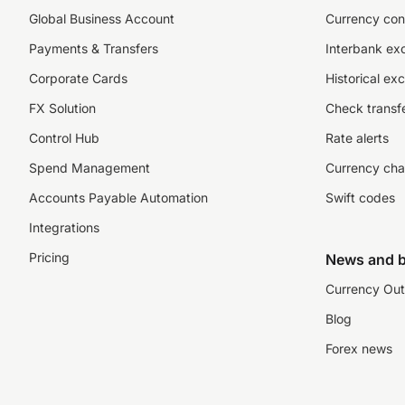
Global Business Account
Currency con
Payments & Transfers
Interbank ex
Corporate Cards
Historical ex
FX Solution
Check transfe
Control Hub
Rate alerts
Spend Management
Currency cha
Accounts Payable Automation
Swift codes
Integrations
Pricing
News and b
Currency Out
Blog
Forex news