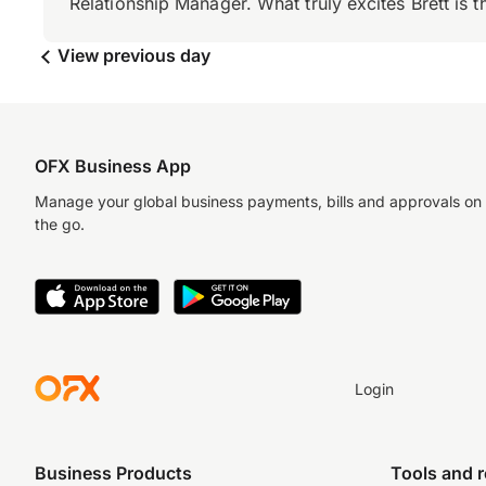
Relationship Manager. What truly excites Brett is 
View previous day
OFX Business App
Manage your global business payments, bills and approvals on
the go.
Login
Business Products
Tools and 