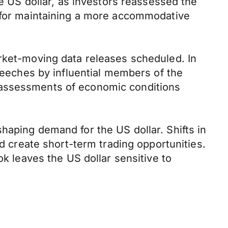
he US dollar, as investors reassessed the
e for maintaining a more accommodative
arket-moving data releases scheduled. In
speeches by influential members of the
 assessments of economic conditions
haping demand for the US dollar. Shifts in
ld create short-term trading opportunities.
ok leaves the US dollar sensitive to