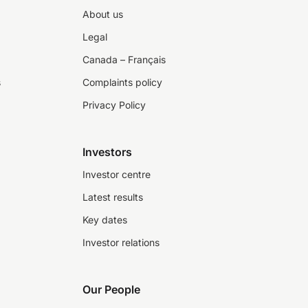
About us
Legal
Canada – Français
s
Complaints policy
Privacy Policy
Investors
Investor centre
Latest results
Key dates
Investor relations
Our People