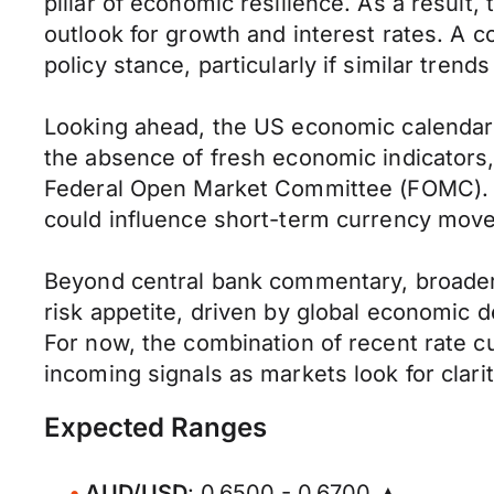
pillar of economic resilience. As a result
outlook for growth and interest rates. A 
policy stance, particularly if similar tre
Looking ahead, the US economic calendar i
the absence of fresh economic indicators, 
Federal Open Market Committee (FOMC). An
could influence short-term currency mov
Beyond central bank commentary, broader m
risk appetite, driven by global economic d
For now, the combination of recent rate cu
incoming signals as markets look for clari
Expected Ranges
AUD/USD
: 0.6500 - 0.6700 ▲