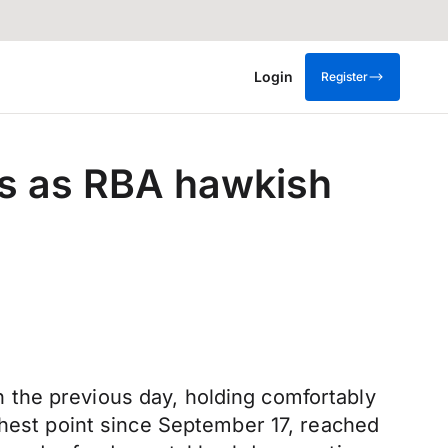
Login
Register
hs as RBA hawkish
 the previous day, holding comfortably
ghest point since September 17, reached