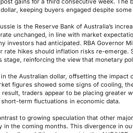
o post gains for a third consecutive week. Th
n dollar, keeping buyers engaged despite some n
ssie is the Reserve Bank of Australia’s increa
t rate unchanged, in line with market expecta
y investors had anticipated. RBA Governor Mi
er rate hikes should inflation risks re-emerge. 
s stage, reinforcing the view that monetary poli
n the Australian dollar, offsetting the impac
rket figures showed some signs of cooling, th
 result, traders appear to be placing greater 
n short-term fluctuations in economic data.
ntrast to growing speculation that other major
 in the coming months. This divergence in out