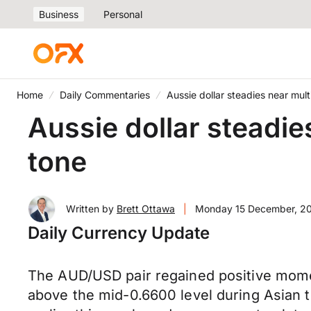
Business
Personal
Home
Daily Commentaries
Aussie dollar steadies near mu
Aussie dollar steadi
tone
Written by
Brett Ottawa
|
Monday 15 December, 2
Daily Currency Update
The AUD/USD pair regained positive momen
above the mid-0.6600 level during Asian t