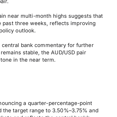
air.
main near multi-month highs suggests that
he past three weeks, reflects improving
olicy outlook.
d central bank commentary for further
e remains stable, the AUD/USD pair
tone in the near term.
nouncing a quarter-percentage-point
ed the target range to 3.50%–3.75% and