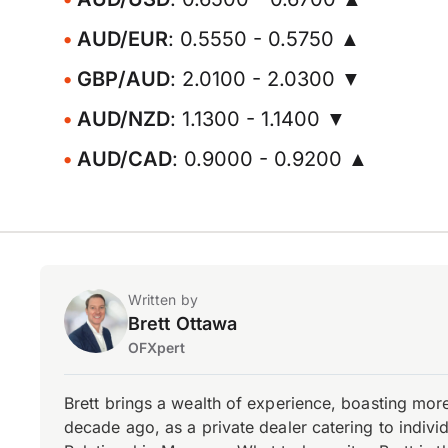
AUD/EUR
: 0.5550 - 0.5750 ▲
GBP/AUD
: 2.0100 - 2.0300 ▼
AUD/NZD
: 1.1300 - 1.1400 ▼
AUD/CAD
: 0.9000 - 0.9200 ▲
Written by
Brett Ottawa
OFXpert
Brett brings a wealth of experience, boasting mor
decade ago, as a private dealer catering to individ