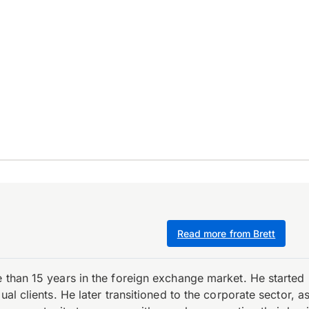
Read more from Brett
e than 15 years in the foreign exchange market. He starte
ual clients. He later transitioned to the corporate sector,