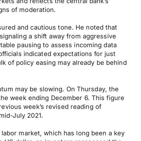
kets and reflects the central bank’s
gns of moderation.
ured and cautious tone. He noted that
signaling a shift away from aggressive
rtable pausing to assess incoming data
ficials indicated expectations for just
ulk of policy easing may already be behind
ntum may be slowing. On Thursday, the
 the week ending December 6. This figure
evious week’s revised reading of
 mid-July 2021.
 labor market, which has long been a key