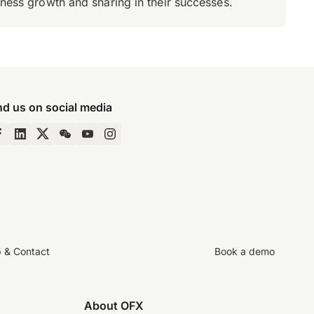
iness growth and sharing in their successes.
nd us on social media
p & Contact
Book a demo
About OFX