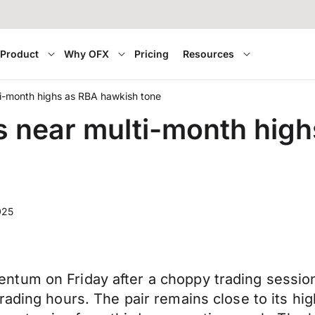
Product
Why OFX
Pricing
Resources
lti-month highs as RBA hawkish tone
es near multi-month hig
025
tum on Friday after a choppy trading session
rading hours. The pair remains close to its hi