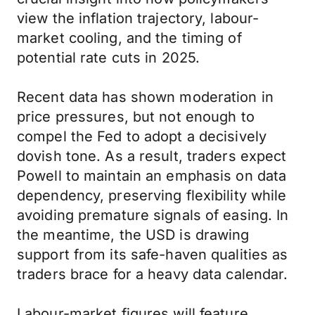
view the inflation trajectory, labour-
market cooling, and the timing of
potential rate cuts in 2025.
Recent data has shown moderation in
price pressures, but not enough to
compel the Fed to adopt a decisively
dovish tone. As a result, traders expect
Powell to maintain an emphasis on data
dependency, preserving flexibility while
avoiding premature signals of easing. In
the meantime, the USD is drawing
support from its safe-haven qualities as
traders brace for a heavy data calendar.
Labour-market figures will feature