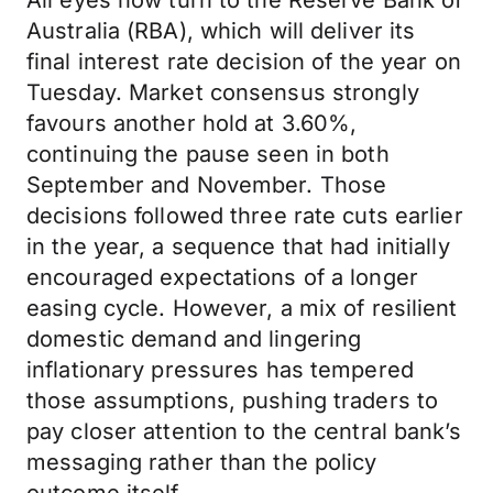
All eyes now turn to the Reserve Bank of
Australia (RBA), which will deliver its
final interest rate decision of the year on
Tuesday. Market consensus strongly
favours another hold at 3.60%,
continuing the pause seen in both
September and November. Those
decisions followed three rate cuts earlier
in the year, a sequence that had initially
encouraged expectations of a longer
easing cycle. However, a mix of resilient
domestic demand and lingering
inflationary pressures has tempered
those assumptions, pushing traders to
pay closer attention to the central bank’s
messaging rather than the policy