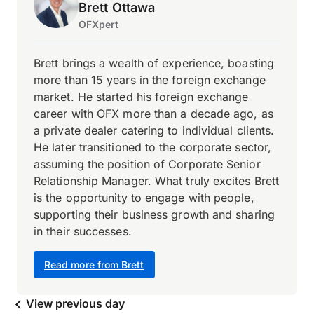
Brett Ottawa
OFXpert
Brett brings a wealth of experience, boasting
more than 15 years in the foreign exchange
market. He started his foreign exchange
career with OFX more than a decade ago, as
a private dealer catering to individual clients.
He later transitioned to the corporate sector,
assuming the position of Corporate Senior
Relationship Manager. What truly excites Brett
is the opportunity to engage with people,
supporting their business growth and sharing
in their successes.
Read more from Brett
View previous day