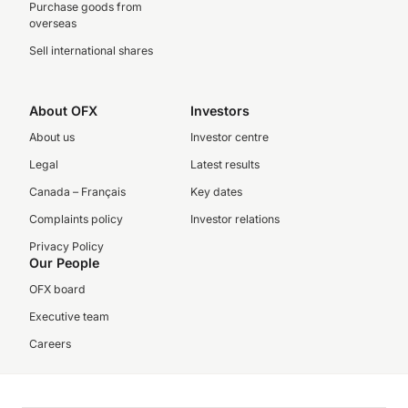
Purchase goods from
overseas
Sell international shares
About OFX
Investors
About us
Investor centre
Legal
Latest results
Canada – Français
Key dates
Complaints policy
Investor relations
Privacy Policy
Our People
OFX board
Executive team
Careers