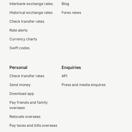
Interbank exchange rates
Blog
Historical exchange rates
Forex news
Check transfer rates
Rate alerts
Currency charts
Swift codes
Personal
Enquiries
Check transfer rates
API
Send money
Press and media enquires
Download app
Pay friends and family
overseas
Relocate overseas
Pay taxes and bills overseas