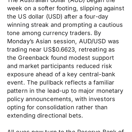
The Australian dollar (AUD) began the
week on a softer footing, slipping against
the US dollar (USD) after a four-day
winning streak and prompting a cautious
tone among currency traders. By
Monday’s Asian session, AUD/USD was
trading near US$0.6623, retreating as
the Greenback found modest support
and market participants reduced risk
exposure ahead of a key central-bank
event. The pullback reflects a familiar
pattern in the lead-up to major monetary
policy announcements, with investors
opting for consolidation rather than
extending directional bets.