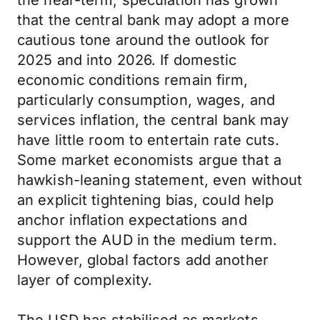
the near-term, speculation has grown
that the central bank may adopt a more
cautious tone around the outlook for
2025 and into 2026. If domestic
economic conditions remain firm,
particularly consumption, wages, and
services inflation, the central bank may
have little room to entertain rate cuts.
Some market economists argue that a
hawkish-leaning statement, even without
an explicit tightening bias, could help
anchor inflation expectations and
support the AUD in the medium term.
However, global factors add another
layer of complexity.