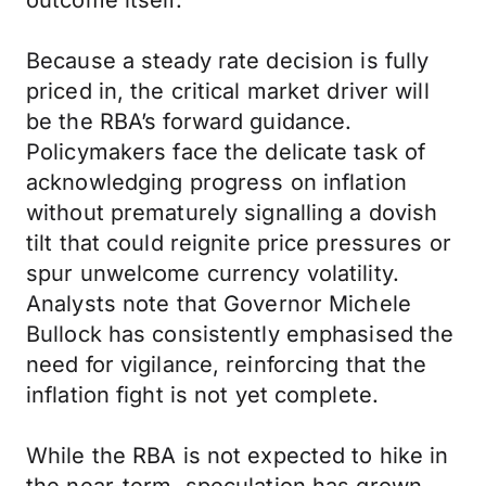
outcome itself.
Because a steady rate decision is fully
priced in, the critical market driver will
be the RBA’s forward guidance.
Policymakers face the delicate task of
acknowledging progress on inflation
without prematurely signalling a dovish
tilt that could reignite price pressures or
spur unwelcome currency volatility.
Analysts note that Governor Michele
Bullock has consistently emphasised the
need for vigilance, reinforcing that the
inflation fight is not yet complete.
While the RBA is not expected to hike in