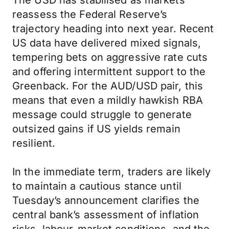
The USD has stabilised as markets
reassess the Federal Reserve’s
trajectory heading into next year. Recent
US data have delivered mixed signals,
tempering bets on aggressive rate cuts
and offering intermittent support to the
Greenback. For the AUD/USD pair, this
means that even a mildly hawkish RBA
message could struggle to generate
outsized gains if US yields remain
resilient.
In the immediate term, traders are likely
to maintain a cautious stance until
Tuesday’s announcement clarifies the
central bank’s assessment of inflation