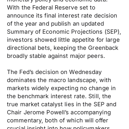
With the Federal Reserve set to
announce its final interest rate decision
of the year and publish an updated
Summary of Economic Projections (SEP),
investors showed little appetite for large
directional bets, keeping the Greenback
broadly stable against major peers.
The Fed’s decision on Wednesday
dominates the macro landscape, with
markets widely expecting no change in
the benchmark interest rate. Still, the
true market catalyst lies in the SEP and
Chair Jerome Powell’s accompanying
commentary, both of which will offer
crucial insight into how policymakers