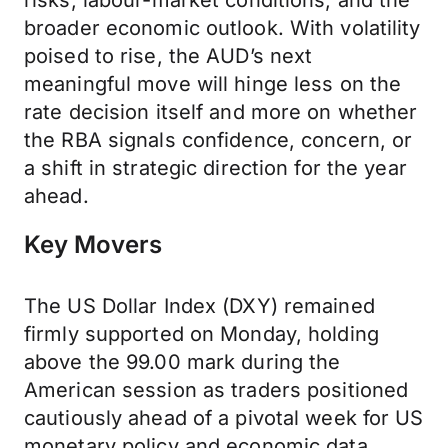
risks, labour-market conditions, and the
broader economic outlook. With volatility
poised to rise, the AUD’s next
meaningful move will hinge less on the
rate decision itself and more on whether
the RBA signals confidence, concern, or
a shift in strategic direction for the year
ahead.
Key Movers
The US Dollar Index (DXY) remained
firmly supported on Monday, holding
above the 99.00 mark during the
American session as traders positioned
cautiously ahead of a pivotal week for US
monetary policy and economic data.