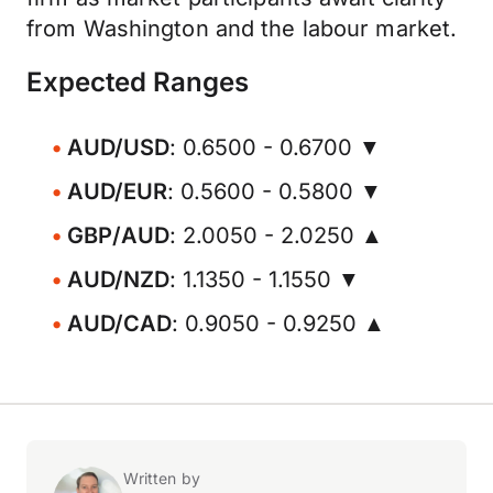
from Washington and the labour market.
Expected Ranges
AUD/USD
: 0.6500 - 0.6700 ▼
AUD/EUR
: 0.5600 - 0.5800 ▼
GBP/AUD
: 2.0050 - 2.0250 ▲
AUD/NZD
: 1.1350 - 1.1550 ▼
AUD/CAD
: 0.9050 - 0.9250 ▲
Written by