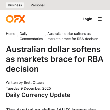
Business
Personal
Login
Home
Daily
Australian dollar softens as
Commentaries
markets brace for RBA decision
Australian dollar softens
as markets brace for RBA
decision
Written by
Brett Ottawa
Tuesday 9 December, 2025
Daily Currency Update