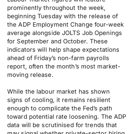
prominently throughout the week,
beginning Tuesday with the release of
the ADP Employment Change four-week
average alongside JOLTS Job Openings
for September and October. These
indicators will help shape expectations
ahead of Friday’s non-farm payrolls
report, often the month’s most market-
moving release.
While the labour market has shown
signs of cooling, it remains resilient
enough to complicate the Fed’s path
toward potential rate loosening. The ADP
data will be scrutinised for trends that
may signal whether private-sector hiring