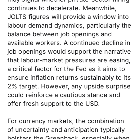
continues to decelerate. Meanwhile,
JOLTS figures will provide a window into
labour demand dynamics, particularly the
balance between job openings and
available workers. A continued decline in
job openings would support the narrative
that labour-market pressures are easing,
a critical factor for the Fed as it aims to
ensure inflation returns sustainably to its
2% target. However, any upside surprise
could reinforce a cautious stance and
offer fresh support to the USD.
For currency markets, the combination
of uncertainty and anticipation typically
bolsters the Greenback, especially when