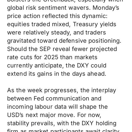
global risk sentiment wavers. Monday’s
price action reflected this dynamic:
equities traded mixed, Treasury yields
were relatively steady, and traders
gravitated toward defensive positioning.
Should the SEP reveal fewer projected
rate cuts for 2025 than markets
currently anticipate, the DXY could
extend its gains in the days ahead.
As the week progresses, the interplay
between Fed communication and
incoming labour data will shape the
USD’s next major move. For now,
stability prevails, with the DXY holding
firm as market participants await clarity