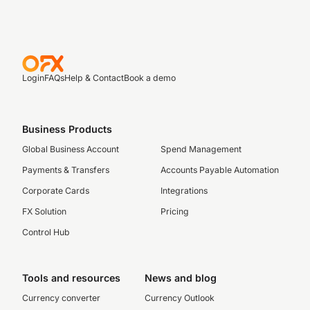
Login
FAQs
Help & Contact
Book a demo
Business Products
Global Business Account
Spend Management
Payments & Transfers
Accounts Payable Automation
Corporate Cards
Integrations
FX Solution
Pricing
Control Hub
Tools and resources
News and blog
Currency converter
Currency Outlook