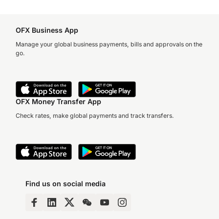
OFX Business App
Manage your global business payments, bills and approvals on the
go.
OFX Money Transfer App
Check rates, make global payments and track transfers.
Find us on social media