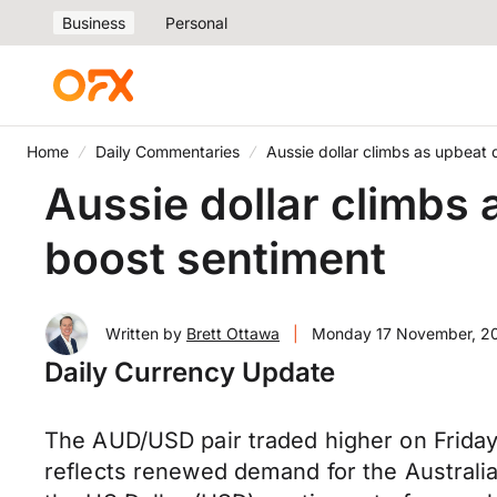
Business
Personal
Home
Daily Commentaries
Aussie dollar climbs as upbeat 
Aussie dollar climbs 
boost sentiment
Written by
Brett Ottawa
|
Monday 17 November, 2
Daily Currency Update
The AUD/USD pair traded higher on Friday
reflects renewed demand for the Australia