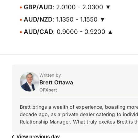
GBP/AUD
: 2.0100 - 2.0300 ▼
AUD/NZD
: 1.1350 - 1.1550 ▼
AUD/CAD
: 0.9000 - 0.9200 ▲
Written by
Brett Ottawa
OFXpert
Brett brings a wealth of experience, boasting mor
decade ago, as a private dealer catering to individ
Relationship Manager. What truly excites Brett is 
View previous day