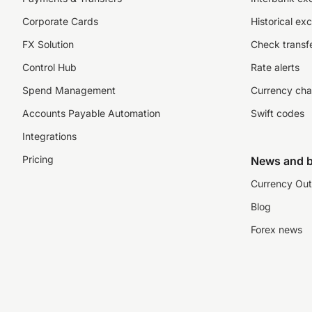
Corporate Cards
Historical ex
FX Solution
Check transfe
Control Hub
Rate alerts
Spend Management
Currency cha
Accounts Payable Automation
Swift codes
Integrations
Pricing
News and b
Currency Out
Blog
Forex news