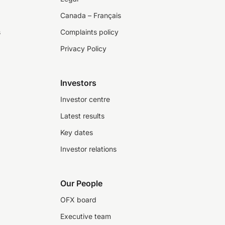
Canada – Français
s
Complaints policy
Privacy Policy
Investors
Investor centre
Latest results
Key dates
Investor relations
Our People
OFX board
Executive team