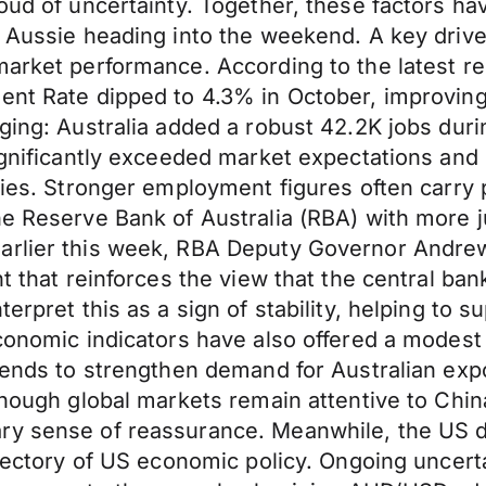
loud of uncertainty. Together, these factors h
he Aussie heading into the weekend. A key dri
market performance. According to the latest re
ment Rate dipped to 4.3% in October, improvin
aging: Australia added a robust 42.2K jobs dur
significantly exceeded market expectations and
ties. Stronger employment figures often carry p
e Reserve Bank of Australia (RBA) with more jus
Earlier this week, RBA Deputy Governor Andre
t that reinforces the view that the central bank
erpret this as a sign of stability, helping to 
conomic indicators have also offered a modest 
a tends to strengthen demand for Australian e
though global markets remain attentive to Chin
y sense of reassurance. Meanwhile, the US dol
ajectory of US economic policy. Ongoing uncert