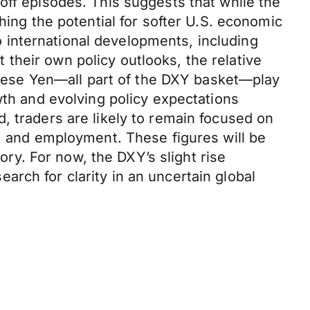
off episodes. This suggests that while the
hing the potential for softer U.S. economic
 international developments, including
their own policy outlooks, the relative
panese Yen—all part of the DXY basket—play
wth and evolving policy expectations
, traders are likely to remain focused on
t, and employment. These figures will be
tory. For now, the DXY’s slight rise
rch for clarity in an uncertain global