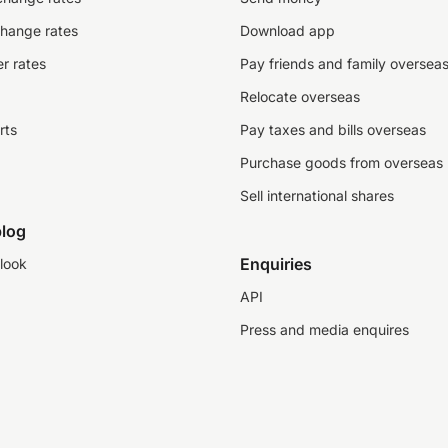
change rates
Download app
r rates
Pay friends and family oversea
Relocate overseas
rts
Pay taxes and bills overseas
Purchase goods from overseas
Sell international shares
log
Enquiries
look
API
Press and media enquires