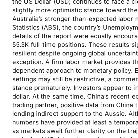
the US Dollar (USD) continues to face a c
slightly more optimistic stance toward t
Australia’s stronger-than-expected labor 
Statistics (ABS), the country’s Unemploy
details of the report were equally encour
55.3K full-time positions. These results 
resilient despite ongoing global uncertain
exception. A firm labor market provides th
dependent approach to monetary policy. 
settings may still be restrictive, a commen
stance prematurely. Investors appear to int
dollar. At the same time, China’s recent e
trading partner, positive data from Chin
lending indirect support to the Aussie. Al
numbers have provided at least a temporar
as markets await further clarity on the tr