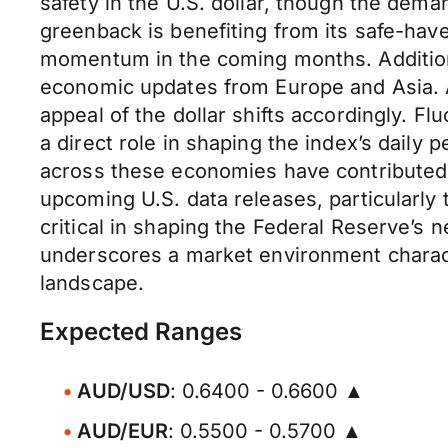
safety in the U.S. dollar, though the dem
greenback is benefiting from its safe-have
momentum in the coming months. Additiona
economic updates from Europe and Asia. As
appeal of the dollar shifts accordingly. F
a direct role in shaping the index’s daily
across these economies have contributed t
upcoming U.S. data releases, particularly
critical in shaping the Federal Reserve’s n
underscores a market environment characte
landscape.
Expected Ranges
AUD/USD
: 0.6400 - 0.6600 ▲
AUD/EUR
: 0.5500 - 0.5700 ▲