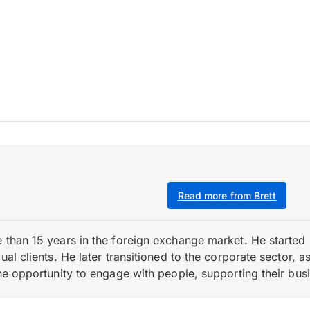
Read more from Brett
e than 15 years in the foreign exchange market. He starte
ual clients. He later transitioned to the corporate sector,
the opportunity to engage with people, supporting their bus