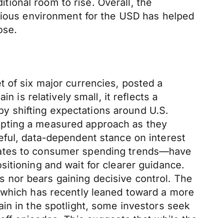
ional room to rise. Overall, the
utious environment for the USD has helped
ose.
t of six major currencies, posted a
 is relatively small, it reflects a
 by shifting expectations around U.S.
opting a measured approach as they
eful, data-dependent stance on interest
pdates to consumer spending trends—have
itioning and wait for clearer guidance.
ls nor bears gaining decisive control. The
, which has recently leaned toward a more
in in the spotlight, some investors seek