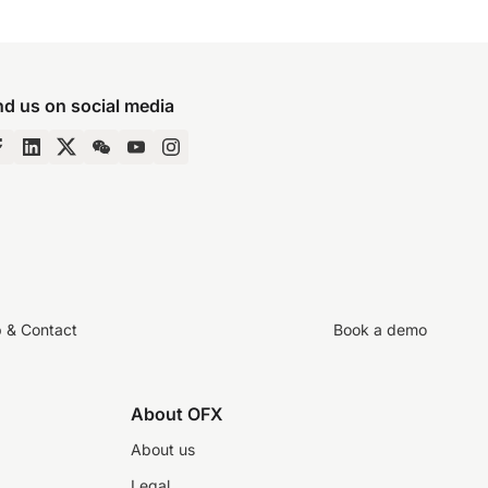
nd us on social media
p & Contact
Book a demo
About OFX
About us
Legal