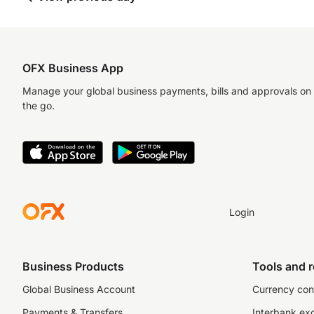
OFX Business App
Manage your global business payments, bills and approvals on
the go.
Login
Business Products
Tools and 
Global Business Account
Currency con
Payments & Transfers
Interbank ex