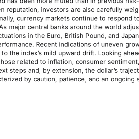
and has been more muted than in previous risk-
n reputation, investors are also carefully weig
lly, currency markets continue to respond to
 major central banks around the world adjust 
luctuations in the Euro, British Pound, and Ja
 performance. Recent indications of uneven gro
o the index’s mild upward drift. Looking ahead
 those related to inflation, consumer sentimen
ext steps and, by extension, the dollar’s trajec
rized by caution, patience, and an ongoing sea