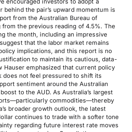
ave encouraged investors to adopt a
ver behind the pair’s upward momentum is
port from the Australian Bureau of
g from the previous reading of 4.5%. The
ing the month, including an impressive
 suggest that the labor market remains
olicy implications, and this report is no
tification to maintain its cautious, data-
w Hauser emphasized that current policy
 does not feel pressured to shift its
support sentiment around the Australian
boost to the AUD. As Australia’s largest
xports—particularly commodities—thereby
a’s broader growth outlook, the latest
lar continues to trade with a softer tone
ainty regarding future interest rate moves