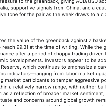
essure to the greenback, giving AUD/USD addit
alia, supportive signals from China, and a ca
ve tone for the pair as the week draws to a cl
es the value of the greenback against a baske
each 99.31 at the time of writing. While the gain
ormance after a period of choppy trading driven
omic developments. Investors appear to be ad
l Reserve, which continues to emphasize a car
omic indicators—ranging from labor market u
g market participants to temper aggressive pos
thin a relatively narrow range, with neither bul
n as a reflection of broader market sentiment
uctuate and concerns around global growth rema