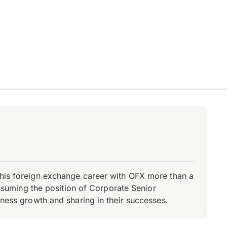
d his foreign exchange career with OFX more than a
 assuming the position of Corporate Senior
iness growth and sharing in their successes.