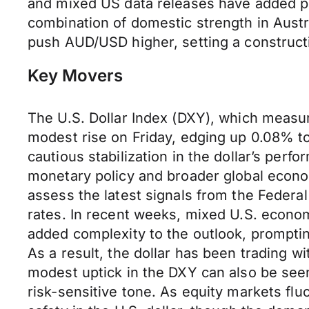
and mixed US data releases have added pr
combination of domestic strength in Austr
push AUD/USD higher, setting a constructi
Key Movers
The U.S. Dollar Index (DXY), which measur
modest rise on Friday, edging up 0.08% to r
cautious stabilization in the dollar’s perf
monetary policy and broader global econ
assess the latest signals from the Federa
rates. In recent weeks, mixed U.S. econ
added complexity to the outlook, promptin
As a result, the dollar has been trading wi
modest uptick in the DXY can also be see
risk-sensitive tone. As equity markets fl