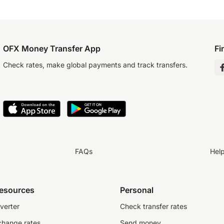
OFX Money Transfer App
Fi
Check rates, make global payments and track transfers.
FAQs
Hel
resources
Personal
verter
Check transfer rates
change rates
Send money