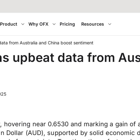
Product
Why OFX
Pricing
Resources
data from Australia and China boost sentiment
as upbeat data from Aus
025
, hovering near 0.6530 and marking a gain of
n Dollar (AUD), supported by solid economic d