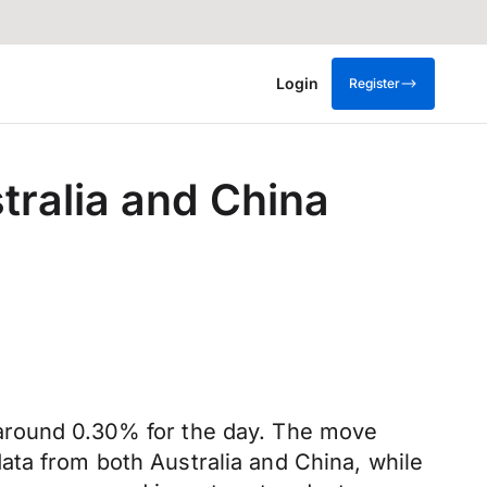
Login
Register
tralia and China
 around 0.30% for the day. The move
ata from both Australia and China, while