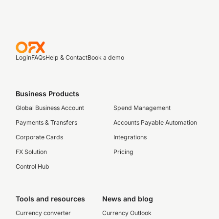
Login
FAQs
Help & Contact
Book a demo
Business Products
Global Business Account
Spend Management
Payments & Transfers
Accounts Payable Automation
Corporate Cards
Integrations
FX Solution
Pricing
Control Hub
Tools and resources
News and blog
Currency converter
Currency Outlook