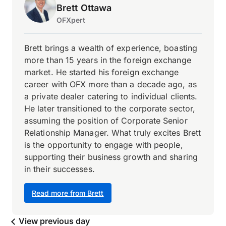
Brett Ottawa
OFXpert
Brett brings a wealth of experience, boasting
more than 15 years in the foreign exchange
market. He started his foreign exchange
career with OFX more than a decade ago, as
a private dealer catering to individual clients.
He later transitioned to the corporate sector,
assuming the position of Corporate Senior
Relationship Manager. What truly excites Brett
is the opportunity to engage with people,
supporting their business growth and sharing
in their successes.
Read more from Brett
View previous day