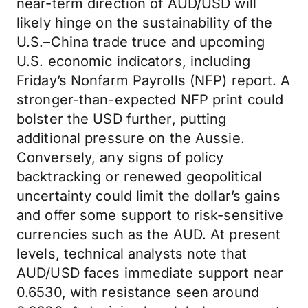
near-term direction of AUD/USD will
likely hinge on the sustainability of the
U.S.–China trade truce and upcoming
U.S. economic indicators, including
Friday’s Nonfarm Payrolls (NFP) report. A
stronger-than-expected NFP print could
bolster the USD further, putting
additional pressure on the Aussie.
Conversely, any signs of policy
backtracking or renewed geopolitical
uncertainty could limit the dollar’s gains
and offer some support to risk-sensitive
currencies such as the AUD. At present
levels, technical analysts note that
AUD/USD faces immediate support near
0.6530, with resistance seen around