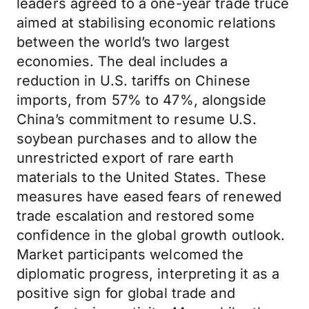
leaders agreed to a one-year trade truce
aimed at stabilising economic relations
between the world’s two largest
economies. The deal includes a
reduction in U.S. tariffs on Chinese
imports, from 57% to 47%, alongside
China’s commitment to resume U.S.
soybean purchases and to allow the
unrestricted export of rare earth
materials to the United States. These
measures have eased fears of renewed
trade escalation and restored some
confidence in the global growth outlook.
Market participants welcomed the
diplomatic progress, interpreting it as a
positive sign for global trade and