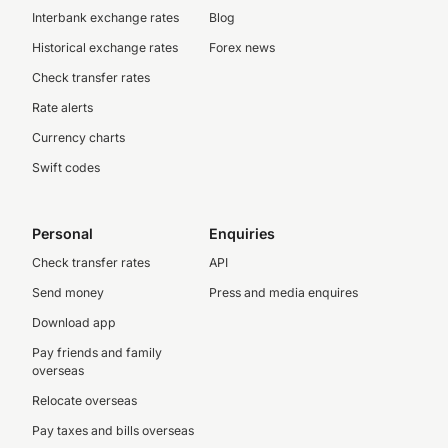
Interbank exchange rates
Blog
Historical exchange rates
Forex news
Check transfer rates
Rate alerts
Currency charts
Swift codes
Personal
Enquiries
Check transfer rates
API
Send money
Press and media enquires
Download app
Pay friends and family
overseas
Relocate overseas
Pay taxes and bills overseas