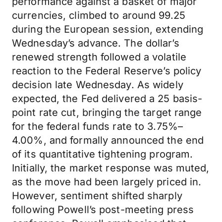
performance against a basket of major
currencies, climbed to around 99.25
during the European session, extending
Wednesday’s advance. The dollar’s
renewed strength followed a volatile
reaction to the Federal Reserve’s policy
decision late Wednesday. As widely
expected, the Fed delivered a 25 basis-
point rate cut, bringing the target range
for the federal funds rate to 3.75%–
4.00%, and formally announced the end
of its quantitative tightening program.
Initially, the market response was muted,
as the move had been largely priced in.
However, sentiment shifted sharply
following Powell’s post-meeting press