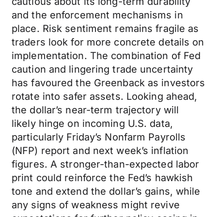
cautious about its long-term durability
and the enforcement mechanisms in
place. Risk sentiment remains fragile as
traders look for more concrete details on
implementation. The combination of Fed
caution and lingering trade uncertainty
has favoured the Greenback as investors
rotate into safer assets. Looking ahead,
the dollar’s near-term trajectory will
likely hinge on incoming U.S. data,
particularly Friday’s Nonfarm Payrolls
(NFP) report and next week’s inflation
figures. A stronger-than-expected labor
print could reinforce the Fed’s hawkish
tone and extend the dollar’s gains, while
any signs of weakness might revive