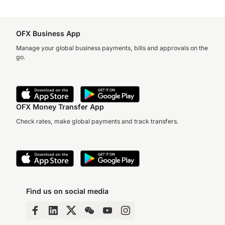
OFX Business App
Manage your global business payments, bills and approvals on the
go.
OFX Money Transfer App
Check rates, make global payments and track transfers.
Find us on social media