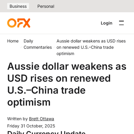
Business
Personal
Login
Home
Daily
Aussie dollar weakens as USD rises
Commentaries
on renewed U.S.–China trade
optimism
Aussie dollar weakens as
USD rises on renewed
U.S.–China trade
optimism
Written by
Brett Ottawa
Friday 31 October, 2025
Daily Currency Update