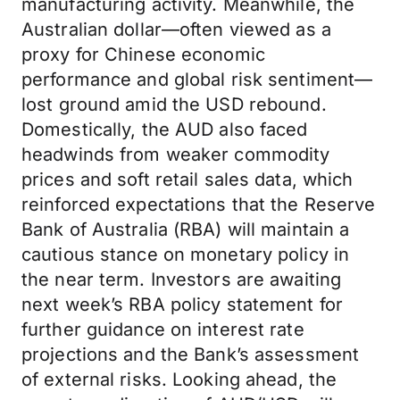
manufacturing activity. Meanwhile, the
Australian dollar—often viewed as a
proxy for Chinese economic
performance and global risk sentiment—
lost ground amid the USD rebound.
Domestically, the AUD also faced
headwinds from weaker commodity
prices and soft retail sales data, which
reinforced expectations that the Reserve
Bank of Australia (RBA) will maintain a
cautious stance on monetary policy in
the near term. Investors are awaiting
next week’s RBA policy statement for
further guidance on interest rate
projections and the Bank’s assessment
of external risks. Looking ahead, the