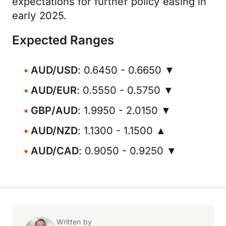
expectations for further policy easing in
early 2025.
Expected Ranges
AUD/USD
: 0.6450 - 0.6650 ▼
AUD/EUR
: 0.5550 - 0.5750 ▼
GBP/AUD
: 1.9950 - 2.0150 ▼
AUD/NZD
: 1.1300 - 1.1500 ▲
AUD/CAD
: 0.9050 - 0.9250 ▼
Written by