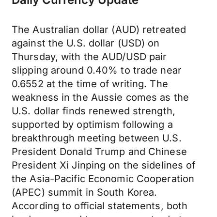
The Australian dollar (AUD) retreated
against the U.S. dollar (USD) on
Thursday, with the AUD/USD pair
slipping around 0.40% to trade near
0.6552 at the time of writing. The
weakness in the Aussie comes as the
U.S. dollar finds renewed strength,
supported by optimism following a
breakthrough meeting between U.S.
President Donald Trump and Chinese
President Xi Jinping on the sidelines of
the Asia-Pacific Economic Cooperation
(APEC) summit in South Korea.
According to official statements, both