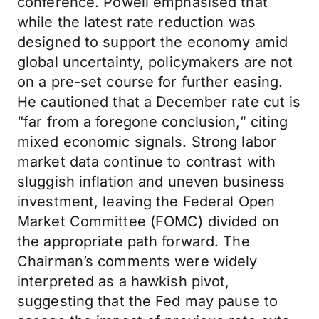
conference. Powell emphasised that
while the latest rate reduction was
designed to support the economy amid
global uncertainty, policymakers are not
on a pre-set course for further easing.
He cautioned that a December rate cut is
“far from a foregone conclusion,” citing
mixed economic signals. Strong labor
market data continue to contrast with
sluggish inflation and uneven business
investment, leaving the Federal Open
Market Committee (FOMC) divided on
the appropriate path forward. The
Chairman’s comments were widely
interpreted as a hawkish pivot,
suggesting that the Fed may pause to