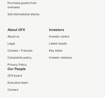
Purchase goods from
overseas
Sell international shares
About OFX
Investors
About us
Investor centre
Legal
Latest results
Canada – Français
Key dates
Complaints policy
Investor relations
Privacy Policy
Our People
OFX board
Executive team
Careers