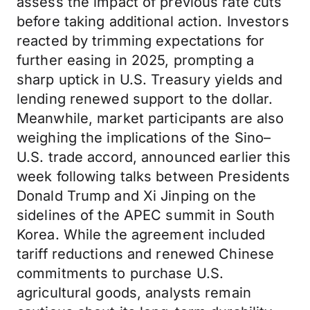
assess the impact of previous rate cuts
before taking additional action. Investors
reacted by trimming expectations for
further easing in 2025, prompting a
sharp uptick in U.S. Treasury yields and
lending renewed support to the dollar.
Meanwhile, market participants are also
weighing the implications of the Sino–
U.S. trade accord, announced earlier this
week following talks between Presidents
Donald Trump and Xi Jinping on the
sidelines of the APEC summit in South
Korea. While the agreement included
tariff reductions and renewed Chinese
commitments to purchase U.S.
agricultural goods, analysts remain