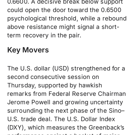
0.6600. A decisive break below support
could open the door toward the 0.6500
psychological threshold, while a rebound
above resistance might signal a short-
term recovery in the pair.
Key Movers
The U.S. dollar (USD) strengthened for a
second consecutive session on
Thursday, supported by hawkish
remarks from Federal Reserve Chairman
Jerome Powell and growing uncertainty
surrounding the next phase of the Sino–
U.S. trade deal. The U.S. Dollar Index
(DXY), which measures the Greenback’s