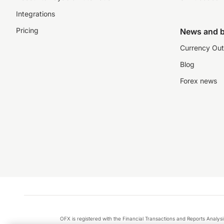
Integrations
Pricing
News and b
Currency Out
Blog
Forex news
OFX is registered with the Financial Transactions and Reports Anal