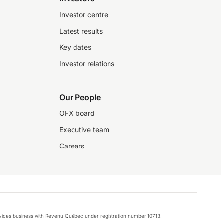
Investor centre
Latest results
Key dates
Investor relations
Our People
OFX board
Executive team
Careers
rvices business with Revenu Québec under registration number 10713.