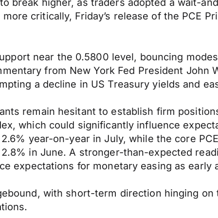
to break higher, as traders adopted a wait-and
more critically, Friday’s release of the PCE P
pport near the 0.5800 level, bouncing modest
ommentary from New York Fed President John W
rompting a decline in US Treasury yields and e
ants remain hesitant to establish firm positio
dex, which could significantly influence expect
at 2.6% year-on-year in July, while the core P
om 2.8% in June. A stronger-than-expected read
orce expectations for monetary easing as early
rangebound, with short-term direction hinging
tions.