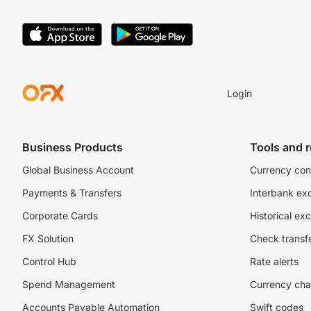
Login
Business Products
Tools and 
Global Business Account
Currency con
Payments & Transfers
Interbank ex
Corporate Cards
Historical ex
FX Solution
Check transfe
Control Hub
Rate alerts
Spend Management
Currency cha
Accounts Payable Automation
Swift codes