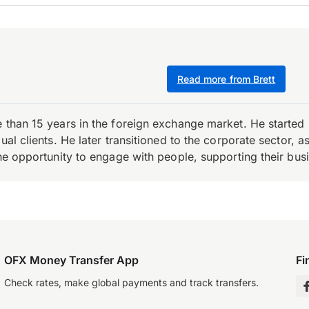
Read more from Brett
e than 15 years in the foreign exchange market. He starte
ual clients. He later transitioned to the corporate sector,
the opportunity to engage with people, supporting their bus
OFX Money Transfer App
Fi
Check rates, make global payments and track transfers.