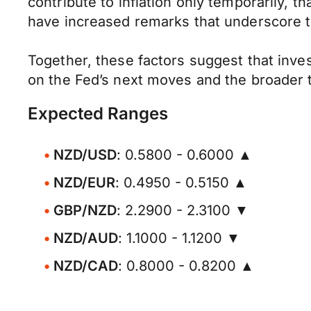
contribute to inflation only temporarily, t
have increased remarks that underscore t
Together, these factors suggest that inves
on the Fed’s next moves and the broader tr
Expected Ranges
NZD/USD
: 0.5800 - 0.6000 ▲
NZD/EUR
: 0.4950 - 0.5150 ▲
GBP/NZD
: 2.2900 - 2.3100 ▼
NZD/AUD
: 1.1000 - 1.1200 ▼
NZD/CAD
: 0.8000 - 0.8200 ▲