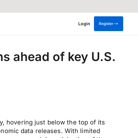
Login
Register
s ahead of key U.S.
, hovering just below the top of its
nomic data releases. With limited