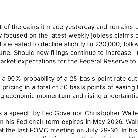
 of the gains it made yesterday and remains co
y focused on the latest weekly jobless claims da
 forecasted to decline slightly to 230,000, fol
ne. Should new filings continue to increase, 
rket expectations for the Federal Reserve to 
y a 90% probability of a 25-basis point rate c
icing in a total of 50 basis points of easing 
ing economic momentum and rising uncertainti
s a speech by Fed Governor Christopher Waller
is Fed chair term expires in May 2026. Waller
 at the last FOMC meeting on July 29-30. In his