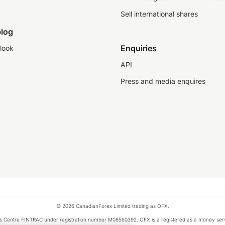
Sell international shares
log
Enquiries
look
API
Press and media enquires
© 2026 CanadianForex Limited trading as OFX.
ysis Centre FINTRAC under registration number M08560392. OFX is a registered as a money se