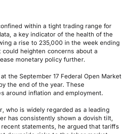
nfined within a tight trading range for
ta, a key indicator of the health of the
lowing a rise to 235,000 in the week ending
it could heighten concerns about a
ease monetary policy further.
ut at the September 17 Federal Open Market
by the end of the year. These
es around inflation and employment.
, who is widely regarded as a leading
 has consistently shown a dovish tilt,
 recent statements, he argued that tariffs