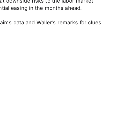
that downside risks to the labor market
tial easing in the months ahead.
laims data and Waller’s remarks for clues