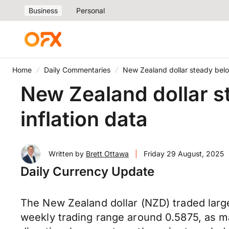
Business
Personal
Home
Daily Commentaries
New Zealand dollar steady belo
New Zealand dollar s
inflation data
Written by
Brett Ottawa
|
Friday 29 August, 2025
Daily Currency Update
The New Zealand dollar (NZD) traded largel
weekly trading range around 0.5875, as m