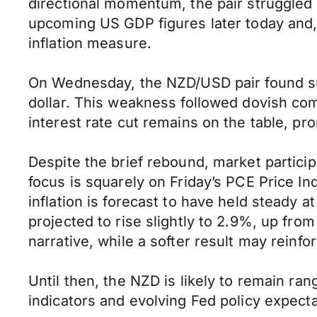
directional momentum, the pair struggled 
upcoming US GDP figures later today and, 
inflation measure.
On Wednesday, the NZD/USD pair found su
dollar. This weakness followed dovish c
interest rate cut remains on the table, p
Despite the brief rebound, market particip
focus is squarely on Friday’s PCE Price In
inflation is forecast to have held steady 
projected to rise slightly to 2.9%, up fr
narrative, while a softer result may reinf
Until then, the NZD is likely to remain 
indicators and evolving Fed policy expecta