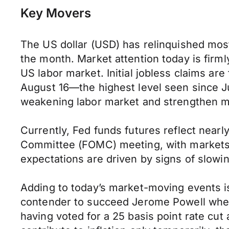
Key Movers
The US dollar (USD) has relinquished most
the month. Market attention today is firml
US labor market. Initial jobless claims are
August 16—the highest level seen since Ju
weakening labor market and strengthen ma
Currently, Fed funds futures reflect nearl
Committee (FOMC) meeting, with markets pr
expectations are driven by signs of slow
Adding to today’s market-moving events i
contender to succeed Jerome Powell when h
having voted for a 25 basis point rate cut