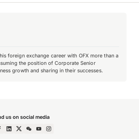
d his foreign exchange career with OFX more than a
 assuming the position of Corporate Senior
iness growth and sharing in their successes.
nd us on social media