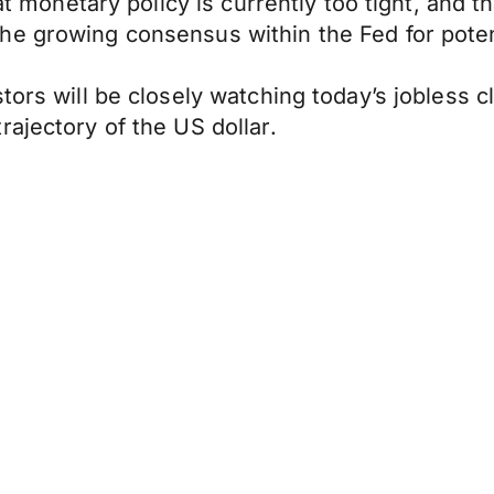
hat monetary policy is currently too tight, and 
he growing consensus within the Fed for poten
tors will be closely watching today’s jobless c
ajectory of the US dollar.