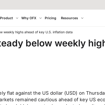
Product
Why OFX
Pricing
Resources
w weekly highs ahead of key U.S. inflation data
teady below weekly high
y flat against the US dollar (USD) on Thursday
arkets remained cautious ahead of key US eco