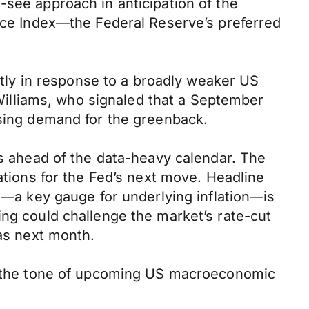
-see approach in anticipation of the
rice Index—the Federal Reserve’s preferred
ly in response to a broadly weaker US
illiams, who signaled that a September
asing demand for the greenback.
ns ahead of the data-heavy calendar. The
ations for the Fed’s next move. Headline
CE—a key gauge for underlying inflation—is
ing could challenge the market’s rate-cut
 as next month.
 on the tone of upcoming US macroeconomic