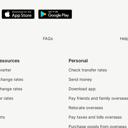
FAQs
Hel
resources
Personal
verter
Check transfer rates
change rates
Send money
change rates
Download app
r rates
Pay friends and family oversea
Relocate overseas
rts
Pay taxes and bills overseas
Purchase goods from overseas