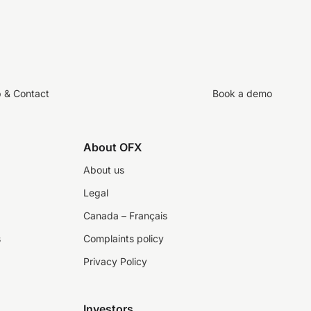
p & Contact
Book a demo
About OFX
About us
Legal
Canada – Français
s
Complaints policy
Privacy Policy
Investors