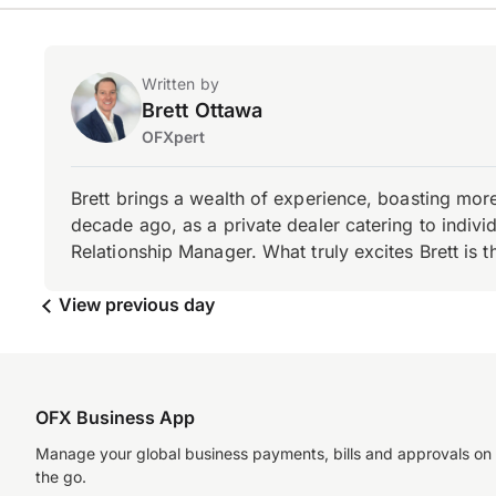
Written by
Brett Ottawa
OFXpert
Brett brings a wealth of experience, boasting mor
decade ago, as a private dealer catering to individ
Relationship Manager. What truly excites Brett is 
View previous day
OFX Business App
Manage your global business payments, bills and approvals on
the go.